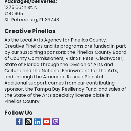
Packages/Deliveries:
1275 66th St. N.
#40965
St. Petersburg, FL 33743
Creative Pinellas
As the Local Arts Agency for Pinellas County,
Creative Pinellas and its programs are funded in part
by our sustaining sponsors: the Pinellas County Board
of County Commissioners, Visit St. Pete-Clearwater,
State of Florida through the Division of Arts and
Culture and the National Endowment for the Arts,
and through the American Rescue Plan Act.
Additional support comes from our contributing
sponsor, the Tampa Bay Resiliency Fund, and sales of
the State of the Arts specialty license plate in
Pinellas County.
Follow Us