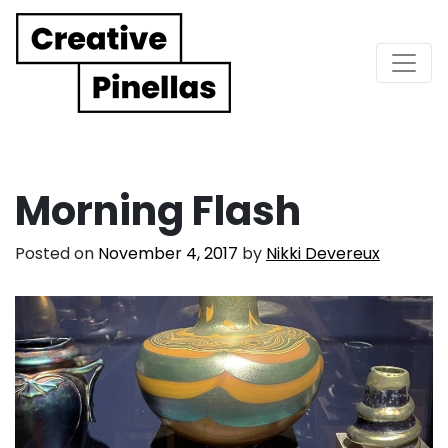
Main Navigation
Morning Flash
Posted on
November 4, 2017
by
Nikki Devereux