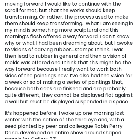
moving forward I would like to continue with the
scroll format, but that the works should keep
transforming. Or rather, the process used to make
them should keep transforming. What I am seeing in
my mind is something more sculptural and this
morning’s flash offered a way forward. I don’t know
why or what I had been dreaming about, but I awoke
to visions of carving rubber….stamps I think. I was
then lead to rubber in general and then a vision of
molds was offered and I think that this might be the
way forward because I really want to work both
sides of the paintings now. I’ve also had the vision for
a week or so of making a series of paintings that,
because both sides are finished and are probably
quite different, they cannot be displayed flat against
a wall but must be displayed suspended in a space.
It’s happened before. I woke up one morning last
winter with the notion of the third eye and, with a
seed planted by peer and colleague Robin Perry
Dana, developed an entire show around shaped