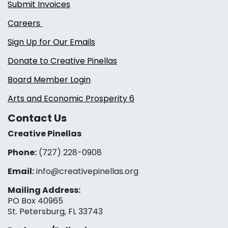
Submit Invoices
Careers
Sign Up for Our Emails
Donate to Creative Pinellas
Board Member Login
Arts and Economic Prosperity 6
Contact Us
Creative Pinellas
Phone:
(727) 228-0908‬
Email:
info@creativepinellas.org
Mailing Address:
PO Box 40965
St. Petersburg, FL 33743