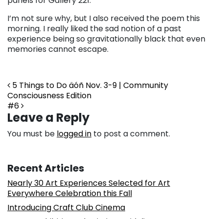
panels for Gallery 221.
I’m not sure why, but I also received the poem this
morning. I really liked the sad notion of a past
experience being so gravitationally black that even
memories cannot escape.
Post navigation
5 Things to Do äóñ Nov. 3-9 | Community
Consciousness Edition
#6
Leave a Reply
You must be
logged in
to post a comment.
Recent Articles
Nearly 30 Art Experiences Selected for Art
Everywhere Celebration this Fall
Introducing Craft Club Cinema