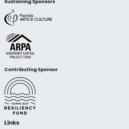
Sustaining Sponsors
Contributing Sponsor
Links