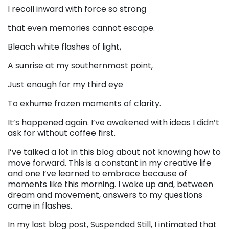
I recoil inward with force so strong
that even memories cannot escape.
Bleach white flashes of light,
A sunrise at my southernmost point,
Just enough for my third eye
To exhume frozen moments of clarity.
It’s happened again. I’ve awakened with ideas I didn’t
ask for without coffee first.
I’ve talked a lot in this blog about not knowing how to
move forward. This is a constant in my creative life
and one I’ve learned to embrace because of
moments like this morning. I woke up and, between
dream and movement, answers to my questions
came in flashes.
In my last blog post, Suspended Still, I intimated that