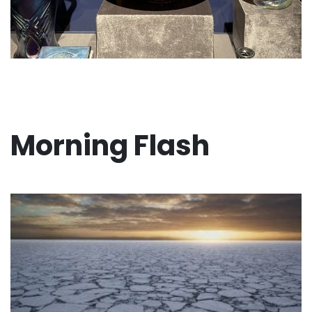
Morning Flash