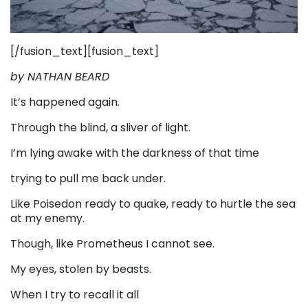
[/fusion_text][fusion_text]
by NATHAN BEARD
It’s happened again.
Through the blind, a sliver of light.
I’m lying awake with the darkness of that time
trying to pull me back under.
Like Poisedon ready to quake, ready to hurtle the sea
at my enemy.
Though, like Prometheus I cannot see.
My eyes, stolen by beasts.
When I try to recall it all