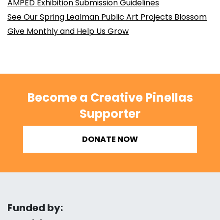
AMPED Exhibition Submission Guidelines
See Our Spring Lealman Public Art Projects Blossom
Give Monthly and Help Us Grow
Become a Creative Pinellas
Supporter
DONATE NOW
Funded by: