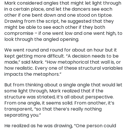
Mark considered angles that might let light through
in a certain place, and let the dancers see each
other if one bent down and one stood on tiptoe.
Drawing from the script, he suggested that they
might be able to see each other if they both
compromise – if one went low and one went high, to
look through the angled opening.
We went round and round for about an hour but it
kept getting more difficult. “A decision needs to be
made,” said Mark. “How metaphorical that wall is, or
how realistic. Every one of these structural variables
impacts the metaphors.”
But from thinking about a single angle that would let
some light through, Mark realized that if the
structure was striated, it’s all about perspective.
From one angle, it seems solid. From another, it’s
transparent, “so that there’s really nothing
separating you.”
He realized as he was drawing, “One person could