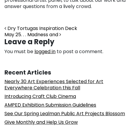
professional artist panel, to talk about our work and
answer questions from a lively crowd.
Post navigation
Dry Tortugas Inspiration Deck
May 25. . . Madness and
Leave a Reply
You must be
logged in
to post a comment.
Recent Articles
Nearly 30 Art Experiences Selected for Art
Everywhere Celebration this Fall
Introducing Craft Club Cinema
AMPED Exhibition Submission Guidelines
See Our Spring Lealman Public Art Projects Blossom
Give Monthly and Help Us Grow