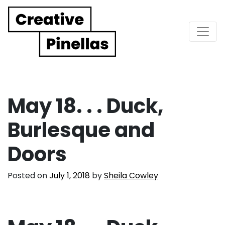
Main Navigation
May 18. . . Duck,
Burlesque and
Doors
Posted on
July 1, 2018
by
Sheila Cowley