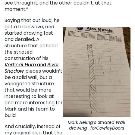
see through it, and the other couldn’t, at that
moment.”
Saying that out loud, he
got a brainwave, and
started drawing fast
and detailed. A
structure that echoed
the striated
construction of his
Vertical Hum
and
River
Shadow
pieces wouldn’t
be a solid wall, but a
variegated structure
that would be more
interesting to look at
and more interesting for
Mark and his team to
build.
Mark Aeling’s Striated Wall
And crucially, instead of
drawing_forCowleyDoors
my original idea that the