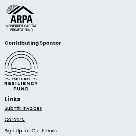
Contributing Sponsor
Links
Submit Invoices
Careers
Sign Up for Our Emails