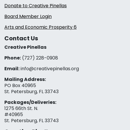
Donate to Creative Pinellas
Board Member Login
Arts and Economic Prosperity 6
Contact Us
Creative Pinellas
Phone:
(727) 228-0908‬
Email:
info@creativepinellas.org
Mailing Address:
PO Box 40965
St. Petersburg, FL 33743
Packages/Deliveries:
1275 66th St. N.
#40965
St. Petersburg, FL 33743