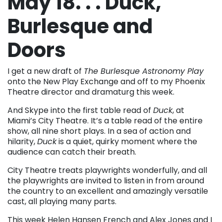
May 18. . . Duck,
Burlesque and
Doors
I get a new draft of
The Burlesque Astronomy Play
onto the New Play Exchange and off to my Phoenix
Theatre director and dramaturg this week.
And Skype into the first table read of
Duck
, at
Miami’s City Theatre. It’s a table read of the entire
show, all nine short plays. In a sea of action and
hilarity,
Duck
is a quiet, quirky moment where the
audience can catch their breath.
City Theatre treats playwrights wonderfully, and all
the playwrights are invited to listen in from around
the country to an excellent and amazingly versatile
cast, all playing many parts.
This week Helen Hansen French and Alex Jones and I