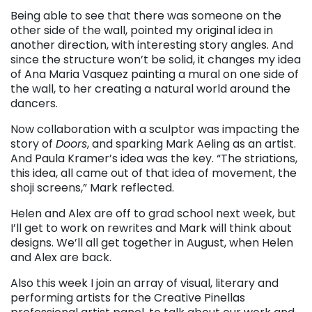
Being able to see that there was someone on the
other side of the wall, pointed my original idea in
another direction, with interesting story angles. And
since the structure won’t be solid, it changes my idea
of Ana Maria Vasquez painting a mural on one side of
the wall, to her creating a natural world around the
dancers.
Now collaboration with a sculptor was impacting the
story of
Doors
, and sparking Mark Aeling as an artist.
And Paula Kramer’s idea was the key. “The striations,
this idea, all came out of that idea of movement, the
shoji screens,” Mark reflected.
Helen and Alex are off to grad school next week, but
I’ll get to work on rewrites and Mark will think about
designs. We’ll all get together in August, when Helen
and Alex are back.
Also this week I join an array of visual, literary and
performing artists for the Creative Pinellas