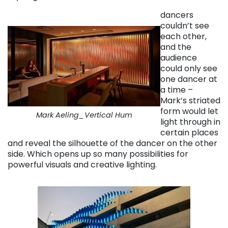
dancers
couldn’t see
each other,
and the
audience
could only see
one dancer at
a time –
Mark’s striated
form would let
Mark Aeling_Vertical Hum
light through in
certain places
and reveal the silhouette of the dancer on the other
side. Which opens up so many possibilities for
powerful visuals and creative lighting.