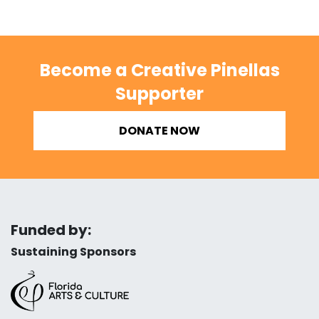
Become a Creative Pinellas
Supporter
DONATE NOW
Funded by:
Sustaining Sponsors