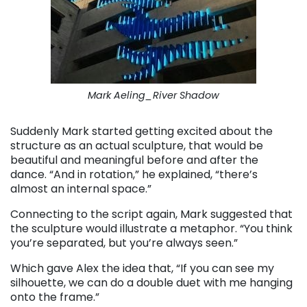
Mark Aeling_River Shadow
Suddenly Mark started getting excited about the
structure as an actual sculpture, that would be
beautiful and meaningful before and after the
dance. “And in rotation,” he explained, “there’s
almost an internal space.”
Connecting to the script again, Mark suggested that
the sculpture would illustrate a metaphor. “You think
you’re separated, but you’re always seen.”
Which gave Alex the idea that, “If you can see my
silhouette, we can do a double duet with me hanging
onto the frame.”