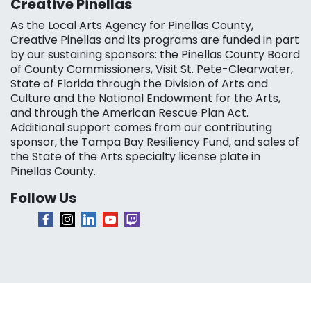
Creative Pinellas
As the Local Arts Agency for Pinellas County,
Creative Pinellas and its programs are funded in part
by our sustaining sponsors: the Pinellas County Board
of County Commissioners, Visit St. Pete-Clearwater,
State of Florida through the Division of Arts and
Culture and the National Endowment for the Arts,
and through the American Rescue Plan Act.
Additional support comes from our contributing
sponsor, the Tampa Bay Resiliency Fund, and sales of
the State of the Arts specialty license plate in
Pinellas County.
Follow Us