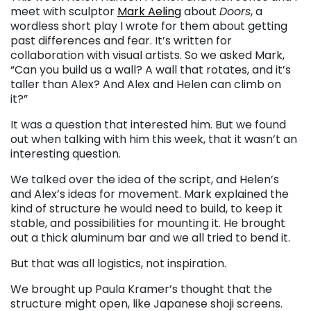
meet with sculptor
Mark Aeling
about
Doors
, a
wordless short play I wrote for them about getting
past differences and fear. It’s written for
collaboration with visual artists. So we asked Mark,
“Can you build us a wall? A wall that rotates, and it’s
taller than Alex? And Alex and Helen can climb on
it?”
It was a question that interested him. But we found
out when talking with him this week, that it wasn’t an
interesting question.
We talked over the idea of the script, and Helen’s
and Alex’s ideas for movement. Mark explained the
kind of structure he would need to build, to keep it
stable, and possibilities for mounting it. He brought
out a thick aluminum bar and we all tried to bend it.
But that was all logistics, not inspiration.
We brought up Paula Kramer’s thought that the
structure might open, like Japanese shoji screens.