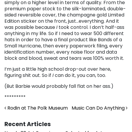
simply on a higher level in terms of quality. From the
premium paper stock to the silk-laminated, double-
sided reversible cover, the champagne gold Limited
Edition sticker on the front, just…everything. And it
was possible because
I
took control. I don’t half-ass
anything in my life. So if I need to wear 500 different
hats in order to have a final product like Bands of a
Small Hurricane, then every paperwork filing, every
identification number, every noise floor and data
block and blood, sweat and tears was 100% worth it.
I’m just a little high school drop-out over here,
figuring shit out. So if
I
can do it, you can, too.
(But Barbie would probably fall flat on her ass.)
*********
Post navigation
Rodin at The Polk Museum
Music Can Do Anything
Recent Articles