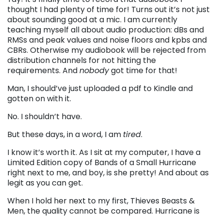
thought I had plenty of time for! Turns out it’s not just
about sounding good at a mic. I am currently
teaching myself all about audio production: dBs and
RMSs and peak values and noise floors and kpbs and
CBRs. Otherwise my audiobook will be rejected from
distribution channels for not hitting the
requirements. And
nobody
got time for that!
Man, I should’ve just uploaded a pdf to Kindle and
gotten on with it.
No. I shouldn’t have.
But these days, in a word, I am
tired
.
I know it’s worth it. As I sit at my computer, I have a
Limited Edition copy of Bands of a Small Hurricane
right next to me, and boy, is she pretty! And about as
legit as you can get.
When I hold her next to my first, Thieves Beasts &
Men, the quality cannot be compared. Hurricane is