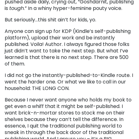
pushed aside daily, crying out, “Goshdarnit, publishing
is
tough
.” In a whiny hyper-feminine pouty voice.
But seriously…this shit ain’t for kids, yo.
Anyone can sign up for KDP (Kindle’s self-publishing
platform), upload their work and be instantly
published. Voila! Author. I always figured those folks
just didn’t want to take the next step. But what I’ve
learned is that there is no next step. There are 500
of them.
I did not go the instantly-published-to-Kindle route. I
went the harder one. Or what we like to call in our
household: THE LONG CON.
Because I never want anyone who holds my book to
get even a whiff that it might be self-published. I
want brick-n-mortar stores to stock me on their
shelves because they can’t tell the difference. In
essence, I quit the traditional publishing world to
sneak in through the back door of the traditional
publishing world. And I assure you – it’s a BIG