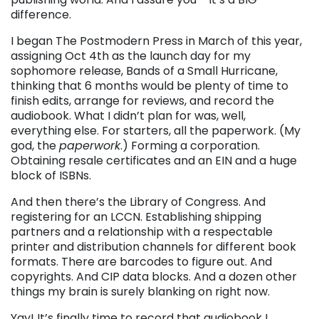
difference.
I began The Postmodern Press in March of this year,
assigning Oct 4th as the launch day for my
sophomore release, Bands of a Small Hurricane,
thinking that 6 months would be plenty of time to
finish edits, arrange for reviews, and record the
audiobook. What I didn’t plan for was, well,
everything else. For starters, all the paperwork. (My
god, the
paperwork
.) Forming a corporation.
Obtaining resale certificates and an EIN and a huge
block of ISBNs.
And then there’s the Library of Congress. And
registering for an LCCN. Establishing shipping
partners and a relationship with a respectable
printer and distribution channels for different book
formats. There are barcodes to figure out. And
copyrights. And CIP data blocks. And a dozen other
things my brain is surely blanking on right now.
Yay! It’s finally time to record that audiobook I