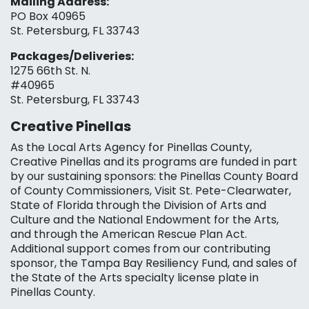
Mailing Address:
PO Box 40965
St. Petersburg, FL 33743
Packages/Deliveries:
1275 66th St. N.
#40965
St. Petersburg, FL 33743
Creative Pinellas
As the Local Arts Agency for Pinellas County,
Creative Pinellas and its programs are funded in part
by our sustaining sponsors: the Pinellas County Board
of County Commissioners, Visit St. Pete-Clearwater,
State of Florida through the Division of Arts and
Culture and the National Endowment for the Arts,
and through the American Rescue Plan Act.
Additional support comes from our contributing
sponsor, the Tampa Bay Resiliency Fund, and sales of
the State of the Arts specialty license plate in
Pinellas County.