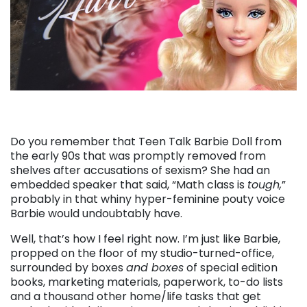
Do you remember that Teen Talk Barbie Doll from
the early 90s that was promptly removed from
shelves after accusations of sexism? She had an
embedded speaker that said, “Math class is
tough,
”
probably in that whiny hyper-feminine pouty voice
Barbie would undoubtably have.
Well, that’s how I feel right now. I’m just like Barbie,
propped on the floor of my studio-turned-office,
surrounded by boxes
and boxes
of special edition
books, marketing materials, paperwork, to-do lists
and a thousand other home/life tasks that get