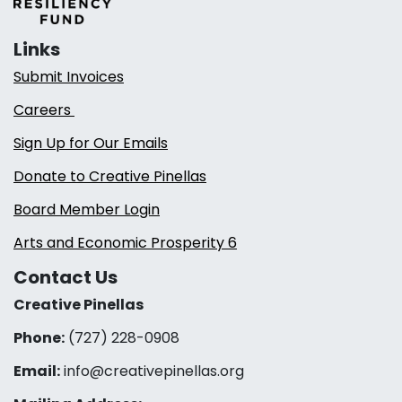
Links
Submit Invoices
Careers
Sign Up for Our Emails
Donate to Creative Pinellas
Board Member Login
Arts and Economic Prosperity 6
Contact Us
Creative Pinellas
Phone:
(727) 228-0908‬
Email:
info@creativepinellas.org