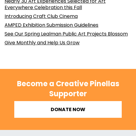
Nearly 30 Art Experiences Selected for Art
Everywhere Celebration this Fall
Introducing Craft Club Cinema
AMPED Exhibition Submission Guidelines
See Our Spring Lealman Public Art Projects Blossom
Give Monthly and Help Us Grow
Become a Creative Pinellas
Supporter
DONATE NOW