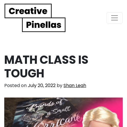
Main Navigation
MATH CLASS IS
TOUGH
Posted on
July 20, 2022
by
Shan Leah