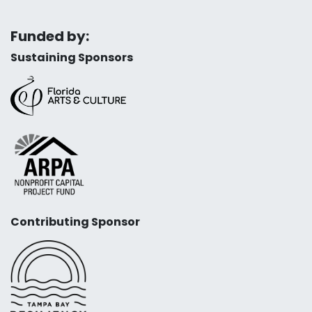
Funded by:
Sustaining Sponsors
Contributing Sponsor