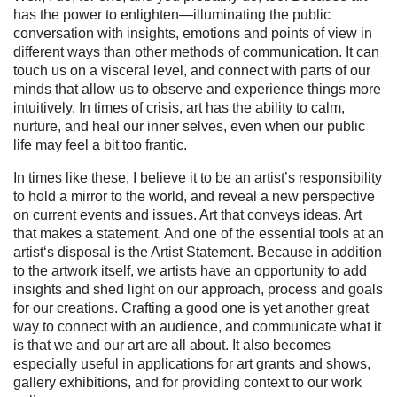
has the power to enlighten—illuminating the public
conversation with insights, emotions and points of view in
different ways than other methods of communication. It can
touch us on a visceral level, and connect with parts of our
minds that allow us to observe and experience things more
intuitively. In times of crisis, art has the ability to calm,
nurture, and heal our inner selves, even when our public
life may feel a bit too frantic.
In times like these, I believe it to be an artist’s responsibility
to hold a mirror to the world, and reveal a new perspective
on current events and issues. Art that conveys ideas. Art
that makes a statement. And one of the essential tools at an
artist‘s disposal is the Artist Statement. Because in addition
to the artwork itself, we artists have an opportunity to add
insights and shed light on our approach, process and goals
for our creations. Crafting a good one is yet another great
way to connect with an audience, and communicate what it
is that we and our art are all about. It also becomes
especially useful in applications for art grants and shows,
gallery exhibitions, and for providing context to our work