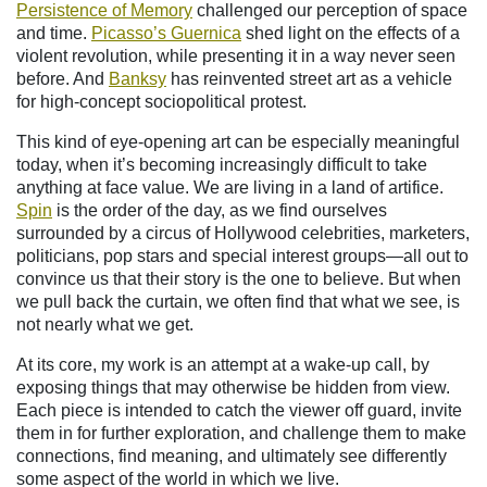
Persistence of Memory
challenged our perception of space
and time.
Picasso’s Guernica
shed light on the effects of a
violent revolution, while presenting it in a way never seen
before. And
Banksy
has reinvented street art as a vehicle
for high-concept sociopolitical protest.
This kind of eye-opening art can be especially meaningful
today, when it’s becoming increasingly difficult to take
anything at face value. We are living in a land of artifice.
Spin
is the order of the day, as we find ourselves
surrounded by a circus of Hollywood celebrities, marketers,
politicians, pop stars and special interest groups—all out to
convince us that their story is the one to believe. But when
we pull back the curtain, we often find that what we see, is
not nearly what we get.
At its core, my work is an attempt at a wake-up call, by
exposing things that may otherwise be hidden from view.
Each piece is intended to catch the viewer off guard, invite
them in for further exploration, and challenge them to make
connections, find meaning, and ultimately see differently
some aspect of the world in which we live.