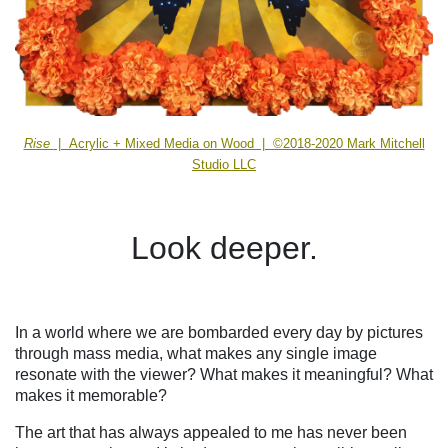
Rise
| Acrylic + Mixed Media on Wood | ©2018-2020 Mark Mitchell
Studio LLC
Look deeper.
In a world where we are bombarded every day by pictures
through mass media, what makes any single image
resonate with the viewer? What makes it meaningful? What
makes it memorable?
The art that has always appealed to me has never been