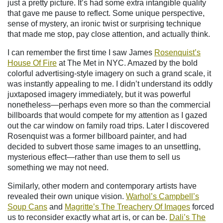
just a pretty picture. It’s had some extra intangible quality
that gave me pause to reflect. Some unique perspective,
sense of mystery, an ironic twist or surprising technique
that made me stop, pay close attention, and actually think.
I can remember the first time I saw James
Rosenquist’s
House Of Fire
at The Met in NYC. Amazed by the bold
colorful advertising-style imagery on such a grand scale, it
was instantly appealing to me. I didn’t understand its oddly
juxtaposed imagery immediately, but it was powerful
nonetheless—perhaps even more so than the commercial
billboards that would compete for my attention as I gazed
out the car window on family road trips. Later I discovered
Rosenquist was a former billboard painter, and had
decided to subvert those same images to an unsettling,
mysterious effect—rather than use them to sell us
something we may not need.
Similarly, other modern and contemporary artists have
revealed their own unique vision.
Warhol’s Campbell’s
Soup Cans
and
Magritte’s The Treachery Of Images
forced
us to reconsider exactly what art is, or can be.
Dali’s The