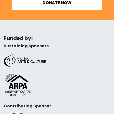
DONATE NOW
Funded by:
Sustaining Sponsors
Contributing Sponsor