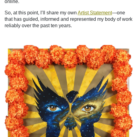
online.
So, at this point, I’ll share my own
Artist Statement
—one
that has guided, informed and represented my body of work
reliably over the past ten years.