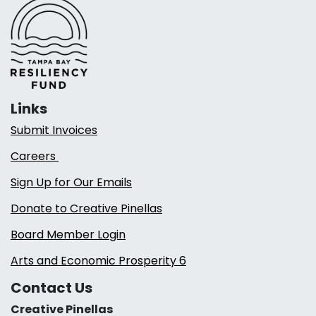
Links
Submit Invoices
Careers
Sign Up for Our Emails
Donate to Creative Pinellas
Board Member Login
Arts and Economic Prosperity 6
Contact Us
Creative Pinellas