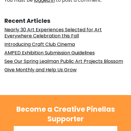
You must be
logged in
to post a comment.
Recent Articles
Nearly 30 Art Experiences Selected for Art
Everywhere Celebration this Fall
Introducing Craft Club Cinema
AMPED Exhibition Submission Guidelines
See Our Spring Lealman Public Art Projects Blossom
Give Monthly and Help Us Grow
Become a Creative Pinellas
Supporter