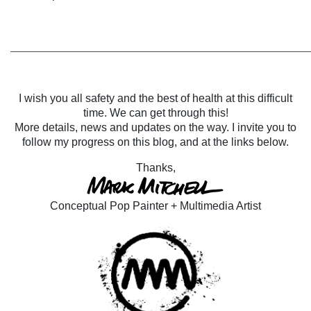
______________________________________________________
I wish you all safety and the best of health at this difficult
time. We can get through this!
More details, news and updates on the way. I invite you to
follow my progress on this blog, and at the links below.
Thanks,
Conceptual Pop Painter + Multimedia Artist