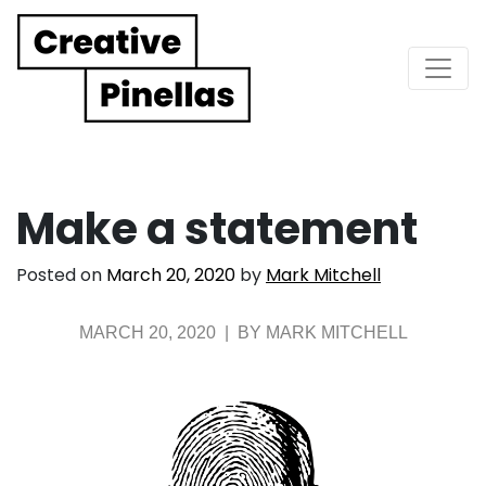
Main Navigation
Make a statement
Posted on
March 20, 2020
by
Mark Mitchell
MARCH 20, 2020 | BY MARK MITCHELL