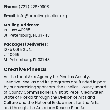
Phone:
(727) 228-0908‬
Email:
info@creativepinellas.org
Mailing Address:
PO Box 40965
St. Petersburg, FL 33743
Packages/Deliveries:
1275 66th St. N.
#40965
St. Petersburg, FL 33743
Creative Pinellas
As the Local Arts Agency for Pinellas County,
Creative Pinellas and its programs are funded in part
by our sustaining sponsors: the Pinellas County Board
of County Commissioners, Visit St. Pete-Clearwater,
State of Florida through the Division of Arts and
Culture and the National Endowment for the Arts,
and through the American Rescue Plan Act.