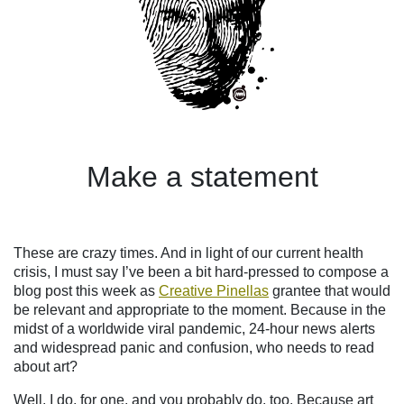
Make a statement
These are crazy times. And in light of our current health
crisis, I must say I’ve been a bit hard-pressed to compose a
blog post this week
as
Creative Pinellas
grantee
that would
be relevant and appropriate to the moment. Because in the
midst of a worldwide viral pandemic, 24-hour news alerts
and widespread panic and confusion, who needs to read
about art?
Well, I do, for one, and you probably do, too. Because art