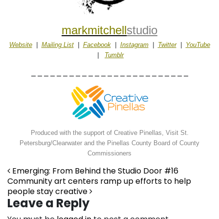
markmitchell
studio
Website
|
Mailing List
|
Facebook
|
Instagram
|
Twitter
|
YouTube
|
Tumblr
_________________________
Produced with the support of Creative Pinellas, Visit St.
Petersburg/Clearwater and the Pinellas County Board of County
Commissioners
Post navigation
Emerging: From Behind the Studio Door #16
Community art centers ramp up efforts to help
people stay creative
Leave a Reply