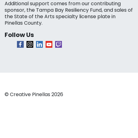
Additional support comes from our contributing
sponsor, the Tampa Bay Resiliency Fund, and sales of
the State of the Arts specialty license plate in
Pinellas County.
Follow Us
© Creative Pinellas 2026