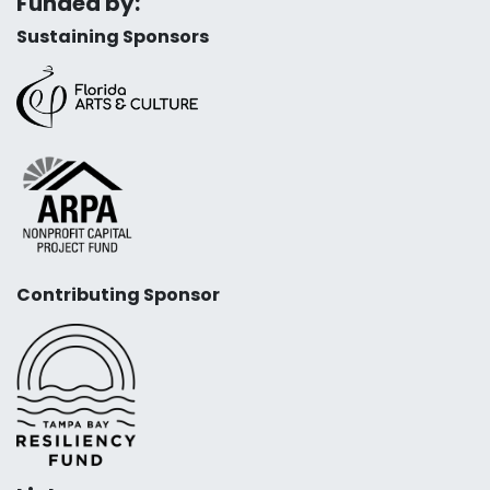
Funded by:
Sustaining Sponsors
Contributing Sponsor