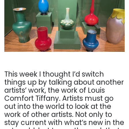
This week I thought I’d switch
things up by talking about another
artists’ work, the work of Louis
Comfort Tiffany. Artists must go
out into the world to look at the
work of other artists. Not only to
stay current with what’s new in the