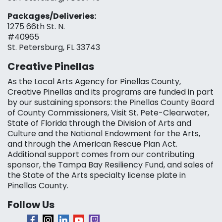
Packages/Deliveries:
1275 66th St. N.
#40965
St. Petersburg, FL 33743
Creative Pinellas
As the Local Arts Agency for Pinellas County,
Creative Pinellas and its programs are funded in part
by our sustaining sponsors: the Pinellas County Board
of County Commissioners, Visit St. Pete-Clearwater,
State of Florida through the Division of Arts and
Culture and the National Endowment for the Arts,
and through the American Rescue Plan Act.
Additional support comes from our contributing
sponsor, the Tampa Bay Resiliency Fund, and sales of
the State of the Arts specialty license plate in
Pinellas County.
Follow Us