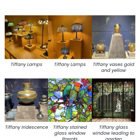
Tiffany Lamps
Tiffany Lamps
Tiffany vases gold
and yellow
Tiffany Iridescence
Tiffany stained
Tiffany glass
glass window
window leading to
Parrots
garden