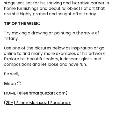
stage was set for his thriving and lucrative career in
home furnishings and beautiful objects of art that
are still highly praised and sought after today.
TIP OF THE WEEK:
Try making a drawing or painting in the style of
Tiffany.
Use one of the pictures below as inspiration or go
online to find many more examples of his artwork.
Explore his beautiful colors, iridescent glass, and
compositions and let loose and have fun.
Be well,
Eileen 🙂
HOME (eileenmarquezart.com)
(20+) Eileen Marquez | Facebook