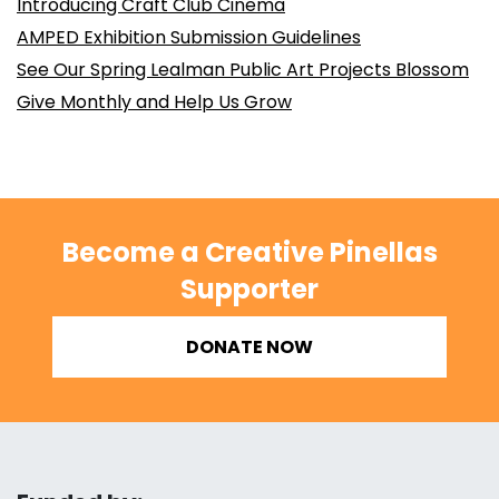
Introducing Craft Club Cinema
AMPED Exhibition Submission Guidelines
See Our Spring Lealman Public Art Projects Blossom
Give Monthly and Help Us Grow
Become a Creative Pinellas
Supporter
DONATE NOW