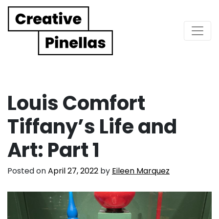
Main Navigation
Louis Comfort
Tiffany’s Life and
Art: Part 1
Posted on
April 27, 2022
by
Eileen Marquez