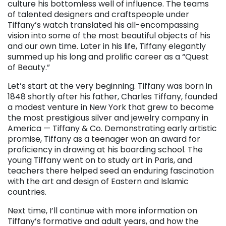
culture his bottomless well of influence. The teams
of talented designers and craftspeople under
Tiffany’s watch translated his all-encompassing
vision into some of the most beautiful objects of his
and our own time. Later in his life, Tiffany elegantly
summed up his long and prolific career as a “Quest
of Beauty.”
Let’s start at the very beginning. Tiffany was born in
1848 shortly after his father, Charles Tiffany, founded
a modest venture in New York that grew to become
the most prestigious silver and jewelry company in
America — Tiffany & Co. Demonstrating early artistic
promise, Tiffany as a teenager won an award for
proficiency in drawing at his boarding school. The
young Tiffany went on to study art in Paris, and
teachers there helped seed an enduring fascination
with the art and design of Eastern and Islamic
countries.
Next time, I’ll continue with more information on
Tiffany’s formative and adult years, and how the