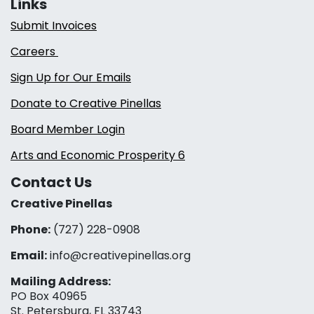
Links
Submit Invoices
Careers
Sign Up for Our Emails
Donate to Creative Pinellas
Board Member Login
Arts and Economic Prosperity 6
Contact Us
Creative Pinellas
Phone:
(727) 228-0908‬
Email:
info@creativepinellas.org
Mailing Address:
PO Box 40965
St. Petersburg, FL 33743