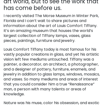
art world, but to see the work that
has come before us.
I recently visited The Morse Museum in Winter Park,
Florida and I can’t wait to share pictures and
information about the art of Louis Comfort Tiffany.
It’s an amazing museum that houses the world’s
largest collection of Tiffany lamps, vases, glass
pieces, paintings, furniture and jewelry.
Louis Comfort Tiffany today is most famous for his
vastly popular creations in glass, and yet his artistic
vision left few mediums untouched. Tiffany was a
painter, a decorator, an architect, a photographer,
and a designer of pottery, furniture, enamels, and
jewelry in addition to glass lamps, windows, mosaics,
and vases. So many mediums and areas of interest
that you could consider him a true “Renaissance”
man, a person with many talents or areas of
knowledge.
Nature was his muse, color his obsession, and exotic