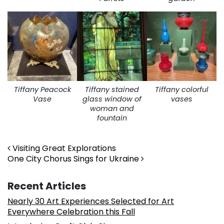
Tiffany Peacock
Tiffany stained
Tiffany colorful
Vase
glass window of
vases
woman and
fountain
Post navigation
Visiting Great Explorations
One City Chorus Sings for Ukraine
Recent Articles
Nearly 30 Art Experiences Selected for Art
Everywhere Celebration this Fall