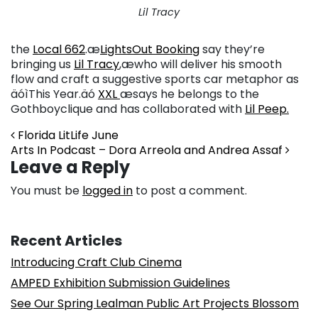
Lil Tracy
the
Local 662
.æ
LightsOut Booking
say they’re
bringing us
Lil Tracy
,æ
who will deliver his smooth
flow and craft a suggestive sports car metaphor as
äóìThis Year.äó
XXL
æsays he belongs to the
Gothboyclique and has collaborated with
Lil Peep.
Post navigation
Florida LitLife June
Arts In Podcast – Dora Arreola and Andrea Assaf
Leave a Reply
You must be
logged in
to post a comment.
Recent Articles
Introducing Craft Club Cinema
AMPED Exhibition Submission Guidelines
See Our Spring Lealman Public Art Projects Blossom