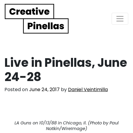
Main Navigation
Live in Pinellas, June
24-28
Posted on
June 24, 2017
by
Daniel Veintimilla
LA Guns on 10/13/88 in Chicago, Il. (Photo by Paul
Natkin/WireImage)