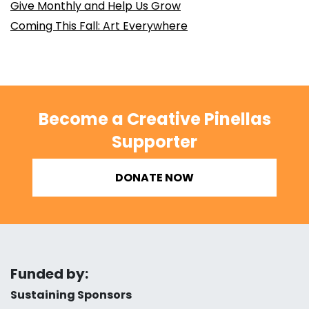
Give Monthly and Help Us Grow
Coming This Fall: Art Everywhere
Become a Creative Pinellas
Supporter
DONATE NOW
Funded by:
Sustaining Sponsors