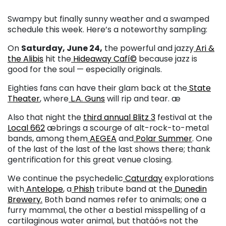
Swampy but finally sunny weather and a swamped
schedule this week. Here’s a noteworthy sampling:
On
Saturday, June 24,
the powerful and jazzy
Ari &
the Alibis
hit the
Hideaway Cafí©
because jazz is
good for the soul — especially originals.
Eighties fans can have their glam back at the
State
Theater
, where
L.A. Guns
will rip and tear. æ
Also that night the
third annual Blitz 3
festival at the
Local 662
æbrings a scourge of alt-rock-to-metal
bands, among them
AEGEA
and
Polar Summer
. One
of the last of the last of the last shows there; thank
gentrification for this great venue closing.
We continue the psychedelic
Caturday
explorations
with
Antelope
, a
Phish
tribute band at the
Dunedin
Brewery.
Both band names refer to animals; one a
furry mammal, the other a bestial misspelling of a
cartilaginous water animal, but thatäó»s not the