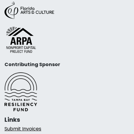
Contributing Sponsor
Links
Submit Invoices