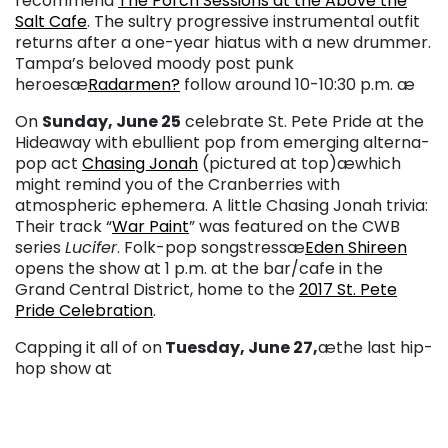
recommend
The Porch Sessions at the Above the
Salt Cafe
. The sultry progressive instrumental outfit
returns after a one-year hiatus with a new drummer.
Tampa’s beloved moody post punk
heroesæ
Radarmen?
follow around 10-10:30 p.m. æ
On
Sunday, June 25
celebrate St. Pete Pride at the
Hideaway with ebullient pop from emerging alterna-
pop act
Chasing Jonah
(pictured at top)
æwhich
might remind you of the Cranberries with
atmospheric ephemera. A little Chasing Jonah trivia:
Their track “
War Paint
” was featured on the CWB
series
Lucifer
. Folk-pop songstressæ
Eden Shireen
opens the show at 1 p.m. at the bar/cafe in the
Grand Central District, home to the
2017 St. Pete
Pride Celebration
.
Capping it all of on
Tuesday, June 27,
æthe last hip-
hop show at