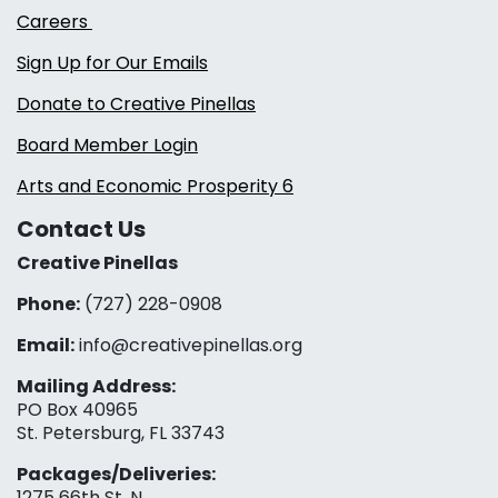
Careers
Sign Up for Our Emails
Donate to Creative Pinellas
Board Member Login
Arts and Economic Prosperity 6
Contact Us
Creative Pinellas
Phone:
(727) 228-0908‬
Email:
info@creativepinellas.org
Mailing Address:
PO Box 40965
St. Petersburg, FL 33743
Packages/Deliveries:
1275 66th St. N.