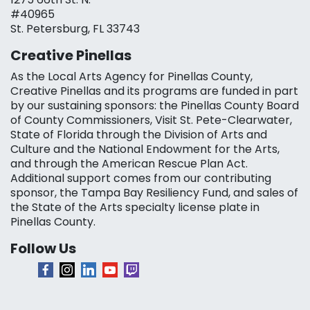
#40965
St. Petersburg, FL 33743
Creative Pinellas
As the Local Arts Agency for Pinellas County,
Creative Pinellas and its programs are funded in part
by our sustaining sponsors: the Pinellas County Board
of County Commissioners, Visit St. Pete-Clearwater,
State of Florida through the Division of Arts and
Culture and the National Endowment for the Arts,
and through the American Rescue Plan Act.
Additional support comes from our contributing
sponsor, the Tampa Bay Resiliency Fund, and sales of
the State of the Arts specialty license plate in
Pinellas County.
Follow Us