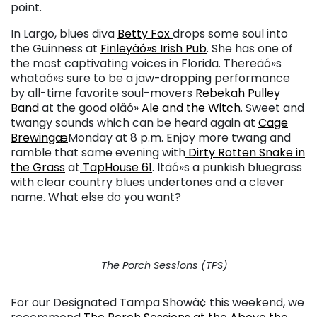
point.
In Largo, blues diva
Betty Fox
drops some soul into
the Guinness at
Finleyäó»s Irish Pub
. She has one of
the most captivating voices in Florida. Thereäó»s
whatäó»s sure to be a jaw-dropping performance
by all-time favorite soul-movers
Rebekah Pulley
Band
at the good oläó»
Ale and the Witch
. Sweet and
twangy sounds which can be heard again at
Cage
Brewingæ
Monday at 8 p.m. Enjoy more twang and
ramble that same evening with
Dirty Rotten Snake in
the Grass
at
TapHouse 61
. Itäó»s a punkish bluegrass
with clear country blues undertones and a clever
name. What else do you want?
The Porch Sessions (TPS)
For our Designated Tampa Showä¢ this weekend, we