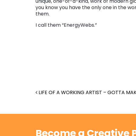
unique, one-of-a-kind, work of modern gla
you know you have the only one in the wor
them.
I call them “EnergyWebs.”
Post navigation
LIFE OF A WORKING ARTIST – GOTTA MAK
Become a Creative P