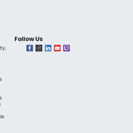
Follow Us
ty,
s
s
a
as