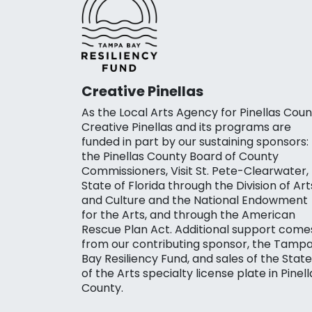
Creative Pinellas
As the Local Arts Agency for Pinellas Coun
Creative Pinellas and its programs are
funded in part by our sustaining sponsors:
the Pinellas County Board of County
Commissioners, Visit St. Pete-Clearwater,
State of Florida through the Division of Art
and Culture and the National Endowment
for the Arts, and through the American
Rescue Plan Act. Additional support come
from our contributing sponsor, the Tamp
Bay Resiliency Fund, and sales of the State
of the Arts specialty license plate in Pinell
County.