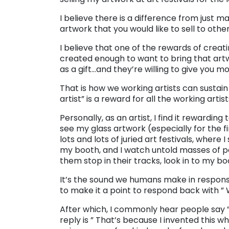
I believe there is a difference from just m
artwork that you would like to sell to other
I believe that one of the rewards of crea
created enough to want to bring that artwo
as a gift…and they’re willing to give you m
That is how we working artists can sustain 
artist” is a reward for all the working artist
Personally, as an artist, I find it rewardi
see my glass artwork (especially for the fi
lots and lots of juried art festivals, where
my booth, and I watch untold masses of p
them stop in their tracks, look in to my b
It’s the sound we humans make in response
to make it a point to respond back with ” 
After which, I commonly hear people say ”
reply is ” That’s because I invented this w