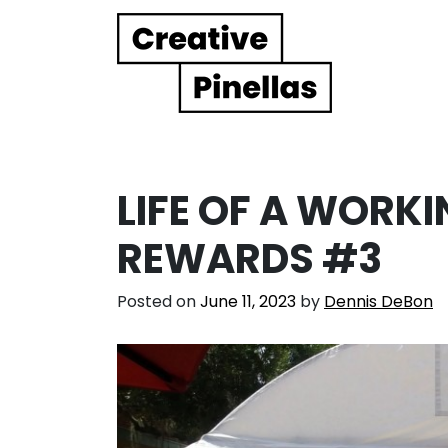
Main Navigation
LIFE OF A WORKI
REWARDS #3
Posted on
June 11, 2023
by
Dennis DeBon