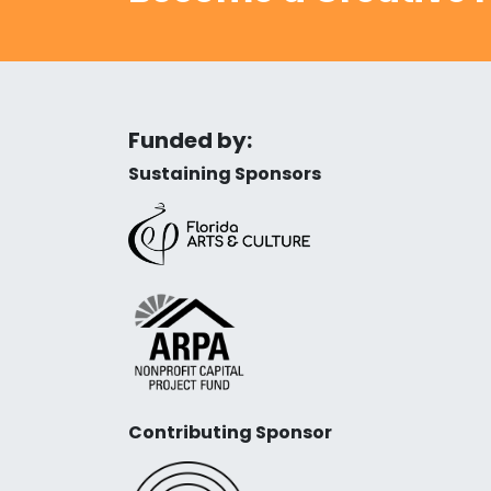
Funded by:
Sustaining Sponsors
Contributing Sponsor