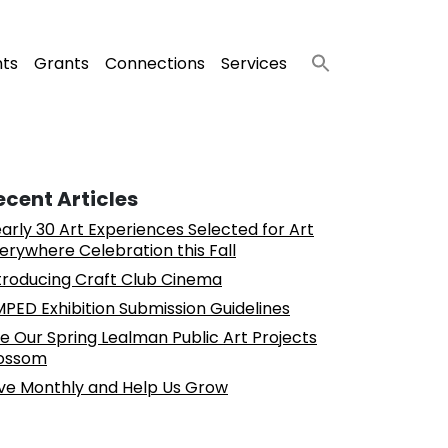
nts
Grants
Connections
Services
ecent Articles
arly 30 Art Experiences Selected for Art
erywhere Celebration this Fall
troducing Craft Club Cinema
PED Exhibition Submission Guidelines
e Our Spring Lealman Public Art Projects
ossom
ve Monthly and Help Us Grow