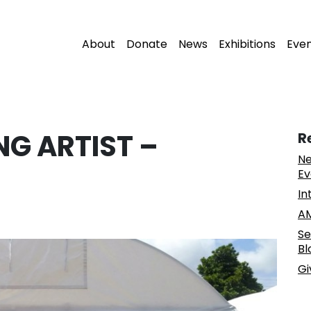
About
Donate
News
Exhibitions
Eve
NG ARTIST –
R
Ne
Ev
In
AM
Se
Bl
Gi