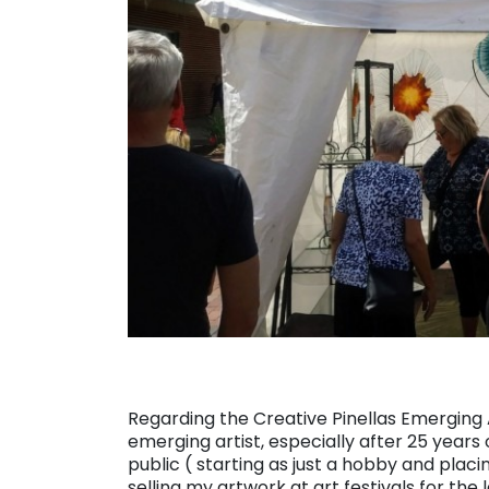
Regarding the Creative Pinellas Emerging Art
emerging artist, especially after 25 years 
public ( starting as just a hobby and plac
selling my artwork at art festivals for the 