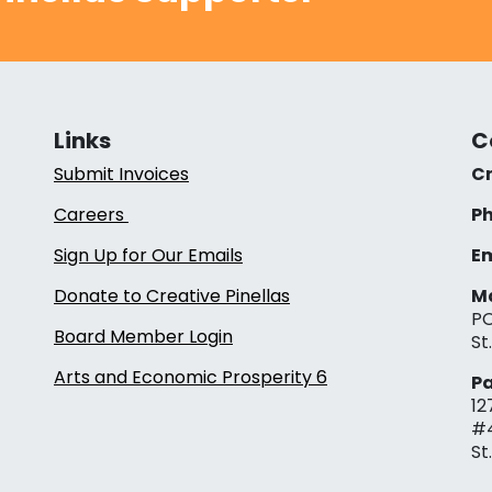
Links
C
Submit Invoices
Cr
Careers
Ph
Sign Up for Our Emails
Em
Donate to Creative Pinellas
Ma
PO
Board Member Login
St
Arts and Economic Prosperity 6
Pa
12
#
St