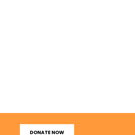
DONATE NOW