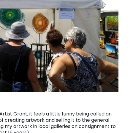
ist Grant, it feels a little funny being called an
of creating artwork and selling it to the general
ing my artwork in local galleries on consignment to
last 15 years)