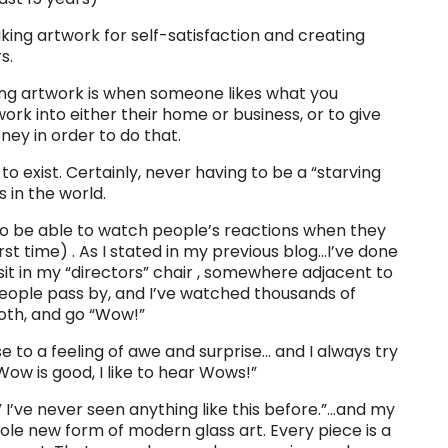
aking artwork for self-satisfaction and creating
s.
ting artwork is when someone likes what you
rk into either their home or business, or to give
oney in order to do that.
to exist. Certainly, never having to be a “starving
s in the world.
ng to be able to watch people’s reactions when they
rst time) . As I stated in my previous blog…I’ve done
 I sit in my “directors” chair , somewhere adjacent to
eople pass by, and I’ve watched thousands of
ooth, and go “Wow!”
 to a feeling of awe and surprise… and I always try
Wow is good, I like to hear Wows!”
 I’ve never seen anything like this before.”…and my
hole new form of modern glass art. Every piece is a