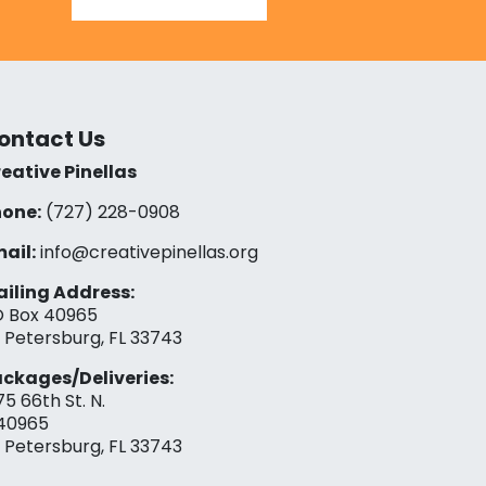
ontact Us
eative Pinellas
one:
(727) 228-0908‬
ail:
info@creativepinellas.org
iling Address:
 Box 40965
. Petersburg, FL 33743
ckages/Deliveries:
75 66th St. N.
40965
. Petersburg, FL 33743