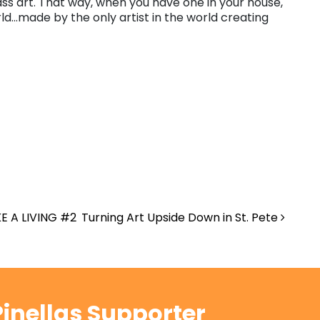
ss art. That way, when you have one in your house,
ld…made by the only artist in the world creating
E A LIVING #2
Turning Art Upside Down in St. Pete
inellas Supporter