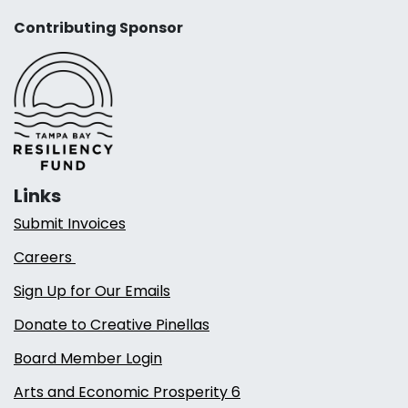
Contributing Sponsor
Links
Submit Invoices
Careers
Sign Up for Our Emails
Donate to Creative Pinellas
Board Member Login
Arts and Economic Prosperity 6