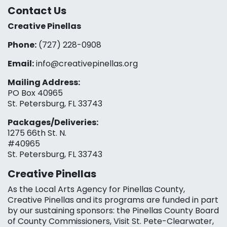
Contact Us
Creative Pinellas
Phone:
(727) 228-0908‬
Email:
info@creativepinellas.org
Mailing Address:
PO Box 40965
St. Petersburg, FL 33743
Packages/Deliveries:
1275 66th St. N.
#40965
St. Petersburg, FL 33743
Creative Pinellas
As the Local Arts Agency for Pinellas County,
Creative Pinellas and its programs are funded in part
by our sustaining sponsors: the Pinellas County Board
of County Commissioners, Visit St. Pete-Clearwater,