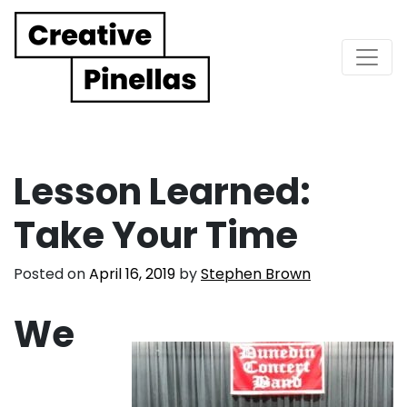
Main Navigation
Lesson Learned:
Take Your Time
Posted on
April 16, 2019
by
Stephen Brown
We