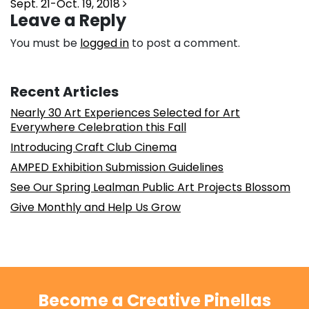
Sept. 21-Oct. 19, 2018
Leave a Reply
You must be
logged in
to post a comment.
Recent Articles
Nearly 30 Art Experiences Selected for Art
Everywhere Celebration this Fall
Introducing Craft Club Cinema
AMPED Exhibition Submission Guidelines
See Our Spring Lealman Public Art Projects Blossom
Give Monthly and Help Us Grow
Become a Creative Pinellas