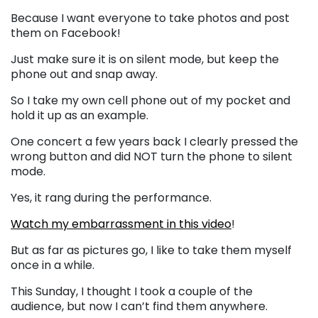
Because I want everyone to take photos and post
them on Facebook!
Just make sure it is on silent mode, but keep the
phone out and snap away.
So I take my own cell phone out of my pocket and
hold it up as an example.
One concert a few years back I clearly pressed the
wrong button and did NOT turn the phone to silent
mode.
Yes, it rang during the performance.
Watch my embarrassment in this video
!
But as far as pictures go, I like to take them myself
once in a while.
This Sunday, I thought I took a couple of the
audience, but now I can’t find them anywhere.