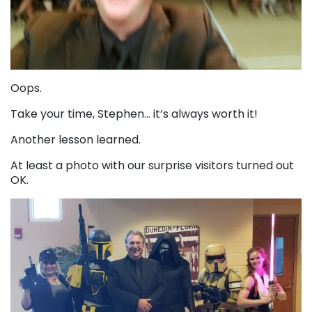
Oops.
Take your time, Stephen… it’s always worth it!
Another lesson learned.
At least a photo with our surprise visitors turned out
OK.