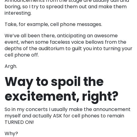
Announcements from the stage are usually dull and
boring, so I try to spread them out and make them
interesting.
Take, for example, cell phone messages.
We’ve all been there, anticipating an awesome
event, when some faceless voice bellows from the
depths of the auditorium to guilt you into turning your
cell phone off.
Argh.
Way to spoil the
excitement, right?
So in my concerts I usually make the announcement
myself and actually ASK for cell phones to remain
TURNED ON!
Why?