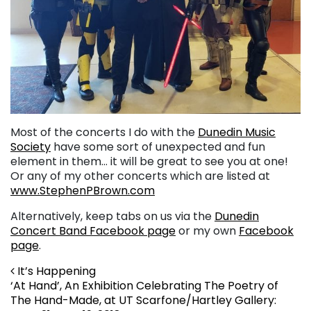
Most of the concerts I do with the
Dunedin Music
Society
have some sort of unexpected and fun
element in them… it will be great to see you at one!
Or any of my other concerts which are listed at
www.StephenPBrown.com
Alternatively, keep tabs on us via the
Dunedin
Concert Band Facebook page
or my own
Facebook
page
.
Post navigation
It’s Happening
‘At Hand’, An Exhibition Celebrating The Poetry of
The Hand-Made, at UT Scarfone/Hartley Gallery: