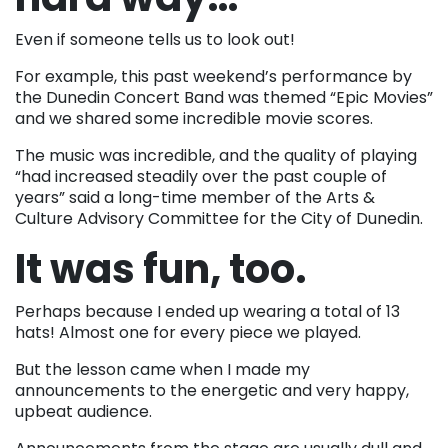
Even if someone tells us to look out!
For example, this past weekend’s performance by
the Dunedin Concert Band was themed “Epic Movies”
and we shared some incredible movie scores.
The music was incredible, and the quality of playing
“had increased steadily over the past couple of
years” said a long-time member of the Arts &
Culture Advisory Committee for the City of Dunedin.
It was fun, too.
Perhaps because I ended up wearing a total of 13
hats! Almost one for every piece we played.
But the lesson came when I made my
announcements to the energetic and very happy,
upbeat audience.