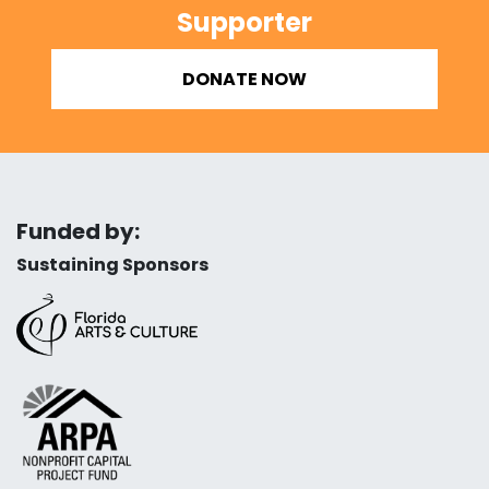
Supporter
DONATE NOW
Funded by:
Sustaining Sponsors