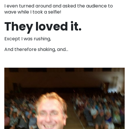
I even turned around and asked the audience to
wave while I took a selfie!
They loved it.
Except I was rushing,
And therefore shaking, and…