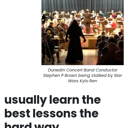
Dunedin Concert Band Conductor
Stephen P Brown being stalked by Star
Wars Kylo Ren
usually learn the
best lessons the
hard way…