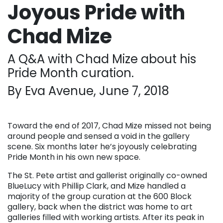
Joyous Pride with
Chad Mize
A Q&A with Chad Mize about his
Pride Month curation.
By Eva Avenue, June 7, 2018
Toward the end of 2017, Chad Mize missed not being
around people and sensed a void in the gallery
scene. Six months later he’s joyously celebrating
Pride Month in his own new space.
The St. Pete artist and gallerist originally co-owned
BlueLucy with Phillip Clark, and Mize handled a
majority of the group curation at the 600 Block
gallery, back when the district was home to art
galleries filled with working artists. After its peak in