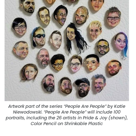
Artwork part of the series “People Are People” by Katie
Niewodowski. “People Are People” will include 100
portraits, including the 26 artists in Pride & Joy (shown),
Color Pencil on Shrinkable Plastic