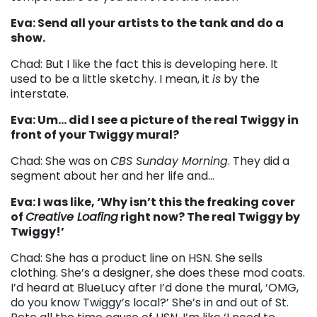
Eva: Send all your artists to the tank and do a
show.
Chad: But I like the fact this is developing here. It
used to be a little sketchy. I mean, it
is
by the
interstate.
Eva: Um… did I see a picture of the real Twiggy in
front of your Twiggy mural?
Chad: She was on
CBS Sunday Morning
. They did a
segment about her and her life and…
Eva: I was like, ‘Why isn’t this the freaking cover
of
Creative Loafing
right now? The real Twiggy by
Twiggy!’
Chad: She has a product line on HSN. She sells
clothing. She’s a designer, she does these mod coats.
I’d heard at BlueLucy after I’d done the mural, ‘OMG,
do you know Twiggy’s local?’ She’s in and out of St.