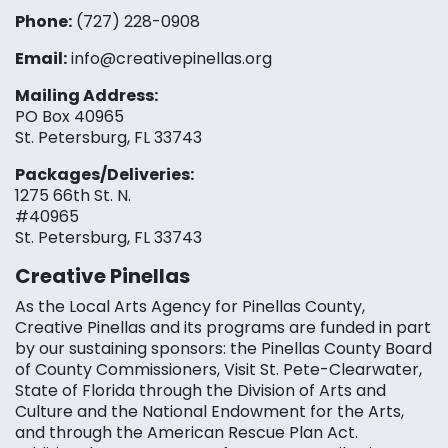
Phone:
(727) 228-0908‬
Email:
info@creativepinellas.org
Mailing Address:
PO Box 40965
St. Petersburg, FL 33743
Packages/Deliveries:
1275 66th St. N.
#40965
St. Petersburg, FL 33743
Creative Pinellas
As the Local Arts Agency for Pinellas County,
Creative Pinellas and its programs are funded in part
by our sustaining sponsors: the Pinellas County Board
of County Commissioners, Visit St. Pete-Clearwater,
State of Florida through the Division of Arts and
Culture and the National Endowment for the Arts,
and through the American Rescue Plan Act.