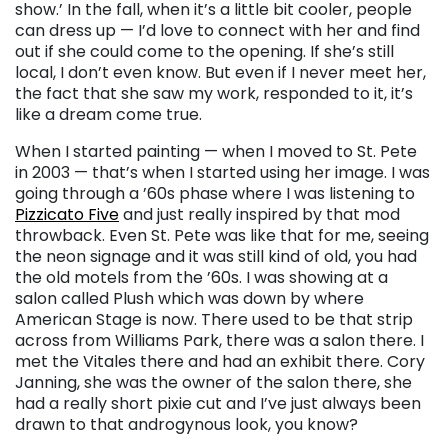
show.’ In the fall, when it’s a little bit cooler, people
can dress up
— I
’d love to connect with her and find
out if she could come to the opening. If she’s still
local, I don’t even know. But even if I never meet her,
the fact that she saw my work, responded to it, it’s
like a dream come true.
When I started painting
—
when I moved to St. Pete
in 2003 — that’s when I started using her image. I was
going through a ’60s phase where I was listening to
Pizzicato Five
and just really inspired by that mod
throwback. Even St. Pete was like that for me, seeing
the neon signage and it was still kind of old, you had
the old motels from the ’60s. I was showing at a
salon called Plush which was down by where
American Stage is now
.
There used to be that strip
across from Williams Park, there was a salon there. I
met the Vitales there and had an exhibit there. Cory
Janning, she was the owner of the salon there, she
had a really short pixie cut and I’ve just always been
drawn to that androgynous look, you know?