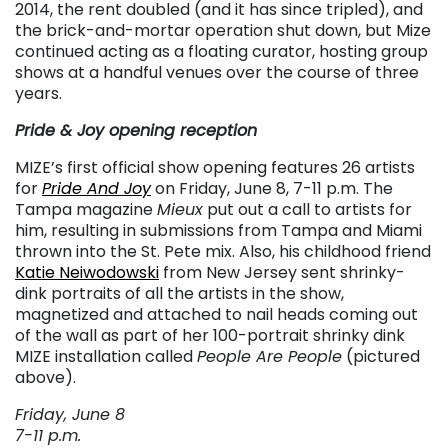
2014, the rent doubled (and it has since tripled), and
the brick-and-mortar operation shut down, but Mize
continued acting as a floating curator, hosting group
shows at a handful venues over the course of three
years.
Pride & Joy opening reception
MIZE’s first official show opening features 26 artists
for
Pride And Joy
on Friday, June 8, 7-11 p.m. The
Tampa magazine
Mieux
put out a call to artists for
him, resulting in submissions from Tampa and Miami
thrown into the St. Pete mix. Also, his childhood friend
Katie Neiwodowski
from New Jersey sent shrinky-
dink portraits of all the artists in the show,
magnetized and attached to nail heads coming out
of the wall as part of her 100-portrait shrinky dink
MIZE installation called
People Are People
(pictured
above).
Friday, June 8
7-11 p.m.