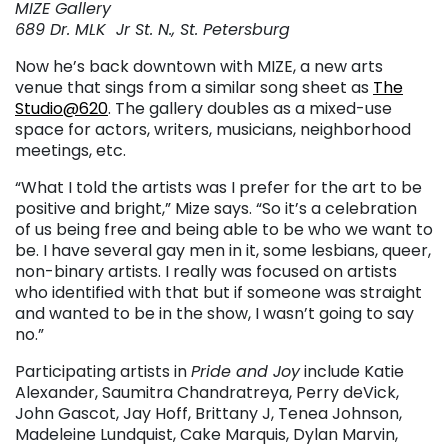
MIZE Gallery
689 Dr. MLK Jr St. N., St. Petersburg
Now he’s back downtown with MIZE, a new arts
venue that sings from a similar song sheet as
The
Studio@620
. The gallery doubles as a mixed-use
space for actors, writers, musicians, neighborhood
meetings, etc.
“What I told the artists was I prefer for the art to be
positive and bright,” Mize says. “So it’s a celebration
of us being free and being able to be who we want to
be. I have several gay men in it, some lesbians, queer,
non-binary artists. I really was focused on artists
who identified with that but if someone was straight
and wanted to be in the show, I wasn’t going to say
no.”
Participating artists in
Pride and Joy
include Katie
Alexander, Saumitra Chandratreya, Perry deVick,
John Gascot, Jay Hoff, Brittany J, Tenea Johnson,
Madeleine Lundquist, Cake Marquis, Dylan Marvin,