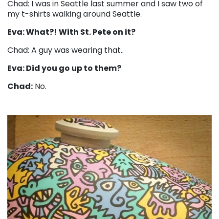
Chad: I was in Seattle last summer and I saw two of
my t-shirts walking around Seattle.
Eva: What?! With St. Pete on it?
Chad: A guy was wearing that..
Eva: Did you go up to them?
Chad:
No.