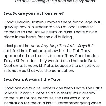
The artist wearing a shirt from his Chizzy brand.
Eva: So are you not from here?
Chad: I lived in Boston, I moved there for college, but I
grew up down in Bradenton so I’m local. I used to
come up to the Dali Museum, as a kid. I have a nice
place in my heart for the old building,
I designed the
Art Is Anything The Artist Says It Is
shirt for their Duchamp show for the Dali. They
approached me to do it, based off my Paris London
Tokyo St Pete line, they wanted one that said Dali,
Duchamp, London, St. Pete, because the exhibit was
in London so that was the connection.
Eva: Yeah, it was at the Tate.
Chad: We did two re-orders and then I have the Paris
London Tokyo St. Pete shirts in there. It’s a dream
come true for me because the Dali was a total
inspiration for me as a kid
—
I remember going when