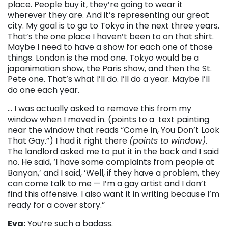
place. People buy it, they’re going to wear it
wherever they are. And it’s representing our great
city. My goal is to go to Tokyo in the next three years
.
T
hat’s the one place I haven’t been to on that shirt.
Maybe I need to have a show for each one of those
things. London is the mod one. Tokyo would be a
japanimation show, the Paris show, and then the St.
Pete one. That’s what I’ll do. I’ll do a year. Maybe I’ll
do one each year.
… I was actually asked to remove this from my
window when I moved in. (points to a text painting
near the window that reads “Come In, You Don’t Look
That Gay.”) I had it right there
(points to window)
.
The landlord asked me to put it in the back and I said
no. He said, ‘I have some complaints from people at
Banyan,’ and I said, ‘Well, if they have a problem, they
can come talk to me
—
I’m a gay artist and I don’t
find this offensive. I also want it in writing because I’m
ready for a cover story.”
Eva:
You’re such a badass.