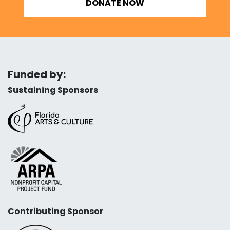
DONATE NOW
Funded by:
Sustaining Sponsors
Contributing Sponsor