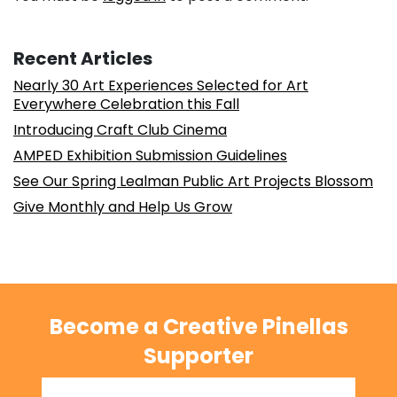
Recent Articles
Nearly 30 Art Experiences Selected for Art
Everywhere Celebration this Fall
Introducing Craft Club Cinema
AMPED Exhibition Submission Guidelines
See Our Spring Lealman Public Art Projects Blossom
Give Monthly and Help Us Grow
Become a Creative Pinellas
Supporter