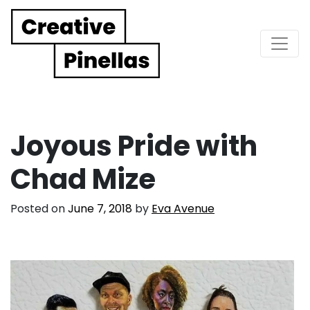
Main Navigation
Joyous Pride with
Chad Mize
Posted on
June 7, 2018
by
Eva Avenue