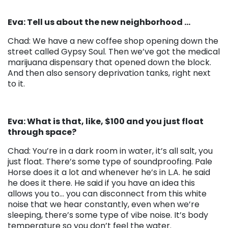
Eva: Tell us about the new neighborhood …
Chad: We have a new coffee shop opening down the
street called Gypsy Soul. Then we’ve got the medical
marijuana dispensary that opened down the block.
And then also sensory deprivation tanks, right next
to it.
Eva: What is that, like, $100 and you just float
through space?
Chad: You’re in a dark room in water, it’s all salt, you
just float. There’s some type of soundproofing. Pale
Horse does it a lot and whenever he’s in L.A. he said
he does it there. He said if you have an idea this
allows you to… you can disconnect from this white
noise that we hear constantly, even when we’re
sleeping, there’s some type of vibe noise. It’s body
temperature so you don’t feel the water.