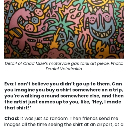
Detail of Chad Mize’s motorycle gas tank art piece. Photo:
Daniel Veintimilla
Eva: I can’t believe you didn’t go up to them. Can
you imagine you buy a shirt somewhere on a trip,
you’re walking around somewhere else, and then
the artist just comes up to you, like, ‘Hey, I made
that shirt!’
Chad:
It was just so random. Then friends send me
images all the time seeing the shirt at an airport, at a