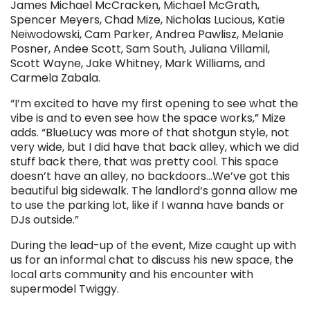
James Michael McCracken, Michael McGrath,
Spencer Meyers, Chad Mize, Nicholas Lucious, Katie
Neiwodowski, Cam Parker, Andrea Pawlisz, Melanie
Posner, Andee Scott, Sam South, Juliana Villamil,
Scott Wayne, Jake Whitney, Mark Williams, and
Carmela Zabala.
“I’m excited to have my first opening to see what the
vibe is and to even see how the space works,” Mize
adds. “BlueLucy was more of that shotgun style, not
very wide, but I did have that back alley, which we did
stuff back there, that was pretty cool. This space
doesn’t have an alley, no backdoors…We’ve got this
beautiful big sidewalk. The landlord’s gonna allow me
to use the parking lot, like if I wanna have bands or
DJs outside.”
During the lead-up of the event, Mize caught up with
us for an informal chat to discuss his new space, the
local arts community and his encounter with
supermodel Twiggy.