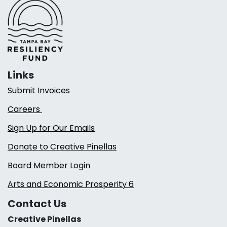
Links
Submit Invoices
Careers
Sign Up for Our Emails
Donate to Creative Pinellas
Board Member Login
Arts and Economic Prosperity 6
Contact Us
Creative Pinellas