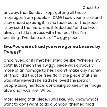
Chad: So
anyway, that Sunday I kept getting all these
messages from people – ‘OMG I saw your mural and
they ended up using it in the fade-out of the piece,’
‘they used the mural and it faded out’ and so I was
always a little nervous with the fact that I’m
painting… I’ve done a lot of Twiggy pieces.
Eva: You were afraid you were gonna be sued by
Twiggy?
Chad: Sued, or if I met her she’d be like, ‘Where’s my
cut?’ But I mean the Twiggy piece was obviously
more of an homage to her; I didn’t make any money
off that. I did that for free. So in the piece that she
was interviewed she said she loved the idea of
people using her face, continuing to keep her image
alive and I was like, ‘Whoa!’
After seeing that piece, I was like, ‘you know what I
want to do? I want to do a London-themed mod