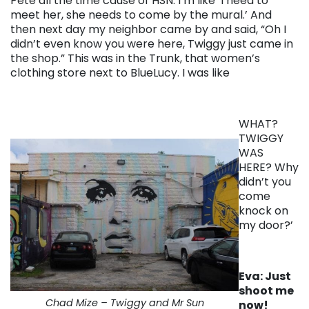
Pete all the time cause of HSN. I’m like ‘I need to
meet her, she needs to come by the mural.’ And
then next day my neighbor came by and said, “Oh I
didn’t even know you were here, Twiggy just came in
the shop.” This was in the Trunk, that women’s
clothing store next to BlueLucy. I was like
WHAT?
TWIGGY
WAS
HERE? Why
didn’t you
come
knock on
my door?’
Eva: Just
shoot me
Chad Mize – Twiggy and Mr Sun
now!