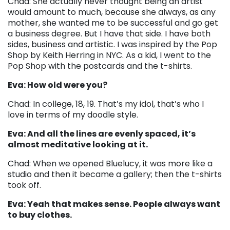
Chad: She actually never thought being an artist
would amount to much, because she always, as any
mother, she wanted me to be successful and go get
a business degree. But I have that side. I have both
sides, business and artistic. I was inspired by the Pop
Shop by Keith Herring in NYC. As a kid, I went to the
Pop Shop with the postcards and the t-shirts.
Eva: How old were you?
Chad: In college, 18, 19. That’s my idol, that’s who I
love in terms of my doodle style.
Eva: And all the lines are evenly spaced, it’s
almost meditative looking at it.
Chad: When we opened Bluelucy, it was more like a
studio and then it became a gallery; then the t-shirts
took off.
Eva: Yeah that makes sense. People always want
to buy clothes.