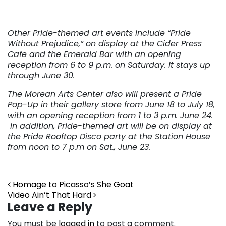
Other Pride-themed art events include “Pride
Without Prejudice,” on display at the Cider Press
Cafe and the Emerald Bar with an opening
reception from 6 to 9 p.m. on Saturday. It stays up
through June 30.
The Morean Arts Center also will present a Pride
Pop-Up in their gallery store from June 18 to July 18,
with an opening reception from 1 to 3 p.m. June 24.
In addition, Pride-themed art will be on display at
the Pride Rooftop Disco party at the Station House
from noon to 7 p.m on Sat., June 23.
Post navigation
Homage to Picasso’s She Goat
Video Ain’t That Hard
Leave a Reply
You must be
logged in
to post a comment.