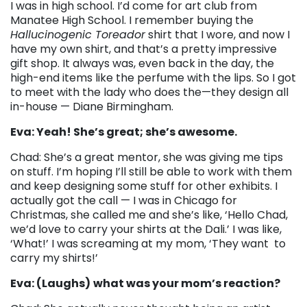
I was in high school. I’d come for art club from
Manatee High School. I remember buying the
Hallucinogenic Toreador
shirt that I wore, and now I
have my own shirt, and that’s a pretty impressive
gift shop. It always was, even back in the day, the
high-end items like the perfume with the lips. So I got
to meet with the lady who does the
—t
hey design all
in-house
—
Diane Birmingham.
Eva: Yeah! She’s great; she’s awesome.
Chad: She’s a great mentor, she was giving me tips
on stuff. I’m hoping I’ll still be able to work with them
and keep designing some stuff for other exhibits. I
actually got the call
—
I was in Chicago for
Christmas, she called me and she’s like, ‘Hello Chad,
we’d love to carry your shirts at the Dali.’ I was like,
‘What!’ I was screaming at my mom, ‘They want to
carry my shirts!’
Eva: (Laughs)
what was your mom’s reaction?