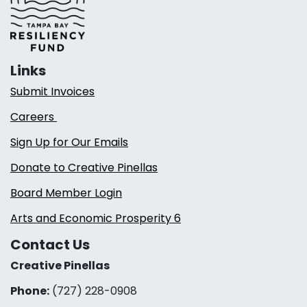
Links
Submit Invoices
Careers
Sign Up for Our Emails
Donate to Creative Pinellas
Board Member Login
Arts and Economic Prosperity 6
Contact Us
Creative Pinellas
Phone:
(727) 228-0908‬