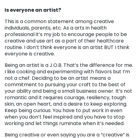
Is everyone an artist?
This is a common statement among creative
individuals, parents, etc. As a arts in health
professional it’s my job to encourage people to be
creative and use art as a part of their healthcare
routine. I don’t think everyone is an artist BUT I think
everyone is creative.
Being an artist is a J.O.B. That’s the difference for me.
I like cooking and experimenting with flavors but I’m
not a chef. Deciding to be an artist means a
commitment to pursuing your craft to the best of
your ability and being a small business owner. It’s not
romantic and it requires courage, resiliency, tough
skin, an open heart, and a desire to keep exploring.
Keep being curious. You have to put work in even
when you don’t feel inspired and you have to stop
working and let things ruminate when it’s needed.
Being creative or even saying you are a “creative” is