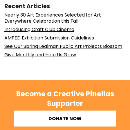
Recent Articles
Nearly 30 Art Experiences Selected for Art
Everywhere Celebration this Fall
Introducing Craft Club Cinema
AMPED Exhibition Submission Guidelines
See Our Spring Lealman Public Art Projects Blossom
Give Monthly and Help Us Grow
Become a Creative Pinellas
Supporter
DONATE NOW