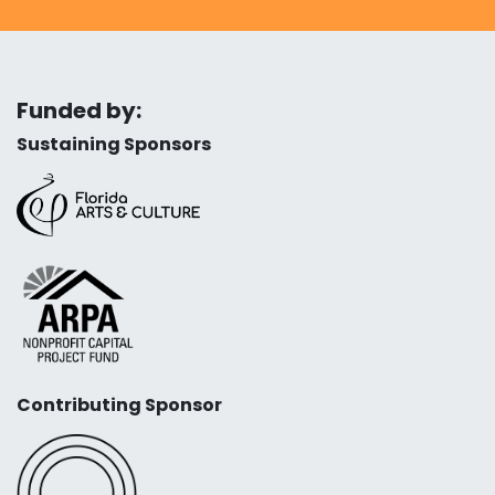
Funded by:
Sustaining Sponsors
Contributing Sponsor