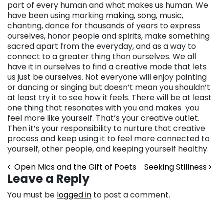
part of every human and what makes us human. We
have been using marking making, song, music,
chanting, dance for thousands of years to express
ourselves, honor people and spirits, make something
sacred apart from the everyday, and as a way to
connect to a greater thing than ourselves. We all
have it in ourselves to find a creative mode that lets
us just be ourselves. Not everyone will enjoy painting
or dancing or singing but doesn’t mean you shouldn’t
at least try it to see how it feels. There will be at least
one thing that resonates with you and makes you
feel more like yourself. That’s your creative outlet.
Then it’s your responsibility to nurture that creative
process and keep using it to feel more connected to
yourself, other people, and keeping yourself healthy.
Post navigation
Open Mics and the Gift of Poets
Seeking Stillness
Leave a Reply
You must be
logged in
to post a comment.