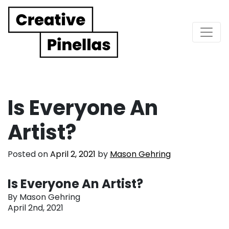
Main Navigation
Is Everyone An
Artist?
Posted on
April 2, 2021
by
Mason Gehring
Is Everyone An Artist?
By Mason Gehring
April 2nd, 2021