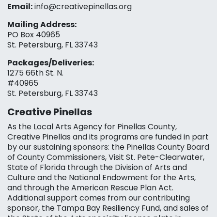
Email:
info@creativepinellas.org
Mailing Address:
PO Box 40965
St. Petersburg, FL 33743
Packages/Deliveries:
1275 66th St. N.
#40965
St. Petersburg, FL 33743
Creative Pinellas
As the Local Arts Agency for Pinellas County,
Creative Pinellas and its programs are funded in part
by our sustaining sponsors: the Pinellas County Board
of County Commissioners, Visit St. Pete-Clearwater,
State of Florida through the Division of Arts and
Culture and the National Endowment for the Arts,
and through the American Rescue Plan Act.
Additional support comes from our contributing
sponsor, the Tampa Bay Resiliency Fund, and sales of