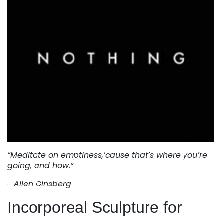
“Meditate on emptiness,‘cause that’s where you’re
going, and how.”
~ Allen Ginsberg
Incorporeal Sculpture for