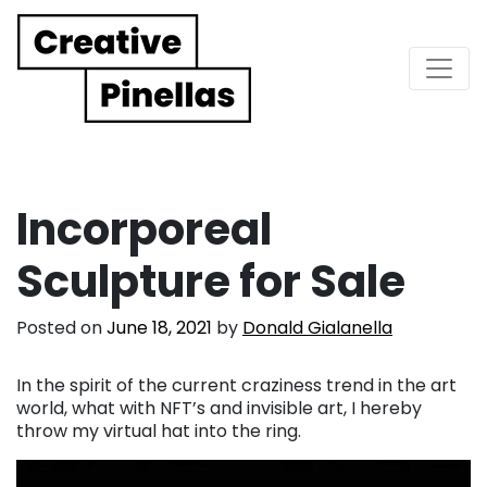
Main Navigation
Incorporeal
Sculpture for Sale
Posted on
June 18, 2021
by
Donald Gialanella
In the spirit of the current craziness trend in the art
world, what with NFT’s and invisible art, I hereby
throw my virtual hat into the ring.