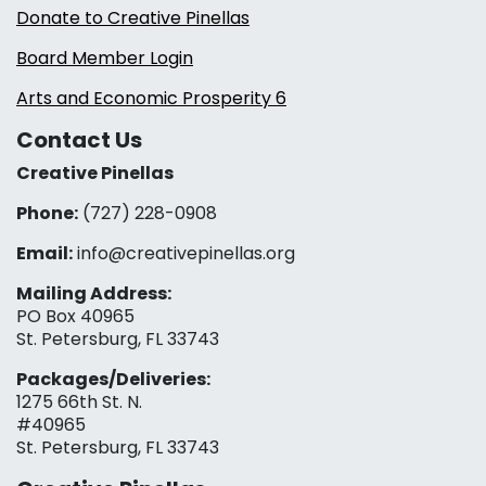
Donate to Creative Pinellas
Board Member Login
Arts and Economic Prosperity 6
Contact Us
Creative Pinellas
Phone:
(727) 228-0908‬
Email:
info@creativepinellas.org
Mailing Address:
PO Box 40965
St. Petersburg, FL 33743
Packages/Deliveries:
1275 66th St. N.
#40965
St. Petersburg, FL 33743