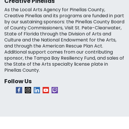
Creative Pinellas
As the Local Arts Agency for Pinellas County,
Creative Pinellas and its programs are funded in part
by our sustaining sponsors: the Pinellas County Board
of County Commissioners, Visit St. Pete-Clearwater,
State of Florida through the Division of Arts and
Culture and the National Endowment for the Arts,
and through the American Rescue Plan Act.
Additional support comes from our contributing
sponsor, the Tampa Bay Resiliency Fund, and sales of
the State of the Arts specialty license plate in
Pinellas County.
Follow Us