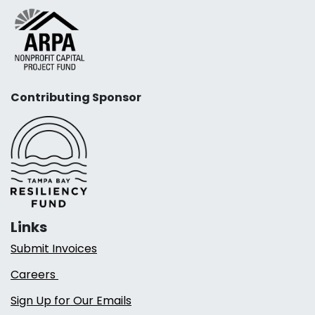
Contributing Sponsor
Links
Submit Invoices
Careers
Sign Up for Our Emails