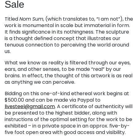
Sale
Titled
Nom Sum
, (which translates to, “I am not”), the
work is monumental in scale but immaterial in form.
It finds significance in its nothingness. The sculpture
is a thought defined concept that illustrates our
tenuous connection to perceiving the world around
us.
What we know as reality is filtered through our eyes,
ears, and other senses, to be made “real” by our
brains. In effect, the thought of this artwork is as real
as anything we can perceive.
Bidding on this one-of-kind ethereal work begins at
$500.00 and can be made via Paypal to
livesteel@gmail.com
. A certificate of authenticity will
be presented to the highest bidder, along with
instructions of the optimal setting for the work to be
exhibited – in a private space in an approx. five-by-
five foot open area with good access and visibility.