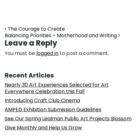
Post navigation
The Courage to Create
Balancing Priorities – Motherhood and Writing
Leave a Reply
You must be
logged in
to post a comment.
Recent Articles
Nearly 30 Art Experiences Selected for Art
Everywhere Celebration this Fall
Introducing Craft Club Cinema
AMPED Exhibition Submission Guidelines
See Our Spring Lealman Public Art Projects Blossom
Give Monthly and Help Us Grow