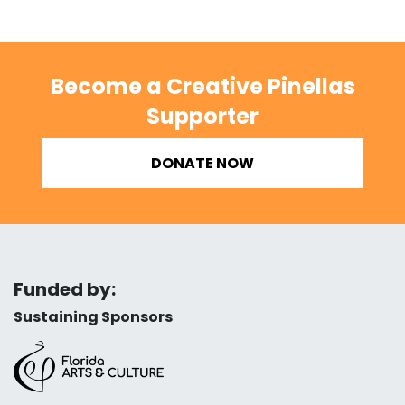
Become a Creative Pinellas
Supporter
DONATE NOW
Funded by:
Sustaining Sponsors