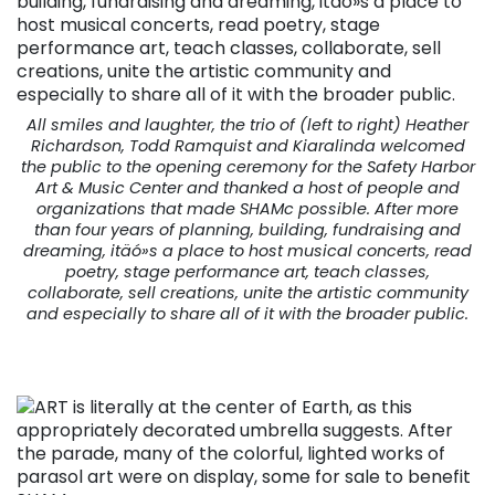
All smiles and laughter, the trio of (left to right) Heather
Richardson, Todd Ramquist and Kiaralinda welcomed
the public to the opening ceremony for the Safety Harbor
Art & Music Center and thanked a host of people and
organizations that made SHAMc possible. After more
than four years of planning, building, fundraising and
dreaming, itäó»s a place to host musical concerts, read
poetry, stage performance art, teach classes,
collaborate, sell creations, unite the artistic community
and especially to share all of it with the broader public.