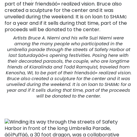
Artists Bruce A. Niemi and his wife Suzi Niemi were
among the many people who participated in the
umbrella parade through the streets of Safety Harbor at
last Saturdayäó»s opening festivities. Posing here with
their decorated parasols, the couple, who are longtime
friends of Kiaralinda and Todd Ramquist, traveled from
Kenosha, WI, to be part of their friendsäó» realized vision.
Bruce also created a sculpture for the center and it was
unveiled during the weekend. It is on loan to SHAMc for a
year and if it sells during that time, part of the proceeds
will be donated to the center.