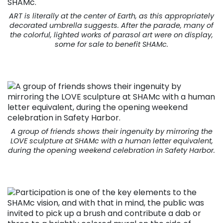
ART is literally at the center of Earth, as this appropriately
decorated umbrella suggests. After the parade, many of
the colorful, lighted works of parasol art were on display,
some for sale to benefit SHAMc.
A group of friends shows their ingenuity by mirroring the
LOVE sculpture at SHAMc with a human letter equivalent,
during the opening weekend celebration in Safety Harbor.