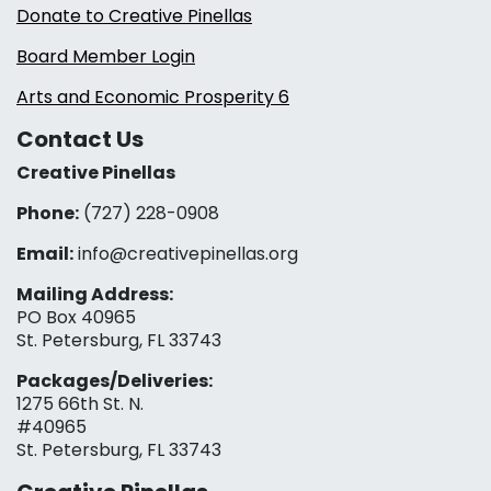
Donate to Creative Pinellas
Board Member Login
Arts and Economic Prosperity 6
Contact Us
Creative Pinellas
Phone:
(727) 228-0908‬
Email:
info@creativepinellas.org
Mailing Address:
PO Box 40965
St. Petersburg, FL 33743
Packages/Deliveries:
1275 66th St. N.
#40965
St. Petersburg, FL 33743