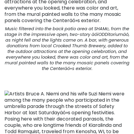
Music filtered into the back patio area at SHAMc, from the
stage in the impressive open, two-story äóìODDitoriumäó,
as night fell and the lights came on. A bar, with generous
donations from local Crooked Thumb Brewery, added to
the outdoor attractions at the opening celebration, and
everywhere you looked, there was color and art, from the
mural painted walls to the many mosaic panels covering
the Centeräó»s exterior.