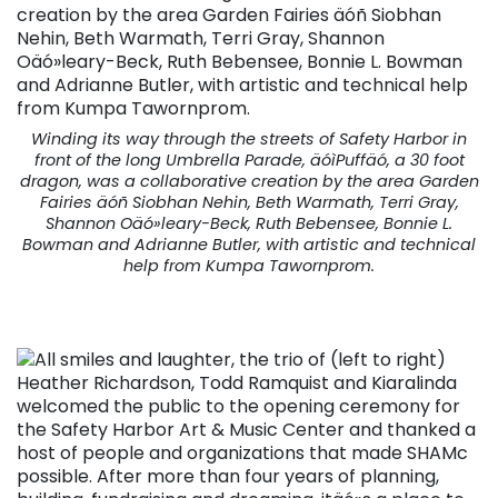
Winding its way through the streets of Safety Harbor in
front of the long Umbrella Parade, äóìPuffäó, a 30 foot
dragon, was a collaborative creation by the area Garden
Fairies äóñ Siobhan Nehin, Beth Warmath, Terri Gray,
Shannon Oäó»leary-Beck, Ruth Bebensee, Bonnie L.
Bowman and Adrianne Butler, with artistic and technical
help from Kumpa Tawornprom.