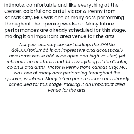
Not your ordinary concert setting, the SHAMc
äóìODDitoriumäó is an impressive and acoustically
awesome venue äóñ wide open and high vaulted, yet
intimate, comfortable and, like everything at the Center,
colorful and artful. Victor & Penny from Kansas City, MO,
was one of many acts performing throughout the
opening weekend. Many future performances are already
scheduled for this stage, making it an important area
venue for the arts.