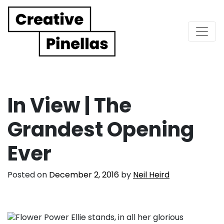
Main Navigation
In View | The
Grandest Opening
Ever
Posted on
December 2, 2016
by
Neil Heird