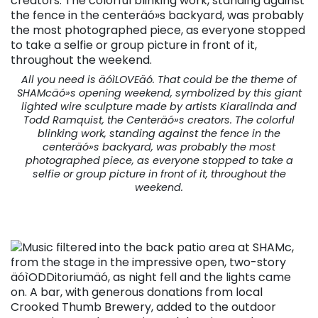
All you need is äóìLOVEäó. That could be the theme of
SHAMcäó»s opening weekend, symbolized by this giant
lighted wire sculpture made by artists Kiaralinda and
Todd Ramquist, the Centeräó»s creators. The colorful
blinking work, standing against the fence in the
centeräó»s backyard, was probably the most
photographed piece, as everyone stopped to take a
selfie or group picture in front of it, throughout the
weekend.