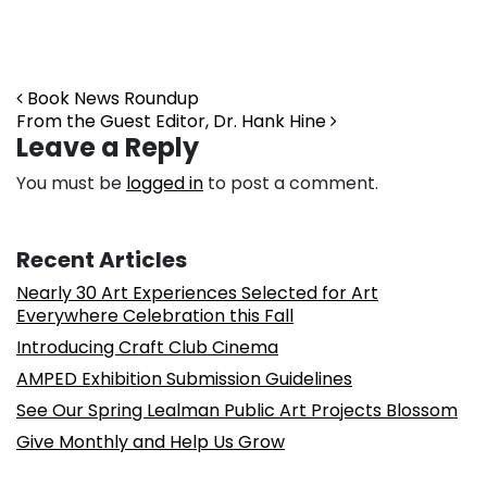
Post navigation
Book News Roundup
From the Guest Editor, Dr. Hank Hine
Leave a Reply
You must be
logged in
to post a comment.
Recent Articles
Nearly 30 Art Experiences Selected for Art
Everywhere Celebration this Fall
Introducing Craft Club Cinema
AMPED Exhibition Submission Guidelines
See Our Spring Lealman Public Art Projects Blossom
Give Monthly and Help Us Grow