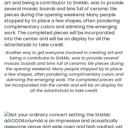
Another way to get everyone involved in creating art and
being a contributor to SHAMc, was to provide several
mosaic boards and bins full of ceramic tile pieces during
the opening weekend. Many people stopped by to place
a few shapes, often pondering complimentary colors and
admiring the emerging work. The completed pieces will
be incorporated into the center and will be on display for
all the äóìartistsäó to take credit.