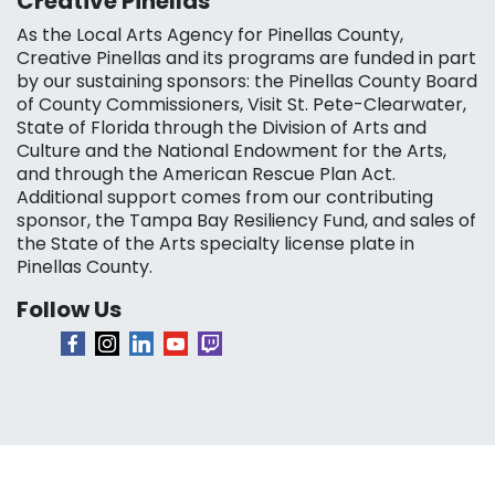
Creative Pinellas
As the Local Arts Agency for Pinellas County,
Creative Pinellas and its programs are funded in part
by our sustaining sponsors: the Pinellas County Board
of County Commissioners, Visit St. Pete-Clearwater,
State of Florida through the Division of Arts and
Culture and the National Endowment for the Arts,
and through the American Rescue Plan Act.
Additional support comes from our contributing
sponsor, the Tampa Bay Resiliency Fund, and sales of
the State of the Arts specialty license plate in
Pinellas County.
Follow Us