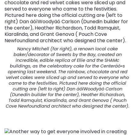
Nancy Mitchell (far right), a renown local cake
baker/decorator of Sweets by the Bay, created an
incredible, edible replica of Ellie and the SHAMc
buildings, as the celebratory cake for the Centeräó»s
opening last weekend. The rainbow, chocolate and red
velvet cakes were sliced up and served to everyone who
came to the festivities. Pictured here doing the official
cutting are (left to right) Dan äóìWoodyäó Carlson
(Dunedin builder for the center), Heather Richardson,
Todd Ramquist, Kiaralinda, and Grant Genova ( Pouch
Cove Newfoundland architect who designed the center).