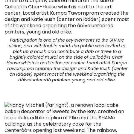
Participation is one of the key elements to the SHAMc
vision, and with that in mind, the public was invited to
pick up a brush and contribute a dab or three to a
brightly colored mural on the side of Celloäó»s Char-
House which is next to the art center. Local artist Kumpa
Tawornprom created the design and Katie Bush (center
on ladder) spent most of the weekend organizing the
äóìvolunteeräó painters, young and old alike.