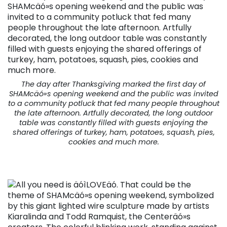
The day after Thanksgiving marked the first day of
SHAMcäó»s opening weekend and the public was invited
to a community potluck that fed many people throughout
the late afternoon. Artfully decorated, the long outdoor
table was constantly filled with guests enjoying the
shared offerings of turkey, ham, potatoes, squash, pies,
cookies and much more.