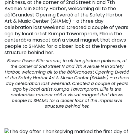
Flower Power Ellie stands, in all her glorious pinkness, at
the corner of 2nd Street N and 7th Avenue N in Safety
Harbor, welcoming all to the äóìGrandest Opening Everäó
of the Safety Harbor Art & Music Center (SHAMc) – a three
day celebration last weekend. Created a couple of years
ago by local artist Kumpa Tawornprom, Ellie is the
centeräó»s mascot äóñ a visual magnet that draws
people to SHAMc for a closer look at the impressive
structure behind her.