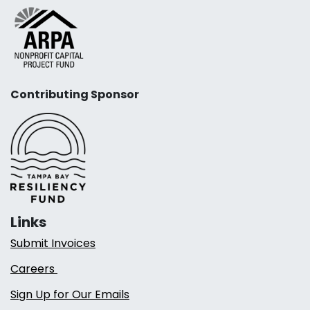
Contributing Sponsor
Links
Submit Invoices
Careers
Sign Up for Our Emails