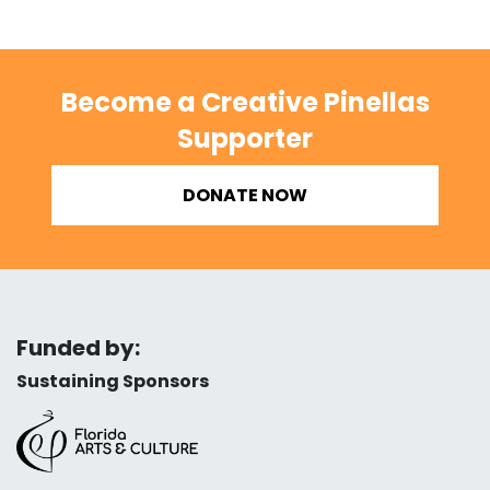
Become a Creative Pinellas
Supporter
DONATE NOW
Funded by:
Sustaining Sponsors