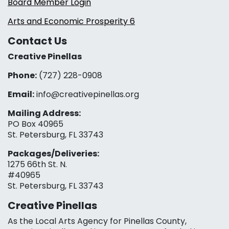
Board Member Login
Arts and Economic Prosperity 6
Contact Us
Creative Pinellas
Phone:
(727) 228-0908‬
Email:
info@creativepinellas.org
Mailing Address:
PO Box 40965
St. Petersburg, FL 33743
Packages/Deliveries:
1275 66th St. N.
#40965
St. Petersburg, FL 33743
Creative Pinellas
As the Local Arts Agency for Pinellas County,