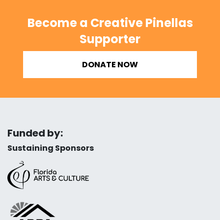
Become a Creative Pinellas
Supporter
DONATE NOW
Funded by:
Sustaining Sponsors