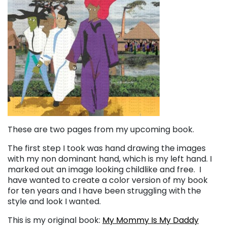
These are two pages from my upcoming book.
The first step I took was hand drawing the images
with my non dominant hand, which is my left hand. I
marked out an image looking childlike and free. I
have wanted to create a color version of my book
for ten years and I have been struggling with the
style and look I wanted.
This is my original book:
My Mommy Is My Daddy