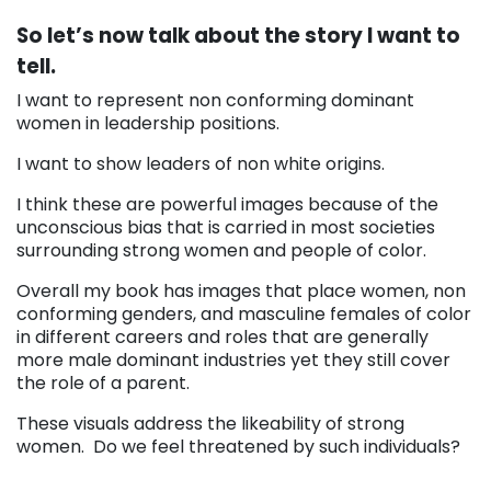
So let’s now talk about the story I want to
tell.
I want to represent non conforming dominant
women in leadership positions.
I want to show leaders of non white origins.
I think these are powerful images because of the
unconscious bias that is carried in most societies
surrounding strong women and people of color.
Overall my book has images that place women, non
conforming genders, and masculine females of color
in different careers and roles that are generally
more male dominant industries yet they still cover
the role of a parent.
These visuals address the likeability of strong
women. Do we feel threatened by such individuals?