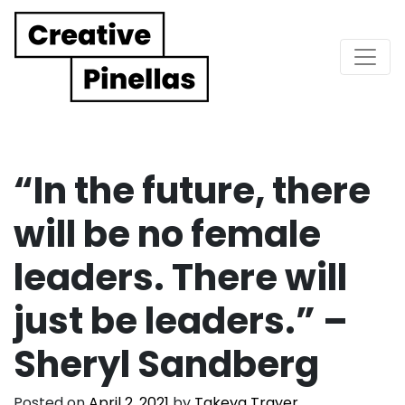
Main Navigation
“In the future, there
will be no female
leaders. There will
just be leaders.” –
Sheryl Sandberg
Posted on
April 2, 2021
by
Takeya Trayer