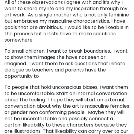
All of these observations I agree with and it’s why I
want to share my life and my inspiration through my
art work. As a single mother who is not only feminine
but embraces my masculine characteristics, I have
goals that are ambitious. I would like to be likeable in
the process but artists have to make sacrifices
somewhere.
To small children, I want to break boundaries. I want
to show them images the have not seen or
imagined. I want them to ask questions that initiate
dialogue so teachers and parents have the
opportunity to
To people that hold unconscious biases,
I want them
to be uncomfortable. Start an internal conversation
about the feeling. I hope they will start an external
conversation about why the art is masculine females
or gender non conforming people.
Maybe they will
not be uncomfortable and possibly connect a
certain likeability to these characters because they
are illustrations. That likeability can carry over to our