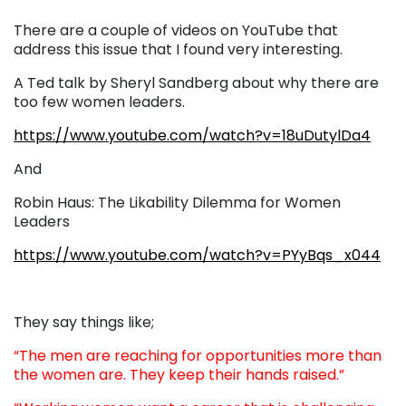
There are a couple of videos on YouTube that
address this issue that I found very interesting.
A Ted talk by Sheryl Sandberg about why there are
too few women leaders.
https://www.youtube.com/watch?v=18uDutylDa4
And
Robin Haus:
The Likability Dilemma for Women
Leaders
https://www.youtube.com/watch?v=PYyBqs_x044
They say things like;
“The men are reaching for opportunities more than
the women are. They keep their hands raised.”