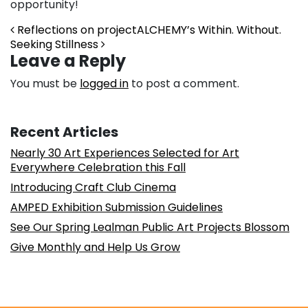
opportunity!
Post navigation
Reflections on projectALCHEMY’s Within. Without.
Seeking Stillness
Leave a Reply
You must be
logged in
to post a comment.
Recent Articles
Nearly 30 Art Experiences Selected for Art
Everywhere Celebration this Fall
Introducing Craft Club Cinema
AMPED Exhibition Submission Guidelines
See Our Spring Lealman Public Art Projects Blossom
Give Monthly and Help Us Grow