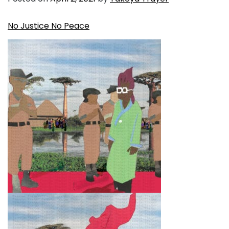
No Justice No Peace