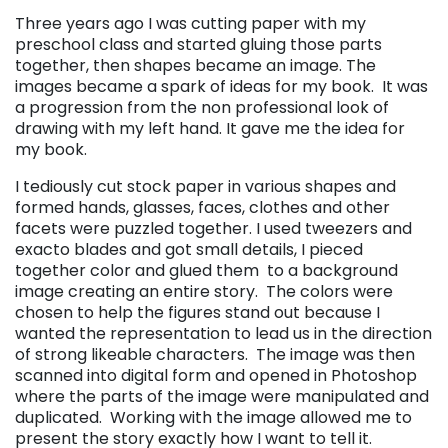
Three years ago I was cutting paper with my
preschool class and started gluing those parts
together, then shapes became an image. The
images became a spark of ideas for my book. It was
a progression from the non professional look of
drawing with my left hand. It gave me the idea for
my book.
I tediously cut stock paper in various shapes and
formed hands, glasses, faces, clothes and other
facets were puzzled together. I used tweezers and
exacto blades and got small details, I pieced
together color and glued them to a background
image creating an entire story. The colors were
ch
osen to help the figures stand out because I
wanted the representation to lead us in the direction
of strong likeable characters. The image was then
scanned into digital form and opened in Photoshop
where the parts of the image were manipulated and
duplicated. Working with the image allowed me to
present the story exactly how I want to tell it.