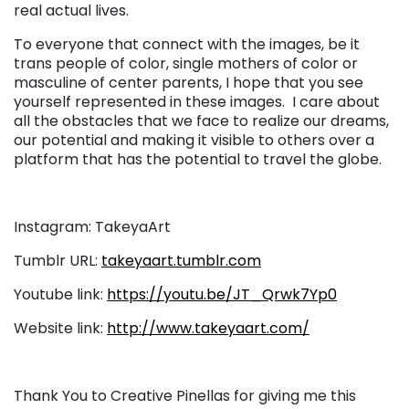
real actual lives.
To everyone that connect with the images, be it
trans people of color, single mothers of color or
masculine of center parents, I hope that you see
yourself represented in these images. I care about
all the obstacles that we face to realize our dreams,
our potential and making it visible to others over a
platform that has the potential to travel the globe.
Instagram:
TakeyaArt
Tumblr URL:
takeyaart.tumblr.com
Youtube link:
https://youtu.be/JT_Qrwk7Yp0
Website link:
http://www.takeyaart.com/
Thank You to Creative Pinellas for giving me this