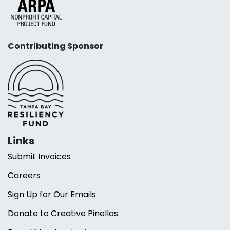
Contributing Sponsor
Links
Submit Invoices
Careers
Sign Up for Our Emails
Donate to Creative Pinellas