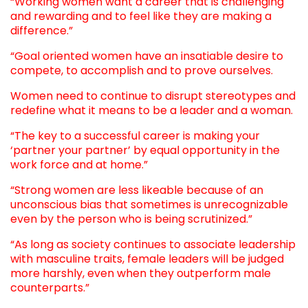
“Working women want a career that is challenging
and rewarding and to feel like they are making a
difference.”
“Goal oriented women have an insatiable desire to
compete, to accomplish and to prove ourselves.
Women need to continue to disrupt stereotypes and
redefine what it means to be a leader and a woman.
“The key to a successful career is making your
‘partner your partner’ by equal opportunity in the
work force and at home.”
“Strong women are less likeable because of an
unconscious bias that sometimes is unrecognizable
even by the person who is being scrutinized.”
“As long as society continues to associate leadership
with masculine traits, female leaders will be judged
more harshly, even when they outperform male
counterparts.”