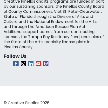
Creative Pinellas and its programs are funded in part
by our sustaining sponsors: the Pinellas County Board
of County Commissioners, Visit St. Pete-Clearwater,
State of Florida through the Division of Arts and
Culture and the National Endowment for the Arts,
and through the American Rescue Plan Act.
Additional support comes from our contributing
sponsor, the Tampa Bay Resiliency Fund, and sales of
the State of the Arts specialty license plate in
Pinellas County.
Follow Us
© Creative Pinellas 2026