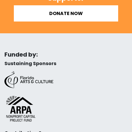
DONATE NOW
Funded by:
Sustaining Sponsors