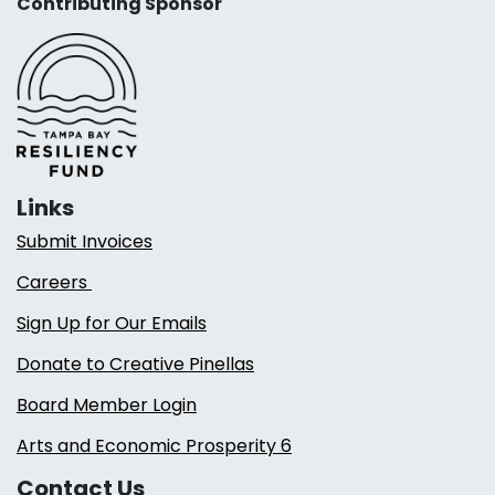
Contributing Sponsor
Links
Submit Invoices
Careers
Sign Up for Our Emails
Donate to Creative Pinellas
Board Member Login
Arts and Economic Prosperity 6
Contact Us