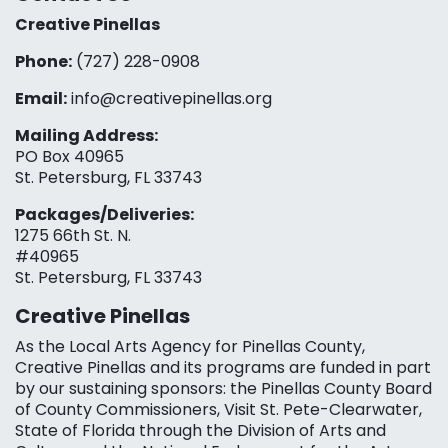
Creative Pinellas
Phone:
(727) 228-0908‬
Email:
info@creativepinellas.org
Mailing Address:
PO Box 40965
St. Petersburg, FL 33743
Packages/Deliveries:
1275 66th St. N.
#40965
St. Petersburg, FL 33743
Creative Pinellas
As the Local Arts Agency for Pinellas County,
Creative Pinellas and its programs are funded in part
by our sustaining sponsors: the Pinellas County Board
of County Commissioners, Visit St. Pete-Clearwater,
State of Florida through the Division of Arts and