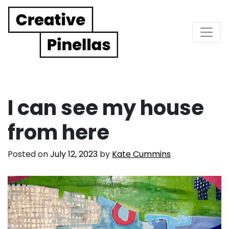
Main Navigation
I can see my house
from here
Posted on
July 12, 2023
by
Kate Cummins