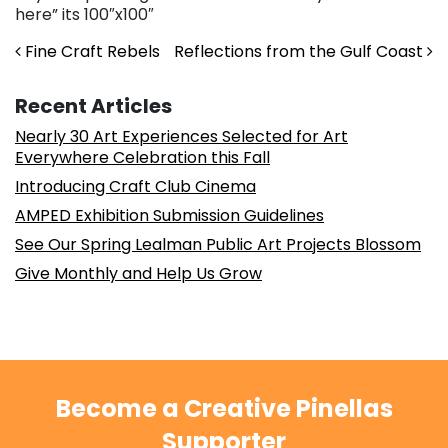
here” its 100″x100″
Post navigation
Fine Craft Rebels
Reflections from the Gulf Coast
Recent Articles
Nearly 30 Art Experiences Selected for Art
Everywhere Celebration this Fall
Introducing Craft Club Cinema
AMPED Exhibition Submission Guidelines
See Our Spring Lealman Public Art Projects Blossom
Give Monthly and Help Us Grow
Become a Creative Pinellas
Supporter