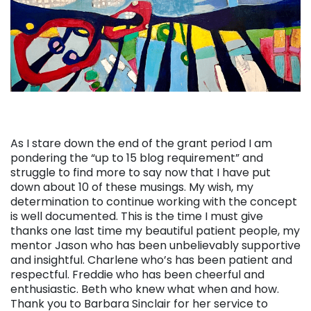
As I stare down the end of the grant period I am
pondering the “up to 15 blog requirement” and
struggle to find more to say now that I have put
down about 10 of these musings. My wish, my
determination to continue working with the concept
is well documented. This is the time I must give
thanks one last time my beautiful patient people, my
mentor Jason who has been unbelievably supportive
and insightful. Charlene who’s has been patient and
respectful. Freddie who has been cheerful and
enthusiastic. Beth who knew what when and how.
Thank you to Barbara Sinclair for her service to