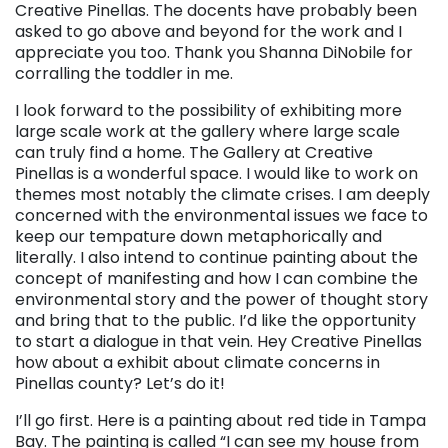
Creative Pinellas. The docents have probably been
asked to go above and beyond for the work and I
appreciate you too. Thank you Shanna DiNobile for
corralling the toddler in me.
I look forward to the possibility of exhibiting more
large scale work at the gallery where large scale
can truly find a home. The Gallery at Creative
Pinellas is a wonderful space. I would like to work on
themes most notably the climate crises. I am deeply
concerned with the environmental issues we face to
keep our tempature down metaphorically and
literally. I also intend to continue painting about the
concept of manifesting and how I can combine the
environmental story and the power of thought story
and bring that to the public. I’d like the opportunity
to start a dialogue in that vein. Hey Creative Pinellas
how about a exhibit about climate concerns in
Pinellas county? Let’s do it!
I’ll go first. Here is a painting about red tide in Tampa
Bay. The painting is called “I can see my house from