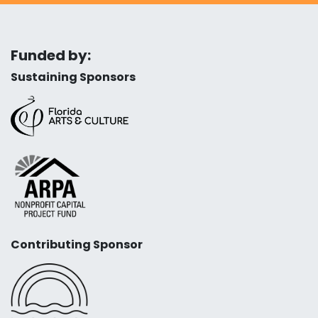
Funded by:
Sustaining Sponsors
Contributing Sponsor