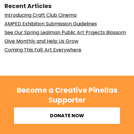
Recent Articles
Introducing Craft Club Cinema
AMPED Exhibition Submission Guidelines
See Our Spring Lealman Public Art Projects Blossom
Give Monthly and Help Us Grow
Coming This Fall: Art Everywhere
Become a Creative Pinellas
Supporter
DONATE NOW