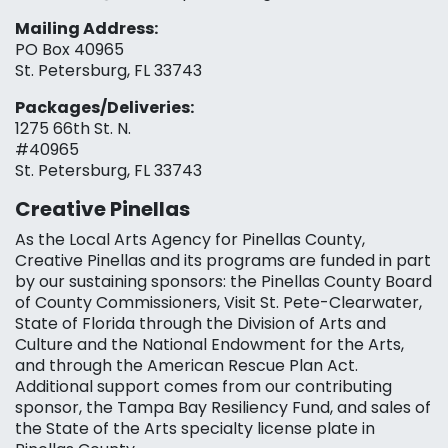
Mailing Address:
PO Box 40965
St. Petersburg, FL 33743
Packages/Deliveries:
1275 66th St. N.
#40965
St. Petersburg, FL 33743
Creative Pinellas
As the Local Arts Agency for Pinellas County,
Creative Pinellas and its programs are funded in part
by our sustaining sponsors: the Pinellas County Board
of County Commissioners, Visit St. Pete-Clearwater,
State of Florida through the Division of Arts and
Culture and the National Endowment for the Arts,
and through the American Rescue Plan Act.
Additional support comes from our contributing
sponsor, the Tampa Bay Resiliency Fund, and sales of
the State of the Arts specialty license plate in