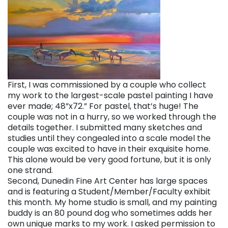
First, I was commissioned by a couple who collect
my work to the largest-scale pastel painting I have
ever made; 48”x72.” For pastel, that’s huge! The
couple was not in a hurry, so we worked through the
details together. I submitted many sketches and
studies until they congealed into a scale model the
couple was excited to have in their exquisite home.
This alone would be very good fortune, but it is only
one strand.
Second, Dunedin Fine Art Center has large spaces
and is featuring a Student/Member/Faculty exhibit
this month. My home studio is small, and my painting
buddy is an 80 pound dog who sometimes adds her
own unique marks to my work. I asked permission to