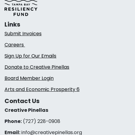
Links
Submit Invoices
Careers
Sign Up for Our Emails
Donate to Creative Pinellas
Board Member Login
Arts and Economic Prosperity 6
Contact Us
Creative Pinellas
Phone:
(727) 228-0908‬
Email:
info@creativepinellas.org