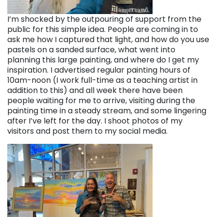
I’m shocked by the outpouring of support from the
public for this simple idea. People are coming in to
ask me how I captured that light, and how do you use
pastels on a sanded surface, what went into
planning this large painting, and where do I get my
inspiration. I advertised regular painting hours of
10am-noon (I work full-time as a teaching artist in
addition to this) and all week there have been
people waiting for me to arrive, visiting during the
painting time in a steady stream, and some lingering
after I’ve left for the day. I shoot photos of my
visitors and post them to my social media.