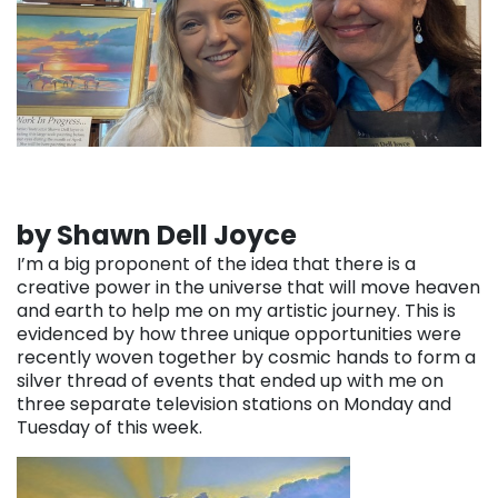
by Shawn Dell Joyce
I’m a big proponent of the idea that there is a
creative power in the universe that will move heaven
and earth to help me on my artistic journey. This is
evidenced by how three unique opportunities were
recently woven together by cosmic hands to form a
silver thread of events that ended up with me on
three separate television stations on Monday and
Tuesday of this week.