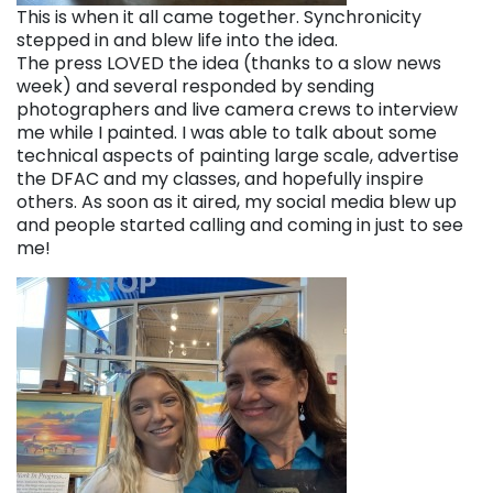
This is when it all came together. Synchronicity
stepped in and blew life into the idea.
The press LOVED the idea (thanks to a slow news
week) and several responded by sending
photographers and live camera crews to interview
me while I painted. I was able to talk about some
technical aspects of painting large scale, advertise
the DFAC and my classes, and hopefully inspire
others. As soon as it aired, my social media blew up
and people started calling and coming in just to see
me!