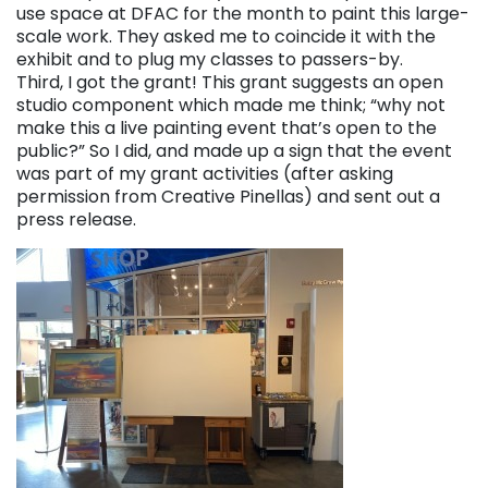
use space at DFAC for the month to paint this large-
scale work. They asked me to coincide it with the
exhibit and to plug my classes to passers-by.
Third, I got the grant! This grant suggests an open
studio component which made me think; “why not
make this a live painting event that’s open to the
public?” So I did, and made up a sign that the event
was part of my grant activities (after asking
permission from Creative Pinellas) and sent out a
press release.