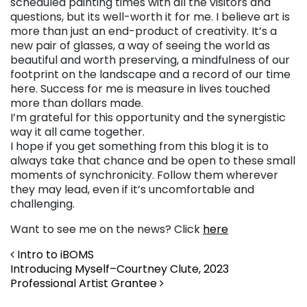
scheduled painting times with all the visitors and
questions, but its well-worth it for me. I believe art is
more than just an end-product of creativity. It’s a
new pair of glasses, a way of seeing the world as
beautiful and worth preserving, a mindfulness of our
footprint on the landscape and a record of our time
here. Success for me is measure in lives touched
more than dollars made.
I’m grateful for this opportunity and the synergistic
way it all came together.
I hope if you get something from this blog it is to
always take that chance and be open to these small
moments of synchronicity. Follow them wherever
they may lead, even if it’s uncomfortable and
challenging.
Want to see me on the news? Click
here
Post navigation
Intro to iBOMS
Introducing Myself–Courtney Clute, 2023
Professional Artist Grantee