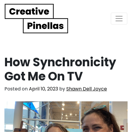
Main Navigation
How Synchronicity
Got Me On TV
Posted on
April 10, 2023
by
Shawn Dell Joyce