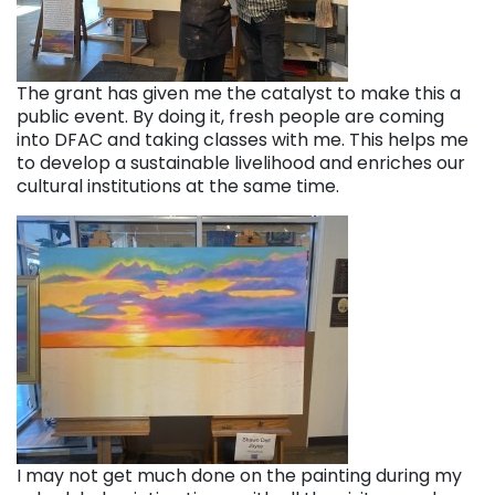
The grant has given me the catalyst to make this a
public event. By doing it, fresh people are coming
into DFAC and taking classes with me. This helps me
to develop a sustainable livelihood and enriches our
cultural institutions at the same time.
I may not get much done on the painting during my