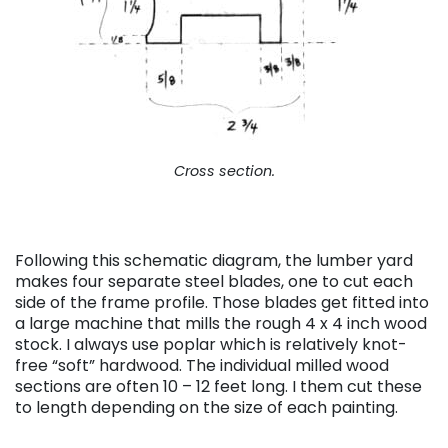
Cross section.
Following this schematic diagram, the lumber yard
makes four separate steel blades, one to cut each
side of the frame profile. Those blades get fitted into
a large machine that mills the rough 4 x 4 inch wood
stock. I always use poplar which is relatively knot-
free “soft” hardwood. The individual milled wood
sections are often 10 – 12 feet long. I them cut these
to length depending on the size of each painting.