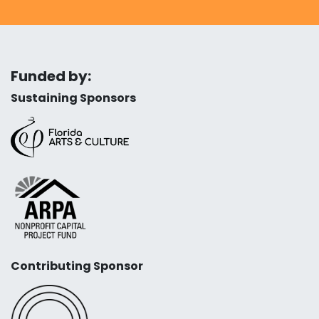
Funded by:
Sustaining Sponsors
Contributing Sponsor