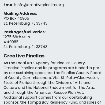
Email:
info@creativepinellas.org
Mailing Address:
PO Box 40965
St. Petersburg, FL 33743
Packages/Deliveries:
1275 66th St. N.
#40965
St. Petersburg, FL 33743
Creative Pinellas
As the Local Arts Agency for Pinellas County,
Creative Pinellas and its programs are funded in part
by our sustaining sponsors: the Pinellas County Board
of County Commissioners, Visit St. Pete-Clearwater,
State of Florida through the Division of Arts and
Culture and the National Endowment for the Arts,
and through the American Rescue Plan Act.
Additional support comes from our contributing
sponsor, the Tampa Bay Resiliency Fund, and sales of