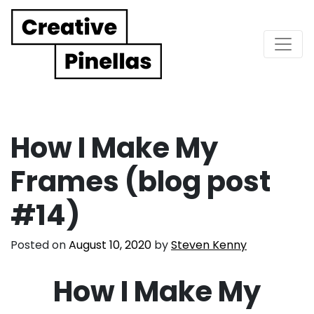
Main Navigation
How I Make My
Frames (blog post
#14)
Posted on
August 10, 2020
by
Steven Kenny
How I Make My