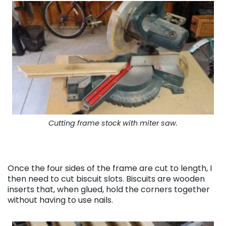
Cutting frame stock with miter saw.
Once the four sides of the frame are cut to length, I
then need to cut biscuit slots. Biscuits are wooden
inserts that, when glued, hold the corners together
without having to use nails.