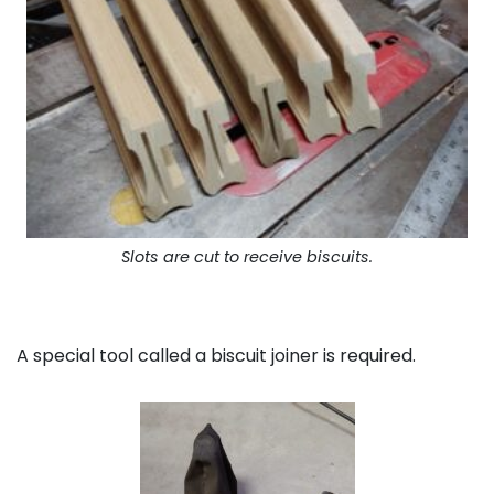
Slots are cut to receive biscuits.
A special tool called a biscuit joiner is required.