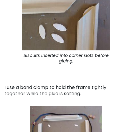
Biscuits inserted into corner slots before
gluing.
I use a band clamp to hold the frame tightly
together while the glue is setting.