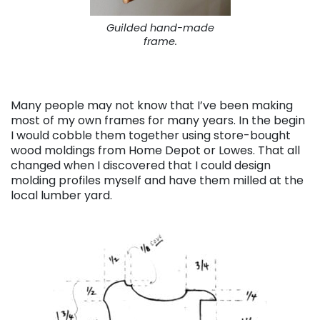
Guilded hand-made
frame.
Many people may not know that I’ve been making
most of my own frames for many years. In the begin
I would cobble them together using store-bought
wood moldings from Home Depot or Lowes. That all
changed when I discovered that I could design
molding profiles myself and have them milled at the
local lumber yard.