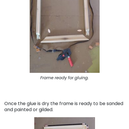
Frame ready for gluing.
Once the glue is dry the frame is ready to be sanded
and painted or gilded.