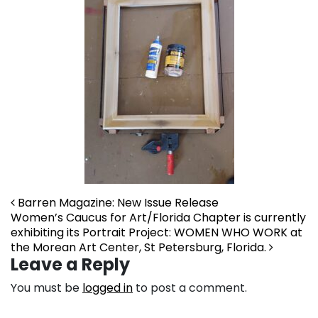
Post navigation
Barren Magazine: New Issue Release
Women’s Caucus for Art/Florida Chapter is currently
exhibiting its Portrait Project: WOMEN WHO WORK at
the Morean Art Center, St Petersburg, Florida.
Leave a Reply
You must be
logged in
to post a comment.