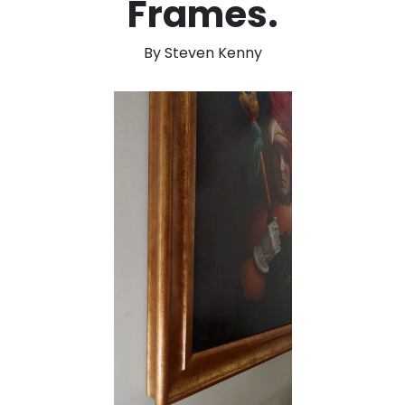
Frames.
By Steven Kenny