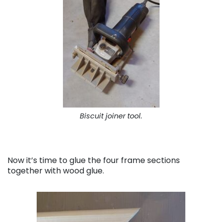
Biscuit joiner tool.
Now it’s time to glue the four frame sections
together with wood glue.