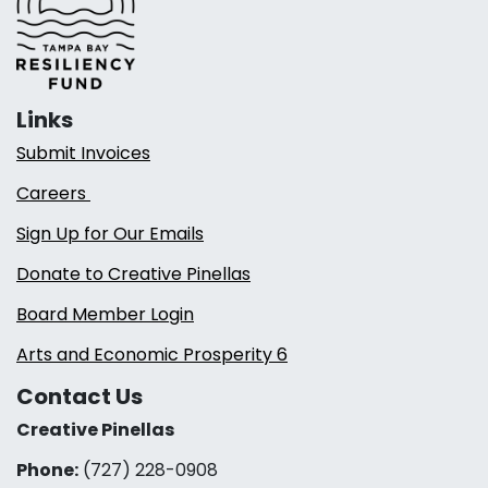
Links
Submit Invoices
Careers
Sign Up for Our Emails
Donate to Creative Pinellas
Board Member Login
Arts and Economic Prosperity 6
Contact Us
Creative Pinellas
Phone:
(727) 228-0908‬