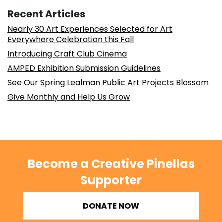
Recent Articles
Nearly 30 Art Experiences Selected for Art
Everywhere Celebration this Fall
Introducing Craft Club Cinema
AMPED Exhibition Submission Guidelines
See Our Spring Lealman Public Art Projects Blossom
Give Monthly and Help Us Grow
Become a Creative Pinellas
Supporter
DONATE NOW