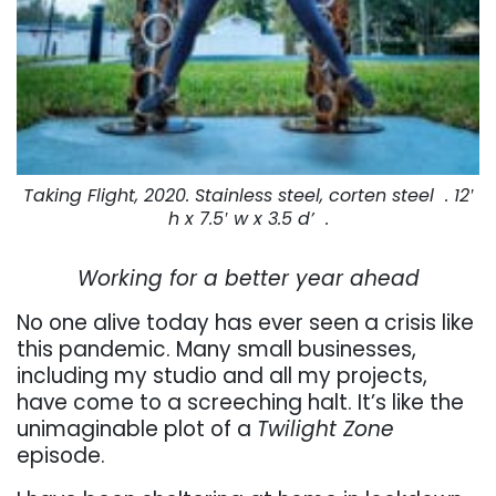
Taking Flight, 2020. Stainless steel, corten steel . 12′
h x 7.5′ w x 3.5 d’ .
Working for a better year ahead
No one alive today has ever seen a crisis like
this pandemic. Many small businesses,
including my studio and all my projects,
have come to a screeching halt. It’s like the
unimaginable plot of a
Twilight Zone
episode.