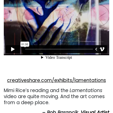
creativeshare.com/exhibits/lamentations
Mimi Rice’s reading and the
Lamentations
video are quite moving. And the art comes
from a deep place.
– Bob Barancik,
Visual Artist