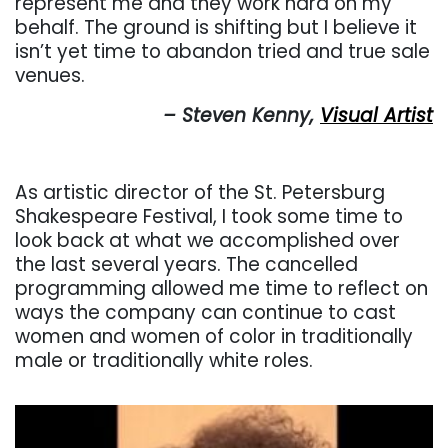
represent me and they work hard on my
behalf. The ground is shifting but I believe it
isn’t yet time to abandon tried and true sale
venues.
– Steven Kenny,
Visual Artist
As artistic director of the St. Petersburg
Shakespeare Festival, I took some time to
look back at what we accomplished over
the last several years. The cancelled
programming allowed me time to reflect on
ways the company can continue to cast
women and women of color in traditionally
male or traditionally white roles.