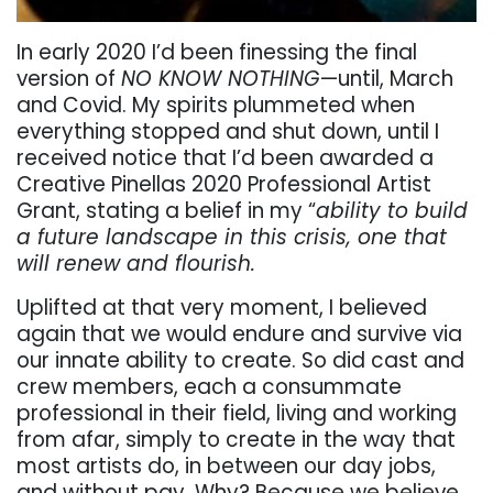
In early 2020 I’d been finessing the final
version of
NO KNOW NOTHING
—until, March
and Covid. My spirits plummeted when
everything stopped and shut down, until I
received notice that I’d been awarded a
Creative Pinellas 2020 Professional Artist
Grant, stating a belief in my “
ability to build
a future landscape in this crisis, one that
will renew and flourish.
Uplifted at that very moment, I believed
again that we would endure and survive via
our innate ability to create. So did cast and
crew members, each a consummate
professional in their field, living and working
from afar, simply to create in the way that
most artists do, in between our day jobs,
and without pay. Why? Because we believe