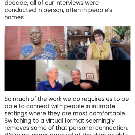
decade, all of our interviews were
conducted in person, often in people’s
homes.
So much of the work we do requires us to be
able to connect with people in intimate
settings where they are most comfortable.
Switching to a virtual format seemingly
removes some of that personal connection.