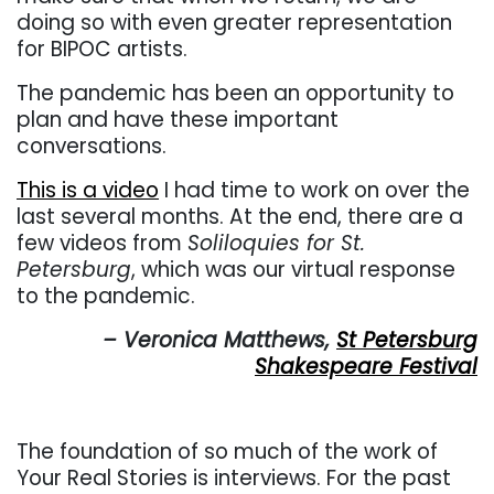
doing so with even greater representation
for BIPOC artists.
The pandemic has been an opportunity to
plan and have these important
conversations.
This is a video
I had time to work on over the
last several months. At the end, there are a
few videos from
Soliloquies for St.
Petersburg
, which was our virtual response
to the pandemic.
– Veronica Matthews,
St Petersburg
Shakespeare Festival
The foundation of so much of the work of
Your Real Stories is interviews. For the past