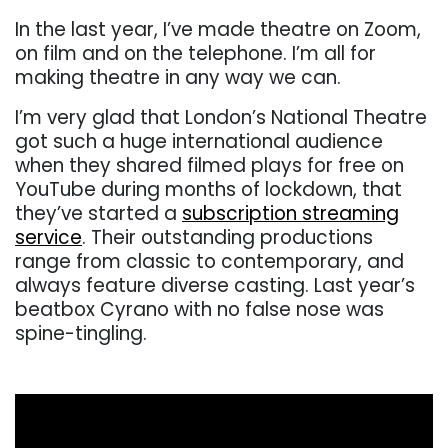
In the last year, I’ve made theatre on Zoom,
on film and on the telephone. I’m all for
making theatre in any way we can.
I’m very glad that London’s National Theatre
got such a huge international audience
when they shared filmed plays for free on
YouTube during months of lockdown, that
they’ve started a
subscription streaming
service
. Their outstanding productions
range from classic to contemporary, and
always feature diverse casting. Last year’s
beatbox Cyrano with no false nose was
spine-tingling.