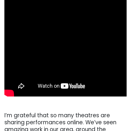
I’m grateful that so many theatres are
sharing performances online. We’ve seen
amazing work in our area, around the