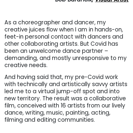
As a choreographer and dancer, my
creative juices flow when I am in hands-on,
feet-in personal contact with dancers and
other collaborating artists. But Covid has
been an unwelcome dance partner –
demanding, and mostly unresponsive to my
creative needs.
And having said that, my pre-Covid work
with technically and artistically savvy artists
led me to a virtual jump-off spot and into
new territory. The result was a collaborative
film, conceived with 16 artists from our lively
dance, writing, music, painting, acting,
filming and editing communities.