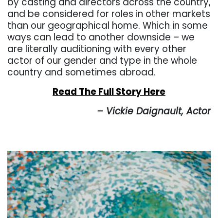
by casting and directors across the country,
and be considered for roles in other markets
than our geographical home. Which in some
ways can lead to another downside – we
are literally auditioning with every other
actor of our gender and type in the whole
country and sometimes abroad.
Read The Full Story Here
– Vickie Daignault, Actor