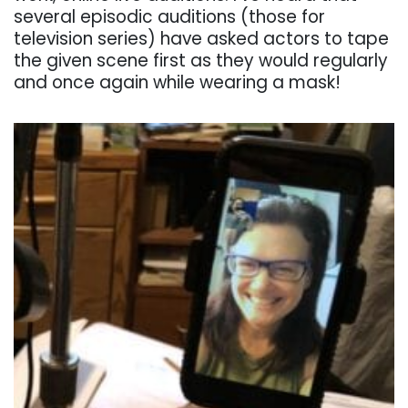
several episodic auditions (those for
television series) have asked actors to tape
the given scene first as they would regularly
and once again while wearing a mask!