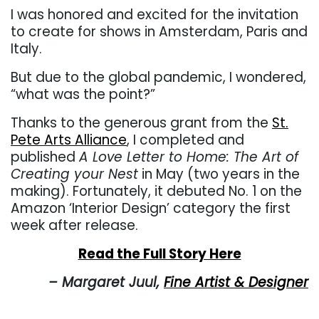
I was honored and excited for the invitation
to create for shows in Amsterdam, Paris and
Italy.
But due to the global pandemic, I wondered,
“what was the point?”
Thanks to the generous grant from the
St.
Pete Arts Alliance
, I completed and
published
A Love Letter to Home: The Art of
Creating your Nest
in May (two years in the
making). Fortunately, it debuted No. 1 on the
Amazon ‘Interior Design’ category the first
week after release.
Read the Full Story Here
– Margaret Juul,
Fine Artist & Designer