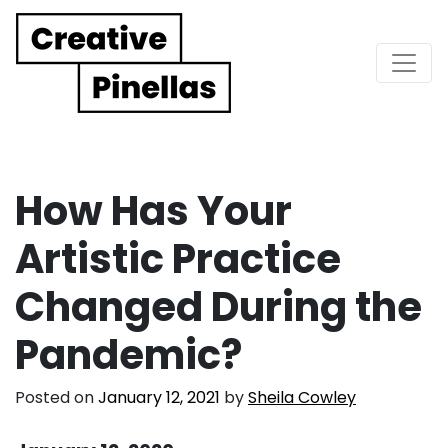
Main Navigation
How Has Your
Artistic Practice
Changed During the
Pandemic?
Posted on
January 12, 2021
by
Sheila Cowley