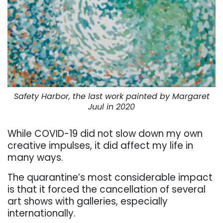
Safety Harbor, the last work painted by Margaret
Juul in 2020
While COVID-19 did not slow down my own
creative impulses, it did affect my life in
many ways.
The quarantine’s most considerable impact
is that it forced the cancellation of several
art shows with galleries, especially
internationally.