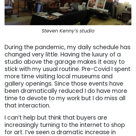
Steven Kenny’s studio
During the pandemic, my daily schedule has
changed very little. Having the luxury of a
studio above the garage makes it easy to
stick with my usual routine. Pre-Covid I spent
more time visiting local museums and
gallery openings. Since those events have
been dramatically reduced I do have more
time to devote to my work but I do miss all
that interaction.
I can’t help but think that buyers are
increasingly turning to the internet to shop
for art. I’ve seen a dramatic increase in