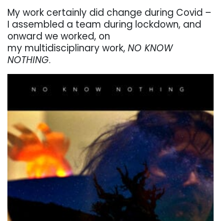
My work certainly did change during Covid –
I assembled a team during lockdown, and
onward we worked, on
my multidisciplinary work,
NO KNOW
NOTHING
.