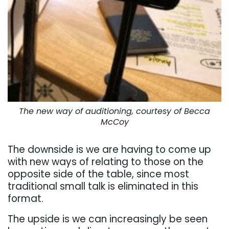
The new way of auditioning, courtesy of Becca
McCoy
The downside is we are having to come up
with new ways of relating to those on the
opposite side of the table, since most
traditional small talk is eliminated in this
format.
The upside is we can increasingly be seen