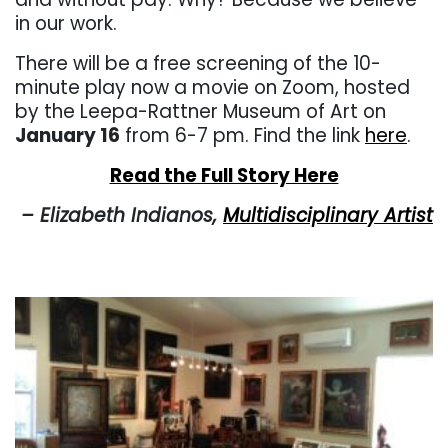
in our work.
There will be a free screening of the 10-
minute play now a movie on Zoom, hosted
by the Leepa-Rattner Museum of Art on
January 16
from 6-7 pm. Find the link
here
.
Read the Full Story Here
– Elizabeth Indianos,
Multidisciplinary Artist