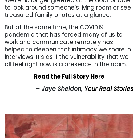
We’re no longer greeted at the door or able
to look around someone’s living room or see
treasured family photos at a glance.
But at the same time, the COVID19
pandemic that has forced many of us to
work and communicate remotely has
helped to deepen that intimacy we share in
interviews. It’s as if the vulnerability that we
all feel right now is a presence in the room.
Read the Full Story Here
– Jaye Sheldon,
Your Real Stories