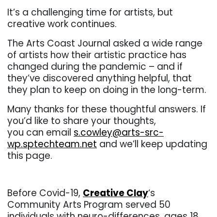
It’s a challenging time for artists, but
creative work continues.
The Arts Coast Journal asked a wide range
of artists how their artistic practice has
changed during the pandemic – and if
they’ve discovered anything helpful, that
they plan to keep on doing in the long-term.
Many thanks for these thoughtful answers. If
you’d like to share your thoughts,
you can email
s.cowley@arts-src-
wp.sptechteam.net
and we’ll keep updating
this page.
. .
Before Covid-19,
Creative Clay
‘s
Community Arts Program served 50
individuals with neuro-differences, ages 18