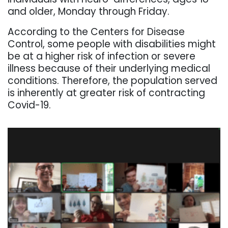
and older, Monday through Friday.
According to the Centers for Disease
Control, some people with disabilities might
be at a higher risk of infection or severe
illness because of their underlying medical
conditions. Therefore, the population served
is inherently at greater risk of contracting
Covid-19.