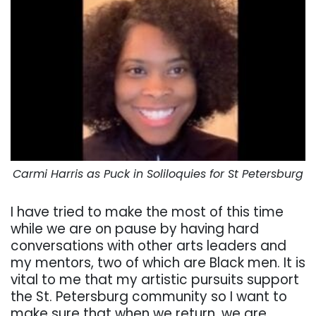
Carmi Harris as Puck in Soliloquies for St Petersburg
I have tried to make the most of this time
while we are on pause by having hard
conversations with other arts leaders and
my mentors, two of which are Black men. It is
vital to me that my artistic pursuits support
the St. Petersburg community so I want to
make sure that when we return, we are