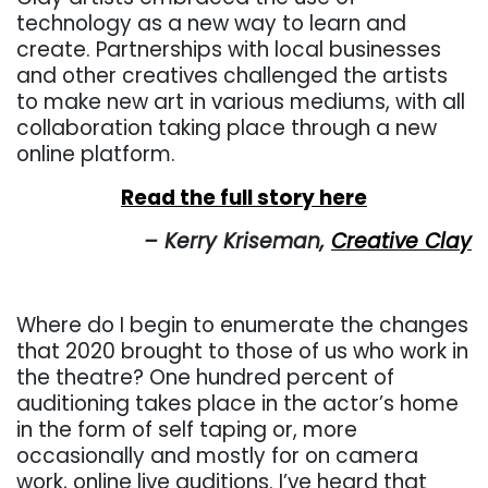
technology as a new way to learn and
create. Partnerships with local businesses
and other creatives challenged the artists
to make new art in various mediums, with all
collaboration taking place through a new
online platform.
Read the full story here
– Kerry Kriseman,
Creative Clay
Where do I begin to enumerate the changes
that 2020 brought to those of us who work in
the theatre?
One hundred percent of
auditioning takes place in the actor’s home
in the form of self taping or, more
occasionally and mostly for on camera
work, online live auditions. I’ve heard that