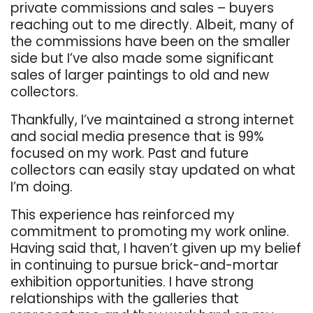
private commissions and sales – buyers
reaching out to me directly. Albeit, many of
the commissions have been on the smaller
side but I’ve also made some significant
sales of larger paintings to old and new
collectors.
Thankfully, I’ve maintained a strong internet
and social media presence that is 99%
focused on my work. Past and future
collectors can easily stay updated on what
I’m doing.
This experience has reinforced my
commitment to promoting my work online.
Having said that, I haven’t given up my belief
in continuing to pursue brick-and-mortar
exhibition opportunities. I have strong
relationships with the galleries that