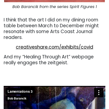
Bob Barancik from the series Spirit Figures 1
I think that the art I did on my dining room
table between March to December might
resonate with some Arts Coast Journal
readers.
creativeshare.com/exhibits/covid
And my “Healing Through Art” webpage
really engages the zeitgeist.