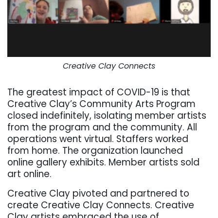
Creative Clay Connects
The greatest impact of COVID-19 is that
Creative Clay’s Community Arts Program
closed indefinitely, isolating member artists
from the program and the community. All
operations went virtual. Staffers worked
from home. The organization launched
online gallery exhibits. Member artists sold
art online.
Creative Clay pivoted and partnered to
create Creative Clay Connects.
Creative
Clay artists embraced the use of