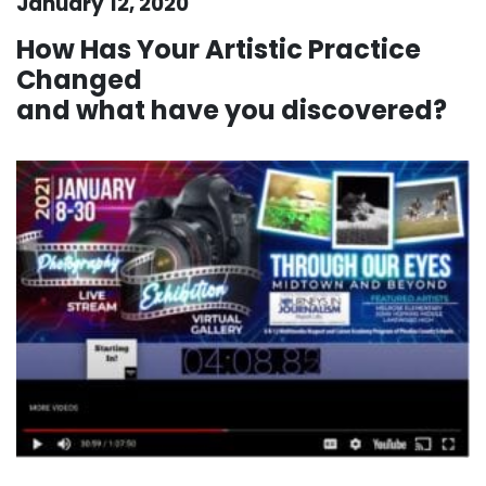
January 12, 2020
How Has Your Artistic Practice
Changed
and what have you discovered?
.
. .