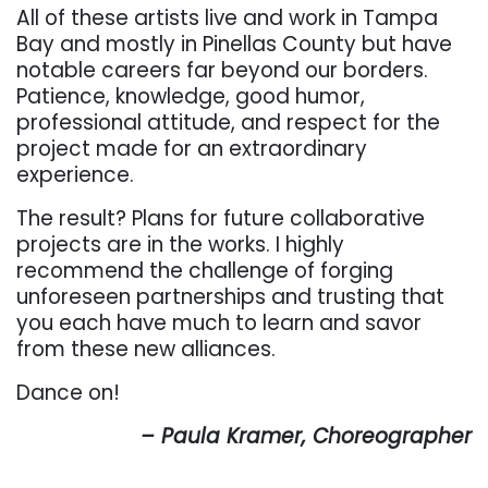
All of these artists live and work in Tampa
Bay and mostly in Pinellas County but have
notable careers far beyond our borders.
Patience, knowledge, good humor,
professional attitude, and respect for the
project made for an extraordinary
experience.
The result? Plans for future collaborative
projects are in the works. I highly
recommend the challenge of forging
unforeseen partnerships and trusting that
you each have much to learn and savor
from these new alliances.
Dance on!
– Paula Kramer, Choreographer