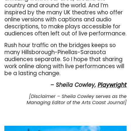
country and around the world. And I’m
inspired by the many UK theatres who offer
online versions with captions and audio
descriptions, to make plays accessible for
audiences often left out of live performance.
Rush hour traffic on the bridges keeps so
many Hillsborough-Pinellas-Sarasota
audiences separate. So I hope that sharing
work online along with live performances will
be a lasting change.
– Sheila Cowley,
Playwright
[Disclaimer – Sheila Cowley serves as the
Managing Editor of the Arts Coast Journal]