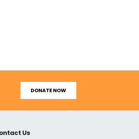
DONATE NOW
ontact Us