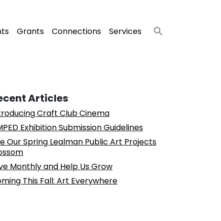
nts
Grants
Connections
Services
ecent Articles
troducing Craft Club Cinema
PED Exhibition Submission Guidelines
e Our Spring Lealman Public Art Projects
ossom
ve Monthly and Help Us Grow
ming This Fall: Art Everywhere