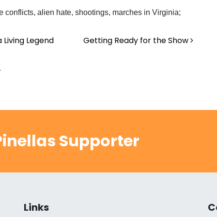
 conflicts, alien hate, shootings, marches in Virginia;
a Living Legend
Getting Ready for the Show
.
inellas Supporter
Links
C