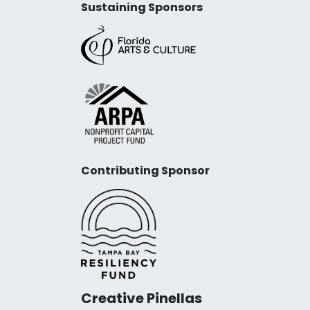
Sustaining Sponsors
Contributing Sponsor
Creative Pinellas