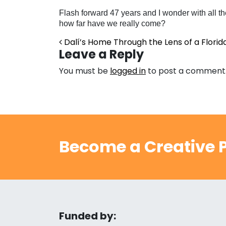
Flash forward 47 years and I wonder with all the
how far have we really come?
Post navigation
Dalí’s Home Through the Lens of a Florid
Leave a Reply
You must be
logged in
to post a comment
Become a Creative P
Funded by: