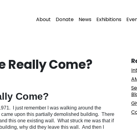
About
Donate
News
Exhibitions
Eve
e Really Come?
R
In
AM
Se
ally Come?
Bl
Gi
1971. I just remember I was walking around the
Co
came upon this partially demolished building. There
and this one existing wall. What struck me was that if
building, why did they leave this wall. And then I