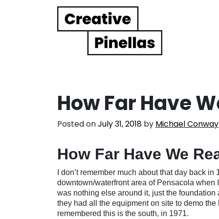
Main Navigation
How Far Have W
Posted on
July 31, 2018
by
Michael Conway
How Far Have We Re
I don’t remember much about that day back in 
downtown/waterfront area of Pensacola when I 
was nothing else around it, just the foundation 
they had all the equipment on site to demo the 
remembered this is the south, in 1971.