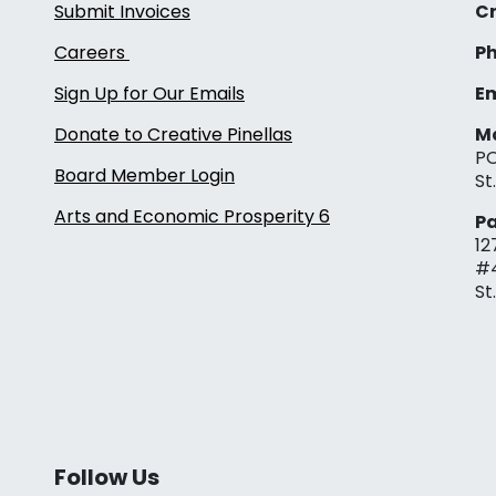
Submit Invoices
Cr
Careers
Ph
Sign Up for Our Emails
Em
Donate to Creative Pinellas
Ma
PO
Board Member Login
St
Arts and Economic Prosperity 6
Pa
12
#
St
Follow Us