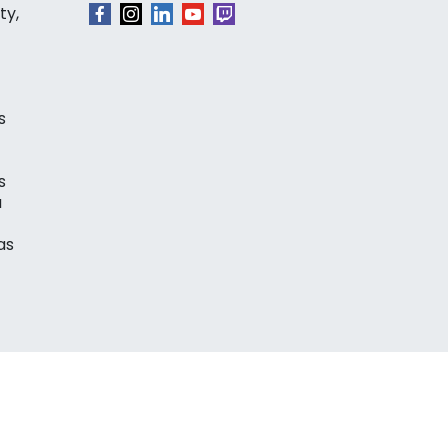
ty,
s
s
a
as