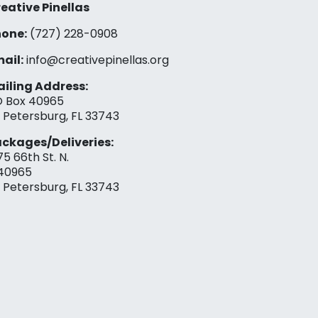
eative Pinellas
one:
(727) 228-0908‬
ail:
info@creativepinellas.org
iling Address:
 Box 40965
. Petersburg, FL 33743
ckages/Deliveries:
75 66th St. N.
40965
. Petersburg, FL 33743