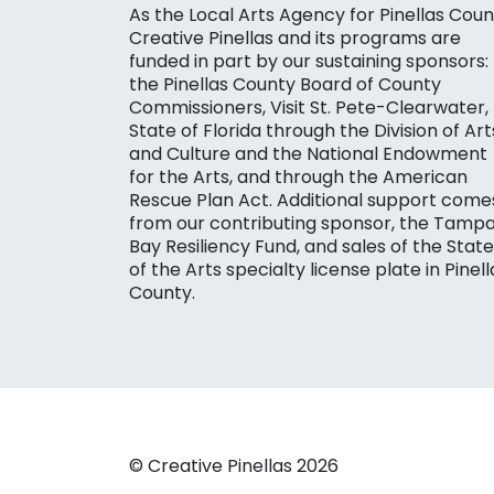
As the Local Arts Agency for Pinellas Coun
Creative Pinellas and its programs are
funded in part by our sustaining sponsors:
the Pinellas County Board of County
Commissioners, Visit St. Pete-Clearwater,
State of Florida through the Division of Art
and Culture and the National Endowment
for the Arts, and through the American
Rescue Plan Act. Additional support come
from our contributing sponsor, the Tamp
Bay Resiliency Fund, and sales of the State
of the Arts specialty license plate in Pinell
County.
© Creative Pinellas 2026