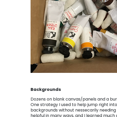
Backgrounds
Dozens on blank canvas/panels and a burd
One strategy I used to help jump right int
backgrounds without nessecarily needing
helpful in many ways, and I learned much a