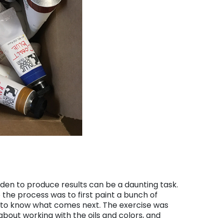
en to produce results can be a daunting task.
o the process was to first paint a bunch of
 to know what comes next. The exercise was
bout working with the oils and colors, and