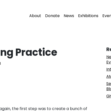
About
Donate
News
Exhibitions
Eve
ing Practice
R
Ne
Ev
n
In
AM
Se
Bl
Gi
 again, the first step was to create a bunch of