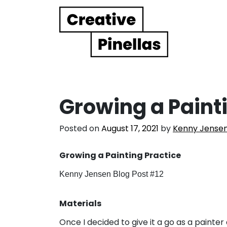
Main Navigation
Growing a Paint
Posted on
August 17, 2021
by
Kenny Jense
Growing a Painting Practice
Kenny Jensen Blog Post #12
Materials
Once I decided to give it a go as a painter