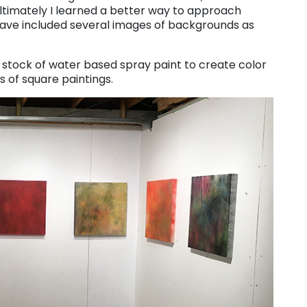
Ultimately I learned a better way to approach
I have included several images of backgrounds as
g stock of water based spray paint to create color
es of square paintings.