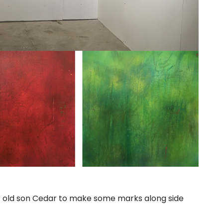
 yr old son Cedar to make some marks along side