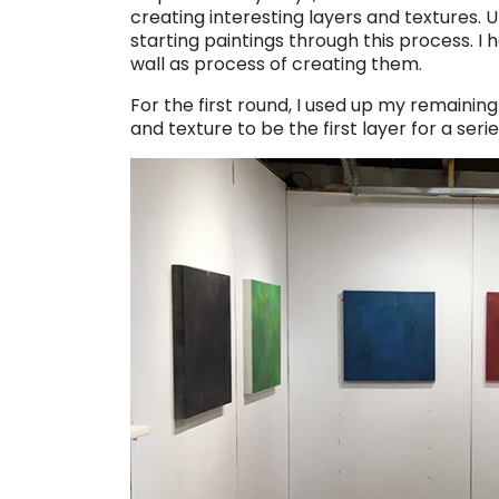
creating interesting layers and textures. 
starting paintings through this process. 
wall as process of creating them.
For the first round, I used up my remainin
and texture to be the first layer for a seri