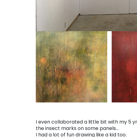
I even collaborated a little bit with my 5
the insect marks on some panels…
I had a lot of fun drawing like a kid too.