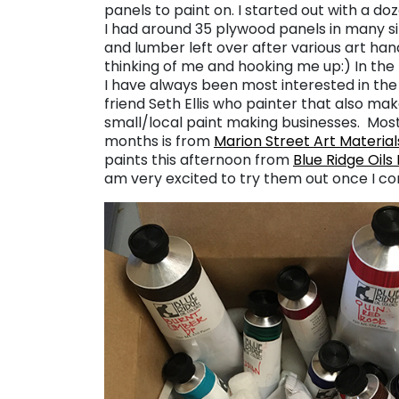
panels to paint on. I started out with a do
I had around 35 plywood panels in many 
and lumber left over after various art handl
thinking of me and hooking me up:) In the p
I have always been most interested in the l
friend Seth Ellis who painter that also mak
small/local paint making businesses. Most 
months is from
Marion Street Art Material
paints this afternoon from
Blue Ridge Oils
am very excited to try them out once I c