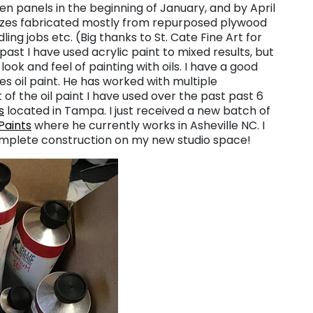
zen panels in the beginning of January, and by April
sizes fabricated mostly from repurposed plywood
ing jobs etc. (Big thanks to St. Cate Fine Art for
ast I have used acrylic paint to mixed results, but
ook and feel of painting with oils. I have a good
es oil paint. He has worked with multiple
of the oil paint I have used over the past past 6
s
located in Tampa. I just received a new batch of
 Paints
where he currently works in Asheville NC. I
omplete construction on my new studio space!