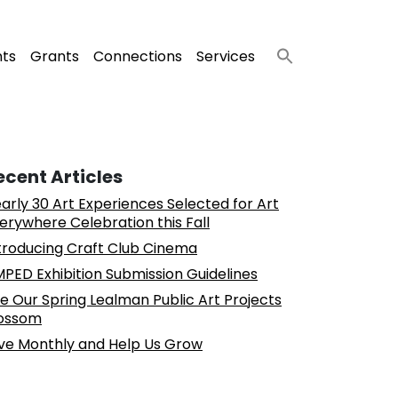
nts
Grants
Connections
Services
ecent Articles
arly 30 Art Experiences Selected for Art
erywhere Celebration this Fall
troducing Craft Club Cinema
PED Exhibition Submission Guidelines
e Our Spring Lealman Public Art Projects
ossom
ve Monthly and Help Us Grow