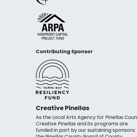
Contributing Sponsor
Creative Pinellas
As the Local Arts Agency for Pinellas Coun
Creative Pinellas and its programs are
funded in part by our sustaining sponsors:
the Pinellas County Board of County