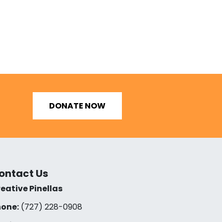
DONATE NOW
ontact Us
eative Pinellas
one:
(727) 228-0908‬