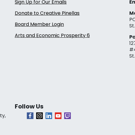
Sign Up for Our Emails
Em
Donate to Creative Pinellas
Ma
PO
Board Member Login
St
Arts and Economic Prosperity 6
Pa
12
#
St
Follow Us
ty,