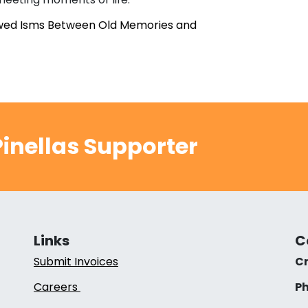
owed Isms Between Old Memories and
inellas Supporter
Links
C
Submit Invoices
Cr
Careers
Ph