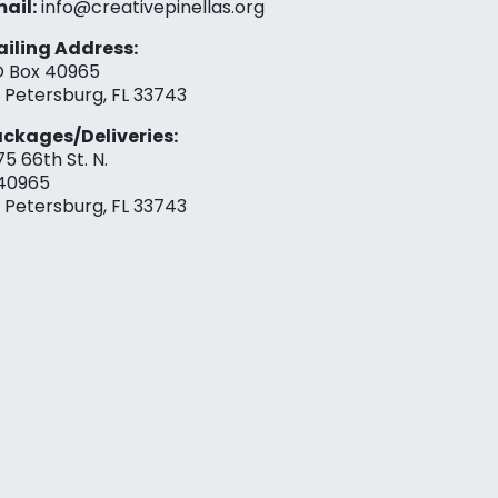
ail:
info@creativepinellas.org
iling Address:
 Box 40965
. Petersburg, FL 33743
ckages/Deliveries:
75 66th St. N.
40965
. Petersburg, FL 33743