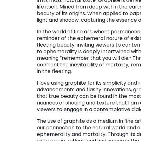
in its most natural state. Graphite is der
life itself. Mined from deep within the eart
beauty of its origins. When applied to pap
light and shadow, capturing the essence o
In the world of fine art, where permanence
reminder of the ephemeral nature of exist
fleeting beauty, inviting viewers to contem
to ephemerality is deeply intertwined wi
meaning “remember that you will die.” Thro
confront the inevitability of mortality, r
in the fleeting.
I love using graphite for its simplicity and
advancements and flashy innovations, grap
that true beauty can be found in the most 
nuances of shading and texture that I am ab
viewers to engage in a contemplative dial
The use of graphite as a medium in fine ar
our connection to the natural world and 
ephemerality and mortality. Through its de
us to pause, reflect, and find solace in the