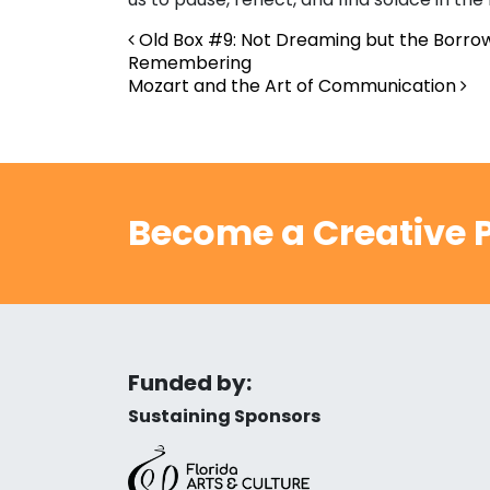
Post navigation
Old Box #9: Not Dreaming but the Borr
Remembering
Mozart and the Art of Communication
Become a Creative P
Funded by:
Sustaining Sponsors