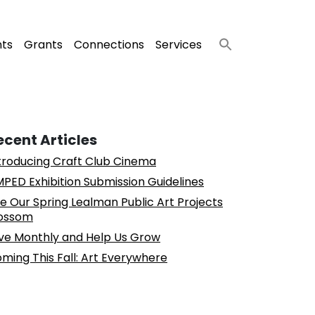
nts
Grants
Connections
Services
ecent Articles
troducing Craft Club Cinema
PED Exhibition Submission Guidelines
e Our Spring Lealman Public Art Projects
ossom
ve Monthly and Help Us Grow
ming This Fall: Art Everywhere