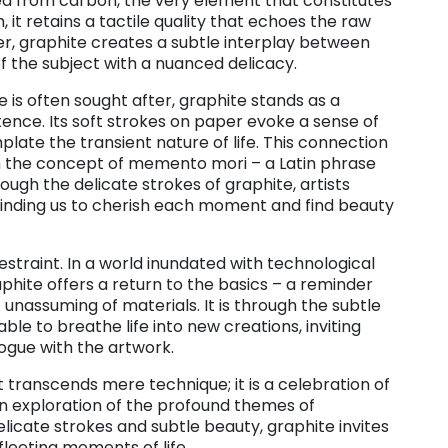
ived from carbon, the very element that constitutes
h, it retains a tactile quality that echoes the raw
er, graphite creates a subtle interplay between
f the subject with a nuanced delicacy.
 is often sought after, graphite stands as a
ence. Its soft strokes on paper evoke a sense of
plate the transient nature of life. This connection
th the concept of memento mori – a Latin phrase
ugh the delicate strokes of graphite, artists
eminding us to cherish each moment and find beauty
 restraint. In a world inundated with technological
hite offers a return to the basics – a reminder
unassuming of materials. It is through the subtle
le to breathe life into new creations, inviting
ogue with the artwork.
t transcends mere technique; it is a celebration of
an exploration of the profound themes of
licate strokes and subtle beauty, graphite invites
 fleeting moments of life.