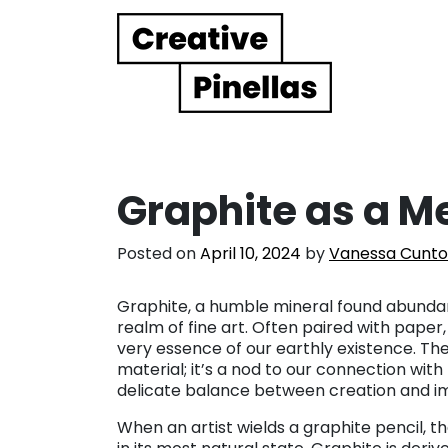
Main Navigation
Graphite as a 
Posted on
April 10, 2024
by
Vanessa Cunto
Graphite, a humble mineral found abundan
realm of fine art. Often paired with paper
very essence of our earthly existence. The 
material; it’s a nod to our connection with
delicate balance between creation and 
When an artist wields a graphite pencil, t