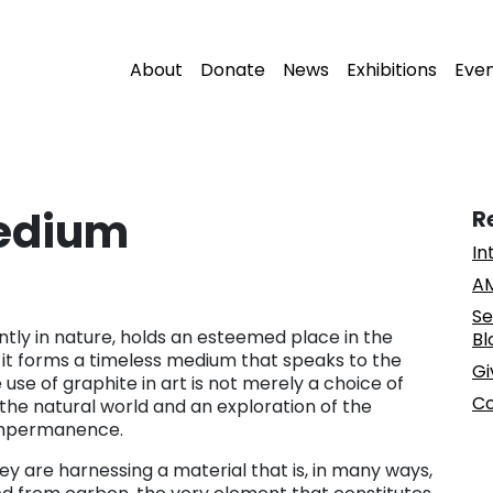
About
Donate
News
Exhibitions
Eve
Medium
R
In
AM
Se
tly in nature, holds an esteemed place in the
Bl
, it forms a timeless medium that speaks to the
Gi
use of graphite in art is not merely a choice of
Co
 the natural world and an exploration of the
impermanence.
hey are harnessing a material that is, in many ways,