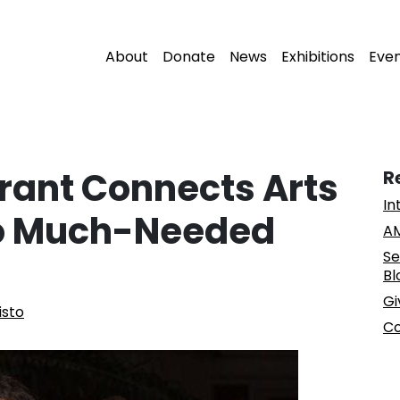
About
Donate
News
Exhibitions
Eve
Grant Connects Arts
R
In
to Much-Needed
AM
Se
Bl
Gi
isto
Co