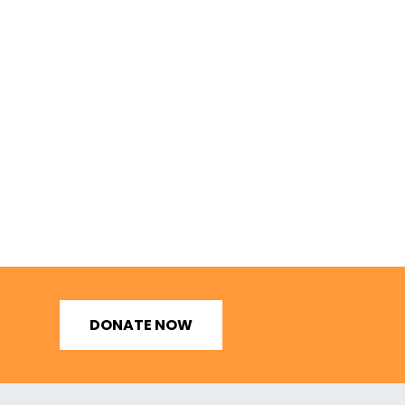
DONATE NOW