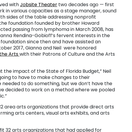
ved with
Jobsite Theater
two decades ago — first
k in various capacities as a stage manager, sound
 sides of the table addressing nonprofit
h the foundation founded by brother Howard
pected passing from lymphoma in March 2008, has
anna Rendina-Gobioff’s fervent interests in the
 foundation since then and have assisted an
ctober 2017, Gianna and Neil were honored
the Arts
with their Patrons of Culture and the Arts
the impact of the State of Florida Budget,” Neil
 going to have to make changes to their
 needed to do something, but we don’t have the
o we decided to work on a method where we pooled
c.”
o 32 area arts organizations that provide direct arts
ng arts centers, visual arts exhibits, and arts
t 32 arts organizations that had applied for