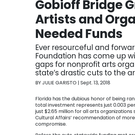
Gobioff Bridge 
Artists and Org
Needed Funds
Ever resourceful and forwar
Foundation has come up wi
gaps for nonprofit arts orga
state’s drastic cuts to the ar
BY JULIE GARISTO | Sept. 13, 2018
Florida has the dubious honor of being rank
total investment represents just 0.003 pe
just $2.65 million for all arts organizations
Cultural Affairs’ recommendation of more t
compromise.