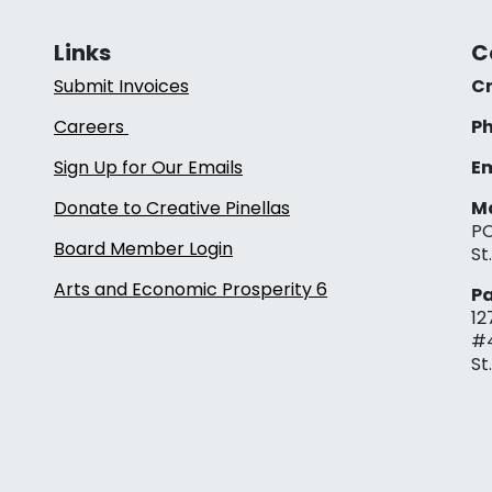
Links
C
Submit Invoices
Cr
Careers
Ph
Sign Up for Our Emails
Em
Donate to Creative Pinellas
Ma
PO
Board Member Login
St
Arts and Economic Prosperity 6
Pa
12
#
St