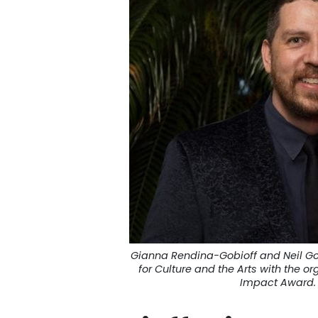
Gianna Rendina-Gobioff and Neil G
for Culture and the Arts with the or
Impact Award. 