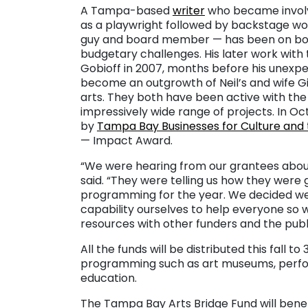
A Tampa-based
writer
who became invol
as a playwright followed by backstage wor
guy and board member — has been on both
budgetary challenges. His later work wit
Gobioff in 2007, months before his unex
become an outgrowth of Neil’s and wife Gi
arts. They both have been active with the
impressively wide range of projects. In O
by
Tampa Bay Businesses for Culture and 
— Impact Award.
“We were hearing from our grantees about 
said. “They were telling us how they were
programming for the year. We decided we
capability ourselves to help everyone s
resources with other funders and the publi
All the funds will be distributed this fall t
programming such as art museums, performi
education.
The Tampa Bay Arts Bridge Fund will benefi