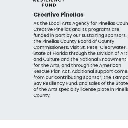
Creative Pinellas
As the Local Arts Agency for Pinellas Coun
Creative Pinellas and its programs are
funded in part by our sustaining sponsors:
the Pinellas County Board of County
Commissioners, Visit St. Pete-Clearwater,
State of Florida through the Division of Art
and Culture and the National Endowment
for the Arts, and through the American
Rescue Plan Act. Additional support come
from our contributing sponsor, the Tamp
Bay Resiliency Fund, and sales of the State
of the Arts specialty license plate in Pinell
County.