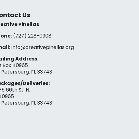
ontact Us
eative Pinellas
one:
(727) 228-0908‬
ail:
info@creativepinellas.org
iling Address:
 Box 40965
. Petersburg, FL 33743
ckages/Deliveries:
75 66th St. N.
40965
. Petersburg, FL 33743