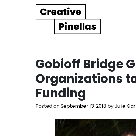
Main Navigation
Gobioff Bridge 
Organizations 
Funding
Posted on
September 13, 2018
by
Julie Gar