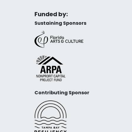
Funded by:
Sustaining Sponsors
Contributing Sponsor