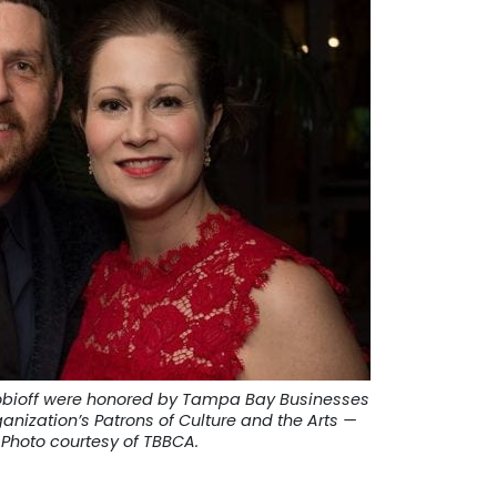
obioff were honored by Tampa Bay Businesses
ganization’s Patrons of Culture and the Arts —
Photo courtesy of TBBCA.