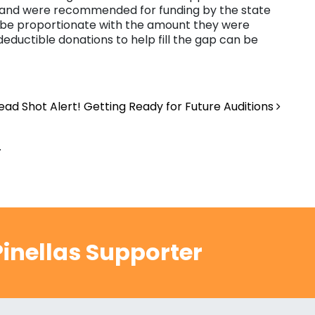
e and were recommended for funding by the state
will be proportionate with the amount they were
eductible donations to help fill the gap can be
ad Shot Alert! Getting Ready for Future Auditions
.
inellas Supporter