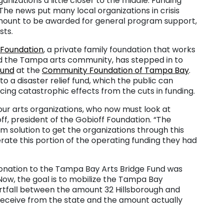
nizations a little closer to the middle. Funding
 The news put many local organizations in crisis
amount to be awarded for general program support,
sts.
 Foundation
, a private family foundation that works
d the Tampa arts community, has stepped in to
Fund
at the
Community Foundation of Tampa Bay
.
o a disaster relief fund, which the public can
acing catastrophic effects from the cuts in funding.
our arts organizations, who now must look at
off, president of the Gobioff Foundation. “The
m solution to get the organizations through this
rate this portion of the operating funding they had
 donation to the Tampa Bay Arts Bridge Fund was
ow, the goal is to mobilize the Tampa Bay
ortfall between the amount 32 Hillsborough and
 receive from the state and the amount actually