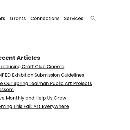
nts
Grants
Connections
Services
ecent Articles
troducing Craft Club Cinema
PED Exhibition Submission Guidelines
e Our Spring Lealman Public Art Projects
ossom
ve Monthly and Help Us Grow
ming This Fall: Art Everywhere