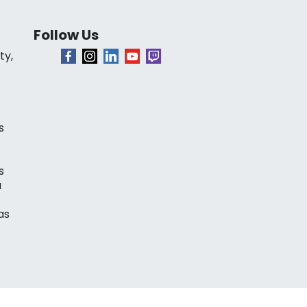
Follow Us
ty,
s
s
a
as