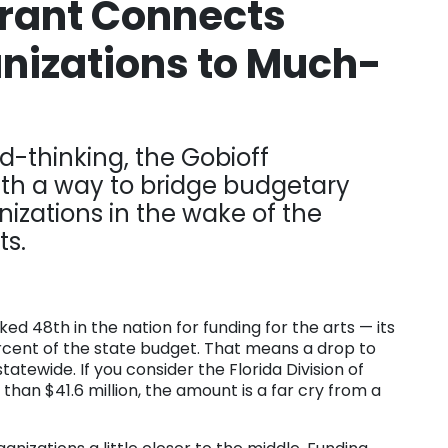
Grant Connects
anizations to Much-
d-thinking, the Gobioff
th a way to bridge budgetary
nizations in the wake of the
ts.
ed 48th in the nation for funding for the arts — its
rcent of the state budget. That means a drop to
 statewide. If you consider the Florida Division of
han $41.6 million, the amount is a far cry from a