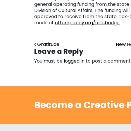
general operating funding from the stat
Division of Cultural Affairs. The funding 
approved to receive from the state. Tax-d
made at
cftampabay.org/artsbridge
.
Post navigation
Gratitude
New He
Leave a Reply
You must be
logged in
to post a comment
Become a Creative P