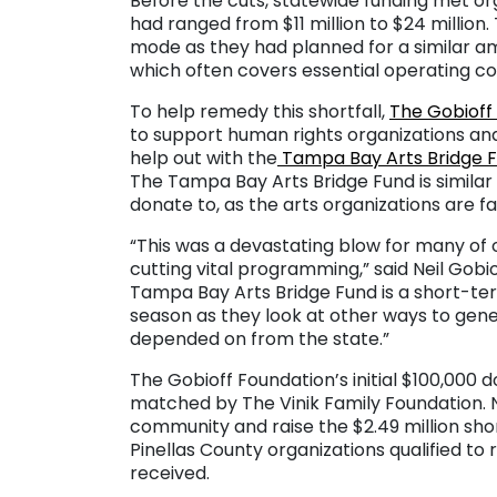
Before the cuts, statewide funding met orga
had ranged from $11 million to $24 million.
mode as they had planned for a similar 
which often covers essential operating co
To help remedy this shortfall,
The Gobioff
to support human rights organizations an
help out with the
Tampa Bay Arts Bridge 
The Tampa Bay Arts Bridge Fund is similar t
donate to, as the arts organizations are f
“This was a devastating blow for many of 
cutting vital programming,” said Neil Gobi
Tampa Bay Arts Bridge Fund is a short-ter
season as they look at other ways to gene
depended on from the state.”
The Gobioff Foundation’s initial $100,000
matched by The Vinik Family Foundation. N
community and raise the $2.49 million sh
Pinellas County organizations qualified to
received.