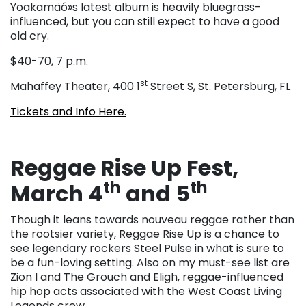
Yoakamäó»s latest album is heavily bluegrass-
influenced, but you can still expect to have a good
old cry.
$40-70, 7 p.m.
st
Mahaffey Theater, 400 1
Street S, St. Petersburg, FL
Tickets and Info Here.
Reggae Rise Up Fest,
th
th
March 4
and 5
Though it leans towards nouveau reggae rather than
the rootsier variety, Reggae Rise Up is a chance to
see legendary rockers Steel Pulse in what is sure to
be a fun-loving setting. Also on my must-see list are
Zion I and The Grouch and Eligh, reggae-influenced
hip hop acts associated with the West Coast Living
Legends crew.