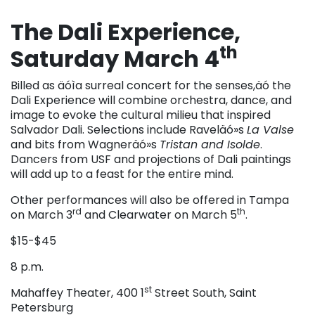
The Dali Experience,
th
Saturday March 4
Billed as äóìa surreal concert for the senses,äó the
Dali Experience will combine orchestra, dance, and
image to evoke the cultural milieu that inspired
Salvador Dali. Selections include Raveläó»s
La Valse
and bits from Wagneräó»s
Tristan and Isolde
.
Dancers from USF and projections of Dali paintings
will add up to a feast for the entire mind.
Other performances will also be offered in Tampa
rd
th
on March 3
and Clearwater on March 5
.
$15-$45
8 p.m.
st
Mahaffey Theater, 400 1
Street South, Saint
Petersburg