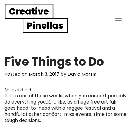
Main Navigation
Five Things to Do
Posted on
March 3, 2017
by
David Morris
March 3 – 9
Itäó»s one of those weeks when you canäó»t possibly
do everything youäó»d like, as a huge free art fair
goes head-to-head with a reggae festival and a
handful of other canäó»t-miss events. Time for some
tough decisions.