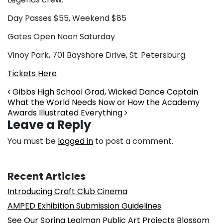
Day Passes $55, Weekend $85
Gates Open Noon Saturday
Vinoy Park, 701 Bayshore Drive, St. Petersburg
Tickets Here
Post navigation
Gibbs High School Grad, Wicked Dance Captain
What the World Needs Now or How the Academy
Awards Illustrated Everything
Leave a Reply
You must be
logged in
to post a comment.
Recent Articles
Introducing Craft Club Cinema
AMPED Exhibition Submission Guidelines
See Our Spring Lealman Public Art Projects Blossom