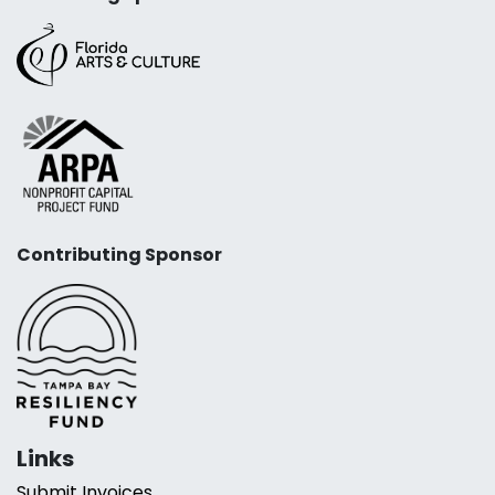
Contributing Sponsor
Links
Submit Invoices