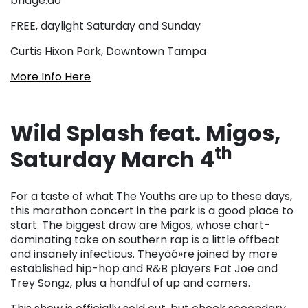
bridge.äó
FREE, daylight Saturday and Sunday
Curtis Hixon Park, Downtown Tampa
More Info Here
Wild Splash feat. Migos,
th
Saturday March 4
For a taste of what The Youths are up to these days,
this marathon concert in the park is a good place to
start. The biggest draw are Migos, whose chart-
dominating take on southern rap is a little offbeat
and insanely infectious. Theyäó»re joined by more
established hip-hop and R&B players Fat Joe and
Trey Songz, plus a handful of up and comers.