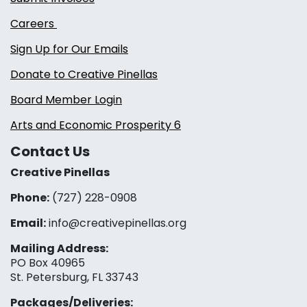
Careers
Sign Up for Our Emails
Donate to Creative Pinellas
Board Member Login
Arts and Economic Prosperity 6
Contact Us
Creative Pinellas
Phone:
(727) 228-0908‬
Email:
info@creativepinellas.org
Mailing Address:
PO Box 40965
St. Petersburg, FL 33743
Packages/Deliveries: