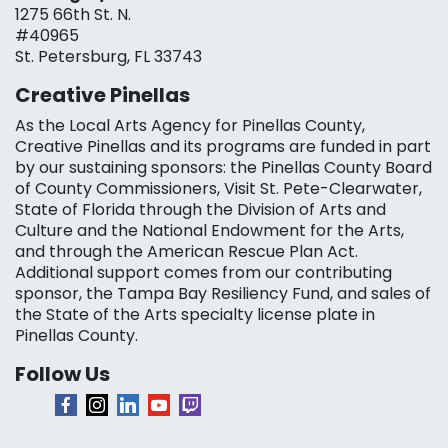
1275 66th St. N.
#40965
St. Petersburg, FL 33743
Creative Pinellas
As the Local Arts Agency for Pinellas County,
Creative Pinellas and its programs are funded in part
by our sustaining sponsors: the Pinellas County Board
of County Commissioners, Visit St. Pete-Clearwater,
State of Florida through the Division of Arts and
Culture and the National Endowment for the Arts,
and through the American Rescue Plan Act.
Additional support comes from our contributing
sponsor, the Tampa Bay Resiliency Fund, and sales of
the State of the Arts specialty license plate in
Pinellas County.
Follow Us