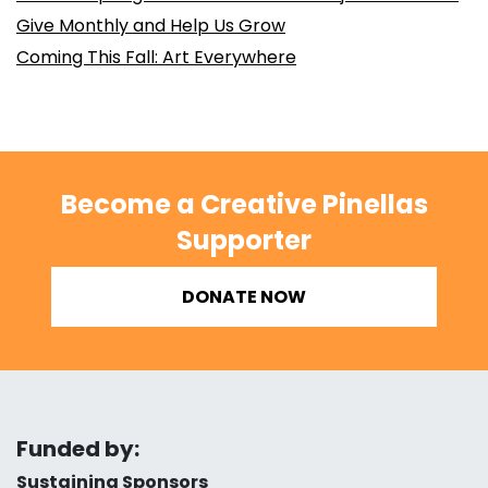
Give Monthly and Help Us Grow
Coming This Fall: Art Everywhere
Become a Creative Pinellas
Supporter
DONATE NOW
Funded by:
Sustaining Sponsors