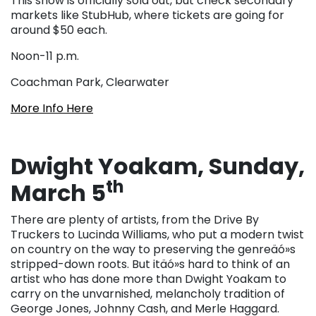
This show is officially sold out, but check secondary
markets like StubHub, where tickets are going for
around $50 each.
Noon-11 p.m.
Coachman Park, Clearwater
More Info Here
Dwight Yoakam, Sunday,
th
March 5
There are plenty of artists, from the Drive By
Truckers to Lucinda Williams, who put a modern twist
on country on the way to preserving the genreäó»s
stripped-down roots. But itäó»s hard to think of an
artist who has done more than Dwight Yoakam to
carry on the unvarnished, melancholy tradition of
George Jones, Johnny Cash, and Merle Haggard.