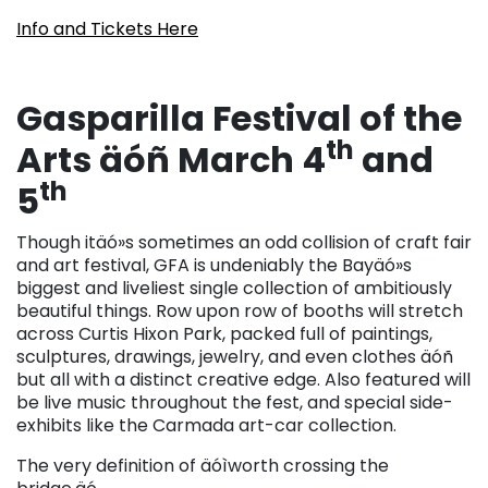
Info and Tickets Here
Gasparilla Festival of the
th
Arts äóñ March 4
and
th
5
Though itäó»s sometimes an odd collision of craft fair
and art festival, GFA is undeniably the Bayäó»s
biggest and liveliest single collection of ambitiously
beautiful things. Row upon row of booths will stretch
across Curtis Hixon Park, packed full of paintings,
sculptures, drawings, jewelry, and even clothes äóñ
but all with a distinct creative edge. Also featured will
be live music throughout the fest, and special side-
exhibits like the Carmada art-car collection.
The very definition of äóìworth crossing the