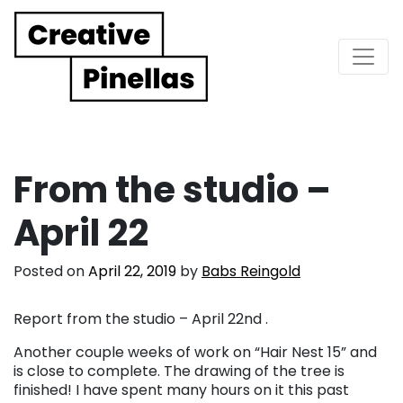
Main Navigation
From the studio –
April 22
Posted on
April 22, 2019
by
Babs Reingold
Report from the studio – April 22nd .
Another couple weeks of work on “Hair Nest 15” and
is close to complete. The drawing of the tree is
finished! I have spent many hours on it this past