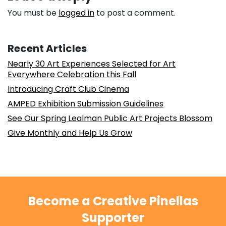
You must be
logged in
to post a comment.
Recent Articles
Nearly 30 Art Experiences Selected for Art
Everywhere Celebration this Fall
Introducing Craft Club Cinema
AMPED Exhibition Submission Guidelines
See Our Spring Lealman Public Art Projects Blossom
Give Monthly and Help Us Grow
Become a Creative Pinellas
Supporter