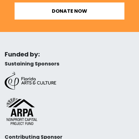
DONATE NOW
Funded by:
Sustaining Sponsors
Contributing Sponsor