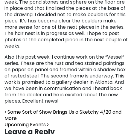
week. The pond stones and sphere on the floor are
in place and that finalized the pieces at the base of
the drawing. I decided not to make boulders for this
piece. It’s has become clear the boulders make
more sense for one of the next pieces in the series.
The hair nest is in progress as well. I hope to post
photos of the completed piece in the next couple of
weeks.
Also this past week: I continue work on the “Vessel”
series. These are the rust and tea stained paintings
on paper on panel and framed within a shadow box
of rusted steel. The second frame is underway. This
work is promised to a gallery dealer in Atlanta. And
we have been in communication and I heard back
from the dealer and he is excited about the new
pieces. Excellent news!
Post navigation
Some Sort of Show Brings Us a Sketchy 4/20 and
More
Upcoming Events
Leave a Reply