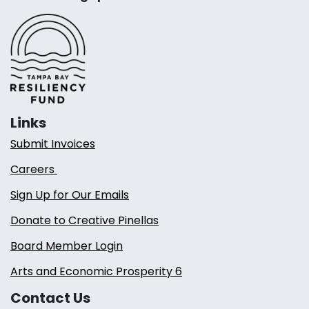
Links
Submit Invoices
Careers
Sign Up for Our Emails
Donate to Creative Pinellas
Board Member Login
Arts and Economic Prosperity 6
Contact Us