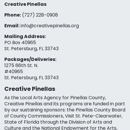
Creative Pinellas
Phone:
(727) 228-0908‬
Email:
info@creativepinellas.org
Mailing Address:
PO Box 40965
St. Petersburg, FL 33743
Packages/Deliveries:
1275 66th St. N.
#40965
St. Petersburg, FL 33743
Creative Pinellas
As the Local Arts Agency for Pinellas County,
Creative Pinellas and its programs are funded in part
by our sustaining sponsors: the Pinellas County Board
of County Commissioners, Visit St. Pete-Clearwater,
State of Florida through the Division of Arts and
Culture and the National Endowment for the Arts,