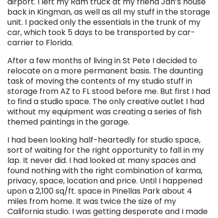
airport. I left my Ram truck at my friend Jan’s house
back in Kingman, as well as all my stuff in the storage
unit. I packed only the essentials in the trunk of my
car, which took 5 days to be transported by car-
carrier to Florida.
After a few months of living in St Pete I decided to
relocate on a more permanent basis. The daunting
task of moving the contents of my studio stuff in
storage from AZ to FL stood before me. But first I had
to find a studio space. The only creative outlet I had
without my equipment was creating a series of fish
themed paintings in the garage.
I had been looking half-heartedly for studio space,
sort of waiting for the right opportunity to fall in my
lap. It never did. I had looked at many spaces and
found nothing with the right combination of karma,
privacy, space, location and price. Until I happened
upon a 2,100 sq/ft. space in Pinellas Park about 4
miles from home. It was twice the size of my
California studio. I was getting desperate and I made