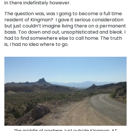
in there indefinitely however.
The question was, was I going to become a full time
resident of Kingman? I gave it serious consideration
but just couldn’t imagine living there on a permanent
basis. Too down and out, unsophisticated and bleak. I
had to find somewhere else to call home. The truth
is, I had no idea where to go.
The middle of nowhere, just outside Kingman, AZ.