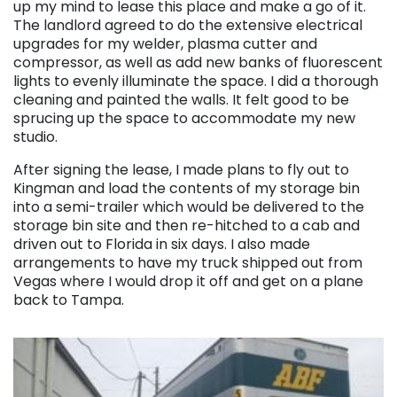
up my mind to lease this place and make a go of it.
The landlord agreed to do the extensive electrical
upgrades for my welder, plasma cutter and
compressor, as well as add new banks of fluorescent
lights to evenly illuminate the space. I did a thorough
cleaning and painted the walls. It felt good to be
sprucing up the space to accommodate my new
studio.
After signing the lease, I made plans to fly out to
Kingman and load the contents of my storage bin
into a semi-trailer which would be delivered to the
storage bin site and then re-hitched to a cab and
driven out to Florida in six days. I also made
arrangements to have my truck shipped out from
Vegas where I would drop it off and get on a plane
back to Tampa.