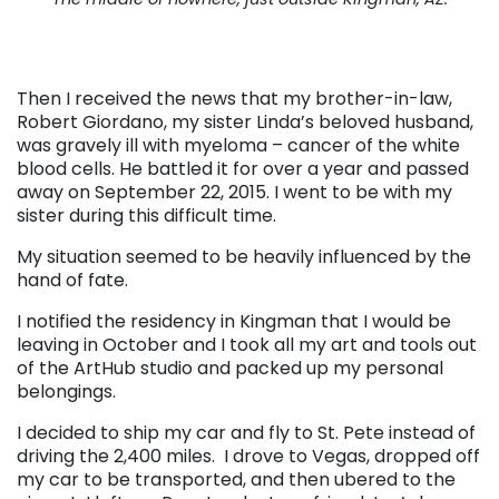
Then I received the news that my brother-in-law,
Robert Giordano, my sister Linda’s beloved husband,
was gravely ill with myeloma – cancer of the white
blood cells. He battled it for over a year and passed
away on September 22, 2015. I went to be with my
sister during this difficult time.
My situation seemed to be heavily influenced by the
hand of fate.
I notified the residency in Kingman that I would be
leaving in October and I took all my art and tools out
of the ArtHub studio and packed up my personal
belongings.
I decided to ship my car and fly to St. Pete instead of
driving the 2,400 miles. I drove to Vegas, dropped off
my car to be transported, and then ubered to the