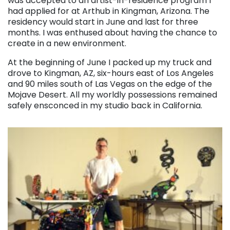
was accepted to an artist-in-residence program I
had applied for at Arthub in Kingman, Arizona. The
residency would start in June and last for three
months. I was enthused about having the chance to
create in a new environment.
At the beginning of June I packed up my truck and
drove to Kingman, AZ, six-hours east of Los Angeles
and 90 miles south of Las Vegas on the edge of the
Mojave Desert. All my worldly possessions remained
safely ensconced in my studio back in California.