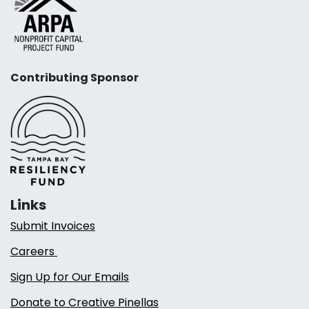
Contributing Sponsor
Links
Submit Invoices
Careers
Sign Up for Our Emails
Donate to Creative Pinellas