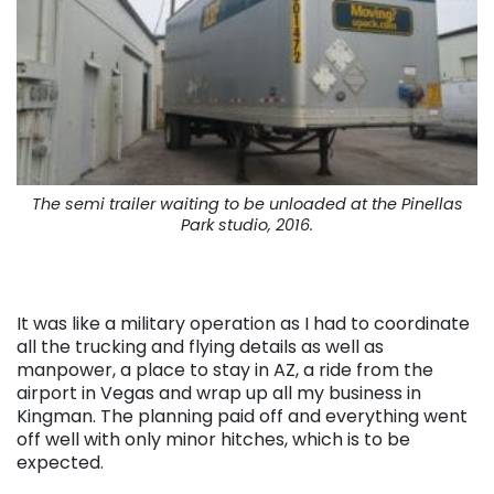
The semi trailer waiting to be unloaded at the Pinellas
Park studio, 2016.
It was like a military operation as I had to coordinate
all the trucking and flying details as well as
manpower, a place to stay in AZ, a ride from the
airport in Vegas and wrap up all my business in
Kingman. The planning paid off and everything went
off well with only minor hitches, which is to be
expected.