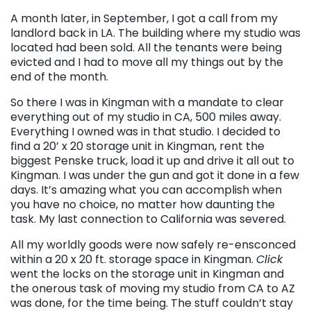
A month later, in September, I got a call from my
landlord back in LA. The building where my studio was
located had been sold. All the tenants were being
evicted and I had to move all my things out by the
end of the month.
So there I was in Kingman with a mandate to clear
everything out of my studio in CA, 500 miles away.
Everything I owned was in that studio. I decided to
find a 20’ x 20 storage unit in Kingman, rent the
biggest Penske truck, load it up and drive it all out to
Kingman. I was under the gun and got it done in a few
days. It’s amazing what you can accomplish when
you have no choice, no matter how daunting the
task. My last connection to California was severed.
All my worldly goods were now safely re-ensconced
within a 20 x 20 ft. storage space in Kingman.
Click
went the locks on the storage unit in Kingman and
the onerous task of moving my studio from CA to AZ
was done, for the time being. The stuff couldn’t stay