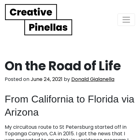
Main Navigation
On the Road of Life
Posted on
June 24, 2021
by
Donald Gialanella
From California to Florida via
Arizona
My circuitous route to St Petersburg started off in
Topanga Canyon, CA in 2015. I got the news that I