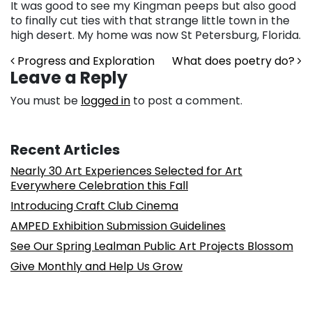
It was good to see my Kingman peeps but also good
to finally cut ties with that strange little town in the
high desert. My home was now St Petersburg, Florida.
Post navigation
Progress and Exploration
What does poetry do?
Leave a Reply
You must be
logged in
to post a comment.
Recent Articles
Nearly 30 Art Experiences Selected for Art
Everywhere Celebration this Fall
Introducing Craft Club Cinema
AMPED Exhibition Submission Guidelines
See Our Spring Lealman Public Art Projects Blossom
Give Monthly and Help Us Grow