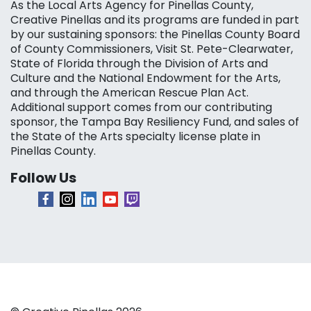
As the Local Arts Agency for Pinellas County,
Creative Pinellas and its programs are funded in part
by our sustaining sponsors: the Pinellas County Board
of County Commissioners, Visit St. Pete-Clearwater,
State of Florida through the Division of Arts and
Culture and the National Endowment for the Arts,
and through the American Rescue Plan Act.
Additional support comes from our contributing
sponsor, the Tampa Bay Resiliency Fund, and sales of
the State of the Arts specialty license plate in
Pinellas County.
Follow Us