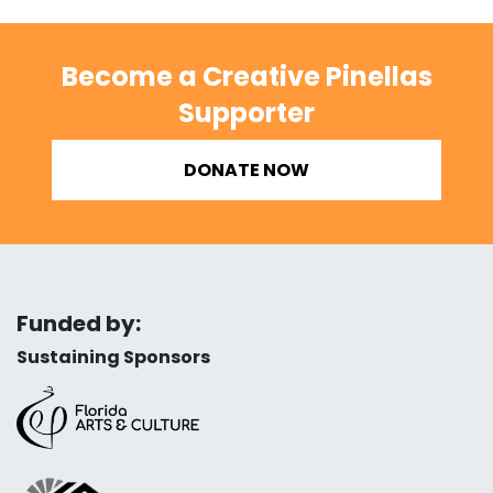
Become a Creative Pinellas
Supporter
DONATE NOW
Funded by:
Sustaining Sponsors