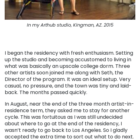
In my Arthub studio, Kingman, AZ. 2015
I began the residency with fresh enthusiasm. Setting
up the studio and becoming accustomed to living in
what was basically an upscale college dorm. Three
other artists soon joined me along with Seth, the
Director of the program. It was an ideal setup. Very
casual, no pressure, and the town was tiny and laid-
back. The months passed quickly.
In August, near the end of the three month artist-in-
residence term, they asked me to stay for another
cycle. This was fortuitous as I was still undecided
about where to go at the end of the residency, I
wasn’t ready to go back to Los Angeles. So I gladly
accepted the extra time to sort out what to do next.