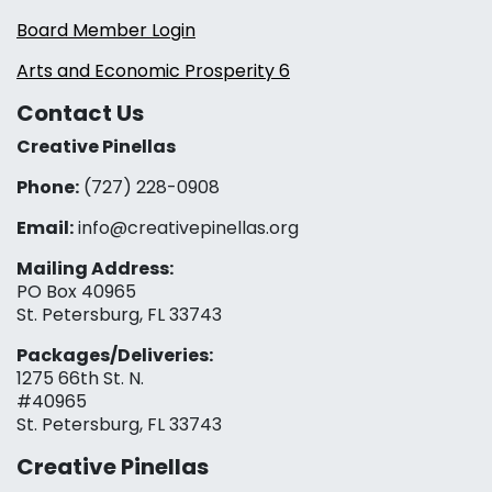
Board Member Login
Arts and Economic Prosperity 6
Contact Us
Creative Pinellas
Phone:
(727) 228-0908‬
Email:
info@creativepinellas.org
Mailing Address:
PO Box 40965
St. Petersburg, FL 33743
Packages/Deliveries:
1275 66th St. N.
#40965
St. Petersburg, FL 33743
Creative Pinellas