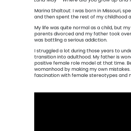
Marina Shaltout: I was born in Missouri, s
and then spent the rest of my childhood an
My life was quite normal as a child, but
parents divorced and my father took over
was battling a serious addiction.
I struggled a lot during those years to u
transition into adulthood. My father is wonde
positive female role model at that time. Bec
womanhood by making my own mistakes. T
fascination with female stereotypes and 