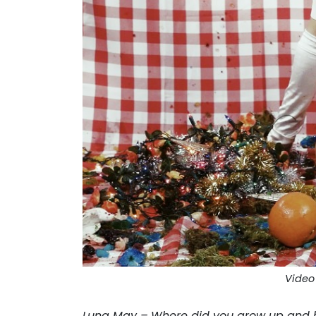
Video 
Luna May –
Where did you grow up and 