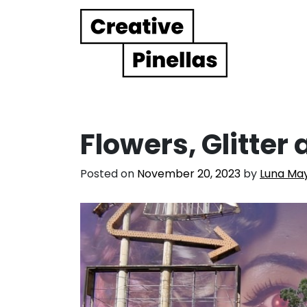
Main Navigation
Flowers, Glitte
Posted on
November 20, 2023
by
Luna May