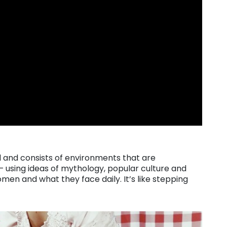
l and consists of environments that are
– using ideas of mythology, popular culture and
men and what they face daily. It’s like stepping