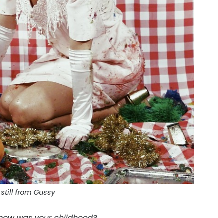
still from Gussy
how was your childhood?