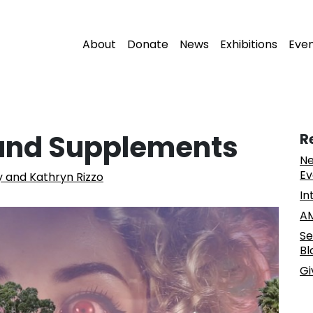
About
Donate
News
Exhibitions
Eve
r and Supplements
R
Ne
Ev
 and Kathryn Rizzo
In
AM
Se
Bl
Gi