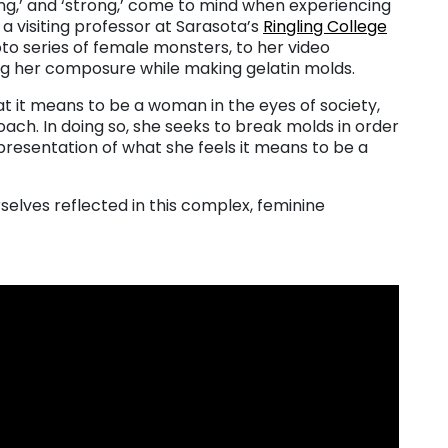
ing,’ and ‘strong,’ come to mind when experiencing
y a visiting professor at Sarasota’s
Ringling College
to series of female monsters, to her video
g her composure while making gelatin molds.
t it means to be a woman in the eyes of society,
ach. In doing so, she seeks to break molds in order
resentation of what she feels it means to be a
selves reflected in this complex, feminine