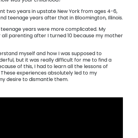
pent two years in upstate New York from ages 4-6,
d teenage years after that in Bloomington, Illinois.
 my teenage years were more complicated. My
 all parenting after I turned 10 because my mother
nderstand myself and how I was supposed to
rful, but it was really difficult for me to find a
ause of this, I had to learn all the lessons of
hese experiences absolutely led to my
my desire to dismantle them.