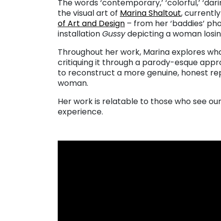
The words ‘contemporary,’ ‘colorful,’ ‘dar
the visual art of
Marina Shaltout
, currentl
of Art and Design
– from her ‘baddies’ pho
installation
Gussy
depicting a woman losin
Throughout her work, Marina explores wha
critiquing it through a parody-esque appro
to reconstruct a more genuine, honest rep
woman.
Her work is relatable to those who see our
experience.