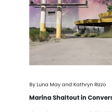
By Luna May and Kathryn Rizzo
Marina Shaltout in Conver
. . .