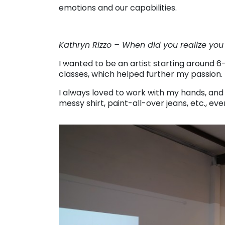
emotions and our capabilities.
Kathryn Rizzo – When did you realize you
I wanted to be an artist starting around 6
classes, which helped further my passion.
I always loved to work with my hands, and 
messy shirt, paint-all-over jeans, etc., ev