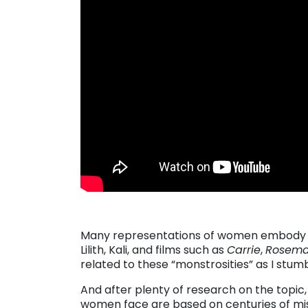
Many representations of women embody mon
Lilith, Kali, and films such as
Carrie
,
Rosema
related to these “monstrosities” as I stu
And after plenty of research on the topic
women face are based on centuries of mis