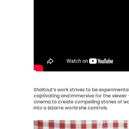
Shaltout’s work strives to be experimenta
captivating and immersive for the viewer 
cinema to create compelling stories of wo
into a bizarre world she controls.