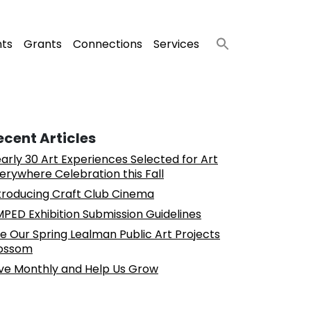
nts
Grants
Connections
Services
ecent Articles
arly 30 Art Experiences Selected for Art
erywhere Celebration this Fall
troducing Craft Club Cinema
PED Exhibition Submission Guidelines
e Our Spring Lealman Public Art Projects
ossom
ve Monthly and Help Us Grow