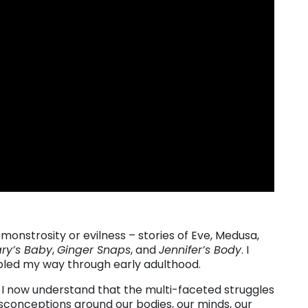
strosity or evilness – stories of Eve, Medusa,
ry’s Baby
,
Ginger Snaps
, and
Jennifer’s Body
. I
mbled my way through early adulthood.
, I now understand that the multi-faceted struggles
conceptions around our bodies, our minds, our