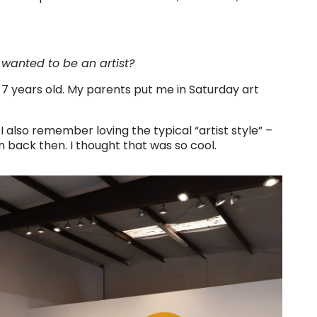
 wanted to be an artist?
-7 years old. My parents put me in Saturday art
I also remember loving the typical “artist style” –
en back then. I thought that was so cool.