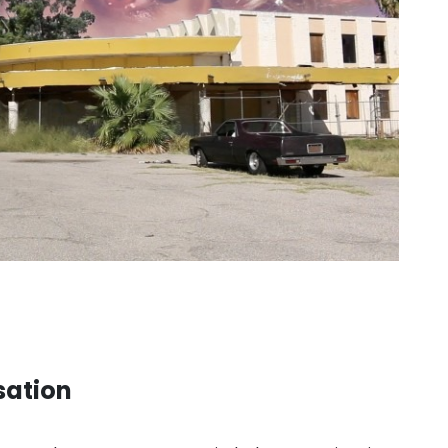
sation