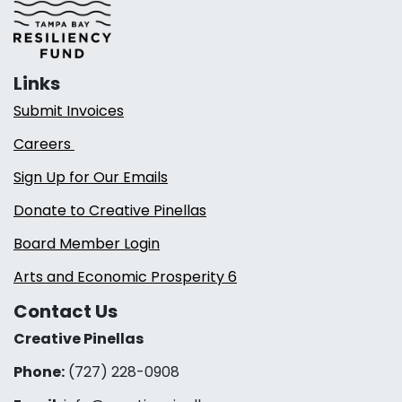
Links
Submit Invoices
Careers
Sign Up for Our Emails
Donate to Creative Pinellas
Board Member Login
Arts and Economic Prosperity 6
Contact Us
Creative Pinellas
Phone:
(727) 228-0908‬