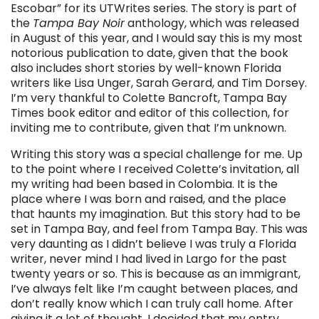
Escobar” for its UTWrites series. The story is part of
the
Tampa Bay Noir
anthology, which was released
in August of this year, and I would say this is my most
notorious publication to date, given that the book
also includes short stories by well-known Florida
writers like Lisa Unger, Sarah Gerard, and Tim Dorsey.
I’m very thankful to Colette Bancroft, Tampa Bay
Times book editor and editor of this collection, for
inviting me to contribute, given that I’m unknown.
Writing this story was a special challenge for me. Up
to the point where I received Colette’s invitation, all
my writing had been based in Colombia. It is the
place where I was born and raised, and the place
that haunts my imagination. But this story had to be
set in Tampa Bay, and feel from Tampa Bay. This was
very daunting as I didn’t believe I was truly a Florida
writer, never mind I had lived in Largo for the past
twenty years or so. This is because as an immigrant,
I’ve always felt like I’m caught between places, and
don’t really know which I can truly call home. After
giving it a lot of thought, I decided that my entry