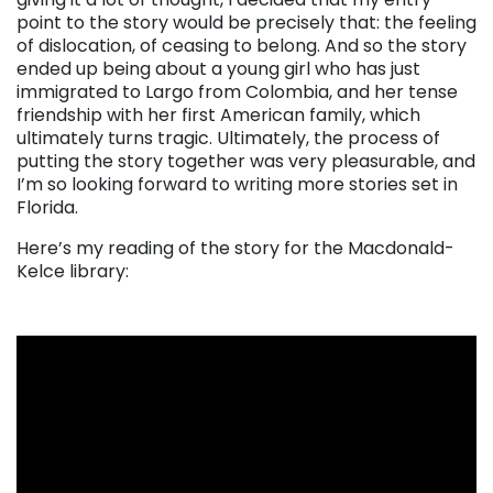
point to the story would be precisely that: the feeling
of dislocation, of ceasing to belong. And so the story
ended up being about a young girl who has just
immigrated to Largo from Colombia, and her tense
friendship with her first American family, which
ultimately turns tragic. Ultimately, the process of
putting the story together was very pleasurable, and
I’m so looking forward to writing more stories set in
Florida.
Here’s my reading of the story for the Macdonald-
Kelce library: