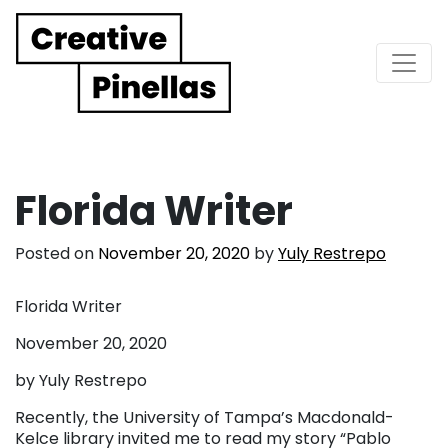
Main Navigation
Florida Writer
Posted on
November 20, 2020
by
Yuly Restrepo
Florida Writer
November 20, 2020
by Yuly Restrepo
Recently, the University of Tampa’s Macdonald-
Kelce library invited me to read my story “Pablo