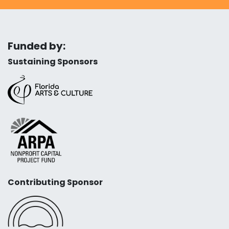
Funded by:
Sustaining Sponsors
Contributing Sponsor