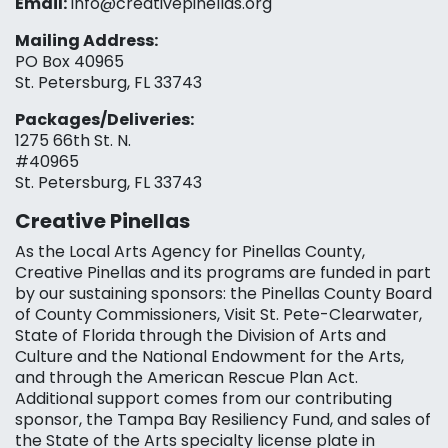
Email:
info@creativepinellas.org
Mailing Address:
PO Box 40965
St. Petersburg, FL 33743
Packages/Deliveries:
1275 66th St. N.
#40965
St. Petersburg, FL 33743
Creative Pinellas
As the Local Arts Agency for Pinellas County,
Creative Pinellas and its programs are funded in part
by our sustaining sponsors: the Pinellas County Board
of County Commissioners, Visit St. Pete-Clearwater,
State of Florida through the Division of Arts and
Culture and the National Endowment for the Arts,
and through the American Rescue Plan Act.
Additional support comes from our contributing
sponsor, the Tampa Bay Resiliency Fund, and sales of
the State of the Arts specialty license plate in