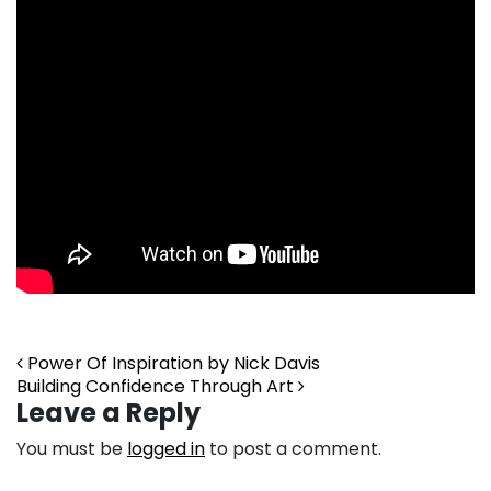
Post navigation
Power Of Inspiration by Nick Davis
Building Confidence Through Art
Leave a Reply
You must be
logged in
to post a comment.