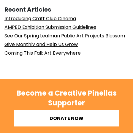
Recent Articles
Introducing Craft Club Cinema
AMPED Exhibition Submission Guidelines
See Our Spring Lealman Public Art Projects Blossom
Give Monthly and Help Us Grow
Coming This Fall: Art Everywhere
Become a Creative Pinellas
Supporter
DONATE NOW