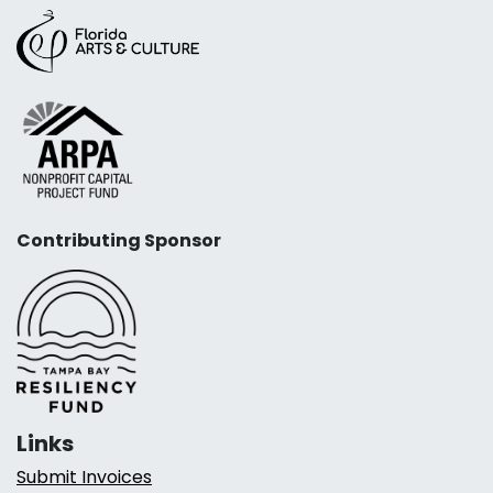
Contributing Sponsor
Links
Submit Invoices