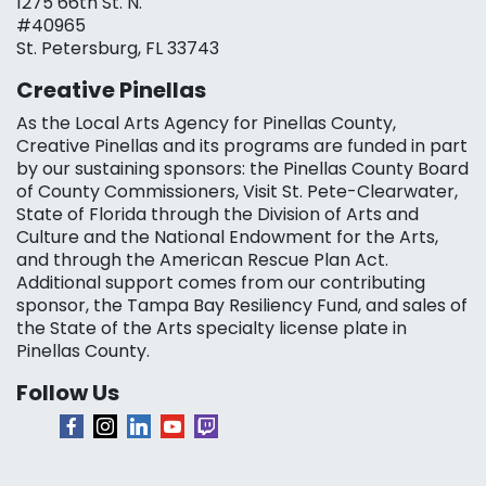
1275 66th St. N.
#40965
St. Petersburg, FL 33743
Creative Pinellas
As the Local Arts Agency for Pinellas County,
Creative Pinellas and its programs are funded in part
by our sustaining sponsors: the Pinellas County Board
of County Commissioners, Visit St. Pete-Clearwater,
State of Florida through the Division of Arts and
Culture and the National Endowment for the Arts,
and through the American Rescue Plan Act.
Additional support comes from our contributing
sponsor, the Tampa Bay Resiliency Fund, and sales of
the State of the Arts specialty license plate in
Pinellas County.
Follow Us