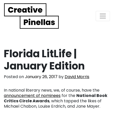
Main Navigation
Florida LitLife |
January Edition
Posted on
January 26, 2017
by
David Morris
In national literary news, we, of course, have the
announcement of nominees
for the
National Book
Critics Circle Awards
, which tapped the likes of
Michael Chabon, Louise Erdrich, and Jane Mayer.