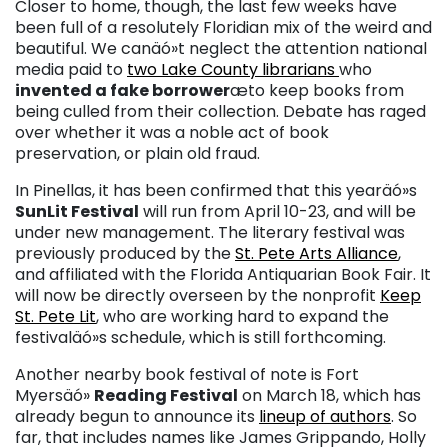
Closer to home, though, the last few weeks have
been full of a resolutely Floridian mix of the weird and
beautiful. We canäó»t neglect the attention national
media paid to
two Lake County librarians
who
invented a fake borrower
æto keep books from
being culled from their collection. Debate has raged
over whether it was a noble act of book
preservation, or plain old fraud.
In Pinellas, it has been confirmed that this yearäó»s
SunLit Festival
will run from April 10-23, and will be
under new management. The literary festival was
previously produced by the
St. Pete Arts Alliance
,
and affiliated with the Florida Antiquarian Book Fair. It
will now be directly overseen by the nonprofit
Keep
St. Pete Lit
, who are working hard to expand the
festivaläó»s schedule, which is still forthcoming.
Another nearby book festival of note is Fort
Myersäó»
Reading Festival
on March 18, which has
already begun to announce its
lineup of authors
. So
far, that includes names like James Grippando, Holly