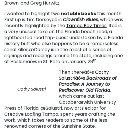
Brown, and Greg Hurwitz.
I wanted to highlight two
notable books
this month.
First up is Tim Dorseyäó»s
Clownfish Blues
, which was
recently highlighted by the
Tampa Bay Times
. Itäó»s
a very unusual take on the Florida beach read, a
lighthearted road trip-quest undertaken by a Florida
history buff who also happens to be a remorseless
serial killer.æDorsey is in the midst of a series of
signings and readings around the state, including one
th
at Haslamäó»s in St. Pete on January 28
.
Then thereäó»s
Cathy
Salustriäó»s
Backroads of
Paradise: A Journey to
Cathy Salustri
Rediscover Old Florida
,
which came out last
Octoberæwith University
Press of Florida. æSalustri, now arts editor for
Creative Loafing Tampa, spent years crafting the
work, which takes readers to some of the less
renowned corners of the Sunshine State.