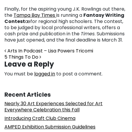
Finally, for the aspiring young J.K. Rowlings out there,
the
Tampa Bay Times
is running a
Fantasy Writing
Contest
æfor regional high schoolers. The contest,
to be judged by local professional writers, offers a
cash prize and publication in the
Times
. Submissions
have just opened, and the final deadline is March 31.
Post navigation
Arts In Podcast – Lisa Powers Tricomi
5 Things To Do
Leave a Reply
You must be
logged in
to post a comment.
Recent Articles
Nearly 30 Art Experiences Selected for Art
Everywhere Celebration this Fall
Introducing Craft Club Cinema
AMPED Exhibition Submission Guidelines