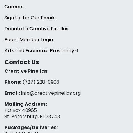
Careers
Sign Up for Our Emails
Donate to Creative Pinellas
Board Member Login
Arts and Economic Prosperity 6
Contact Us
Creative Pinellas
Phone:
(727) 228-0908‬
Email:
info@creativepinellas.org
Mailing Address:
PO Box 40965
St. Petersburg, FL 33743
Packages/Deliveries: