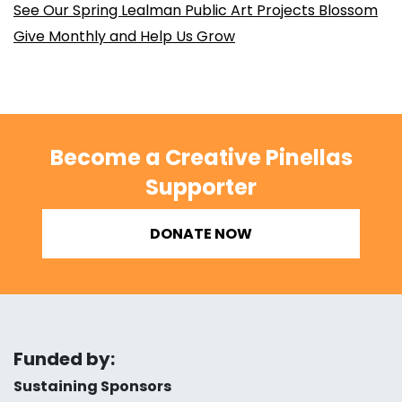
See Our Spring Lealman Public Art Projects Blossom
Give Monthly and Help Us Grow
Become a Creative Pinellas
Supporter
DONATE NOW
Funded by:
Sustaining Sponsors