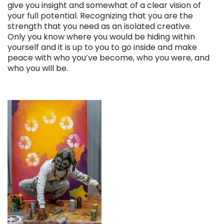
give you insight and somewhat of a clear vision of
your full potential. Recognizing that you are the
strength that you need as an isolated creative.
Only you know where you would be hiding within
yourself and it is up to you to go inside and make
peace with who you’ve become, who you were, and
who you will be.