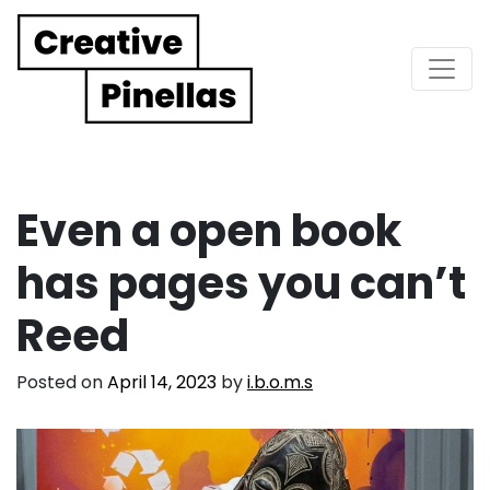
Main Navigation
Even a open book
has pages you can’t
Reed
Posted on
April 14, 2023
by
i.b.o.m.s