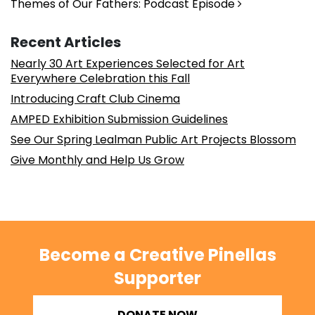
Themes of Our Fathers: Podcast Episode
Recent Articles
Nearly 30 Art Experiences Selected for Art
Everywhere Celebration this Fall
Introducing Craft Club Cinema
AMPED Exhibition Submission Guidelines
See Our Spring Lealman Public Art Projects Blossom
Give Monthly and Help Us Grow
Become a Creative Pinellas
Supporter
DONATE NOW