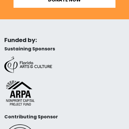
Funded by:
Sustaining Sponsors
Contributing Sponsor