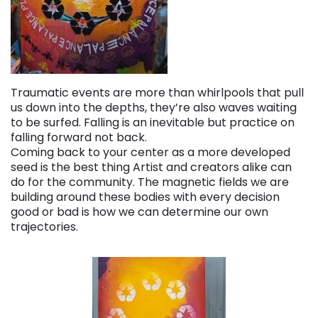
Traumatic events are more than whirlpools that pull
us down into the depths, they’re also waves waiting
to be surfed. Falling is an inevitable but practice on
falling forward not back.
Coming back to your center as a more developed
seed is the best thing Artist and creators alike can
do for the community. The magnetic fields we are
building around these bodies with every decision
good or bad is how we can determine our own
trajectories.