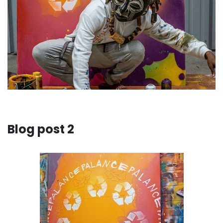
Blog post 2