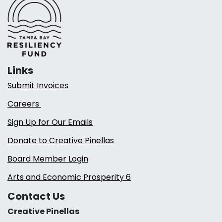
Links
Submit Invoices
Careers
Sign Up for Our Emails
Donate to Creative Pinellas
Board Member Login
Arts and Economic Prosperity 6
Contact Us
Creative Pinellas