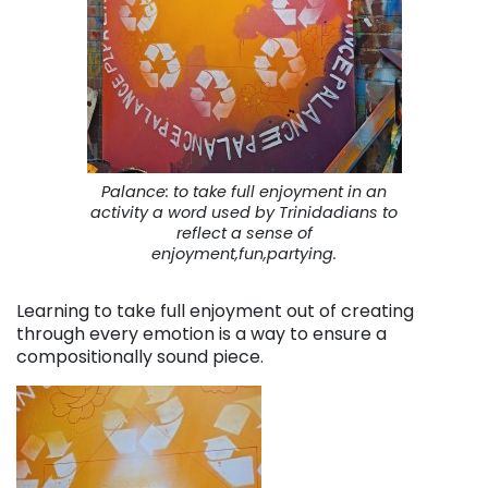
Palance: to take full enjoyment in an
activity a word used by Trinidadians to
reflect a sense of
enjoyment,fun,partying.
Learning to take full enjoyment out of creating
through every emotion is a way to ensure a
compositionally sound piece.