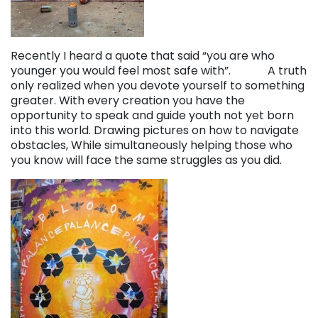
Recently I heard a quote that said “you are who
younger you would feel most safe with”. A truth
only realized when you devote yourself to something
greater. With every creation you have the
opportunity to speak and guide youth not yet born
into this world. Drawing pictures on how to navigate
obstacles, While simultaneously helping those who
you know will face the same struggles as you did.