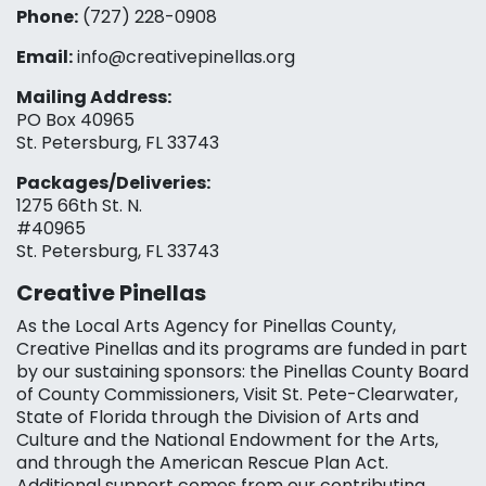
Phone:
(727) 228-0908‬
Email:
info@creativepinellas.org
Mailing Address:
PO Box 40965
St. Petersburg, FL 33743
Packages/Deliveries:
1275 66th St. N.
#40965
St. Petersburg, FL 33743
Creative Pinellas
As the Local Arts Agency for Pinellas County,
Creative Pinellas and its programs are funded in part
by our sustaining sponsors: the Pinellas County Board
of County Commissioners, Visit St. Pete-Clearwater,
State of Florida through the Division of Arts and
Culture and the National Endowment for the Arts,
and through the American Rescue Plan Act.
Additional support comes from our contributing