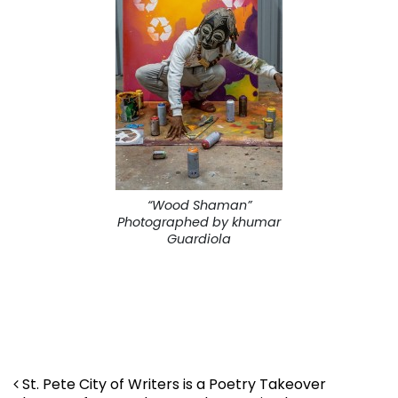
“Wood Shaman”
Photographed by khumar
Guardiola
Post navigation
St. Pete City of Writers is a Poetry Takeover