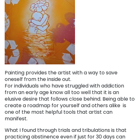
Painting provides the artist with a way to save
oneself from the inside out.
For individuals who have struggled with addiction
from an early age know all too well that it is an
elusive desire that follows close behind. Being able to
create a roadmap for yourself and others alike is
one of the most helpful tools that artist can
manifest.
What I found through trials and tribulations is that
practicing abstinence even if just for 30 days can