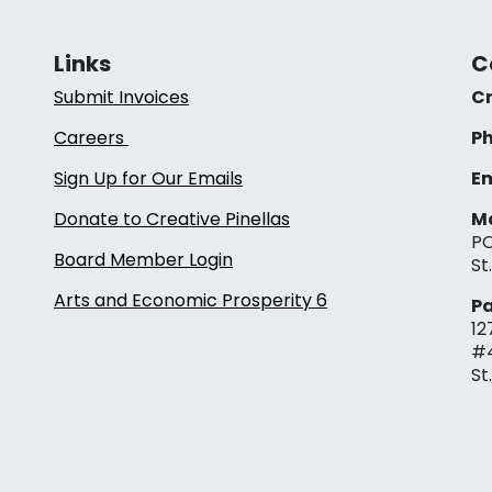
Links
C
Submit Invoices
Cr
Careers
Ph
Sign Up for Our Emails
Em
Donate to Creative Pinellas
Ma
PO
Board Member Login
St
Arts and Economic Prosperity 6
Pa
12
#
St