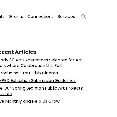
nts
Grants
Connections
Services
ecent Articles
arly 30 Art Experiences Selected for Art
erywhere Celebration this Fall
troducing Craft Club Cinema
PED Exhibition Submission Guidelines
e Our Spring Lealman Public Art Projects
ossom
ve Monthly and Help Us Grow