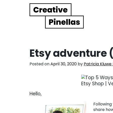
Main Navigation
Etsy adventure 
Posted on
April 30, 2020
by
Patricia Kluwe
Hello,
Following 
share how