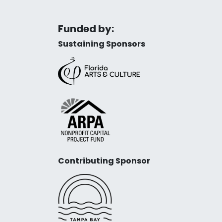
Funded by:
Sustaining Sponsors
Contributing Sponsor