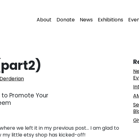
About
Donate
News
Exhibitions
Eve
(part2)
R
Ne
Ev
 Derderian
In
AM
Se
Bl
Gi
where we left it in my previous post… I am glad to
 my little etsy shop has kicked-off!