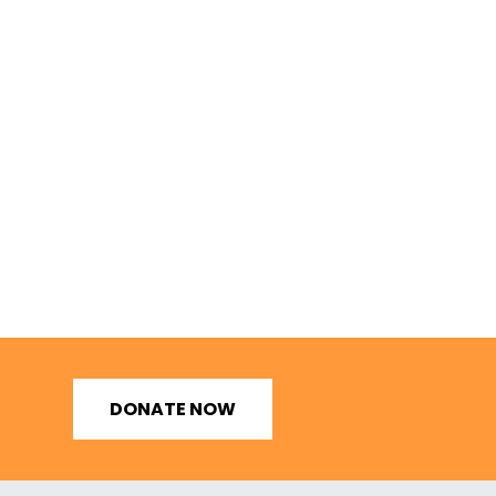
DONATE NOW