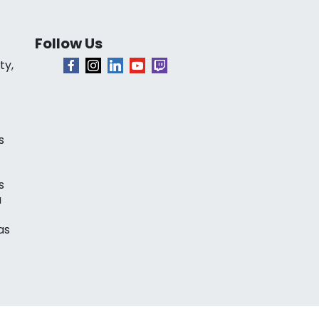
Follow Us
ty,
s
s
a
as