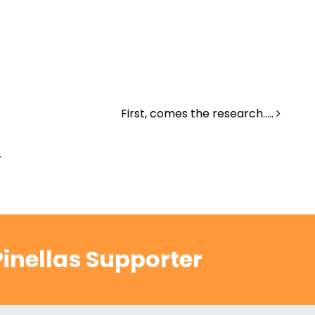
First, comes the research…..
.
inellas Supporter