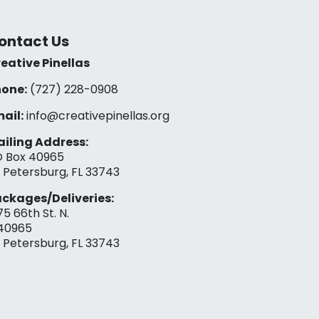
ontact Us
eative Pinellas
one:
(727) 228-0908‬
ail:
info@creativepinellas.org
iling Address:
 Box 40965
. Petersburg, FL 33743
ckages/Deliveries:
75 66th St. N.
40965
. Petersburg, FL 33743