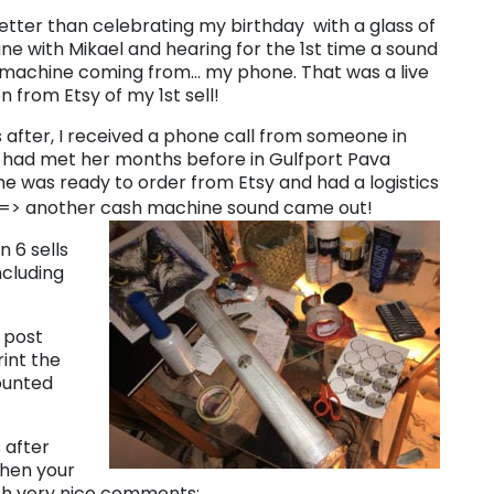
etter than celebrating my birthday with a glass of
 with Mikael and hearing for the 1st time a sound
 machine coming from… my phone. That was a live
on from Etsy of my 1st sell!
 after, I received a phone call from someone in
I had met her months before in Gulfport Pava
she was ready to order from Etsy and had a logistics
=> another cash machine sound came out!
n 6 sells
ncluding
 post
rint the
counted
 after
When your
ith very nice comments: