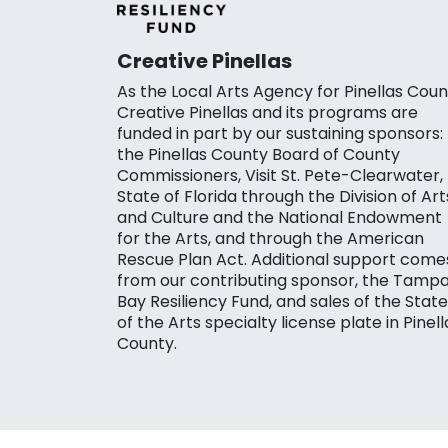
Creative Pinellas
As the Local Arts Agency for Pinellas Coun
Creative Pinellas and its programs are
funded in part by our sustaining sponsors:
the Pinellas County Board of County
Commissioners, Visit St. Pete-Clearwater,
State of Florida through the Division of Art
and Culture and the National Endowment
for the Arts, and through the American
Rescue Plan Act. Additional support come
from our contributing sponsor, the Tamp
Bay Resiliency Fund, and sales of the State
of the Arts specialty license plate in Pinell
County.