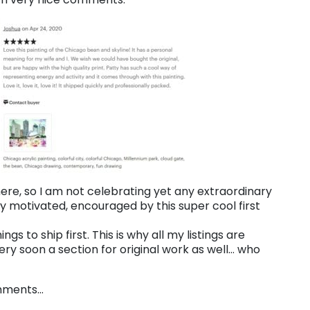
 here, so I am not celebrating yet any extraordinary
 motivated, encouraged by this super cool first
ngs to ship first. This is why all my listings are
ery soon a section for original work as well… who
omments…