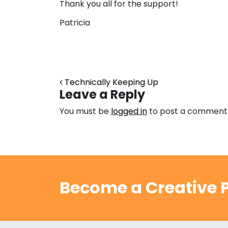
Thank you all for the support!
Patricia
Post navigation
Technically Keeping Up
Leave a Reply
You must be
logged in
to post a comment
Become a Creative P