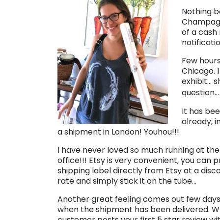
Nothing b
Champagne
of a cash
notificati
Few hours
Chicago. 
exhibit… 
question…
It has bee
already, i
a shipment in London! Youhou!!!
I have never loved so much running at the
office!!! Etsy is very convenient, you can p
shipping label directly from Etsy at a dis
rate and simply stick it on the tube…
Another great feeling comes out few days
when the shipment has been delivered. 
customer posts your first 5 star review w