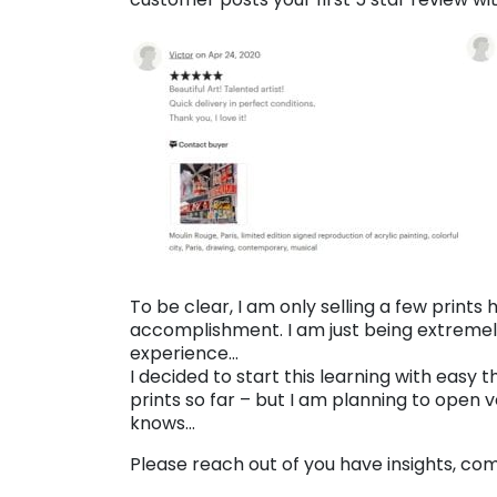
To be clear, I am only selling a few prints
accomplishment. I am just being extremely
experience…
I decided to start this learning with easy thi
prints so far – but I am planning to open v
knows…
Please reach out of you have insights, c