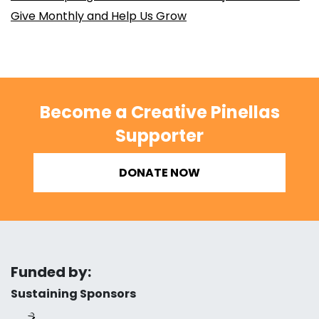
Give Monthly and Help Us Grow
Become a Creative Pinellas
Supporter
DONATE NOW
Funded by:
Sustaining Sponsors