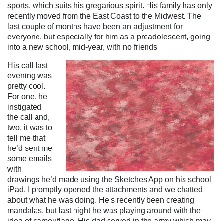
sports, which suits his gregarious spirit. His family has only
recently moved from the East Coast to the Midwest. The
last couple of months have been an adjustment for
everyone, but especially for him as a preadolescent, going
into a new school, mid-year, with no friends
His call last
evening was
pretty cool.
For one, he
instigated
the call and,
two, it was to
tell me that
he’d sent me
some emails
with
drawings he’d made using the Sketches App on his school
iPad. I promptly opened the attachments and we chatted
about what he was doing. He’s recently been creating
mandalas, but last night he was playing around with the
idea of camouflage. His dad served in the army which may