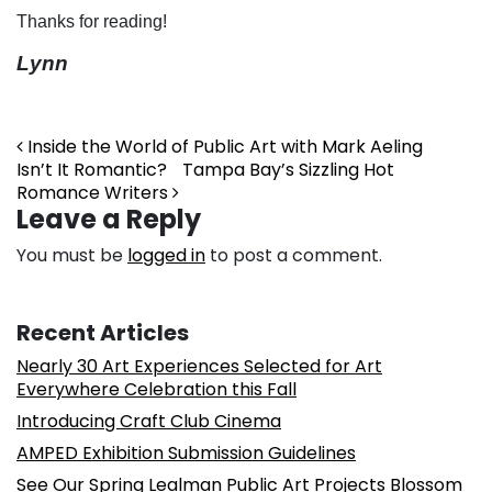
Thanks for reading!
Lynn
Post navigation
Inside the World of Public Art with Mark Aeling
Isn’t It Romantic? Tampa Bay’s Sizzling Hot
Romance Writers
Leave a Reply
You must be
logged in
to post a comment.
Recent Articles
Nearly 30 Art Experiences Selected for Art
Everywhere Celebration this Fall
Introducing Craft Club Cinema
AMPED Exhibition Submission Guidelines
See Our Spring Lealman Public Art Projects Blossom