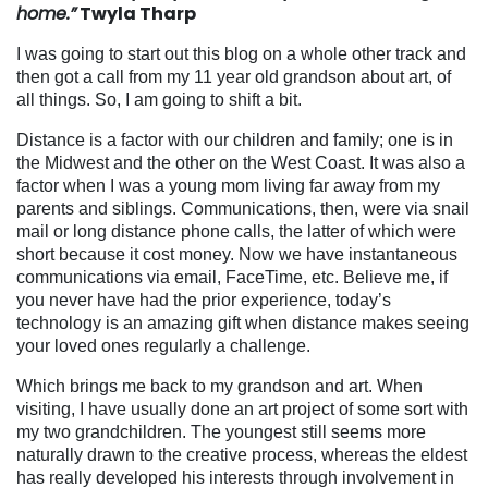
home.”
Twyla Tharp
I was going to start out this blog on a whole other track and
then got a call from my 11 year old grandson about art, of
all things. So, I am going to shift a bit.
Distance is a factor with our children and family; one is in
the Midwest and the other on the West Coast. It was also a
factor when I was a young mom living far away from my
parents and siblings. Communications, then, were via snail
mail or long distance phone calls, the latter of which were
short because it cost money. Now we have instantaneous
communications via email, FaceTime, etc. Believe me, if
you never have had the prior experience, today’s
technology is an amazing gift when distance makes seeing
your loved ones regularly a challenge.
Which brings me back to my grandson and art. When
visiting, I have usually done an art project
of some sort with
my two grandchildren. The youngest still seems more
naturally drawn to the creative process, whereas the eldest
has really developed his interests through involvement in