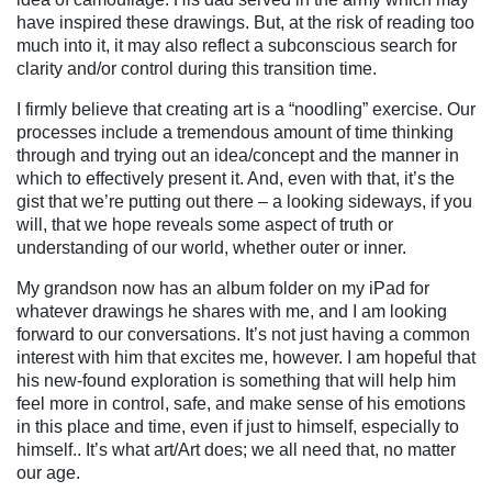
have inspired these drawings. But, at the risk of reading too
much into it, it may also reflect a subconscious search for
clarity and/or control during this transition time.
I firmly believe that creating art is a “noodling” exercise. Our
processes include a tremendous amount of time thinking
through and trying out an idea/concept and the manner in
which to effectively present it. And, even with that, it’s the
gist that we’re putting out there – a looking sideways, if you
will, that we hope reveals some aspect of truth or
understanding of our world, whether outer or inner.
My grandson now has an album folder on my iPad for
whatever drawings he shares with me, and I am looking
forward to our conversations. It’s not just having a common
interest with him that excites me, however. I am hopeful that
his new-found exploration is something that will help him
feel more in control, safe, and make sense of his emotions
in this place and time, even if just to himself, especially to
himself.. It’s what art/Art does; we all need that, no matter
our age.