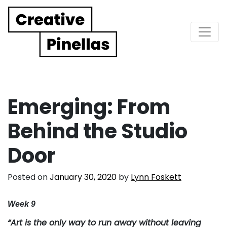
Main Navigation
Emerging: From
Behind the Studio
Door
Posted on
January 30, 2020
by
Lynn Foskett
Week 9
“Art is the only way to run away without leaving