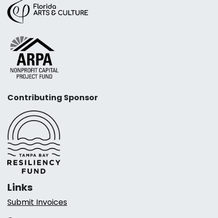
Contributing Sponsor
Links
Submit Invoices