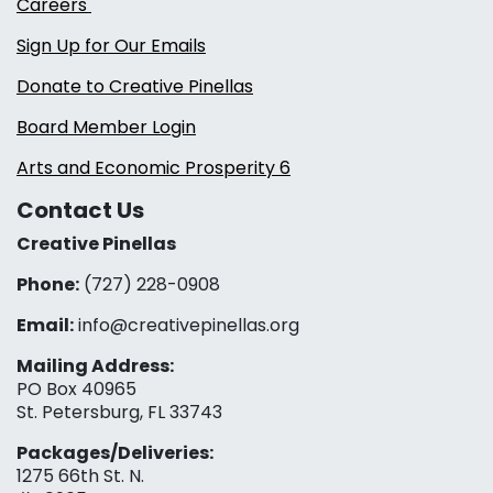
Careers
Sign Up for Our Emails
Donate to Creative Pinellas
Board Member Login
Arts and Economic Prosperity 6
Contact Us
Creative Pinellas
Phone:
(727) 228-0908‬
Email:
info@creativepinellas.org
Mailing Address:
PO Box 40965
St. Petersburg, FL 33743
Packages/Deliveries:
1275 66th St. N.