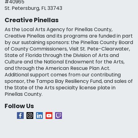
#40965
St. Petersburg, FL 33743
Creative Pinellas
As the Local Arts Agency for Pinellas County,
Creative Pinellas and its programs are funded in part
by our sustaining sponsors: the Pinellas County Board
of County Commissioners, Visit St. Pete-Clearwater,
State of Florida through the Division of Arts and
Culture and the National Endowment for the Arts,
and through the American Rescue Plan Act.
Additional support comes from our contributing
sponsor, the Tampa Bay Resiliency Fund, and sales of
the State of the Arts specialty license plate in
Pinellas County.
Follow Us