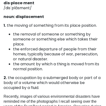
dis·place·ment
/disˈplāsmənt/
noun: displacement
1.
the moving of something from its place position.
the removal of someone or something by
someone or something else which takes their
place.
the enforced departure of people from their
homes, typically because of war, persecution,
or natural disaster.
the amount by which a thing is moved from its
normal position.
2.
the occupation by a submerged body or part of a
body of a volume which would otherwise be
occupied by a fluid.
Recently, images of various environmental disasters have
reminded me of the photographs I recall seeing over the