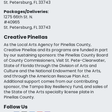
St. Petersburg, FL 33743
Packages/Deliveries:
1275 66th St. N.
#40965
St. Petersburg, FL 33743
Creative Pinellas
As the Local Arts Agency for Pinellas County,
Creative Pinellas and its programs are funded in part
by our sustaining sponsors: the Pinellas County Board
of County Commissioners, Visit St. Pete-Clearwater,
State of Florida through the Division of Arts and
Culture and the National Endowment for the Arts,
and through the American Rescue Plan Act.
Additional support comes from our contributing
sponsor, the Tampa Bay Resiliency Fund, and sales of
the State of the Arts specialty license plate in
Pinellas County.
Follow Us