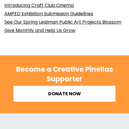
Introducing Craft Club Cinema
AMPED Exhibition Submission Guidelines
See Our Spring Lealman Public Art Projects Blossom
Give Monthly and Help Us Grow
Become a Creative Pinellas
Supporter
DONATE NOW