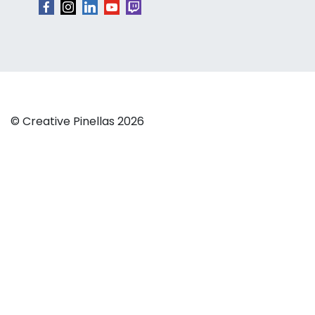
© Creative Pinellas 2026