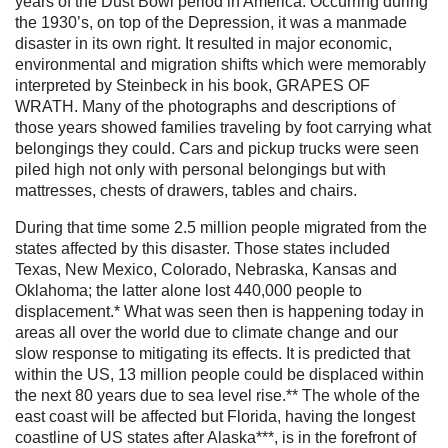
years of the Dust Bowl period in America. Occurring during
the 1930’s, on top of the Depression, it was a manmade
disaster in its own right. It resulted in major economic,
environmental and migration shifts which were memorably
interpreted by Steinbeck in his book, GRAPES OF
WRATH.
Many of the photographs and descriptions of
those years showed families traveling by foot carrying what
belongings they could. Cars and pickup trucks were seen
piled high not only with personal belongings but with
mattresses, chests of drawers, tables and chairs.
During that time some 2.5 million people migrated from the
states affected by this disaster. Those states included
Texas, New Mexico, Colorado, Nebraska, Kansas and
Oklahoma; the latter alone lost 440,000 people to
displacement.* What was seen then is happening today in
areas all over the world due to climate change and our
slow response to mitigating its effects. It is predicted that
within the US, 13 million people could be displaced within
the next 80 years due to sea level rise.** The whole of the
east coast will be affected but Florida, having the longest
coastline of US states after Alaska***, is in the forefront of