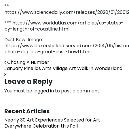
**
https://www.sciencedaily.com/releases/2020/01/20012
*** https://www.worldatlas.com/articles/us-states-
by-length-of-coastline.html
Dust Bowl Image:
https://www.bakersfieldobserved.com/2014/05/histor
photo-depicts-great-dust-bowl.html
Post navigation
Chasing A Number
January Pinellas Arts Village Art Walk in Wonderland
Leave a Reply
You must be
logged in
to post a comment.
Recent Articles
Nearly 30 Art Experiences Selected for Art
Everywhere Celebration this Fall