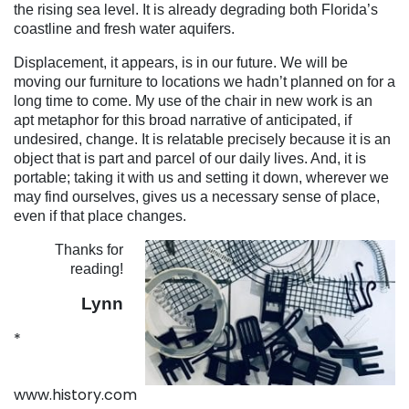
the rising sea level. It is already degrading both Florida’s
coastline and fresh water aquifers.
Displacement, it appears, is in our future. We will be
moving our furniture to locations we hadn’t planned on for a
long time to come. My use of the chair in new work is an
apt metaphor for this broad narrative of anticipated, if
undesired, change. It is relatable precisely because it is an
object that is part and parcel of our daily lives. And, it is
portable; taking it with us and setting it down, wherever we
may find ourselves, gives us a necessary sense of place,
even if that place changes.
Thanks for
reading!
Lynn
*
www.history.com