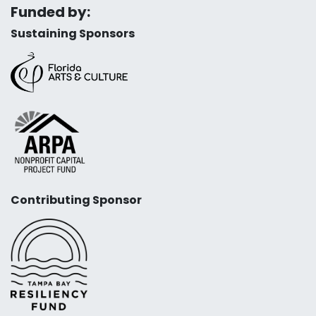
Funded by:
Sustaining Sponsors
Contributing Sponsor