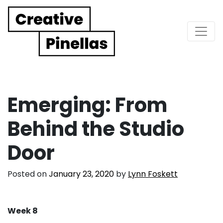
Main Navigation
Emerging: From
Behind the Studio
Door
Posted on
January 23, 2020
by
Lynn Foskett
Week 8