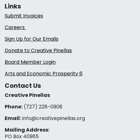
Links
Submit Invoices
Careers
Sign Up for Our Emails
Donate to Creative Pinellas
Board Member Login
Arts and Economic Prosperity 6
Contact Us
Creative Pinellas
Phone:
(727) 228-0908‬
Email:
info@creativepinellas.org
Mailing Address:
PO Box 40965