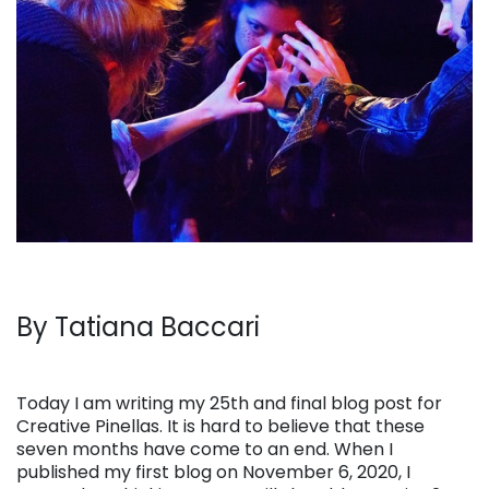
By Tatiana Baccari
Today I am writing my 25th and final blog post for
Creative Pinellas. It is hard to believe that these
seven months have come to an end. When I
published my first blog on November 6, 2020, I