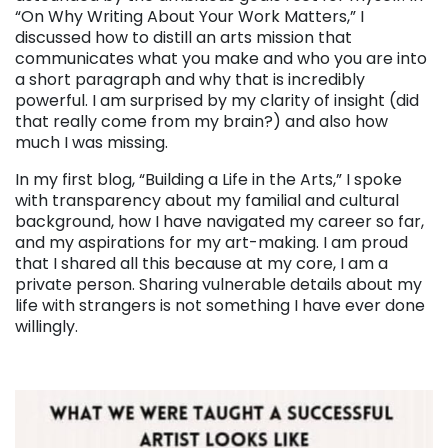
“On Why Writing About Your Work Matters,” I
discussed how to
distill an arts mission that
communicates what you make and who you are into
a short paragraph and why that is incredibly
powerful. I am surprised by my clarity of insight (did
that really come from my brain?) and also how
much I was missing.
In my first blog, “Building a Life in the Arts,” I spoke
with transparency about my familial and cultural
background, how I have navigated my career so far,
and my aspirations for my art-making. I am proud
that I shared all this because at my core, I am a
private person. Sharing vulnerable details about my
life with strangers is not something I have ever done
willingly.