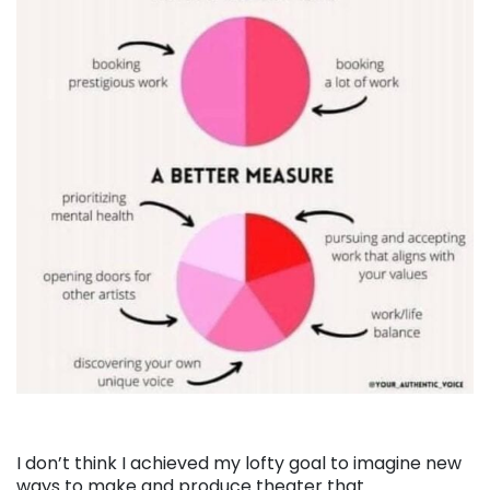
I don’t think I achieved my lofty goal to imagine new
ways to make and produce theater that