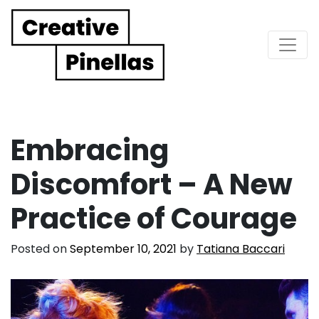
Main Navigation
Embracing
Discomfort – A New
Practice of Courage
Posted on
September 10, 2021
by
Tatiana Baccari