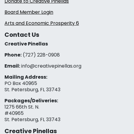
Donate to Creative Pinellas
Board Member Login
Arts and Economic Prosperity 6
Contact Us
Creative Pinellas
Phone:
(727) 228-0908‬
Email:
info@creativepinellas.org
Mailing Address:
PO Box 40965
St. Petersburg, FL 33743
Packages/Deliveries:
1275 66th St. N.
#40965
St. Petersburg, FL 33743
Creative Pinellas