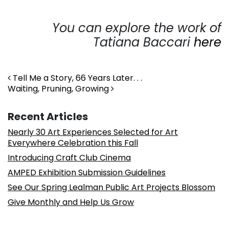
You can explore the work of
Tatiana Baccari
here
Post navigation
Tell Me a Story, 66 Years Later. . .
Waiting, Pruning, Growing
Recent Articles
Nearly 30 Art Experiences Selected for Art
Everywhere Celebration this Fall
Introducing Craft Club Cinema
AMPED Exhibition Submission Guidelines
See Our Spring Lealman Public Art Projects Blossom
Give Monthly and Help Us Grow