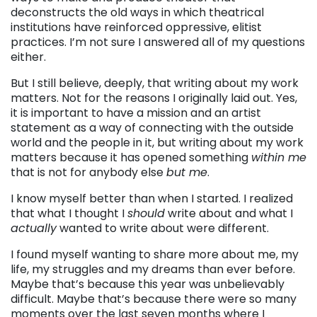
deconstructs the old ways in which theatrical
institutions have reinforced oppressive, elitist
practices. I’m not sure I answered all of my questions
either.
But I still believe, deeply, that writing about my work
matters. Not for the reasons I originally laid out. Yes,
it is important to have a mission and an artist
statement as a way of connecting with the outside
world and the people in it, but writing about my work
matters because it has opened something
within me
that is not for anybody else
but me
.
I know myself better than when I started. I realized
that what I thought I
should
write about and what I
actually
wanted to write about were different.
I found myself wanting to share more about me, my
life, my struggles and my dreams than ever before.
Maybe that’s because this year was unbelievably
difficult. Maybe that’s because there were so many
moments over the last seven months where I