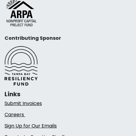
Contributing Sponsor
Links
Submit Invoices
Careers
Sign Up for Our Emails