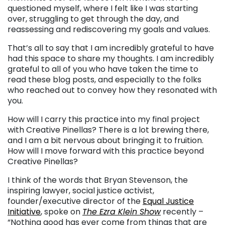
questioned myself, where I felt like I was starting
over, struggling to get through the day, and
reassessing and rediscovering my goals and values.
That’s all to say that I am incredibly grateful to have
had this space to share my thoughts. I am incredibly
grateful to all of you who have taken the time to
read these blog posts, and especially to the folks
who reached out to convey how they resonated with
you.
How will I carry this practice into my final project
with Creative Pinellas? There is a lot brewing there,
and I am a bit nervous about bringing it to fruition.
How will I move forward with this practice beyond
Creative Pinellas?
I think of the words that Bryan Stevenson
, the
inspiring lawyer, social justice activist,
founder/executive director of the
Equal Justice
Initiative
, spoke on
The Ezra Klein Show
recently –
“Nothing good has ever come from things that are