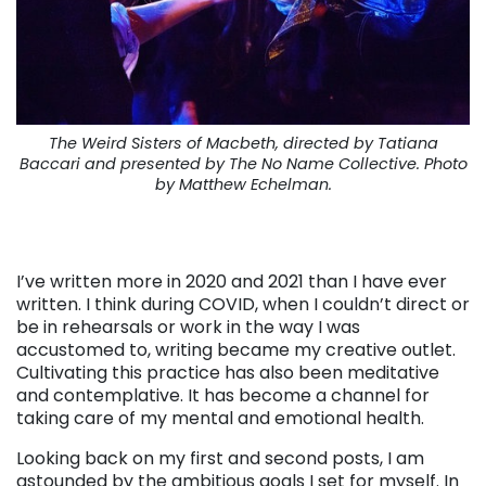
The Weird Sisters of Macbeth, directed by Tatiana
Baccari and presented by The No Name Collective. Photo
by Matthew Echelman.
I’ve written more in 2020 and 2021 than I have ever
written. I think during COVID, when I couldn’t direct or
be in rehearsals or work in the way I was
accustomed to, writing became my creative outlet.
Cultivating this practice has also been meditative
and contemplative. It has become a channel for
taking care of my mental and emotional health.
Looking back on my first and second posts, I am
astounded by the ambitious goals I set for myself. In