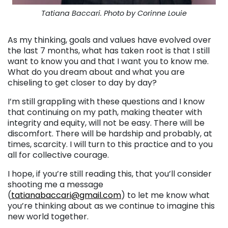
Tatiana Baccari. Photo by Corinne Louie
As my thinking, goals and values have evolved over
the last 7 months, what has taken root is that I still
want to know you and that I want you to know me.
What do you dream about and what you are
chiseling to get closer to day by day?
I’m still grappling with these questions and I know
that continuing on my path, making theater with
integrity and equity, will not be easy. There will be
discomfort. There will be hardship and probably, at
times, scarcity. I will turn to this practice and to you
all for collective courage.
I hope, if you’re still reading this, that you’ll consider
shooting me a message
(
tatianabaccari@gmail.com
) to let me know what
you’re thinking about as we continue to imagine this
new world together.