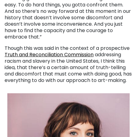
easy. To do hard things, you gotta confront them.
And so there’s no way forward at this moment in our
history that doesn’t involve some discomfort and
doesn’t involve some inconvenience. And you just
have to find the capacity and the courage to
embrace that.”
Though this was said in the context of a prospective
Truth and Reconciliation Commission
addressing
racism and slavery in the United States, I think this
idea, that there’s a certain amount of truth-telling
and discomfort that must come with doing good, has
everything to do with our approach to art-making.