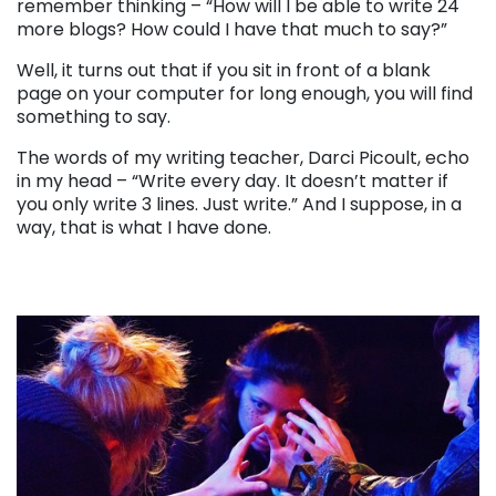
remember thinking – “How will I be able to write 24
more blogs? How could I have that much to say?”
Well, it turns out that if you sit in front of a blank
page on your computer for long enough, you will find
something to say.
The words of my writing teacher, Darci Picoult, echo
in my head – “Write every day. It doesn’t matter if
you only write 3 lines. Just write.” And I suppose, in a
way, that is what I have done.