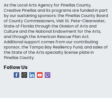
As the Local Arts Agency for Pinellas County,
Creative Pinellas and its programs are funded in part
by our sustaining sponsors: the Pinellas County Board
of County Commissioners, Visit St. Pete-Clearwater,
State of Florida through the Division of Arts and
Culture and the National Endowment for the Arts,
and through the American Rescue Plan Act.
Additional support comes from our contributing
sponsor, the Tampa Bay Resiliency Fund, and sales of
the State of the Arts specialty license plate in
Pinellas County.
Follow Us