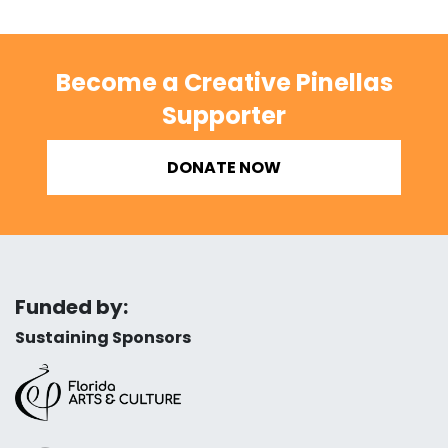
Become a Creative Pinellas
Supporter
DONATE NOW
Funded by:
Sustaining Sponsors