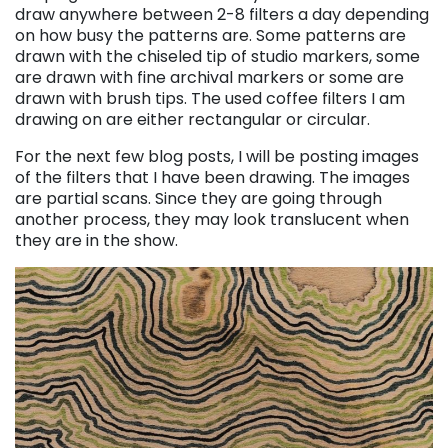
draw anywhere between 2-8 filters a day depending
on how busy the patterns are. Some patterns are
drawn with the chiseled tip of studio markers, some
are drawn with fine archival markers or some are
drawn with brush tips.
The used coffee filters I am
drawing on are either rectangular or circular.
For the next few blog posts, I will be posting images
of the filters that I have been drawing.
The images
are partial scans. Since they are going through
another process, they may look translucent when
they are in the show.