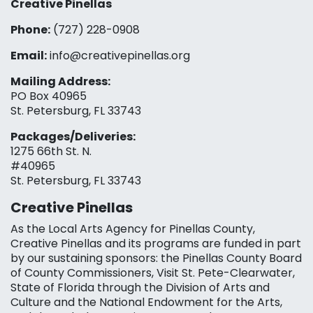
Creative Pinellas
Phone:
(727) 228-0908‬
Email:
info@creativepinellas.org
Mailing Address:
PO Box 40965
St. Petersburg, FL 33743
Packages/Deliveries:
1275 66th St. N.
#40965
St. Petersburg, FL 33743
Creative Pinellas
As the Local Arts Agency for Pinellas County,
Creative Pinellas and its programs are funded in part
by our sustaining sponsors: the Pinellas County Board
of County Commissioners, Visit St. Pete-Clearwater,
State of Florida through the Division of Arts and
Culture and the National Endowment for the Arts,