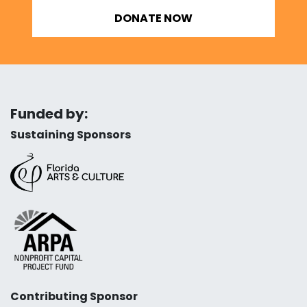
DONATE NOW
Funded by:
Sustaining Sponsors
Contributing Sponsor