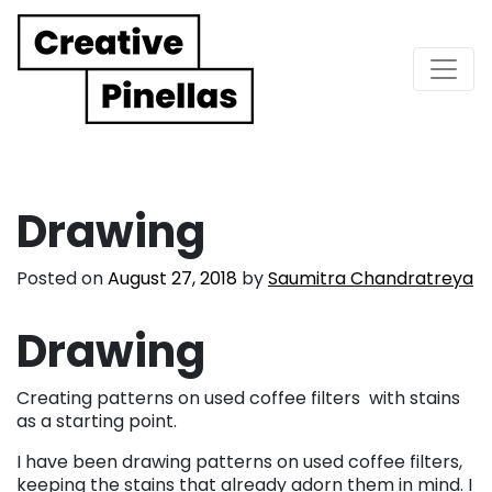
Main Navigation
Drawing
Posted on
August 27, 2018
by
Saumitra Chandratreya
Drawing
Creating patterns on used coffee filters
with stains
as a starting point.
I have been drawing patterns on used coffee filters,
keeping the stains that already adorn them in mind. I