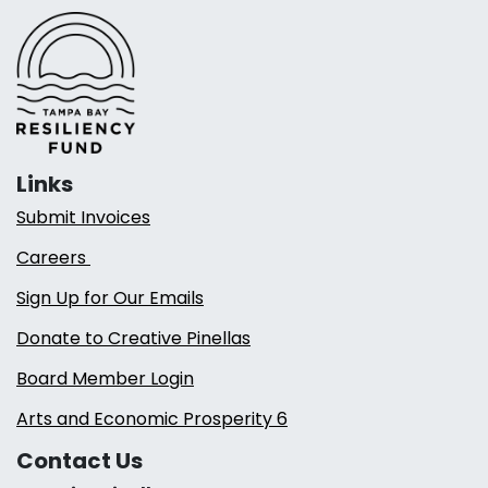
Links
Submit Invoices
Careers
Sign Up for Our Emails
Donate to Creative Pinellas
Board Member Login
Arts and Economic Prosperity 6
Contact Us