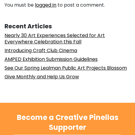
You must be
logged in
to post a comment.
Recent Articles
Nearly 30 Art Experiences Selected for Art
Everywhere Celebration this Fall
Introducing Craft Club Cinema
AMPED Exhibition Submission Guidelines
See Our Spring Lealman Public Art Projects Blossom
Give Monthly and Help Us Grow
Become a Creative Pinellas
Supporter