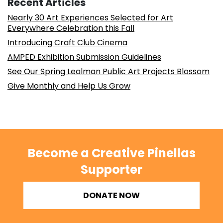
Recent Articles
Nearly 30 Art Experiences Selected for Art
Everywhere Celebration this Fall
Introducing Craft Club Cinema
AMPED Exhibition Submission Guidelines
See Our Spring Lealman Public Art Projects Blossom
Give Monthly and Help Us Grow
Become a Creative Pinellas
Supporter
DONATE NOW