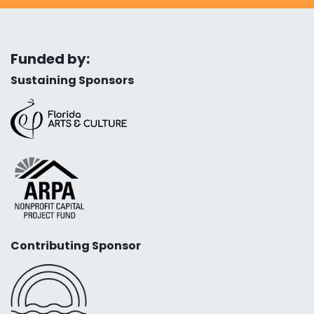
Funded by:
Sustaining Sponsors
Contributing Sponsor