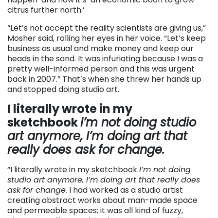
citrus further north.’
“Let’s not accept the reality scientists are giving us,”
Mosher said, rolling her eyes in her voice. “Let’s keep
business as usual and make money and keep our
heads in the sand. It was infuriating because I was a
pretty well-informed person and this was urgent
back in 2007.” That’s when she threw her hands up
and stopped doing studio art.
I literally wrote in my
sketchbook
I’m not doing studio
art anymore, I’m doing art that
really does ask for change.
“I literally wrote in my sketchbook
I’m not doing
studio art anymore, I’m doing art that really does
ask for change.
I had worked as a studio artist
creating abstract works about man-made space
and permeable spaces; it was all kind of fuzzy,