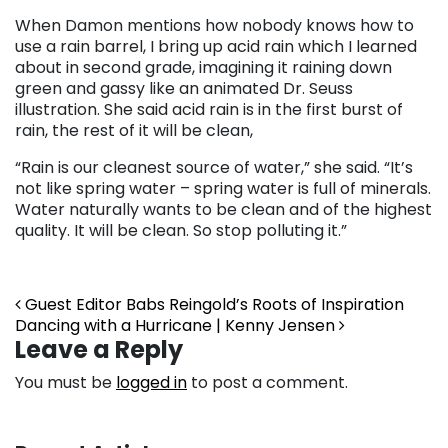
When Damon mentions how nobody knows how to
use a rain barrel, I bring up acid rain which I learned
about in second grade, imagining it raining down
green and gassy like an animated Dr. Seuss
illustration. She said acid rain is in the first burst of
rain, the rest of it will be clean,
“Rain is our cleanest source of water,” she said. “It’s
not like spring water – spring water is full of minerals.
Water naturally wants to be clean and of the highest
quality. It will be clean. So stop polluting it.”
Post navigation
Guest Editor Babs Reingold’s Roots of Inspiration
Dancing with a Hurricane | Kenny Jensen
Leave a Reply
You must be
logged in
to post a comment.