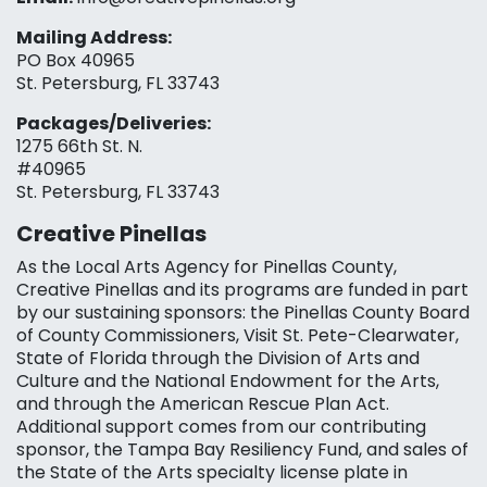
Mailing Address:
PO Box 40965
St. Petersburg, FL 33743
Packages/Deliveries:
1275 66th St. N.
#40965
St. Petersburg, FL 33743
Creative Pinellas
As the Local Arts Agency for Pinellas County,
Creative Pinellas and its programs are funded in part
by our sustaining sponsors: the Pinellas County Board
of County Commissioners, Visit St. Pete-Clearwater,
State of Florida through the Division of Arts and
Culture and the National Endowment for the Arts,
and through the American Rescue Plan Act.
Additional support comes from our contributing
sponsor, the Tampa Bay Resiliency Fund, and sales of
the State of the Arts specialty license plate in