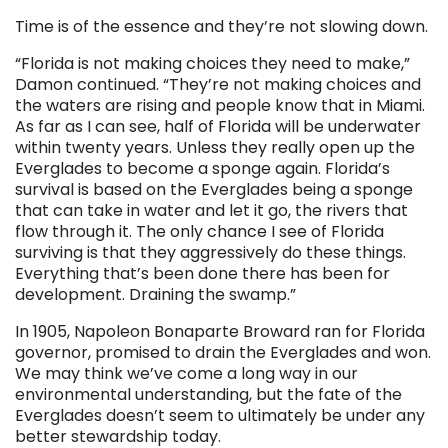
Time is of the essence and they’re not slowing down.
“Florida is not making choices they need to make,”
Damon continued. “They’re not making choices and
the waters are rising and people know that in Miami.
As far as I can see, half of Florida will be underwater
within twenty years. Unless they really open up the
Everglades to become a sponge again. Florida’s
survival is based on the Everglades being a sponge
that can take in water and let it go, the rivers that
flow through it. The only chance I see of Florida
surviving is that they aggressively do these things.
Everything that’s been done there has been for
development. Draining the swamp.”
In 1905, Napoleon Bonaparte Broward ran for Florida
governor, promised to drain the Everglades and won.
We may think we’ve come a long way in our
environmental understanding, but the fate of the
Everglades doesn’t seem to ultimately be under any
better stewardship today.