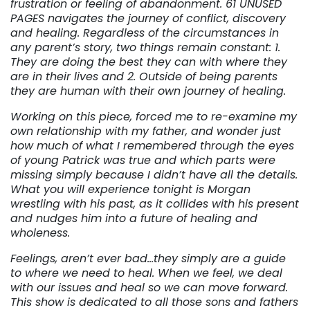
frustration or feeling of abandonment. 61 UNUSED
PAGES navigates the journey of conflict, discovery
and healing. Regardless of the circumstances in
any parent’s story, two things remain constant: 1.
They are doing the best they can with where they
are in their lives and 2. Outside of being parents
they are human with their own journey of healing.
Working on this piece, forced me to re-examine my
own relationship with my father, and wonder just
how much of what I remembered through the eyes
of young Patrick was true and which parts were
missing simply because I didn’t have all the details.
What you will experience tonight is Morgan
wrestling with his past, as it collides with his present
and nudges him into a future of healing and
wholeness.
Feelings, aren’t ever bad…they simply are a guide
to where we need to heal. When we feel, we deal
with our issues and heal so we can move forward.
This show is dedicated to all those sons and fathers