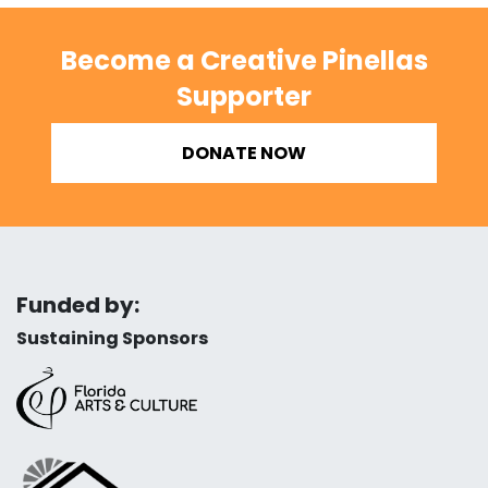
Become a Creative Pinellas
Supporter
DONATE NOW
Funded by:
Sustaining Sponsors