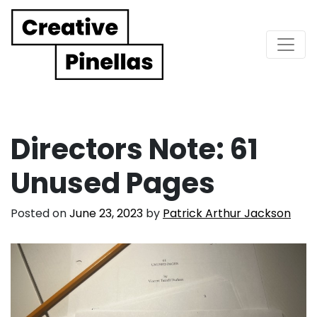
Main Navigation
Directors Note: 61
Unused Pages
Posted on
June 23, 2023
by
Patrick Arthur Jackson