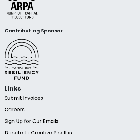
Contributing Sponsor
Links
Submit Invoices
Careers
Sign Up for Our Emails
Donate to Creative Pinellas