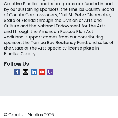
Creative Pinellas and its programs are funded in part
by our sustaining sponsors: the Pinellas County Board
of County Commissioners, Visit St. Pete-Clearwater,
State of Florida through the Division of Arts and
Culture and the National Endowment for the Arts,
and through the American Rescue Plan Act.
Additional support comes from our contributing
sponsor, the Tampa Bay Resiliency Fund, and sales of
the State of the Arts specialty license plate in
Pinellas County.
Follow Us
© Creative Pinellas 2026