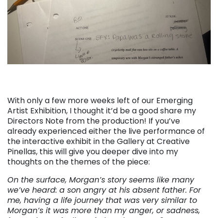
With only a few more weeks left of our Emerging
Artist Exhibition, I thought it’d be a good share my
Directors Note from the production! If you’ve
already experienced either the live performance of
the interactive exhibit in the Gallery at Creative
Pinellas, this will give you deeper dive into my
thoughts on the themes of the piece:
On the surface, Morgan’s story seems like many
we’ve heard: a son angry at his absent father. For
me, having a life journey that was very similar to
Morgan’s it was more than my anger, or sadness,