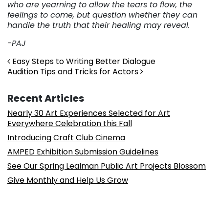
who are yearning to allow the tears to flow, the
feelings to come, but question whether they can
handle the truth that their healing may reveal.
-PAJ
Post navigation
Easy Steps to Writing Better Dialogue
Audition Tips and Tricks for Actors
Recent Articles
Nearly 30 Art Experiences Selected for Art
Everywhere Celebration this Fall
Introducing Craft Club Cinema
AMPED Exhibition Submission Guidelines
See Our Spring Lealman Public Art Projects Blossom
Give Monthly and Help Us Grow