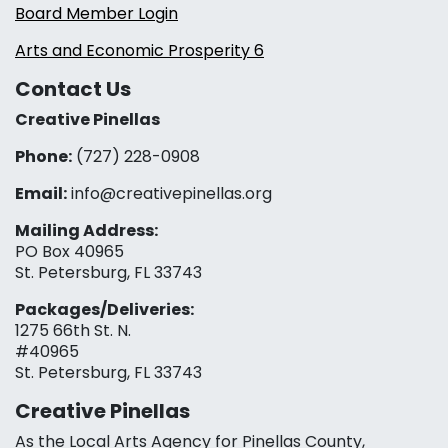
Board Member Login
Arts and Economic Prosperity 6
Contact Us
Creative Pinellas
Phone:
(727) 228-0908‬
Email:
info@creativepinellas.org
Mailing Address:
PO Box 40965
St. Petersburg, FL 33743
Packages/Deliveries:
1275 66th St. N.
#40965
St. Petersburg, FL 33743
Creative Pinellas
As the Local Arts Agency for Pinellas County,