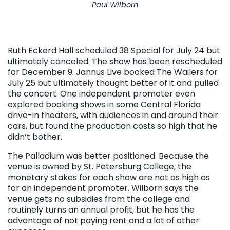
Paul Wilborn
Ruth Eckerd Hall scheduled 38 Special for July 24 but
ultimately canceled. The show has been rescheduled
for December 9. Jannus Live booked The Wailers for
July 25 but ultimately thought better of it and pulled
the concert. One independent promoter even
explored booking shows in some Central Florida
drive-in theaters, with audiences in and around their
cars, but found the production costs so high that he
didn’t bother.
The Palladium was better positioned. Because the
venue is owned by St. Petersburg College, the
monetary stakes for each show are not as high as
for an independent promoter. Wilborn says the
venue gets no subsidies from the college and
routinely turns an annual profit, but he has the
advantage of not paying rent and a lot of other