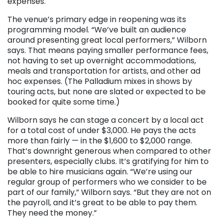
expenses.
The venue’s primary edge in reopening was its
programming model. “We’ve built an audience
around presenting great local performers,” Wilborn
says. That means paying smaller performance fees,
not having to set up overnight accommodations,
meals and transportation for artists, and other ad
hoc expenses. (The Palladium mixes in shows by
touring acts, but none are slated or expected to be
booked for quite some time.)
Wilborn says he can stage a concert by a local act
for a total cost of under $3,000. He pays the acts
more than fairly — in the $1,600 to $2,000 range.
That’s downright generous when compared to other
presenters, especially clubs. It’s gratifying for him to
be able to hire musicians again. “We’re using our
regular group of performers who we consider to be
part of our family,” Wilborn says. “But they are not on
the payroll, and it’s great to be able to pay them.
They need the money.”