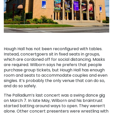
Hough Hall has not been reconfigured with tables.
Instead, concertgoers sit in fixed seats in groups,
which are cordoned off for social distancing. Masks
are required. Wilborn says he prefers that people
purchase group tickets, but Hough Hall has enough
room and seats to accommodate couples and even
singles. It’s probably the only venue that can do so,
and do so safely.
The Palladium’s last concert was a swing dance gig
on March 7. In late May, Wilborn and his braintrust
started batting around ways to open. They weren’t
alone. Other concert presenters were wrestling with