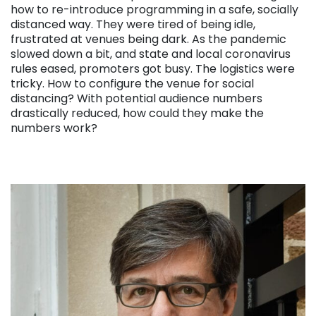
how to re-introduce programming in a safe, socially
distanced way. They were tired of being idle,
frustrated at venues being dark. As the pandemic
slowed down a bit, and state and local coronavirus
rules eased, promoters got busy. The logistics were
tricky. How to configure the venue for social
distancing? With potential audience numbers
drastically reduced, how could they make the
numbers work?