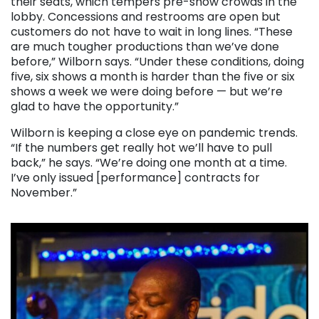
their seats, which tempers pre-show crowds in the
lobby. Concessions and restrooms are open but
customers do not have to wait in long lines. “These
are much tougher productions than we’ve done
before,” Wilborn says. “Under these conditions, doing
five, six shows a month is harder than the five or six
shows a week we were doing before — but we’re
glad to have the opportunity.”
Wilborn is keeping a close eye on pandemic trends.
“If the numbers get really hot we’ll have to pull
back,” he says. “We’re doing one month at a time.
I’ve only issued [performance] contracts for
November.”