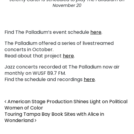
November 20
Find The Palladium’s event schedule
here
.
The Palladium offered a series of livestreamed
concerts in October.
Read about that project
here
.
Jazz concerts recorded at The Palladium now air
monthly on WUSF 89.7 FM.
Find the schedule and recordings
here
.
Post navigation
American Stage Production Shines Light on Political
Women of Color
Touring Tampa Bay Book Sites with Alice in
Wonderland