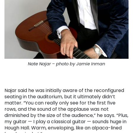
Nate Najar – photo by Jamie Inman
Najar said he was initially aware of the reconfigured
seating in the auditorium, but it ultimately didn’t
matter. “You can really only see for the first five
rows, and the sound of the applause was not
diminished by the size of the audience,” he says. “Plus,
my guitar — I play a classical guitar — sounds huge in
Hough Hall. Warm, enveloping, like an alpaca-lined