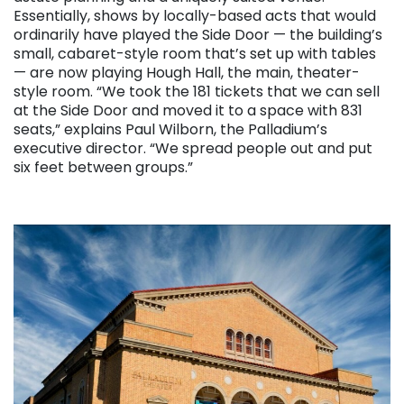
Essentially, shows by locally-based acts that would
ordinarily have played the Side Door — the building’s
small, cabaret-style room that’s set up with tables
— are now playing Hough Hall, the main, theater-
style room. “We took the 181 tickets that we can sell
at the Side Door and moved it to a space with 831
seats,” explains Paul Wilborn, the Palladium’s
executive director. “We spread people out and put
six feet between groups.”