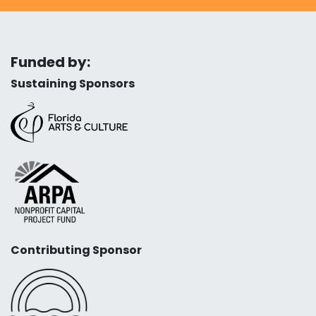
Funded by:
Sustaining Sponsors
Contributing Sponsor