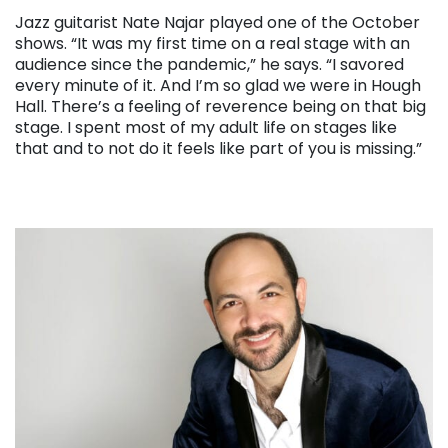
Jazz guitarist Nate Najar played one of the October
shows. “It was my first time on a real stage with an
audience since the pandemic,” he says. “I savored
every minute of it. And I’m so glad we were in Hough
Hall. There’s a feeling of reverence being on that big
stage. I spent most of my adult life on stages like
that and to not do it feels like part of you is missing.”