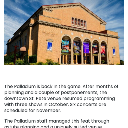
The Palladium is back in the game. After months of
planning and a couple of postponements, the
downtown St. Pete venue resumed programming
with three shows in October. Six concerts are
scheduled for November.
The Palladium staff managed this feat through
astute planning and a uniquely suited venue.