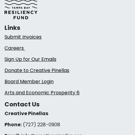
Links
Submit Invoices
Careers
Sign Up for Our Emails
Donate to Creative Pinellas
Board Member Login
Arts and Economic Prosperity 6
Contact Us
Creative Pinellas
Phone:
(727) 228-0908‬