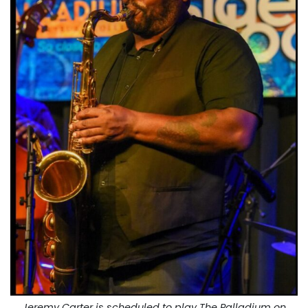
Jeremy Carter is scheduled to play The Palladium on