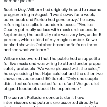
bomber jacket.”
Back in May, Wilborn had originally hoped to resume
programming in August. “I went away for a week,
came back and Florida had gone crazy,” he says,
referring to a spike in pandemic cases. “Pinellas
County got really serious with mask ordinances. In
September, the positivity rate was very low, under 5
percent, which is kind of my magic number. So we
booked shows in October based on ‘let’s do three
and see what we learn.’”
Wilborn discovered that the public had an appetite
for live music and was willing to attend under proper
safety protocols. “We were pleased with the sales,”
he says, adding that Najar sold out and the other two
shows moved around 150 tickets. “Only one couple
didn’t feel safe and asked for a refund. We got a lot
of good feedback about the experience.”
The current Palladium concerts don’t have
intermissions and patrons are escorted directly to