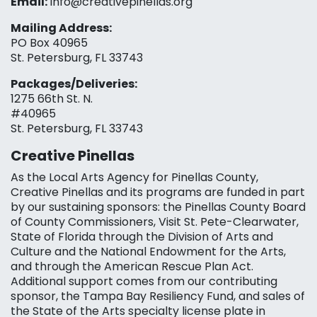
Email:
info@creativepinellas.org
Mailing Address:
PO Box 40965
St. Petersburg, FL 33743
Packages/Deliveries:
1275 66th St. N.
#40965
St. Petersburg, FL 33743
Creative Pinellas
As the Local Arts Agency for Pinellas County,
Creative Pinellas and its programs are funded in part
by our sustaining sponsors: the Pinellas County Board
of County Commissioners, Visit St. Pete-Clearwater,
State of Florida through the Division of Arts and
Culture and the National Endowment for the Arts,
and through the American Rescue Plan Act.
Additional support comes from our contributing
sponsor, the Tampa Bay Resiliency Fund, and sales of
the State of the Arts specialty license plate in