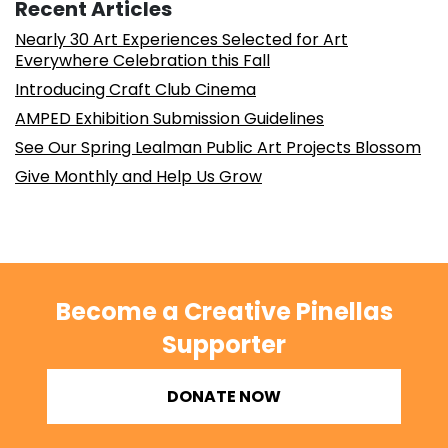
Recent Articles
Nearly 30 Art Experiences Selected for Art
Everywhere Celebration this Fall
Introducing Craft Club Cinema
AMPED Exhibition Submission Guidelines
See Our Spring Lealman Public Art Projects Blossom
Give Monthly and Help Us Grow
Become a Creative Pinellas
Supporter
DONATE NOW