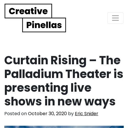
Main Navigation
Curtain Rising – The
Palladium Theater is
presenting live
shows in new ways
Posted on
October 30, 2020
by
Eric Snider