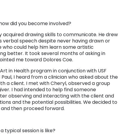
how did you become involved?
 acquired drawing skills to communicate. He drew
is verbal speech despite never having drawn or
ne who could help him learn some artistic
g better. It took several months of asking in
ointed me toward Dolores Coe.
e Art in Health program in conjunction with USF
Paul, I heard from a clinician who asked about the
ith a client. I met with Cheryl, observed a group
iver. I had intended to help find someone
fter observing and interacting with the client and
ions and the potential possibilities. We decided to
od and then proceed forward.
 typical session is like?