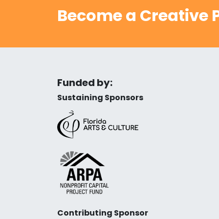
Become a Creative P
Funded by:
Sustaining Sponsors
Contributing Sponsor