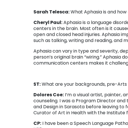
Sarah Telesca:
What Aphasia is and how d
Cheryl Paul:
Aphasia is a language disord
centers in the brain. Most often is it caus
open and closed head injuries. Aphasia 
such as talking, writing and reading, and 
Aphasia can vary in type and severity, dep
person’s original brain “wiring.” Aphasia 
communication centers makes it challengin
ST:
What are your backgrounds, pre-Arts a
Dolores Coe:
I’m a visual artist, painter,
counseling. I was a Program Director and t
and Design in Sarasota before leaving to fo
Curator of Art in Health with the Institute 
CP:
I have been a Speech Language Patholog