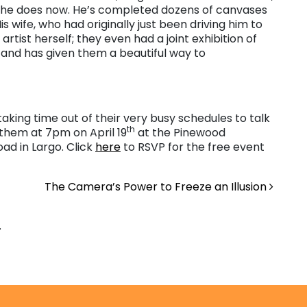
—he does now. He’s completed dozens of canvases
is wife, who had originally just been driving him to
artist herself; they even had a joint exhibition of
 and has given them a beautiful way to
taking time out of their very busy schedules to talk
th
 them at 7pm on April 19
at the Pinewood
ad in Largo. Click
here
to RSVP for the free event
The Camera’s Power to Freeze an Illusion
.