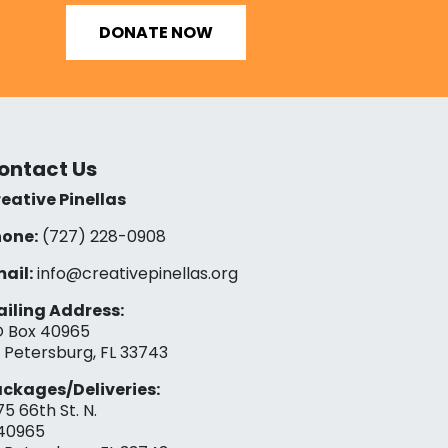
DONATE NOW
ontact Us
eative Pinellas
one:
(727) 228-0908‬
ail:
info@creativepinellas.org
iling Address:
 Box 40965
. Petersburg, FL 33743
ckages/Deliveries:
75 66th St. N.
40965