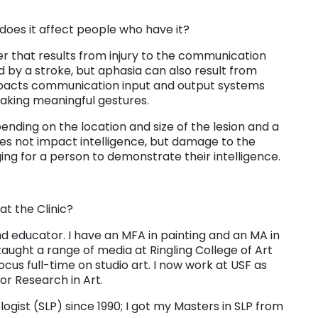
oes it affect people who have it?
er that results from injury to the communication
ed by a stroke, but aphasia can also result from
impacts communication input and output systems
making meaningful gestures.
ending on the location and size of the lesion and a
does not impact intelligence, but damage to the
g for a person to demonstrate their intelligence.
t the Clinic?
 and educator. I have an MFA in painting and an MA in
aught a range of media at Ringling College of Art
cus full-time on studio art. I now work at USF as
for Research in Art.
ist (SLP) since 1990; I got my Masters in SLP from