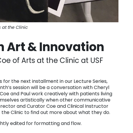
s at the Clinic
 Art & Innovation
oe of Arts at the Clinic at USF
as for the next installment in our Lecture Series,
nth’s session will be a conversation with Cheryl
 Coe and Paul work creatively with patients living
emselves artistically when other communicative
irector and Curator Coe and Clinical Instructor
t the Clinic to find out more about what they do.
tly edited for formatting and flow.