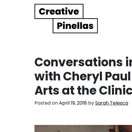
Main Navigation
Conversations in
with Cheryl Paul
Arts at the Clini
Posted on
April 19, 2018
by
Sarah Telesca