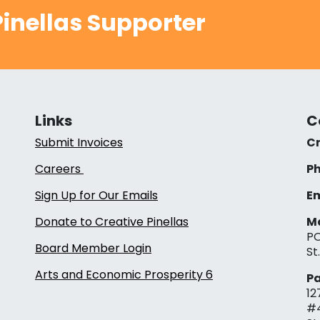
inellas Supporter
Links
C
Submit Invoices
Cr
Careers
Ph
Sign Up for Our Emails
Em
Donate to Creative Pinellas
Ma
PO
Board Member Login
St
Arts and Economic Prosperity 6
Pa
12
#