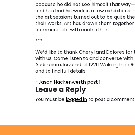
because he did not see himself that way
and has had his work in a few exhibitions. H
the art sessions turned out to be quite the 
their works. Art has drawn them together
communicate with each other.
***
We’d like to thank Cheryl and Dolores for 
with us. Come listen to and converse with
Auditorium, located at 12211 Walsingham Ro
and to find full details.
Post navigation
Jason Hackenwerth post 1.
Leave a Reply
You must be
logged in
to post a comment