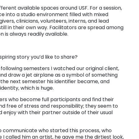
fferent available spaces around USF. For a session,
e into a studio environment filled with mixed
ivers, clinicians, volunteers, interns, and lead
till in their own way. Facilitators are spread among
 is always readily available.
nspiring story you’d like to share?
 following semesters I watched our original client,
and draw a jet airplane as a symbol of something
 the next semester his identifier became, and
entity, which is huge.
vers who become full participants and find their
nd free of stress and responsibility; they seem to
 enjoy with their partner outside of their usual
to communicate who started this process, who
 I called him an artist, he gave me the dirtiest look,