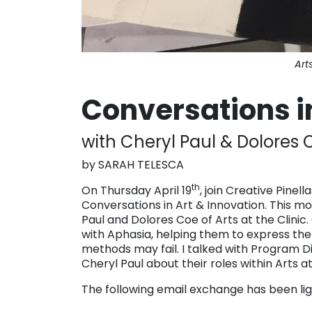
Art
Conversations in
with Cheryl Paul & Dolores C
by SARAH TELESCA
th
On Thursday April 19
, join Creative Pinell
Conversations in Art & Innovation. This mo
Paul and Dolores Coe of Arts at the Clinic.
with Aphasia, helping them to express th
methods may fail. I talked with Program D
Cheryl Paul about their roles within Arts a
The following email exchange has been ligh