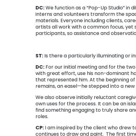
DC:
We function as a “Pop-Up Studio” in di
interns and volunteers transform the spac
materials. Everyone including clients, careg
artists all work with a common focus, yet s
participants, so assistance and observation
ST:
Is there a particularly illuminating or i
DC:
For our initial meeting and for the two
with great effort, use his non-dominant h
that represented him. At the beginning of
remains, an easel—he stepped into a new id
We also observe initially reluctant caregi
own uses for the process. It can be an isla
find something engaging to truly share and
roles.
CP:
I am inspired by the client who drew 
continues to draw and paint. The first time