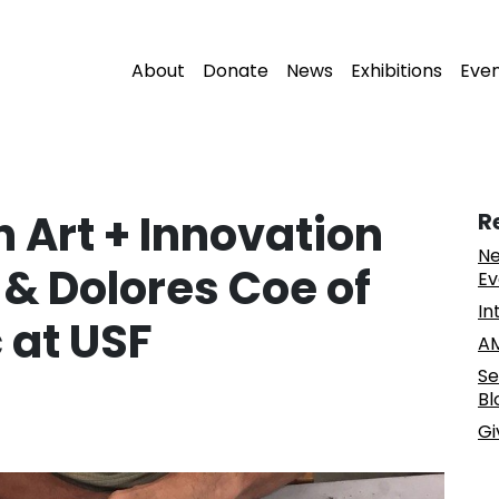
About
Donate
News
Exhibitions
Eve
 Art + Innovation
R
Ne
 & Dolores Coe of
Ev
In
c at USF
AM
Se
Bl
Gi