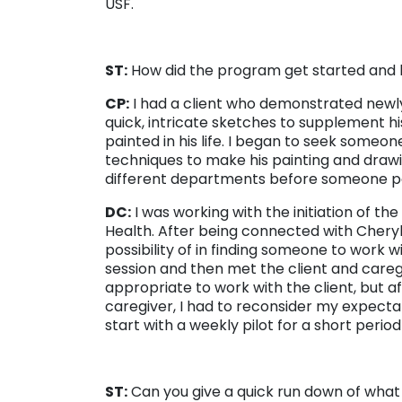
USF.
ST:
How did the program get started and 
CP:
I had a client who demonstrated newly
quick, intricate sketches to supplement h
painted in his life. I began to seek someo
techniques to make his painting and drawin
different departments before someone p
DC:
I was working with the initiation of th
Health. After being connected with Cheryl 
possibility of in finding someone to work w
session and then met the client and careg
appropriate to work with the client, but a
caregiver, I had to reconsider my expectat
start with a weekly pilot for a short peri
ST:
Can you give a quick run down of what a