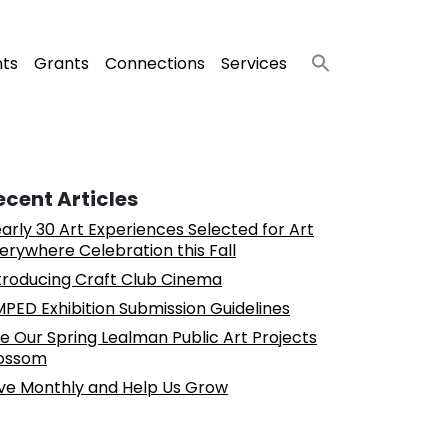
nts
Grants
Connections
Services
ecent Articles
arly 30 Art Experiences Selected for Art
erywhere Celebration this Fall
troducing Craft Club Cinema
PED Exhibition Submission Guidelines
e Our Spring Lealman Public Art Projects
ossom
ve Monthly and Help Us Grow