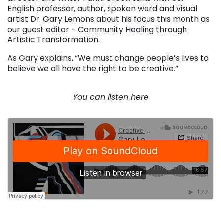
English professor, author, spoken word and visual
artist Dr. Gary Lemons about his focus this month as
our guest editor – Community Healing through
Artistic Transformation.
As Gary explains, “We must change people’s lives to
believe we all have the right to be creative.”
. . .
You can listen here