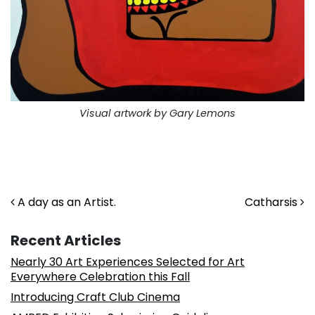
Visual artwork by Gary Lemons
. . .
. . .
Post navigation
A day as an Artist.
Catharsis
Recent Articles
Nearly 30 Art Experiences Selected for Art
Everywhere Celebration this Fall
Introducing Craft Club Cinema