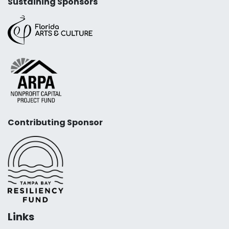
Sustaining Sponsors
Contributing Sponsor
Links