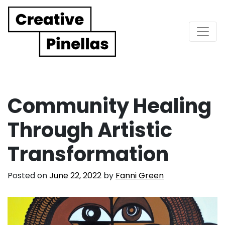
Main Navigation
Community Healing
Through Artistic
Transformation
Posted on
June 22, 2022
by
Fanni Green