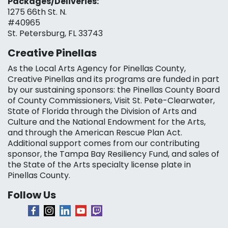
Packages/Deliveries:
1275 66th St. N.
#40965
St. Petersburg, FL 33743
Creative Pinellas
As the Local Arts Agency for Pinellas County,
Creative Pinellas and its programs are funded in part
by our sustaining sponsors: the Pinellas County Board
of County Commissioners, Visit St. Pete-Clearwater,
State of Florida through the Division of Arts and
Culture and the National Endowment for the Arts,
and through the American Rescue Plan Act.
Additional support comes from our contributing
sponsor, the Tampa Bay Resiliency Fund, and sales of
the State of the Arts specialty license plate in
Pinellas County.
Follow Us