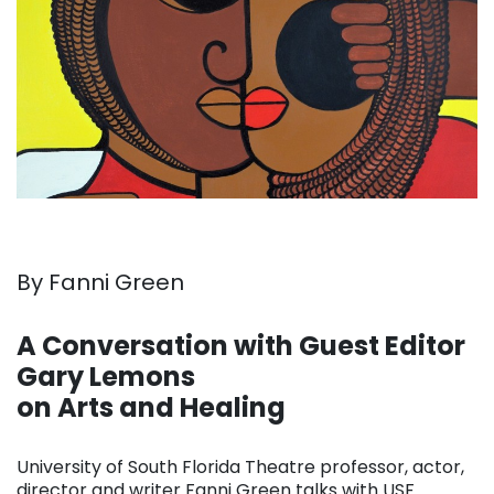
By Fanni Green
. . .
A Conversation with Guest Editor
Gary Lemons
on Arts and Healing
. . .
University of South Florida Theatre professor, actor,
director and writer Fanni Green talks with USF