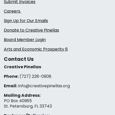
Submit Invoices
Careers
Sign Up for Our Emails
Donate to Creative Pinellas
Board Member Login
Arts and Economic Prosperity 6
Contact Us
Creative Pinellas
Phone:
(727) 228-0908‬
Email:
info@creativepinellas.org
Mailing Address:
PO Box 40965
St. Petersburg, FL 33743