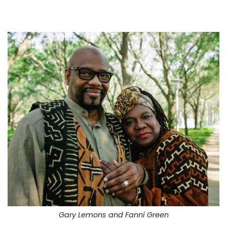
Gary Lemons and Fanni Green