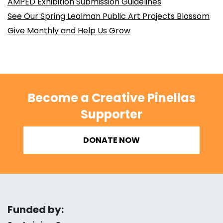
AMPED Exhibition Submission Guidelines
See Our Spring Lealman Public Art Projects Blossom
Give Monthly and Help Us Grow
Become a Creative Pinellas
Supporter
DONATE NOW
Funded by: