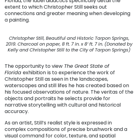
Florida, the label didactics specifically detail the
extent to which Christopher Still seeks out
connections and greater meaning when developing
a painting.
Christopher Still, Beautiful and Historic Tarpon Springs,
2019. Charcoal on paper, 8 ft. 7 in. x 8’ ft. 7 in. (Donated by
Kelly and Christopher Still to the City of Tarpon Springs)
The opportunity to view
The Great State of
Florida
exhibition
is to experience the work of
Christopher Still as seen in the landscapes,
waterscapes and still lifes he has created based on
his focused observations of nature. The veritas of the
objects and portraits he selects provide for
narrative storytelling with cultural and historical
accuracy.
As an artist, Still’s realist style is expressed in
complex compositions of precise brushwork and a
visual command for color, texture, and spatial