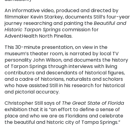
An informative video, produced and directed by
filmmaker Kevin Starkey, documents Still’s four-year
journey researching and painting the
Beautiful and
Historic Tarpon Springs
commission for
AdventHealth North Pinellas.
This 30-minute presentation, on view in the
museum’s theater room, is narrated by local TV
personality John Wilson, and documents the history
of Tarpon Springs through interviews with living
contributors and descendants of historical figures,
and a cadre of historians, naturalists and scholars
who have assisted Still in his research for historical
and pictorial accuracy.
Christopher Still says of
The Great State of Florida
exhibition that it is “an effort to define a sense of
place and who we are as Floridians and celebrate
the beautiful and historic city of Tampa Springs.”