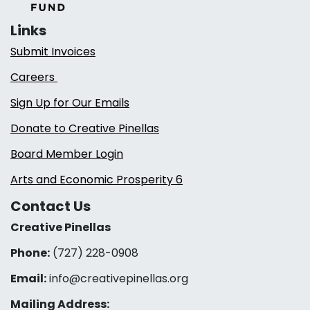
Links
Submit Invoices
Careers
Sign Up for Our Emails
Donate to Creative Pinellas
Board Member Login
Arts and Economic Prosperity 6
Contact Us
Creative Pinellas
Phone:
(727) 228-0908‬
Email:
info@creativepinellas.org
Mailing Address: