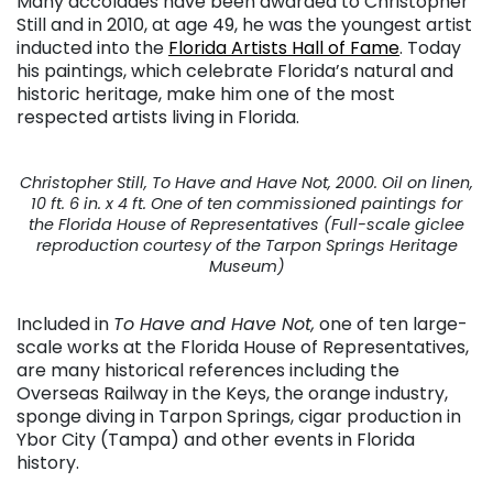
Many accolades have been awarded to Christopher
Still and in 2010, at age 49, he was the youngest artist
inducted into the
Florida Artists Hall of Fame
. Today
his paintings, which celebrate Florida’s natural and
historic heritage, make him one of the most
respected artists living in Florida.
Christopher Still, To Have and Have Not, 2000. Oil on linen,
10 ft. 6 in. x 4 ft. One of ten commissioned paintings for
the Florida House of Representatives (Full-scale giclee
reproduction courtesy of the Tarpon Springs Heritage
Museum)
Included in
To Have and Have Not,
one of ten large-
scale works at the Florida House of Representatives,
are many historical references including the
Overseas Railway in the Keys, the orange industry,
sponge diving in Tarpon Springs, cigar production in
Ybor City (Tampa) and other events in Florida
history.