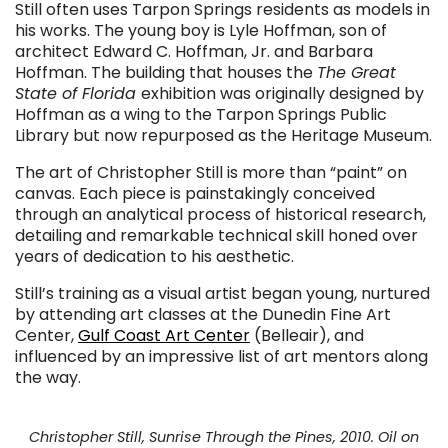
Still often uses Tarpon Springs residents as models in
his works. The young boy is Lyle Hoffman, son of
architect Edward C. Hoffman, Jr. and Barbara
Hoffman. The building that houses the
The Great
State of Florida
exhibition was originally designed by
Hoffman as a wing to the Tarpon Springs Public
Library but now repurposed as the Heritage Museum.
The art of Christopher Still is more than “paint” on
canvas. Each piece is painstakingly conceived
through an analytical process of historical research,
detailing and remarkable technical skill honed over
years of dedication to his aesthetic.
Still’s training as a visual artist began young, nurtured
by attending art classes at the Dunedin Fine Art
Center,
Gulf Coast Art Center
(Belleair), and
influenced by an impressive list of art mentors along
the way.
Christopher Still, Sunrise Through the Pines, 2010. Oil on