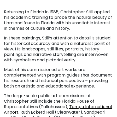
Returning to Florida in 1985, Christopher Still applied
his academic training to probe the natural beauty of
flora and fauna in Florida with his unsatiable interest
in themes of culture and history.
In these paintings, Still’s attention to detail is studied
for historical accuracy and with a naturalist point of
view. His landscapes, still lifes, portraits, history
paintings and narrative storytelling are interwoven
with symbolism and pictorial verity.
Most of his commissioned art works are
complemented with program guides that document
his research and historical perspective – providing
both an artistic and educational experience.
The large-scale public art commissions of
Christopher Still include the Florida House of
Representatives (Tallahassee),
Tampa International
Airport
, Ruth Eckerd Hall (Clearwater), Sandpearl