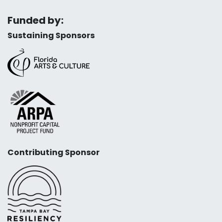
Funded by:
Sustaining Sponsors
Contributing Sponsor