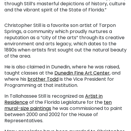
through Still’s masterful depictions of history, culture
and the vibrant spirit of the State of Florida.”
Christopher Still is a favorite son artist of Tarpon
Springs, a community which proudly nurtures a
reputation as a “city of the arts” through its creative
environment and arts legacy, which dates to the
1890s when artists first sought out the natural beauty
of the area.
He is also claimed in Dunedin, where he was raised,
taught classes at the
Dunedin Fine Art Center
, and
where his
brother Todd
is the Vice President for
Programming at that institution.
In Tallahassee Still is recognized as
Artist in
Residence
of the Florida Legislature for the
ten
mural-size paintings
he was commissioned to paint
between 2000 and 2002 for the House of
Representatives.