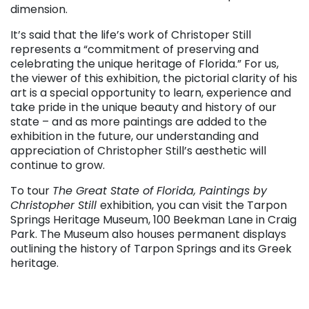
dimension.
It’s said that the life’s work of Christoper Still
represents a “commitment of preserving and
celebrating the unique heritage of Florida.” For us,
the viewer of this exhibition, the pictorial clarity of his
art is a special opportunity to learn, experience and
take pride in the unique beauty and history of our
state – and as more paintings are added to the
exhibition in the future, our understanding and
appreciation of Christopher Still’s aesthetic will
continue to grow.
To tour
The Great State of Florida, Paintings by
Christopher Still
exhibition, you can visit the Tarpon
Springs Heritage Museum, 100 Beekman Lane in Craig
Park. The Museum also houses permanent displays
outlining the history of Tarpon Springs and its Greek
heritage.