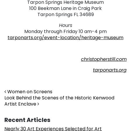
Tarpon Springs Heritage Museum
100 Beekman Lane in Craig Park
Tarpon Springs FL 34689
Hours
Monday through Friday 10 am-4 pm
tarponarts.org/event-location/heritage-museum
christopherstill.com
tarponarts.org
Post navigation
Women on Screens
Look Behind the Scenes of the Historic Kenwood
Artist Enclave
Recent Articles
Nearly 30 Art Experiences Selected for Art