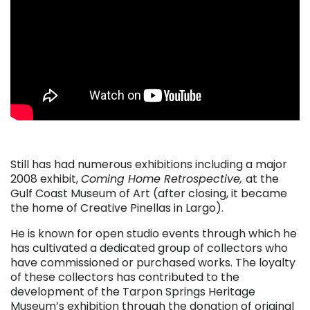
Still has had numerous exhibitions including a major
2008 exhibit,
Coming Home Retrospective,
at the
Gulf Coast Museum of Art (after closing, it became
the home of Creative Pinellas in Largo).
He is known for open studio events through which he
has cultivated a dedicated group of collectors who
have commissioned or purchased works. The loyalty
of these collectors has contributed to the
development of the Tarpon Springs Heritage
Museum’s exhibition through the donation of original