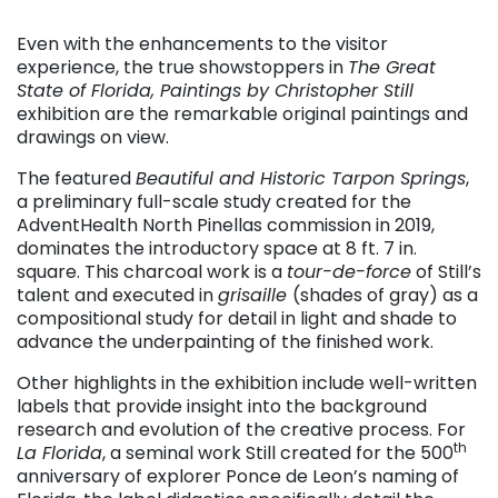
Even with the enhancements to the visitor
experience, the true showstoppers in
The Great
State of Florida, Paintings by Christopher Still
exhibition are the remarkable original paintings and
drawings on view.
The featured
Beautiful and Historic Tarpon Springs
,
a preliminary full-scale study created for the
AdventHealth North Pinellas commission in 2019,
dominates the introductory space at 8 ft. 7 in.
square. This charcoal work is a
tour-de-force
of Still’s
talent and executed in
grisaille
(shades of gray) as a
compositional study for detail in light and shade to
advance the underpainting of the finished work.
Other highlights in the exhibition include well-written
labels that provide insight into the background
research and evolution of the creative process. For
th
La Florida
, a seminal work Still created for the 500
anniversary of explorer Ponce de Leon’s naming of