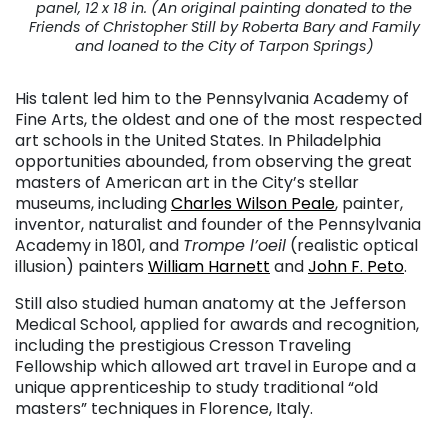
panel, 12 x 18 in. (An original painting donated to the
Friends of Christopher Still by Roberta Bary and Family
and loaned to the City of Tarpon Springs)
His talent led him to the Pennsylvania Academy of
Fine Arts, the oldest and one of the most respected
art schools in the United States. In Philadelphia
opportunities abounded, from observing the great
masters of American art in the City’s stellar
museums, including
Charles Wilson Peale
, painter,
inventor, naturalist and founder of the Pennsylvania
Academy in 1801, and
Trompe l’oeil
(realistic optical
illusion) painters
William Harnett
and
John F. Peto
.
Still also studied human anatomy at the Jefferson
Medical School, applied for awards and recognition,
including the prestigious Cresson Traveling
Fellowship which allowed art travel in Europe and a
unique apprenticeship to study traditional “old
masters” techniques in Florence, Italy.