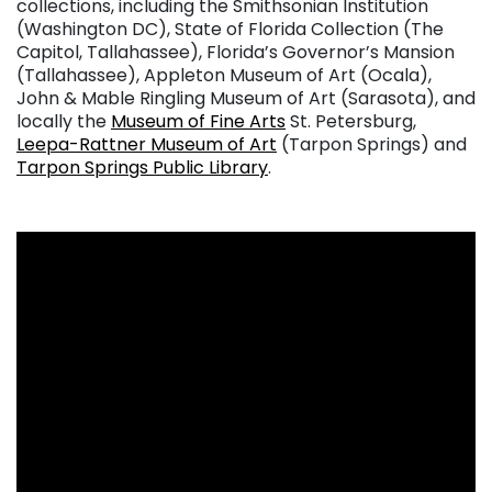
collections, including the Smithsonian Institution
(Washington DC), State of Florida Collection (The
Capitol, Tallahassee), Florida’s Governor’s Mansion
(Tallahassee), Appleton Museum of Art (Ocala),
John & Mable Ringling Museum of Art (Sarasota), and
locally the
Museum of Fine Arts
St. Petersburg,
Leepa-Rattner Museum of Art
(Tarpon Springs) and
Tarpon Springs Public Library
.