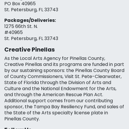
PO Box 40965
St. Petersburg, FL 33743
Packages/Deliveries:
1275 66th St. N.
#40965
St. Petersburg, FL 33743
Creative Pinellas
As the Local Arts Agency for Pinellas County,
Creative Pinellas and its programs are funded in part
by our sustaining sponsors: the Pinellas County Board
of County Commissioners, Visit St. Pete-Clearwater,
State of Florida through the Division of Arts and
Culture and the National Endowment for the Arts,
and through the American Rescue Plan Act.
Additional support comes from our contributing
sponsor, the Tampa Bay Resiliency Fund, and sales of
the State of the Arts specialty license plate in
Pinellas County.