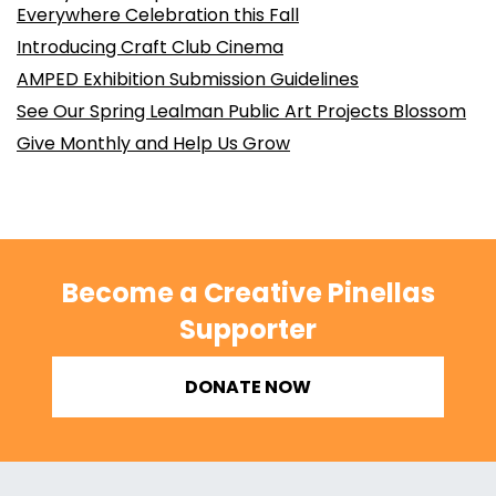
Everywhere Celebration this Fall
Introducing Craft Club Cinema
AMPED Exhibition Submission Guidelines
See Our Spring Lealman Public Art Projects Blossom
Give Monthly and Help Us Grow
Become a Creative Pinellas
Supporter
DONATE NOW