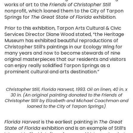
works of art to the
Friends of Christopher Still
nonprofit, which loaned them to the City of Tarpon
Springs for
The Great State of Florida
exhibition.
Prior to this exhibition, Tarpon Arts Cultural & Civic
Services Director Diane Wood stated, “the Heritage
Museum has exhibited beautiful reproductions of
Christopher Still’s paintings in our Ecology Wing for
many years and now to become stewards of nine
original masterpieces that our residents and visitors
can enjoy really solidified Tarpon Springs as a
prominent cultural and arts destination.”
Christopher Still, Florida Harvest, 1993. Oil on linen, 40 in. x
30 in. (An original painting donated to the Friends of
Christopher Still by Elizabeth and Michael Coachman and
loaned to the City of Tarpon Springs)
Florida Harvest
is the earliest painting in
The Great
State of Florida
exhibition and is an example of Still’s