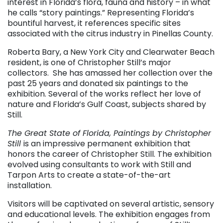
interest in Florida’s flora, fauna and history – in what
he calls “story paintings.” Representing Florida’s
bountiful harvest, it references specific sites
associated with the citrus industry in Pinellas County.
Roberta Bary, a New York City and Clearwater Beach
resident, is one of Christopher Still’s major
collectors. She has amassed her collection over the
past 25 years and donated six paintings to the
exhibition. Several of the works reflect her love of
nature and Florida’s Gulf Coast, subjects shared by
Still.
The Great State of Florida, Paintings by Christopher
Still
is an impressive permanent exhibition that
honors the career of Christopher Still. The exhibition
evolved using consultants to work with Still and
Tarpon Arts to create a state-of-the-art
installation.
Visitors will be captivated on several artistic, sensory
and educational levels. The exhibition engages from