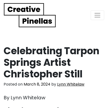
Main Navigation
Celebrating Tarpon
Springs Artist
Christopher Still
Posted on
March 8, 2024
by
Lynn Whitelaw
By Lynn Whitelaw