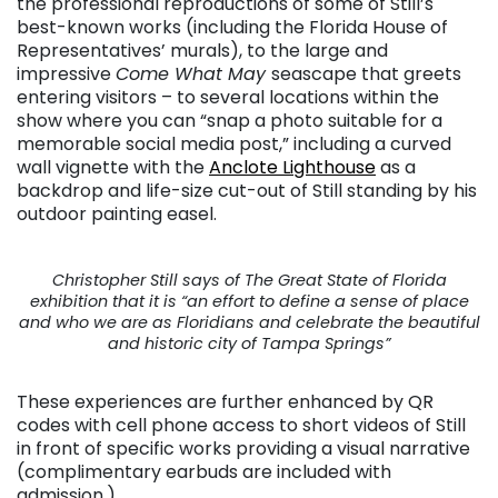
the professional reproductions of some of Still’s
best-known works (including the Florida House of
Representatives’ murals), to the large and
impressive
Come What May
seascape that greets
entering visitors – to several locations within the
show where you can “snap a photo suitable for a
memorable social media post,” including a curved
wall vignette with the
Anclote Lighthouse
as a
backdrop and life-size cut-out of Still standing by his
outdoor painting easel.
Christopher Still says of The Great State of Florida
exhibition that it is “an effort to define a sense of place
and who we are as Floridians and celebrate the beautiful
and historic city of Tampa Springs”
These experiences are further enhanced by QR
codes with cell phone access to short videos of Still
in front of specific works providing a visual narrative
(complimentary earbuds are included with
admission.)