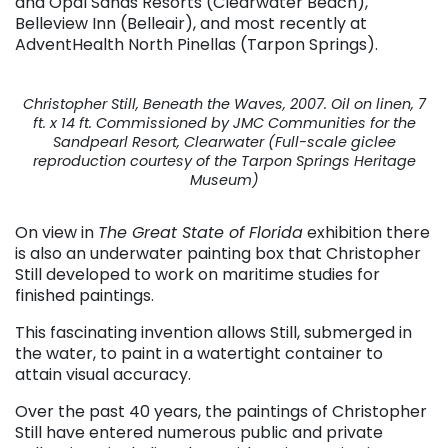
and Opal Sands Resorts (Clearwater Beach),
Belleview Inn (Belleair), and most recently at
AdventHealth North Pinellas (Tarpon Springs).
Christopher Still, Beneath the Waves, 2007. Oil on linen, 7
ft. x 14 ft. Commissioned by JMC Communities for the
Sandpearl Resort, Clearwater (Full-scale giclee
reproduction courtesy of the Tarpon Springs Heritage
Museum)
On view in
The Great State of Florida
exhibition there
is also an underwater painting box that Christopher
Still developed to work on maritime studies for
finished paintings.
This fascinating invention allows Still, submerged in
the water, to paint in a watertight container to
attain visual accuracy.
Over the past 40 years, the paintings of Christopher
Still have entered numerous public and private