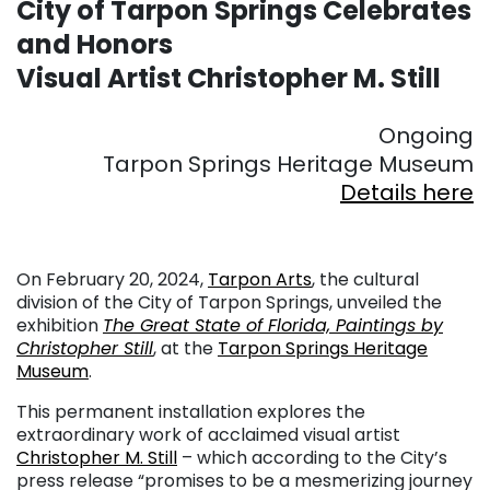
City of Tarpon Springs Celebrates
and Honors
Visual Artist Christopher M. Still
Ongoing
Tarpon Springs Heritage Museum
Details here
On February 20, 2024,
Tarpon Arts
, the cultural
division of the City of Tarpon Springs, unveiled the
exhibition
The Great State of Florida, Paintings by
Christopher Still
, at the
Tarpon Springs Heritage
Museum
.
This permanent installation explores the
extraordinary work of acclaimed visual artist
Christopher M. Still
– which according to the City’s
press release “promises to be a mesmerizing journey