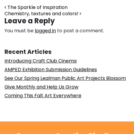
Post navigation
The Sparkle of Inspiration
Chemistry, textures and colors!
Leave a Reply
You must be
logged in
to post a comment.
Recent Articles
Introducing Craft Club Cinema
AMPED Exhibition Submission Guidelines
See Our Spring Lealman Public Art Projects Blossom
Give Monthly and Help Us Grow
Coming This Fall: Art Everywhere