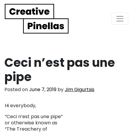
Main Navigation
Ceci n’est pas une
pipe
Posted on
June 7, 2019
by
Jim Gigurtsis
Hi everybody,
“Ceci n’est pas une pipe”
or otherwise known as
“The Treachery of