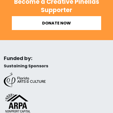
Become a Creative Pinellas
Supporter
DONATE NOW
Funded by:
Sustaining Sponsors