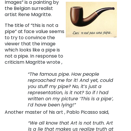
Images” is a painting by
the Belgian surrealist
artist Rene Magritte.
The title of “this is not a
pipe” at face value seems
to try to convince the
viewer that the image
which looks like a pipe is
not a pipe. In response to
criticism Magritte wrote ,
“The famous pipe. How people
reproached me for it! And yet, could
you stuff my pipe? No, it’s just a
representation, is it not? So if I had
written on my picture ‘This is a pipe’,
I’d have been lying!”
Another master of his art , Pablo Picasso said,
“We all know that Art is not truth. Art
is a lie that makes us realize truth at