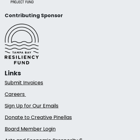
Contributing Sponsor
Links
Submit Invoices
Careers
Sign Up for Our Emails
Donate to Creative Pinellas
Board Member Login