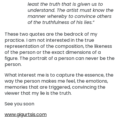
least the truth that is given us to
understand. The artist must know the
manner whereby to convince others
of the truthfulness of his lies.”
These two quotes are the bedrock of my
practice. I am not interested in the true
representation of the composition, the likeness
of the person or the exact dimensions of a
figure. The portrait of a person can never be the
person.
What interest me is to capture the essence, the
way the person makes me feel, the emotions,
memories that are triggered, convincing the
viewer that my lie is the truth.
See you soon
www.gigurtsis.com