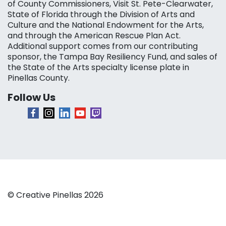
of County Commissioners, Visit St. Pete-Clearwater,
State of Florida through the Division of Arts and
Culture and the National Endowment for the Arts,
and through the American Rescue Plan Act.
Additional support comes from our contributing
sponsor, the Tampa Bay Resiliency Fund, and sales of
the State of the Arts specialty license plate in
Pinellas County.
Follow Us
© Creative Pinellas 2026