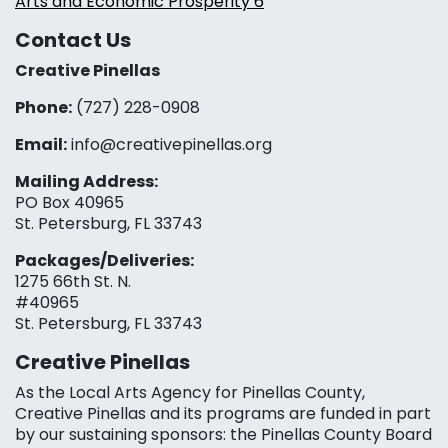
Arts and Economic Prosperity 6
Contact Us
Creative Pinellas
Phone:
(727) 228-0908‬
Email:
info@creativepinellas.org
Mailing Address:
PO Box 40965
St. Petersburg, FL 33743
Packages/Deliveries:
1275 66th St. N.
#40965
St. Petersburg, FL 33743
Creative Pinellas
As the Local Arts Agency for Pinellas County,
Creative Pinellas and its programs are funded in part
by our sustaining sponsors: the Pinellas County Board