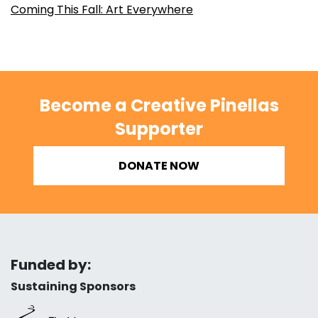
Coming This Fall: Art Everywhere
Become a Creative Pinellas
Supporter
DONATE NOW
Funded by:
Sustaining Sponsors