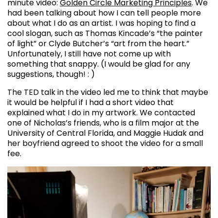
minute video:
Golden Circle Marketing Principles
. We
had been talking about how I can tell people more
about what I do as an artist. I was hoping to find a
cool slogan, such as Thomas Kincade’s “the painter
of light” or Clyde Butcher’s “art from the heart.”
Unfortunately, I still have not come up with
something that snappy. (I would be glad for any
suggestions, though! : )
The TED talk in the video led me to think that maybe
it would be helpful if I had a short video that
explained what I do in my artwork. We contacted
one of Nicholas’s friends, who is a film major at the
University of Central Florida, and Maggie Hudak and
her boyfriend agreed to shoot the video for a small
fee.