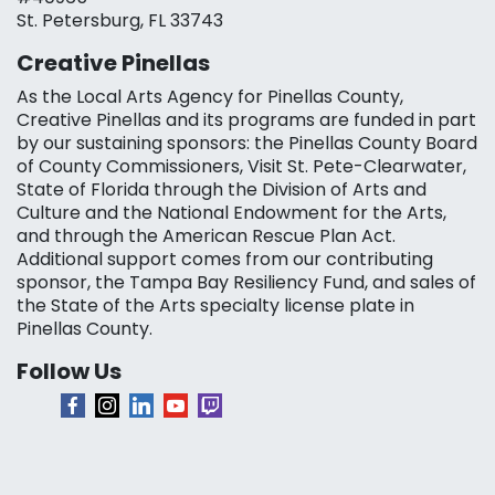
St. Petersburg, FL 33743
Creative Pinellas
As the Local Arts Agency for Pinellas County,
Creative Pinellas and its programs are funded in part
by our sustaining sponsors: the Pinellas County Board
of County Commissioners, Visit St. Pete-Clearwater,
State of Florida through the Division of Arts and
Culture and the National Endowment for the Arts,
and through the American Rescue Plan Act.
Additional support comes from our contributing
sponsor, the Tampa Bay Resiliency Fund, and sales of
the State of the Arts specialty license plate in
Pinellas County.
Follow Us