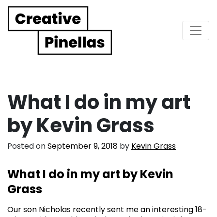
Main Navigation
What I do in my art
by Kevin Grass
Posted on
September 9, 2018
by
Kevin Grass
What I do in my art by Kevin
Grass
Our son Nicholas recently sent me an interesting 18-