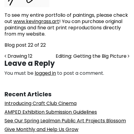
To see my entire portfolio of paintings, please check
out
www.kevingrass.art
! You can purchase original
paintings and fine art print reproductions directly
from my website.
Blog post 22 of 22
Post navigation
Drawing 12
Editing: Getting the Big Picture
Leave a Reply
You must be
logged in
to post a comment.
Recent Articles
Introducing Craft Club Cinema
AMPED Exhibition Submission Guidelines
See Our Spring Lealman Public Art Projects Blossom
Give Monthly and Help Us Grow