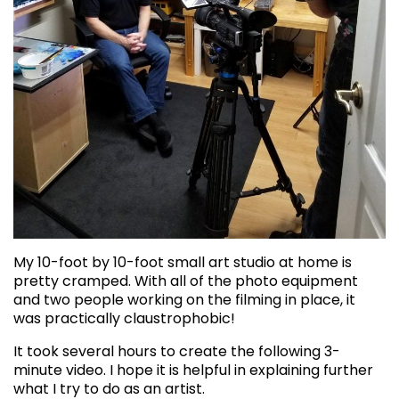
My 10-foot by 10-foot small art studio at home is
pretty cramped. With all of the photo equipment
and two people working on the filming in place, it
was practically claustrophobic!
It took several hours to create the following 3-
minute video. I hope it is helpful in explaining further
what I try to do as an artist.