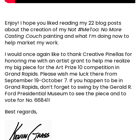
Enjoy! I hope you liked reading my 22 blog posts
about the creation of my
Not #MeToo: No More
Casting Couch
painting and what I’m doing now to
help market my work.
I would once again like to thank Creative Pinellas for
honoring me with an artist grant to help me realize
my big piece for the Art Prize 10 competition in
Grand Rapids. Please wish me luck there from
September 19-October 7. If you happen to be in
Grand Rapids, don’t forget to swing by the Gerald R.
Ford Presidential Museum to see the piece and to
vote for No. 66841!
Best regards,