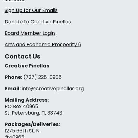
Sign Up for Our Emails
Donate to Creative Pinellas
Board Member Login
Arts and Economic Prosperity 6
Contact Us
Creative Pinellas
Phone:
(727) 228-0908‬
Email:
info@creativepinellas.org
Mailing Address:
PO Box 40965
St. Petersburg, FL 33743
Packages/Deliveries:
1275 66th St. N.
#40965