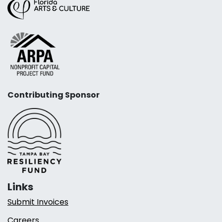
Contributing Sponsor
Links
Submit Invoices
Careers