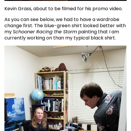
Kevin Grass, about to be filmed for his promo video.
As you can see below, we had to have a wardrobe
change first. The blue-green shirt looked better with
my
Schooner Racing the Storm
painting that I am
currently working on than my typical black shirt.