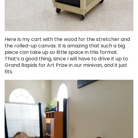
Here is my cart with the wood for the stretcher and
the rolled-up canvas. It is amazing that such a big
piece can take up so little space in this format.
That’s a good thing, since I will have to drive it up to
Grand Rapids for Art Prize in our minivan, and it just
fits.