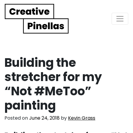
Main Navigation
Building the
stretcher for my
“Not #MeToo”
painting
Posted on
June 24, 2018
by
Kevin Grass