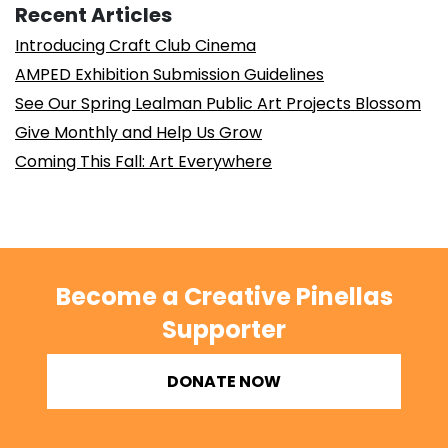
Recent Articles
Introducing Craft Club Cinema
AMPED Exhibition Submission Guidelines
See Our Spring Lealman Public Art Projects Blossom
Give Monthly and Help Us Grow
Coming This Fall: Art Everywhere
Become a Creative Pinellas
Supporter
DONATE NOW