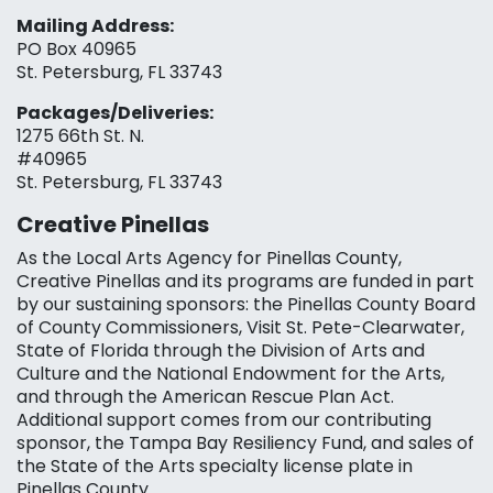
Mailing Address:
PO Box 40965
St. Petersburg, FL 33743
Packages/Deliveries:
1275 66th St. N.
#40965
St. Petersburg, FL 33743
Creative Pinellas
As the Local Arts Agency for Pinellas County,
Creative Pinellas and its programs are funded in part
by our sustaining sponsors: the Pinellas County Board
of County Commissioners, Visit St. Pete-Clearwater,
State of Florida through the Division of Arts and
Culture and the National Endowment for the Arts,
and through the American Rescue Plan Act.
Additional support comes from our contributing
sponsor, the Tampa Bay Resiliency Fund, and sales of
the State of the Arts specialty license plate in
Pinellas County.