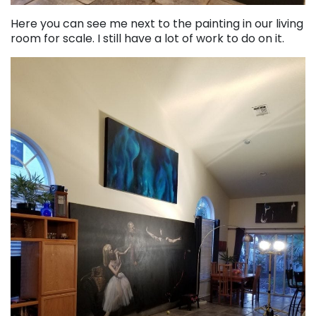
Here you can see me next to the painting in our living
room for scale. I still have a lot of work to do on it.