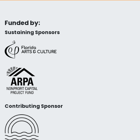
Funded by:
Sustaining Sponsors
Contributing Sponsor