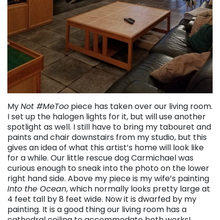
My
Not #MeToo
piece has taken over our living room.
I set up the halogen lights for it, but will use another
spotlight as well. I still have to bring my tabouret and
paints and chair downstairs from my studio, but this
gives an idea of what this artist’s home will look like
for a while. Our little rescue dog Carmichael was
curious enough to sneak into the photo on the lower
right hand side. Above my piece is my wife’s painting
Into the Ocean
, which normally looks pretty large at
4 feet tall by 8 feet wide. Now it is dwarfed by my
painting. It is a good thing our living room has a
cathedral ceiling to accommodate both works!