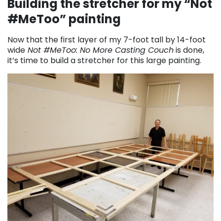
Building the stretcher for my “Not
#MeToo” painting
Now that the first layer of my 7-foot tall by 14-foot
wide
Not #MeToo: No More Casting Couch
is done,
it’s time to build a stretcher for this large painting.