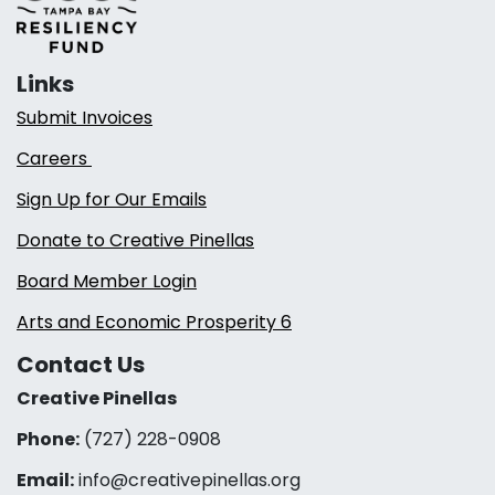
Links
Submit Invoices
Careers
Sign Up for Our Emails
Donate to Creative Pinellas
Board Member Login
Arts and Economic Prosperity 6
Contact Us
Creative Pinellas
Phone:
(727) 228-0908‬
Email:
info@creativepinellas.org