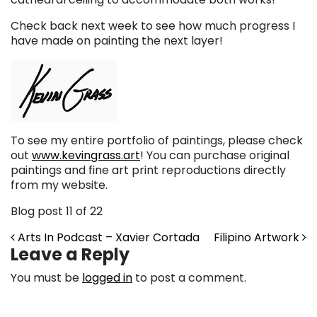
Check back next week to see how much progress I
have made on painting the next layer!
To see my entire portfolio of paintings, please check
out
www.kevingrass.art
! You can purchase original
paintings and fine art print reproductions directly
from my website.
Blog post 11 of 22
Post navigation
Arts In Podcast – Xavier Cortada
Filipino Artwork
Leave a Reply
You must be
logged in
to post a comment.