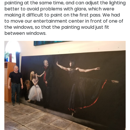
painting at the same time, and can adjust the lighting
better to avoid problems with glare, which were
making it difficult to paint on the first pass. We had
to move our entertainment center in front of one of
the windows, so that the painting would just fit
between windows.