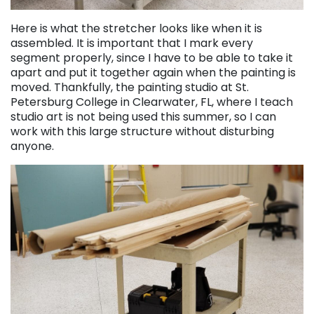
Here is what the stretcher looks like when it is
assembled. It is important that I mark every
segment properly, since I have to be able to take it
apart and put it together again when the painting is
moved. Thankfully, the painting studio at St.
Petersburg College in Clearwater, FL, where I teach
studio art is not being used this summer, so I can
work with this large structure without disturbing
anyone.