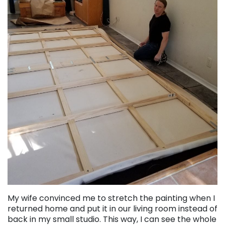
My wife convinced me to stretch the painting when I
returned home and put it in our living room instead of
back in my small studio. This way, I can see the whole