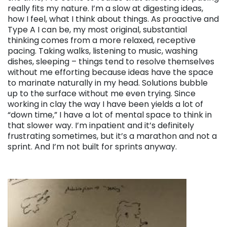
really fits my nature. I’m a slow at digesting ideas,
how I feel, what I think about things. As proactive and
Type A I can be, my most original, substantial
thinking comes from a more relaxed, receptive
pacing. Taking walks, listening to music, washing
dishes, sleeping – things tend to resolve themselves
without me efforting because ideas have the space
to marinate naturally in my head. Solutions bubble
up to the surface without me even trying. Since
working in clay the way I have been yields a lot of
“down time,” I have a lot of mental space to think in
that slower way. I’m inpatient and it’s definitely
frustrating sometimes, but it’s a marathon and not a
sprint. And I’m not built for sprints anyway.