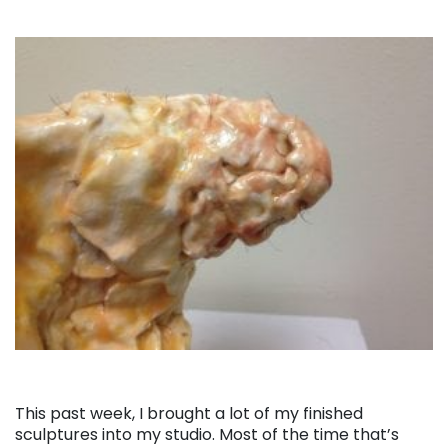
This past week, I brought a lot of my finished
sculptures into my studio. Most of the time that’s