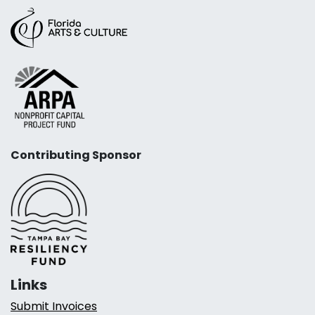
Contributing Sponsor
Links
Submit Invoices