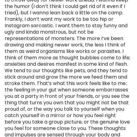
the humor (I don’t think I could get rid of it even if I
tried), but I wanna lean back a little on the camp.
Frankly, I don’t want my work to be too hip or
Instagram sarcastic. I want them to stay funny and
ugly and kinda monstrous, but not be
representations of monsters. The more I’ve been
drawing and making newer work, the less I think of
them as weird organisms like works or parasites. I
think of them more as thought bubbles come to life;
anxieties and desires manifest in some kind of flesh.
We tend to our thoughts like pets, and they tend to
stick around and grow the more we feed them and
stroke them. That’s what this work feels like to me.:
the feeling in your gut when someone embarrasses
you at a party in front of your friends, or you see the
thing that turns you own that you might not be that
proud of, or the way you talk to yourself when you
catch yourself in a mirror or how you feel right
before you take a group picture, or the genuine love
you feel for someone close to you. These thoughts
and impulses are sensed through your body and