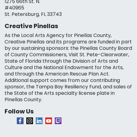
1275 66th St. N.
#40965
St. Petersburg, FL 33743
Creative Pinellas
As the Local Arts Agency for Pinellas County,
Creative Pinellas and its programs are funded in part
by our sustaining sponsors: the Pinellas County Board
of County Commissioners, Visit St. Pete-Clearwater,
State of Florida through the Division of Arts and
Culture and the National Endowment for the Arts,
and through the American Rescue Plan Act.
Additional support comes from our contributing
sponsor, the Tampa Bay Resiliency Fund, and sales of
the State of the Arts specialty license plate in
Pinellas County.
Follow Us