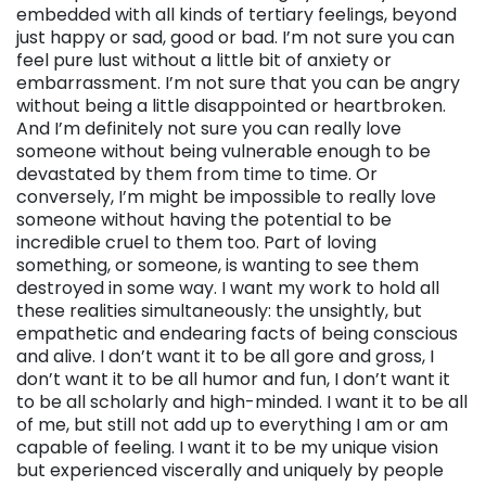
embedded with all kinds of tertiary feelings, beyond
just happy or sad, good or bad. I’m not sure you can
feel pure lust without a little bit of anxiety or
embarrassment. I’m not sure that you can be angry
without being a little disappointed or heartbroken.
And I’m definitely not sure you can really love
someone without being vulnerable enough to be
devastated by them from time to time. Or
conversely, I’m might be impossible to really love
someone without having the potential to be
incredible cruel to them too. Part of loving
something, or someone, is wanting to see them
destroyed in some way. I want my work to hold all
these realities simultaneously: the unsightly, but
empathetic and endearing facts of being conscious
and alive. I don’t want it to be all gore and gross, I
don’t want it to be all humor and fun, I don’t want it
to be all scholarly and high-minded. I want it to be all
of me, but still not add up to everything I am or am
capable of feeling. I want it to be my unique vision
but experienced viscerally and uniquely by people