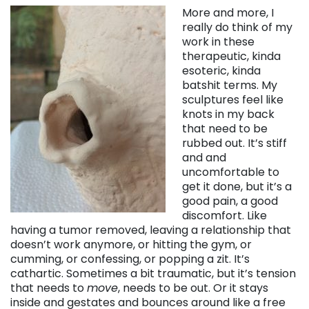
More and more, I
really do think of my
work in these
therapeutic, kinda
esoteric, kinda
batshit terms. My
sculptures feel like
knots in my back
that need to be
rubbed out. It’s stiff
and and
uncomfortable to
get it done, but it’s a
good pain, a good
discomfort. Like
having a tumor removed, leaving a relationship that
doesn’t work anymore, or hitting the gym, or
cumming, or confessing, or popping a zit. It’s
cathartic. Sometimes a bit traumatic, but it’s tension
that needs to
move
, needs to be out. Or it stays
inside and gestates and bounces around like a free