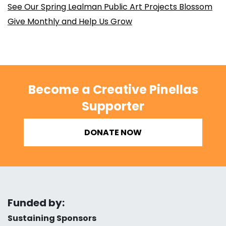
See Our Spring Lealman Public Art Projects Blossom
Give Monthly and Help Us Grow
Become a Creative Pinellas
Supporter
DONATE NOW
Funded by:
Sustaining Sponsors