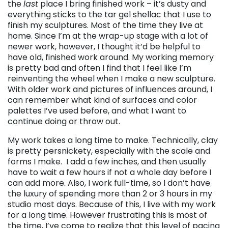
the
last
place I bring finished work – it’s dusty and
everything sticks to the tar gel shellac that I use to
finish my sculptures. Most of the time they live at
home. Since I’m at the wrap-up stage with a lot of
newer work, however, I thought it’d be helpful to
have old, finished work around. My working memory
is pretty bad and often I find that I feel like I’m
reinventing the wheel when I make a new sculpture.
With older work and pictures of influences around, I
can remember what kind of surfaces and color
palettes I’ve used before, and what I want to
continue doing or throw out.
My work takes a long time to make. Technically, clay
is pretty persnickety, especially with the scale and
forms I make. I add a few inches, and then usually
have to wait a few hours if not a whole day before I
can add more. Also, I work full-time, so I don’t have
the luxury of spending more than 2 or 3 hours in my
studio most days. Because of this, I live with my work
for a long time. However frustrating this is most of
the time, I’ve come to realize that this level of pacing