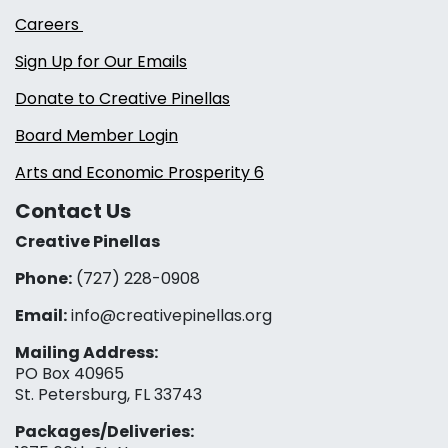
Careers
Sign Up for Our Emails
Donate to Creative Pinellas
Board Member Login
Arts and Economic Prosperity 6
Contact Us
Creative Pinellas
Phone:
(727) 228-0908‬
Email:
info@creativepinellas.org
Mailing Address:
PO Box 40965
St. Petersburg, FL 33743
Packages/Deliveries: