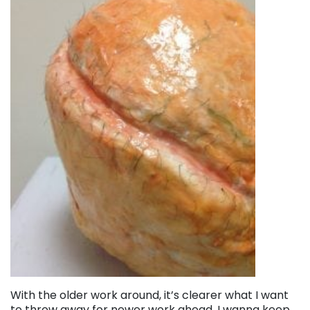
With the older work around, it’s clearer what I want
to throw away for newer work ahead. I wanna keep