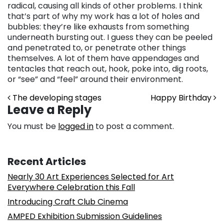
radical, causing all kinds of other problems. I think
that’s part of why my work has a lot of holes and
bubbles: they’re like exhausts from something
underneath bursting out. I guess they can be peeled
and penetrated to, or penetrate other things
themselves. A lot of them have appendages and
tentacles that reach out, hook, poke into, dig roots,
or “see” and “feel” around their environment.
Post navigation
The developing stages
Happy Birthday
Leave a Reply
You must be
logged in
to post a comment.
Recent Articles
Nearly 30 Art Experiences Selected for Art
Everywhere Celebration this Fall
Introducing Craft Club Cinema
AMPED Exhibition Submission Guidelines