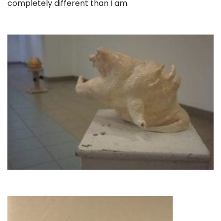
completely different than I am.