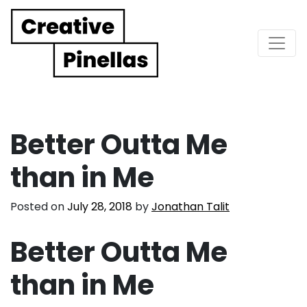
Main Navigation
Better Outta Me
than in Me
Posted on
July 28, 2018
by
Jonathan Talit
Better Outta Me
than in Me