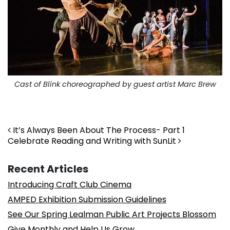
Cast of Blink choreographed by guest artist Marc Brew
. . .
Post navigation
It’s Always Been About The Process- Part 1
Celebrate Reading and Writing with SunLit
Recent Articles
Introducing Craft Club Cinema
AMPED Exhibition Submission Guidelines
See Our Spring Lealman Public Art Projects Blossom
Give Monthly and Help Us Grow