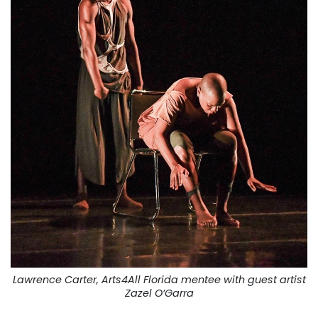
Lawrence Carter, Arts4All Florida mentee with guest artist
Zazel O’Garra