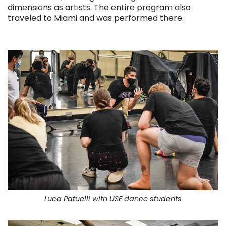
dimensions as artists. The entire program also
traveled to Miami and was performed there.
. . .
Luca Patuelli with USF dance students