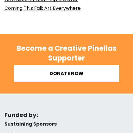
Coming This Fall: Art Everywhere
Become a Creative Pinellas
Supporter
DONATE NOW
Funded by:
Sustaining Sponsors