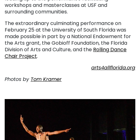
workshops and masterclasses at USF and
surrounding communities.
The extraordinary culminating performance on
February 25 at the University of South Florida was
made possible in part by a National Endowment for
the Arts grant, the Gobioff Foundation, the Florida
Division of Arts and Culture, and the
Rolling Dance
Chair Project
.
arts4allflorida.org
Photos by
Tom Kramer
. . .