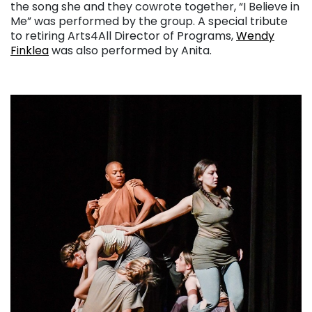
the song she and they cowrote together, “I Believe in
Me” was performed by the group. A special tribute
to retiring Arts4All Director of Programs,
Wendy
Finklea
was also performed by Anita.
. . .