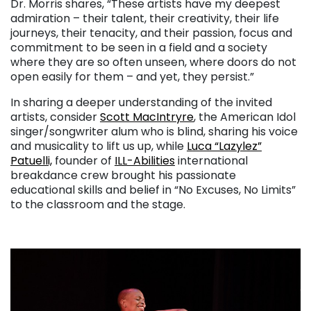
Dr. Morris shares, “These artists have my deepest
admiration – their talent, their creativity, their life
journeys, their tenacity, and their passion, focus and
commitment to be seen in a field and a society
where they are so often unseen, where doors do not
open easily for them – and yet, they persist.”
In sharing a deeper understanding of the invited
artists, consider
Scott MacIntryre
, the American Idol
singer/songwriter alum who is blind, sharing his voice
and musicality to lift us up, while
Luca “Lazylez”
Patuelli,
founder of
ILL-Abilities
international
breakdance crew brought his passionate
educational skills and belief in “No Excuses, No Limits”
to the classroom and the stage.
. . .