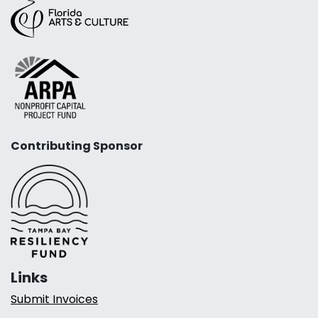
Contributing Sponsor
Links
Submit Invoices