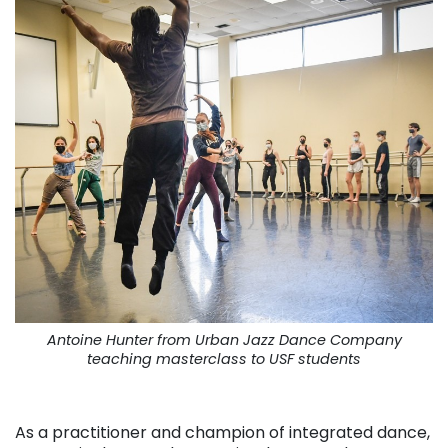
Antoine Hunter from Urban Jazz Dance Company
teaching masterclass to USF students
. . .
As a practitioner and champion of integrated dance,