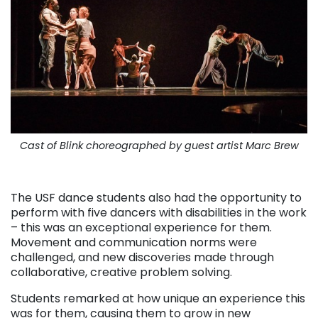
Cast of Blink choreographed by guest artist Marc Brew
. . .
The USF dance students also had the opportunity to
perform with five dancers with disabilities in the work
– this was an exceptional experience for them.
Movement and communication norms were
challenged, and new discoveries made through
collaborative, creative problem solving.
Students remarked at how unique an experience this
was for them, causing them to grow in new