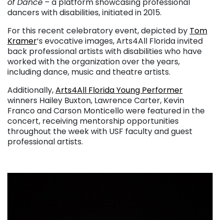
of Dance
– a platform showcasing professional
dancers with disabilities, initiated in 2015.
For this recent celebratory event, depicted by
Tom
Kramer
‘s evocative images, Arts4All Florida invited
back professional artists with disabilities who have
worked with the organization over the years,
including dance, music and theatre artists.
Additionally,
Arts4All Florida Young Performer
winners Hailey Buxton, Lawrence Carter, Kevin
Franco and Carson Monticello were featured in the
concert, receiving mentorship opportunities
throughout the week with USF faculty and guest
professional artists.
. . .