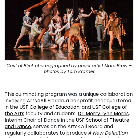
Cast of Blink choreographed by guest artist Marc Brew –
photos by Tom Kramer
. . .
This culminating program was a unique collaboration
involving Arts4All Florida, a nonprofit headquartered
in the
USF College of Education
, and
USF College of
the Arts
faculty and students.
Dr. Merry Lynn Morris
,
Interim Chair of Dance in the
USF School of Theatre
and Dance
, serves on the Arts4All Board and
regularly collaborates to produce
A New Definition