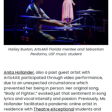
Hailey Buxton, Arts4All Florida mentee and Sebastian
Perdomo, USF music student
. . .
Anita Hollander
, also a past guest artist with
Arts4All, participated through video performance,
due to an unexpected circumstance which
prevented her being in person. Her original song,
“Body of Fighter,” evoked just that sentiment in song
lyrics and vocal intensity and passion. Previously, Ms.
Hollander facilitated a pandemic online artist in
residence with
Theatre eXceptional
students and