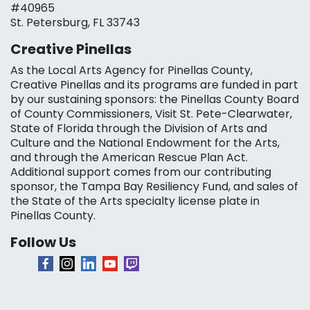
#40965
St. Petersburg, FL 33743
Creative Pinellas
As the Local Arts Agency for Pinellas County,
Creative Pinellas and its programs are funded in part
by our sustaining sponsors: the Pinellas County Board
of County Commissioners, Visit St. Pete-Clearwater,
State of Florida through the Division of Arts and
Culture and the National Endowment for the Arts,
and through the American Rescue Plan Act.
Additional support comes from our contributing
sponsor, the Tampa Bay Resiliency Fund, and sales of
the State of the Arts specialty license plate in
Pinellas County.
Follow Us