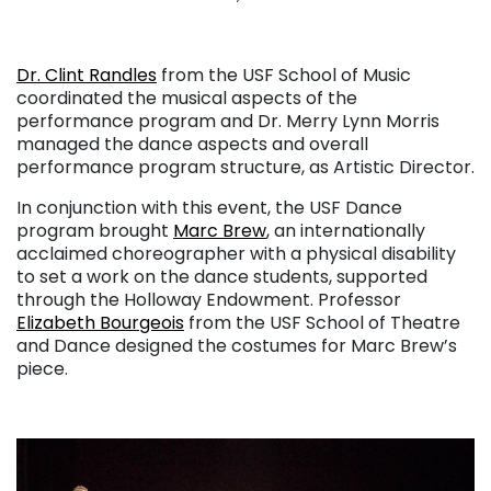
. . .
Dr. Clint Randles
from the USF School of Music
coordinated the musical aspects of the
performance program and Dr. Merry Lynn Morris
managed the dance aspects and overall
performance program structure, as Artistic Director.
In conjunction with this event, the USF Dance
program brought
Marc Brew
, an internationally
acclaimed choreographer with a physical disability
to set a work on the dance students, supported
through the Holloway Endowment. Professor
Elizabeth Bourgeois
from the USF School of Theatre
and Dance designed the costumes for Marc Brew’s
piece.
. . .