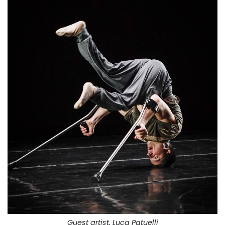
Guest artist, Luca Patuelli