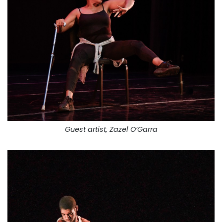
Guest artist, Zazel O’Garra