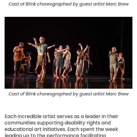
Cast of Blink choreographed by guest artist Marc Brew
Cast of Blink choreographed by guest artist Marc Brew
. . .
Each incredible artist serves as a leader in their
communities supporting disability rights and
educational art initiatives. Each spent the week
leading up to the performance facilitating