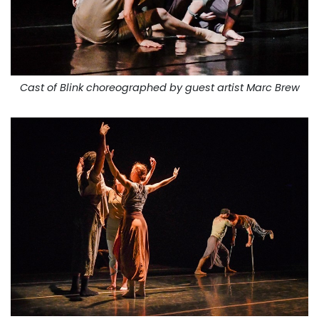
Cast of Blink choreographed by guest artist Marc Brew