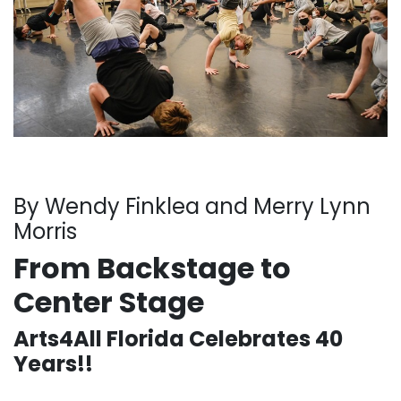
By Wendy Finklea and Merry Lynn
Morris
From Backstage to
Center Stage
Arts4All Florida Celebrates 40
Years!!
. . .