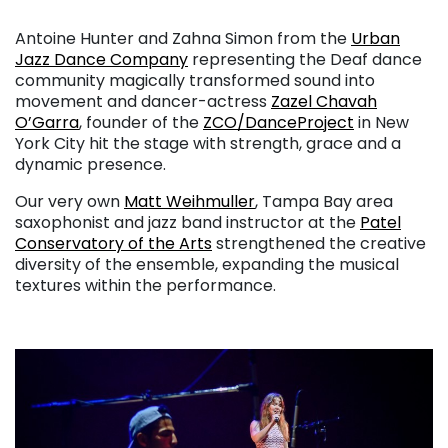
. . .
Antoine Hunter and Zahna Simon from the
Urban
Jazz Dance Company
representing the Deaf dance
community magically transformed sound into
movement and dancer-actress
Zazel Chavah
O’Garra
, founder of the
ZCO/DanceProject
in New
York City hit the stage with strength, grace and a
dynamic presence.
Our very own
Matt Weihmuller
, Tampa Bay area
saxophonist and jazz band instructor at the
Patel
Conservatory of the Arts
strengthened the creative
diversity of the ensemble, expanding the musical
textures within the performance.
. . .