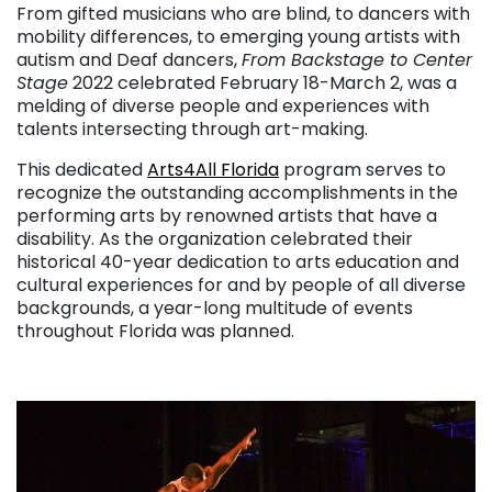
From gifted musicians who are blind, to dancers with
mobility differences, to emerging young artists with
autism and Deaf dancers,
From Backstage to Center
Stage
2022 celebrated February 18-March 2, was a
melding of diverse people and experiences with
talents intersecting through art-making.
This dedicated
Arts4All Florida
program serves to
recognize the outstanding accomplishments in the
performing arts by renowned artists that have a
disability. As the organization celebrated their
historical 40-year dedication to arts education and
cultural experiences for and by people of all diverse
backgrounds, a year-long multitude of events
throughout Florida was planned.
. . .