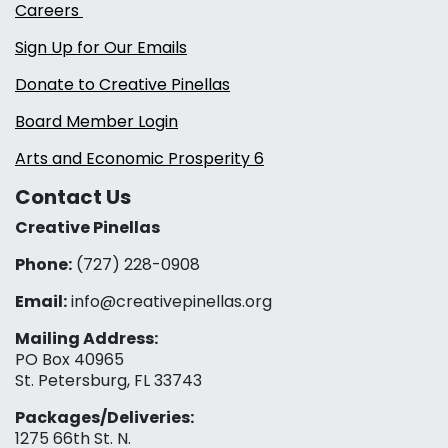
Careers
Sign Up for Our Emails
Donate to Creative Pinellas
Board Member Login
Arts and Economic Prosperity 6
Contact Us
Creative Pinellas
Phone:
(727) 228-0908‬
Email:
info@creativepinellas.org
Mailing Address:
PO Box 40965
St. Petersburg, FL 33743
Packages/Deliveries:
1275 66th St. N.