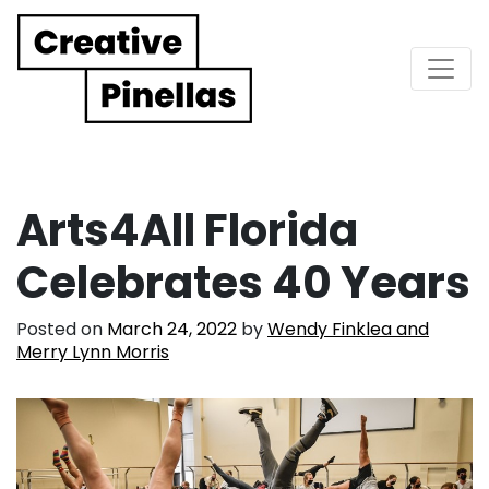
Main Navigation
Arts4All Florida
Celebrates 40 Years
Posted on
March 24, 2022
by
Wendy Finklea and
Merry Lynn Morris