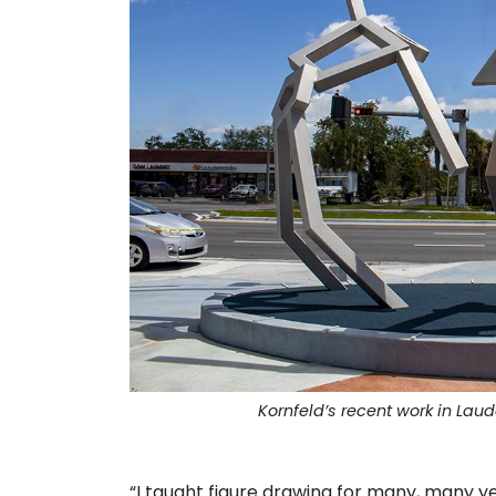
Kornfeld’s recent work in Laud
. . .
“I taught figure drawing for many, many yea