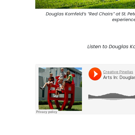
Douglas Kornfeld’s “Red Chairs” at St. P
experience
. . .
Listen to Douglas Ko
. . .