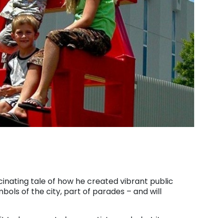
scinating tale of how he created vibrant public
ls of the city, part of parades – and will