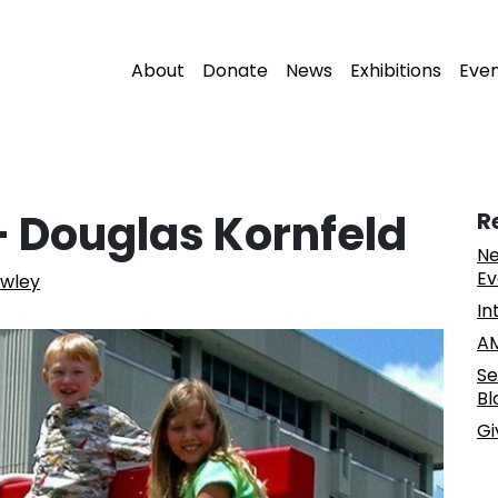
About
Donate
News
Exhibitions
Eve
– Douglas Kornfeld
R
Ne
Ev
owley
In
AM
Se
Bl
Gi