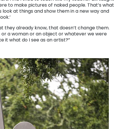
here to make pictures of naked people. That’s what
 is look at things and show them in a new way and
ook.’
 they already know, that doesn’t change them.
 man or a woman or an object or whatever we were
 it what do I see as an artist?”