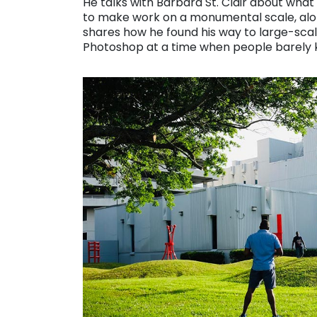
He talks with Barbara St. Clair about what
to make work on a monumental scale, along 
shares how he found his way to large-scal
Photoshop at a time when people barely k