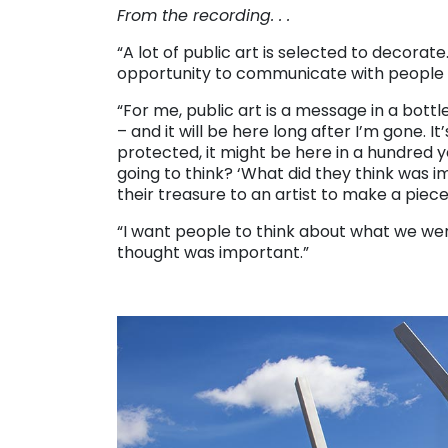
From the recording. . .
“A lot of public art is selected to decorate
opportunity to communicate with people 
“For me, public art is a message in a bottl
– and it will be here long after I’m gone. It
protected, it might be here in a hundred 
going to think? ‘What did they think was
their treasure to an artist to make a piece
“I want people to think about what we wer
thought was important.”
. . .