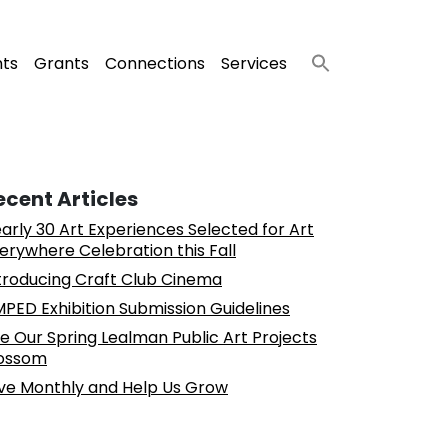
nts
Grants
Connections
Services
ecent Articles
arly 30 Art Experiences Selected for Art
erywhere Celebration this Fall
troducing Craft Club Cinema
PED Exhibition Submission Guidelines
e Our Spring Lealman Public Art Projects
ossom
ve Monthly and Help Us Grow