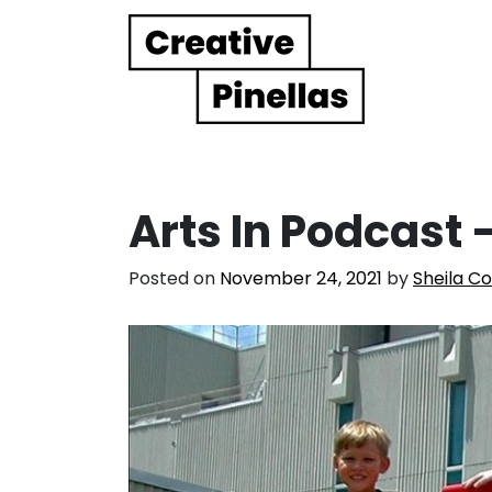
Main Navigation
Arts In Podcast 
Posted on
November 24, 2021
by
Sheila C