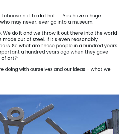
. I choose not to do that. . . You have a huge
who may never, ever go into a museum.
e. We do it and we throw it out there into the world
’s made out of steel. If it’s even reasonably
years. So what are these people in a hundred years
 important a hundred years ago when they gave
 of art?’
e doing with ourselves and our ideas – what we