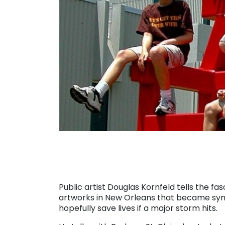
Public artist Douglas Kornfeld tells the fa
artworks in New Orleans that became symbo
hopefully save lives if a major storm hits.