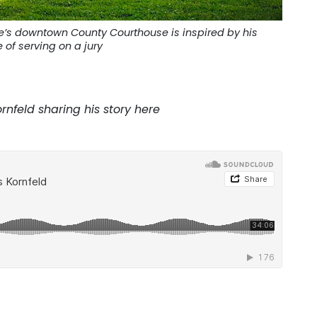
ete’s downtown County Courthouse is inspired by his
 of serving on a jury
rnfeld sharing his story here