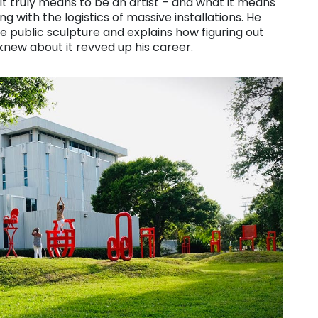
 it truly means to be an artist – and what it means
with the logistics of massive installations. He
e public sculpture and explains how figuring out
new about it revved up his career.