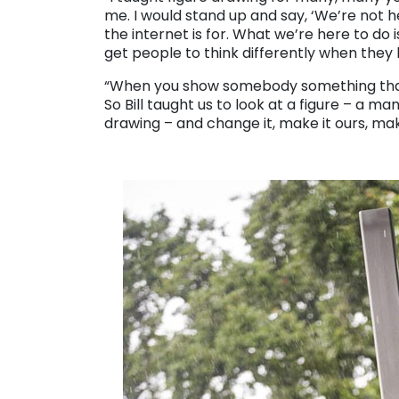
me. I would stand up and say, ‘We’re not 
the internet is for. What we’re here to do
get people to think differently when they l
“When you show somebody something that
So Bill taught us to look at a figure – a
drawing – and change it, make it ours, make
. . .