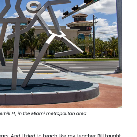
erhill FL, in the Miami metropolitan area
rs. And I tried to teach like my teacher Bill taught