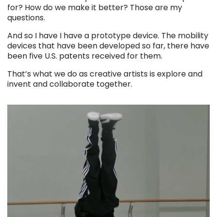
for? How do we make it better? Those are my
questions.
And so I have I have a prototype device. The mobility
devices that have been developed so far, there have
been five U.S. patents received for them.
That’s what we do as creative artists is explore and
invent and collaborate together.