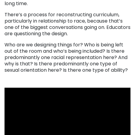
long time.
There’s a process for reconstructing curriculum,
particularly in relationship to race, because that’s
one of the biggest conversations going on. Educators
are questioning the design.
Who are we designing things for? Who is being left
out of the room and who’s being included? Is there
predominantly one racial representation here? And
why is that? Is there predominantly one type of
sexual orientation here? Is there one type of ability?