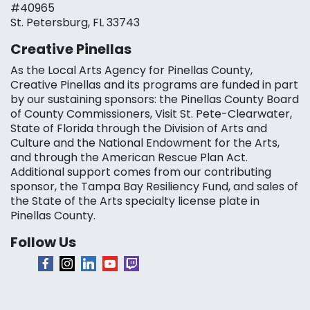
#40965
St. Petersburg, FL 33743
Creative Pinellas
As the Local Arts Agency for Pinellas County,
Creative Pinellas and its programs are funded in part
by our sustaining sponsors: the Pinellas County Board
of County Commissioners, Visit St. Pete-Clearwater,
State of Florida through the Division of Arts and
Culture and the National Endowment for the Arts,
and through the American Rescue Plan Act.
Additional support comes from our contributing
sponsor, the Tampa Bay Resiliency Fund, and sales of
the State of the Arts specialty license plate in
Pinellas County.
Follow Us