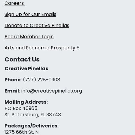
Careers
Sign Up for Our Emails
Donate to Creative Pinellas
Board Member Login
Arts and Economic Prosperity 6
Contact Us
Creative Pinellas
Phone:
(727) 228-0908‬
Email:
info@creativepinellas.org
Mailing Address:
PO Box 40965
St. Petersburg, FL 33743
Packages/Deliveries:
1275 66th St. N.