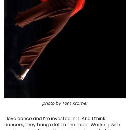
photo by Tom Kramer
I love dance and I’m invested in it. And I think
dancers, they bring a lot to the table. Working with