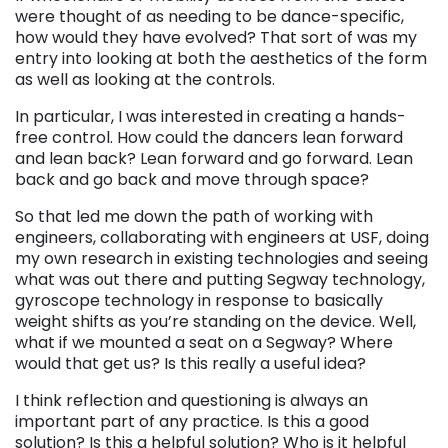
were thought of as needing to be dance-specific,
how would they have evolved? That sort of was my
entry into looking at both the aesthetics of the form
as well as looking at the controls.
In particular, I was interested in creating a hands-
free control. How could the dancers lean forward
and lean back? Lean forward and go forward. Lean
back and go back and move through space?
So that led me down the path of working with
engineers, collaborating with engineers at USF, doing
my own research in existing technologies and seeing
what was out there and putting Segway technology,
gyroscope technology in response to basically
weight shifts as you’re standing on the device. Well,
what if we mounted a seat on a Segway? Where
would that get us? Is this really a useful idea?
I think reflection and questioning is always an
important part of any practice. Is this a good
solution? Is this a helpful solution? Who is it helpful