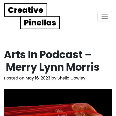
Main Navigation
Arts In Podcast –
Merry Lynn Morris
Posted on
May 16, 2023
by
Sheila Cowley