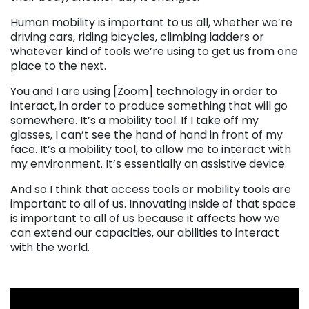
Human mobility is important to us all, whether we’re
driving cars, riding bicycles, climbing ladders or
whatever kind of tools we’re using to get us from one
place to the next.
You and I are using [Zoom] technology in order to
interact, in order to produce something that will go
somewhere. It’s a mobility tool. If I take off my
glasses, I can’t see the hand of hand in front of my
face. It’s a mobility tool, to allow me to interact with
my environment. It’s essentially an assistive device.
And so I think that access tools or mobility tools are
important to all of us. Innovating inside of that space
is important to all of us because it affects how we
can extend our capacities, our abilities to interact
with the world.