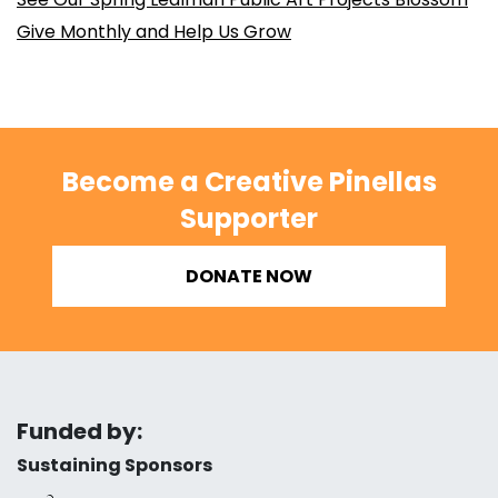
Give Monthly and Help Us Grow
Become a Creative Pinellas
Supporter
DONATE NOW
Funded by:
Sustaining Sponsors