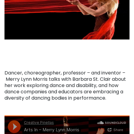
Dancer, choreographer, professor – and inventor –
Merry Lynn Morris talks with Barbara St. Clair about
her work exploring dance and disability, and how
dance companies and educators are embracing a
diversity of dancing bodies in performance.