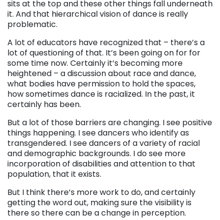
sits at the top and these other things fall underneath
it. And that hierarchical vision of dance is really
problematic.
A lot of educators have recognized that – there’s a
lot of questioning of that. It’s been going on for for
some time now. Certainly it’s becoming more
heightened – a discussion about race and dance,
what bodies have permission to hold the spaces,
how sometimes dance is racialized. In the past, it
certainly has been.
But a lot of those barriers are changing. I see positive
things happening. I see dancers who identify as
transgendered. I see dancers of a variety of racial
and demographic backgrounds. I do see more
incorporation of disabilities and attention to that
population, that it exists.
But I think there’s more work to do, and certainly
getting the word out, making sure the visibility is
there so there can be a change in perception.