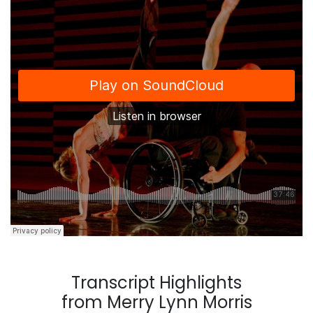
Transcript Highlights
from Merry Lynn Morris