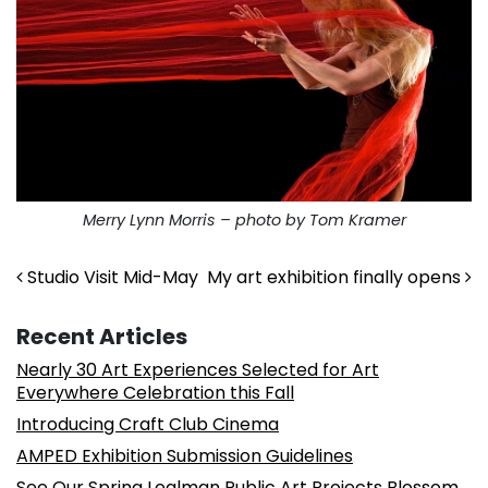
Merry Lynn Morris – photo by Tom Kramer
Post navigation
Studio Visit Mid-May
My art exhibition finally opens
Recent Articles
Nearly 30 Art Experiences Selected for Art
Everywhere Celebration this Fall
Introducing Craft Club Cinema
AMPED Exhibition Submission Guidelines
See Our Spring Lealman Public Art Projects Blossom