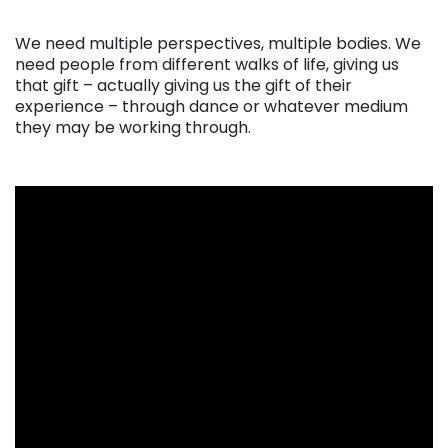
. . .
We need multiple perspectives, multiple bodies. We
need people from different walks of life, giving us
that gift – actually giving us the gift of their
experience – through dance or whatever medium
they may be working through.