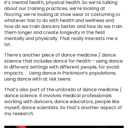
it’s mental health, physical health. So we’re talking
about our training practices, we’re looking at
flooring, we’re looking at shoe wear or costuming or
whatever has to do with health and wellness and
how do we train dancers better and how do we train
them longer and create longevity in the field
mentally and physically. That really interests me a
lot.
There’s another piece of dance medicine / dance
science that includes dance for health – using dance
in different settings with different people, for social
impacts. . . Using dance in Parkinson’s populations,
using dance with at risk teens.
That’s also part of the umbrella of dance medicine /
dance science. It involves medical professionals
working with dancers, dance educators, people like
myself, dance scientists. So that’s another aspect of
my research.