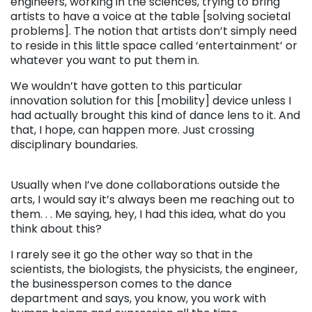
engineers, working in the sciences, trying to bring
artists to have a voice at the table [solving societal
problems]. The notion that artists don’t simply need
to reside in this little space called ‘entertainment’ or
whatever you want to put them in.
We wouldn’t have gotten to this particular
innovation solution for this [mobility] device unless I
had actually brought this kind of dance lens to it. And
that, I hope, can happen more. Just crossing
disciplinary boundaries.
. . .
Usually when I’ve done collaborations outside the
arts, I would say it’s always been me reaching out to
them. . . Me saying, hey, I had this idea, what do you
think about this?
I rarely see it go the other way so that in the
scientists, the biologists, the physicists, the engineer,
the businessperson comes to the dance
department and says, you know, you work with