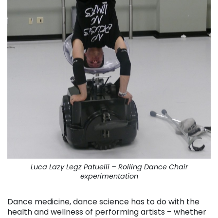
Luca Lazy Legz Patuelli – Rolling Dance Chair
experimentation
Dance medicine, dance science has to do with the
health and wellness of performing artists – whether