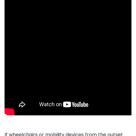
If wheelchairs or mobility devices from the outset