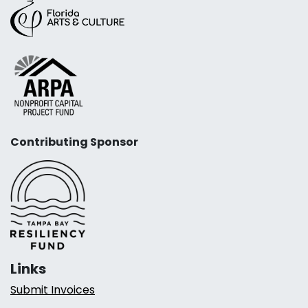
Contributing Sponsor
Links
Submit Invoices