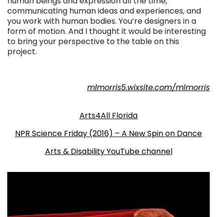
human beings and expression all the time,
communicating human ideas and experiences, and
you work with human bodies. You’re designers in a
form of motion. And I thought it would be interesting
to bring your perspective to the table on this
project.
mlmorris5.wixsite.com/mlmorris
. . .
Arts4All Florida
NPR Science Friday (2016) – A New Spin on Dance
Arts & Disability YouTube channel