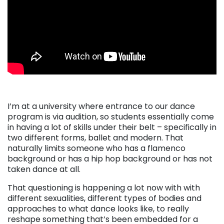
I’m at a university where entrance to our dance
program is via audition, so students essentially come
in having a lot of skills under their belt – specifically in
two different forms, ballet and modern. That
naturally limits someone who has a flamenco
background or has a hip hop background or has not
taken dance at all.
That questioning is happening a lot now with with
different sexualities, different types of bodies and
approaches to what dance looks like, to really
reshape something that’s been embedded for a