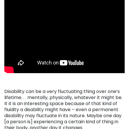
Disability can be a very fluctuating thing over one’s
lifetime. . . mentally, physically, whatever it might be.
It it is an interesting space because of that kind of
fluidity a disability might have – even a permanent
disability may fluctuate in its nature. Maybe one day
[a person is] experiencing a certain kind of thing in
their body, another day it changes.