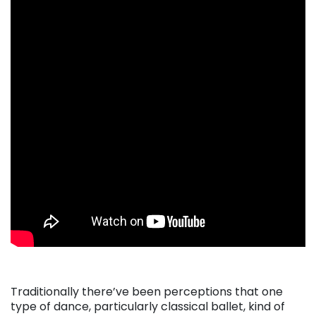
Traditionally there’ve been perceptions that one
type of dance, particularly classical ballet, kind of