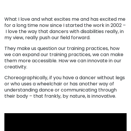
What I love and what excites me and has excited me
for a long time now since I started the work in 2002 –
I love the way that dancers with disabilities really, in
my view, really push our field forward.
They make us question our training practices, how
we can expand our training practices, we can make
them more accessible. How we can innovate in our
creativity.
Choreographically, if you have a dancer without legs
or who uses a wheelchair or has another way of
understanding dance or communicating through
their body – that frankly, by nature, is innovative.