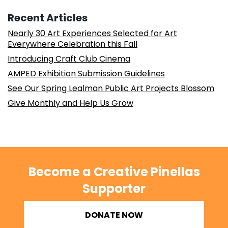
Recent Articles
Nearly 30 Art Experiences Selected for Art
Everywhere Celebration this Fall
Introducing Craft Club Cinema
AMPED Exhibition Submission Guidelines
See Our Spring Lealman Public Art Projects Blossom
Give Monthly and Help Us Grow
Become a Creative Pinellas
Supporter
DONATE NOW