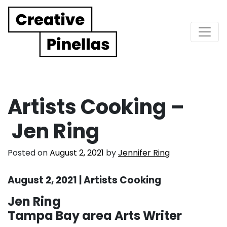
Main Navigation
Artists Cooking –
Jen Ring
Posted on
August 2, 2021
by
Jennifer Ring
August 2, 2021 | Artists Cooking
Jen Ring
Tampa Bay area Arts Writer