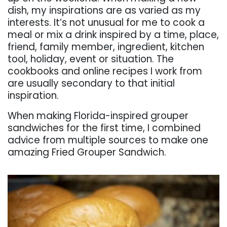
dish, my inspirations are as varied as my
interests. It’s not unusual for me to cook a
meal or mix a drink inspired by a time, place,
friend, family member, ingredient, kitchen
tool, holiday, event or situation. The
cookbooks and online recipes I work from
are usually secondary to that initial
inspiration.
When making Florida-inspired grouper
sandwiches for the first time, I combined
advice from multiple sources to make one
amazing Fried Grouper Sandwich.