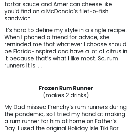
tartar sauce and American cheese like
you’d find on a McDonald’s filet-o-fish
sandwich.
It’s hard to define my style in a single recipe.
When I phoned a friend for advice, she
reminded me that whatever I choose should
be Florida-inspired and have a lot of citrus in
it because that’s what I like most. So, rum
runners it is. . .
. . .
Frozen Rum Runner
(makes 2 drinks)
My Dad missed Frenchy’s rum runners during
the pandemic, so I tried my hand at making
a rum runner for him at home on Father’s
Day. I used the original Holiday Isle Tiki Bar