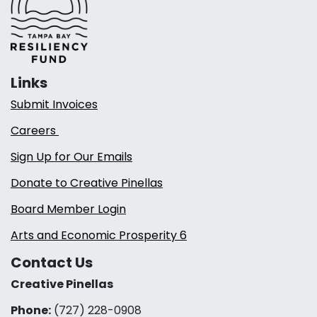
Links
Submit Invoices
Careers
Sign Up for Our Emails
Donate to Creative Pinellas
Board Member Login
Arts and Economic Prosperity 6
Contact Us
Creative Pinellas
Phone:
(727) 228-0908‬