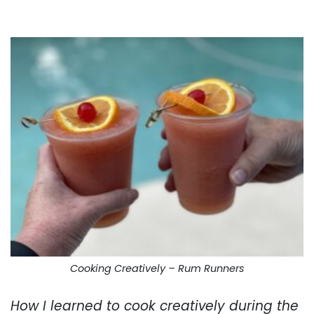
. . .
Cooking Creatively – Rum Runners
How I learned to cook creatively during the