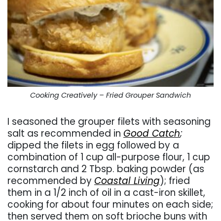
Cooking Creatively – Fried Grouper Sandwich
I seasoned the grouper filets with seasoning
salt as recommended in
Good Catch
;
dipped the filets in egg followed by a
combination of 1 cup all-purpose flour, 1 cup
cornstarch and 2 Tbsp. baking powder (as
recommended by
Coastal Living
); fried
them in a 1/2 inch of oil in a cast-iron skillet,
cooking for about four minutes on each side;
then served them on soft brioche buns with