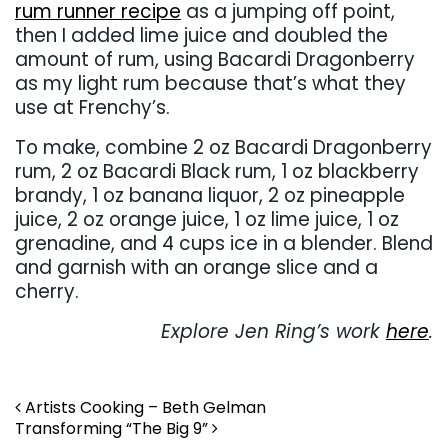
rum runner recipe
as a jumping off point,
then I added lime juice and doubled the
amount of rum, using Bacardi Dragonberry
as my light rum because that’s what they
use at Frenchy’s.
To make, combine 2 oz Bacardi Dragonberry
rum, 2 oz Bacardi Black rum, 1 oz blackberry
brandy, 1 oz banana liquor, 2 oz pineapple
juice, 2 oz orange juice, 1 oz lime juice, 1 oz
grenadine, and 4 cups ice in a blender. Blend
and garnish with an orange slice and a
cherry.
Explore Jen Ring’s work
here
.
Post navigation
Artists Cooking – Beth Gelman
Transforming “The Big 9”