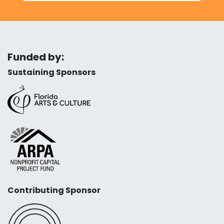
Funded by:
Sustaining Sponsors
Contributing Sponsor