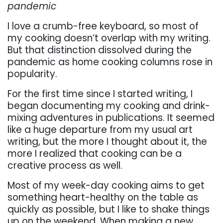
pandemic
I love a crumb-free keyboard, so most of
my cooking doesn’t overlap with my writing.
But that distinction dissolved during the
pandemic as home cooking columns rose in
popularity.
For the first time since I started writing, I
began documenting my cooking and drink-
mixing adventures in publications. It seemed
like a huge departure from my usual art
writing, but the more I thought about it, the
more I realized that cooking can be a
creative process as well.
Most of my week-day cooking aims to get
something heart-healthy on the table as
quickly as possible, but I like to shake things
up on the weekend. When making a new