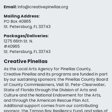
Email:
info@creativepinellas.org
Mailing Address:
PO Box 40965
St. Petersburg, FL 33743
Packages/Deliveries:
1275 66th St. N.
#40965
St. Petersburg, FL 33743
Creative Pinellas
As the Local Arts Agency for Pinellas County,
Creative Pinellas and its programs are funded in part
by our sustaining sponsors: the Pinellas County Board
of County Commissioners, Visit St. Pete-Clearwater,
State of Florida through the Division of Arts and
Culture and the National Endowment for the Arts,
and through the American Rescue Plan Act.
Additional support comes from our contributing
sponsor, the Tampa Bay Resiliency Fund, and sales of