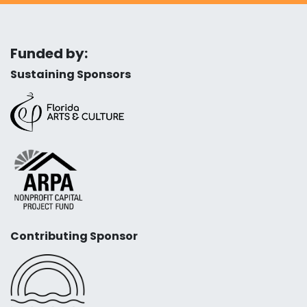
Funded by:
Sustaining Sponsors
Contributing Sponsor