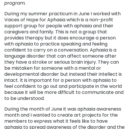
program.
During my summer practicum in June I worked with
Voices of Hope for Aphasia which is a non-profit
support group for people with aphasia and their
caregivers and family. This is not a group that
provides therapy but it does encourage a person
with aphasia to practice speaking and feeling
confident to carry on a conversation. Aphasia is a
language disorder that can affect someone after
they have a stroke or serious brain injury. They can
be mistaken for someone with a mental or
developmental disorder but instead their intellect is
intact. It is important for a person with aphasia to
feel confident to go out and participate in the world
because it will be more difficult to communicate and
to be understood.
During the month of June it was aphasia awareness
month and I wanted to create art projects for the
members to express what it feels like to have
aphasia to spread awareness of the disorder and the