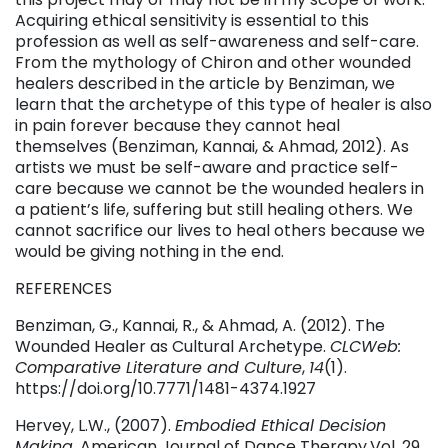
Acquiring ethical sensitivity is essential to this
profession as well as self-awareness and self-care.
From the mythology of Chiron and other wounded
healers described in the article by Benziman, we
learn that the archetype of this type of healer is also
in pain forever because they cannot heal
themselves (Benziman, Kannai, & Ahmad, 2012). As
artists we must be self-aware and practice self-
care because we cannot be the wounded healers in
a patient’s life, suffering but still healing others. We
cannot sacrifice our lives to heal others because we
would be giving nothing in the end.
REFERENCES
Benziman, G., Kannai, R., & Ahmad, A. (2012). The
Wounded Healer as Cultural Archetype.
CLCWeb:
Comparative Literature and Culture
,
14
(1).
https://doi.org/10.7771/1481-4374.1927
Hervey, L.W., (2007).
Embodied Ethical Decision
Making.
American Journal of Dance Therapy.Vol. 29,