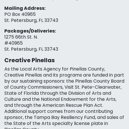
Mailing Address:
PO Box 40965
St. Petersburg, FL 33743
Packages/Deliveries:
1275 66th St. N.
#40965
St. Petersburg, FL 33743
Creative Pinellas
As the Local Arts Agency for Pinellas County,
Creative Pinellas and its programs are funded in part
by our sustaining sponsors: the Pinellas County Board
of County Commissioners, Visit St. Pete-Clearwater,
State of Florida through the Division of Arts and
Culture and the National Endowment for the Arts,
and through the American Rescue Plan Act.
Additional support comes from our contributing
sponsor, the Tampa Bay Resiliency Fund, and sales of
the State of the Arts specialty license plate in