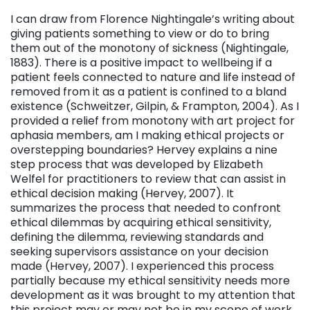
I can draw from Florence Nightingale’s writing about
giving patients something to view or do to bring
them out of the monotony of sickness (Nightingale,
1883). There is a positive impact to wellbeing if a
patient feels connected to nature and life instead of
removed from it as a patient is confined to a bland
existence (Schweitzer, Gilpin, & Frampton, 2004). As I
provided a relief from monotony with art project for
aphasia members, am I making ethical projects or
overstepping boundaries? Hervey explains a nine
step process that was developed by Elizabeth
Welfel for practitioners to review that can assist in
ethical decision making (Hervey, 2007). It
summarizes the process that needed to confront
ethical dilemmas by acquiring ethical sensitivity,
defining the dilemma, reviewing standards and
seeking supervisors assistance on your decision
made (Hervey, 2007). I experienced this process
partially because my ethical sensitivity needs more
development as it was brought to my attention that
this project may or may not be in my scope of work.