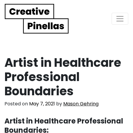
Main Navigation
Artist in Healthcare
Professional
Boundaries
Posted on
May 7, 2021
by
Mason Gehring
Artist in Healthcare Professional
Boundaries: