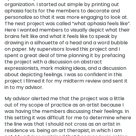
organization. I started out simple by printing out
aphasia facts for the members to decorate and
personalize so that it was more engaging to look at.
The next project was called “what aphasia feels like”.
Here I wanted members to visually depict what their
brains felt like and what it feels like to speak by
drawing in a silhouette of a head and a word bubble
on paper. My supervisors loved this project and I
spent a great deal of time planning it by prefacing
the project with a discussion on abstract
expressionists, mark making ideas, and a discussion
about depicting feelings. I was so confident in this
project I filmed it for my midterm review and sent it
in to my advisor.
My advisor alerted me that the project was a little
out of my scope of practice as an artist because I
was having the members discussing their feelings. In
this setting it was difficult for me to determine where
the line was that I should not cross as an artist in
residence vs. being an art therapist, in which I am