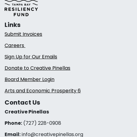
Links
Submit Invoices
Careers
Sign Up for Our Emails
Donate to Creative Pinellas
Board Member Login
Arts and Economic Prosperity 6
Contact Us
Creative Pinellas
Phone:
(727) 228-0908‬
Email:
info@creativepinellas.org