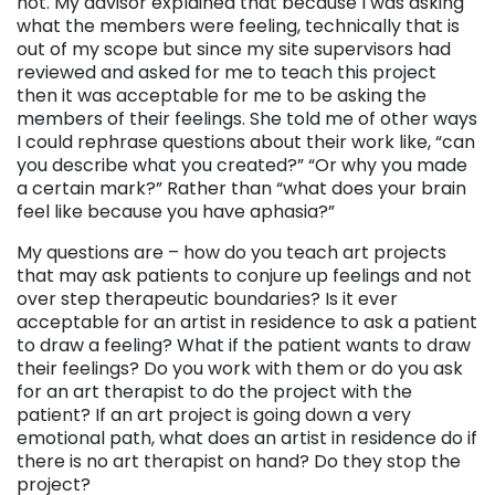
not. My advisor explained that because I was asking
what the members were feeling, technically that is
out of my scope but since my site supervisors had
reviewed and asked for me to teach this project
then it was acceptable for me to be asking the
members of their feelings. She told me of other ways
I could rephrase questions about their work like, “can
you describe what you created?” “Or why you made
a certain mark?” Rather than “what does your brain
feel like because you have aphasia?”
My questions are – how do you teach art projects
that may ask patients to conjure up feelings and not
over step therapeutic boundaries? Is it ever
acceptable for an artist in residence to ask a patient
to draw a feeling? What if the patient wants to draw
their feelings? Do you work with them or do you ask
for an art therapist to do the project with the
patient? If an art project is going down a very
emotional path, what does an artist in residence do if
there is no art therapist on hand? Do they stop the
project?