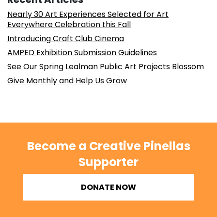
Nearly 30 Art Experiences Selected for Art
Everywhere Celebration this Fall
Introducing Craft Club Cinema
AMPED Exhibition Submission Guidelines
See Our Spring Lealman Public Art Projects Blossom
Give Monthly and Help Us Grow
Become a Creative Pinellas
Supporter
DONATE NOW