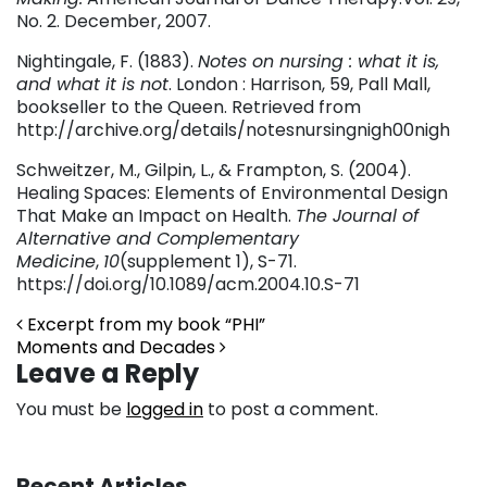
No. 2. December, 2007.
Nightingale, F. (1883).
Notes on nursing : what it is,
and what it is not
. London : Harrison, 59, Pall Mall,
bookseller to the Queen. Retrieved from
http://archive.org/details/notesnursingnigh00nigh
Schweitzer, M., Gilpin, L., & Frampton, S. (2004).
Healing Spaces: Elements of Environmental Design
That Make an Impact on Health.
The Journal of
Alternative and Complementary
Medicine
,
10
(supplement 1), S-71.
https://doi.org/10.1089/acm.2004.10.S-71
Post navigation
Excerpt from my book “PHI”
Moments and Decades
Leave a Reply
You must be
logged in
to post a comment.
Recent Articles