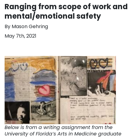
Ranging from scope of work and
mental/emotional safety
By Mason Gehring
May 7th, 2021
Below is from a writing assignment from the
University of Florida’s Arts in Medicine graduate