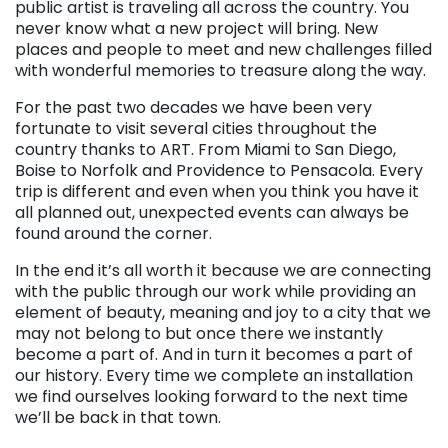
public artist is traveling all across the country. You
never know what a new project will bring. New
places and people to meet and new challenges filled
with wonderful memories to treasure along the way.
For the past two decades we have been very
fortunate to visit several cities throughout the
country thanks to ART. From Miami to San Diego,
Boise to Norfolk and Providence to Pensacola. Every
trip is different and even when you think you have it
all planned out, unexpected events can always be
found around the corner.
In the end it’s all worth it because we are connecting
with the public through our work while providing an
element of beauty, meaning and joy to a city that we
may not belong to but once there we instantly
become a part of. And in turn it becomes a part of
our history. Every time we complete an installation
we find ourselves looking forward to the next time
we’ll be back in that town.