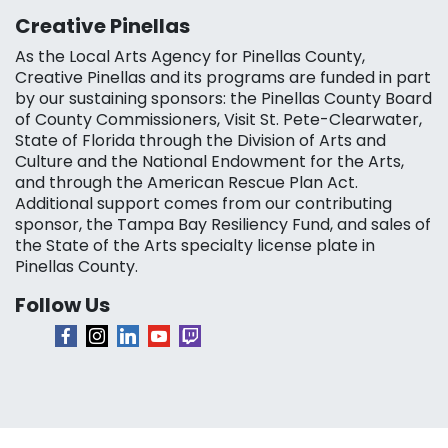
Creative Pinellas
As the Local Arts Agency for Pinellas County,
Creative Pinellas and its programs are funded in part
by our sustaining sponsors: the Pinellas County Board
of County Commissioners, Visit St. Pete-Clearwater,
State of Florida through the Division of Arts and
Culture and the National Endowment for the Arts,
and through the American Rescue Plan Act.
Additional support comes from our contributing
sponsor, the Tampa Bay Resiliency Fund, and sales of
the State of the Arts specialty license plate in
Pinellas County.
Follow Us