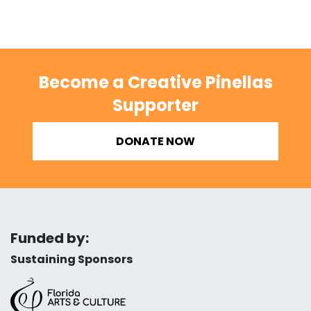
Become a Creative Pinellas
Supporter
DONATE NOW
Funded by:
Sustaining Sponsors