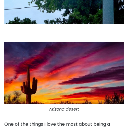
Arizona desert
One of the things I love the most about being a