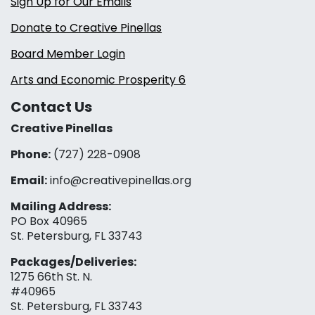
Sign Up for Our Emails
Donate to Creative Pinellas
Board Member Login
Arts and Economic Prosperity 6
Contact Us
Creative Pinellas
Phone:
(727) 228-0908‬
Email:
info@creativepinellas.org
Mailing Address:
PO Box 40965
St. Petersburg, FL 33743
Packages/Deliveries:
1275 66th St. N.
#40965
St. Petersburg, FL 33743