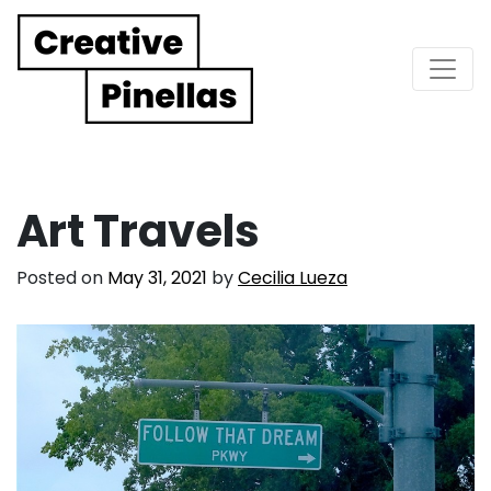
Main Navigation
Art Travels
Posted on
May 31, 2021
by
Cecilia Lueza