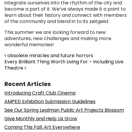
integrate ourselves into the rhythm of the city and
become a part of it. We’ve always made it a point to
learn about their history and connect with members
of the community and blend in to its zeitgeist.
This summer we are looking forward to new
adventures, new challenges and making more
wonderful memories!
Post navigation
obsolete miracles and future horrors
Every Brilliant Thing Worth Living For – Including Live
Theatre
Recent Articles
Introducing Craft Club Cinema
AMPED Exhibition Submission Guidelines
See Our Spring Lealman Public Art Projects Blossom
Give Monthly and Help Us Grow
Coming This Fall: Art Everywhere