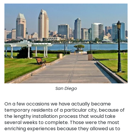
San Diego
On a few occasions we have actually became
temporary residents of a particular city, because of
the lengthy installation process that would take
several weeks to complete. Those were the most
enriching experiences because they allowed us to