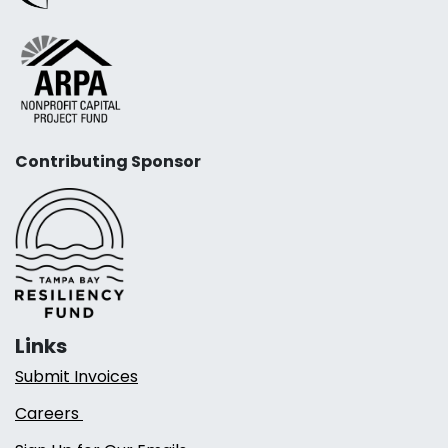
Contributing Sponsor
Links
Submit Invoices
Careers