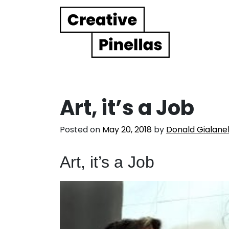
Main Navigation
Art, it’s a Job
Posted on
May 20, 2018
by
Donald Gialanel
Art, it’s a Job