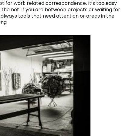
pt for work related correspondence. It’s too easy
 the net. If you are between projects or waiting for
always tools that need attention or areas in the
ing.