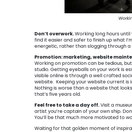
Workin
Don’t overwork.
Working long hours until
find it easier and safer to finish up what
energetic, rather than slogging through a d
Promotion: marketing, website mainte
Working on promotion can be tedious, but
studio. Getting eyeballs on your work is es
visible online is through a well crafted s
website. Keeping your website current is 
Nothing is worse than a website that looks 
that’s five years old.
Feel free to take a day off.
Visit a museum,
artist you’re captain of your own ship. Do
You’ll be that much more motivated to wo
Waiting for that golden moment of inspirat