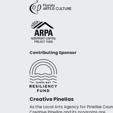
Contributing Sponsor
Creative Pinellas
As the Local Arts Agency for Pinellas Coun
Creative Pinellas and its programs are