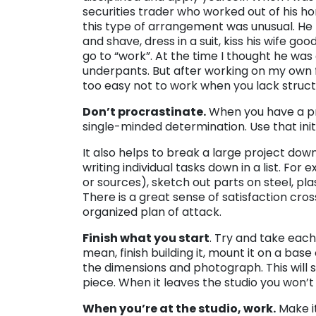
securities trader who worked out of his ho
this type of arrangement was unusual. He
and shave, dress in a suit, kiss his wife go
go to “work”. At the time I thought he was c
underpants. But after working on my own f
too easy not to work when you lack struct
Don’t procrastinate.
When you have a pro
single-minded determination. Use that initi
It also helps to break a large project dow
writing individual tasks down in a list. For 
or sources), sketch out parts on steel, pl
There is a great sense of satisfaction cross
organized plan of attack.
Finish what you start
. Try and take each
mean, finish building it, mount it on a bas
the dimensions and photograph. This will 
piece. When it leaves the studio you won’t
When you’re at the studio, work.
Make it