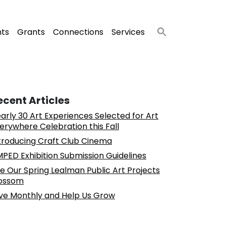
nts
Grants
Connections
Services
ecent Articles
arly 30 Art Experiences Selected for Art
erywhere Celebration this Fall
troducing Craft Club Cinema
PED Exhibition Submission Guidelines
e Our Spring Lealman Public Art Projects
ossom
ve Monthly and Help Us Grow