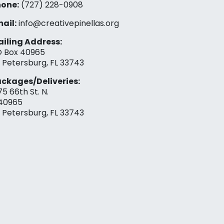
one:
(727) 228-0908‬
ail:
info@creativepinellas.org
iling Address:
 Box 40965
. Petersburg, FL 33743
ckages/Deliveries:
75 66th St. N.
40965
. Petersburg, FL 33743