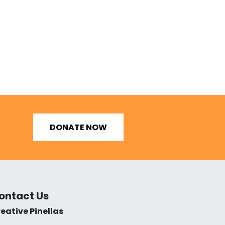
DONATE NOW
ontact Us
eative Pinellas