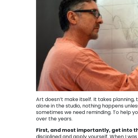
Art doesn’t make itself. It takes planning, 
alone in the studio, nothing happens unle
sometimes we need reminding. To help you
over the years.
First, and most importantly, get into 
disciplined and apply yourself. When I was