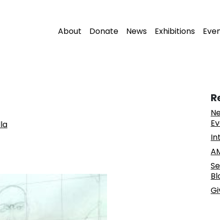
About
Donate
News
Exhibitions
Eve
R
Ne
Ev
la
In
AM
Se
Bl
Gi