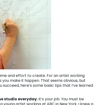
time and effort to create. For an artist working
ss you make it happen. That seems obvious, but
 succeed, here’s some basic tips that I’ve learned
the studio everyday.
It’s your job. You must be
 a young artist working at ABC in New York, I knew a