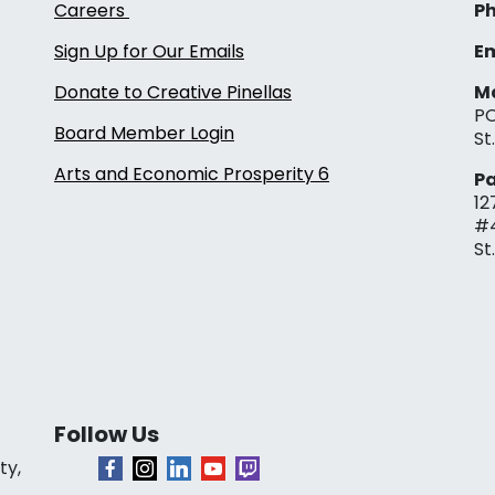
Careers
Ph
Sign Up for Our Emails
Em
Donate to Creative Pinellas
Ma
PO
Board Member Login
St
Arts and Economic Prosperity 6
Pa
12
#
St
Follow Us
ty,