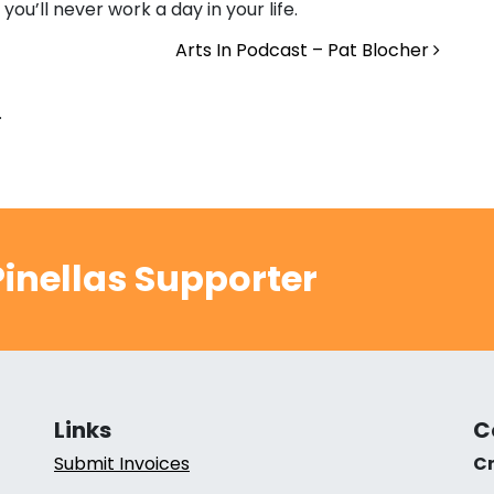
you’ll never work a day in your life.
Arts In Podcast – Pat Blocher
.
inellas Supporter
Links
C
Submit Invoices
Cr