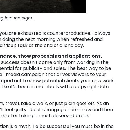
g into the night.
 you are exhausted is counterproductive. I always
 I’m doing the next morning when refreshed and
ifficult task at the end of a long day.
nance, show proposals and applications.
 success doesn’t come only from working in the
sential for publicity and sales. The best way to be
ocial media campaign that drives viewers to your
important to show potential clients your new work.
like it’s been in mothballs with a copyright date
 travel, take a walk, or just plain goof off. As an
n’t feel guilty about changing course now and then.
rk after taking a much deserved break.
ion is a myth. To be successful you must be in the