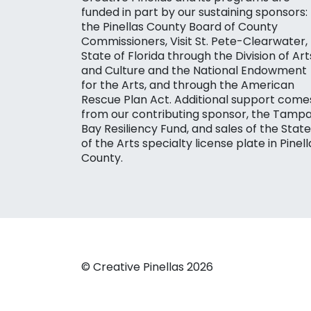
funded in part by our sustaining sponsors:
the Pinellas County Board of County
Commissioners, Visit St. Pete-Clearwater,
State of Florida through the Division of Art
and Culture and the National Endowment
for the Arts, and through the American
Rescue Plan Act. Additional support come
from our contributing sponsor, the Tamp
Bay Resiliency Fund, and sales of the State
of the Arts specialty license plate in Pinell
County.
© Creative Pinellas 2026