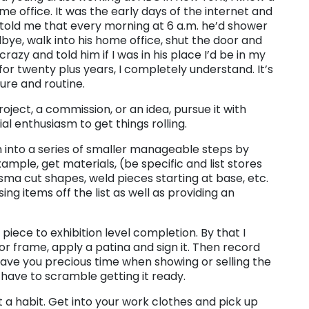
me office. It was the early days of the internet and
 told me that every morning at 6 a.m. he’d shower
odbye, walk into his home office, shut the door and
razy and told him if I was in his place I’d be in my
or twenty plus years, I completely understand. It’s
ure and routine.
ject, a commission, or an idea, pursue it with
al enthusiasm to get things rolling.
n into a series of smaller manageable steps by
example, get materials, (be specific and list stores
asma cut shapes, weld pieces starting at base, etc.
ing items off the list as well as providing an
 piece to exhibition level completion. By that I
e or frame, apply a patina and sign it. Then record
save you precious time when showing or selling the
 have to scramble getting it ready.
 a habit. Get into your work clothes and pick up