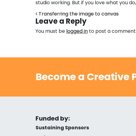
studio working. But if you love what you do, 
Post navigation
Transferring the image to canvas
Leave a Reply
You must be
logged in
to post a comment
Become a Creative P
Funded by:
Sustaining Sponsors