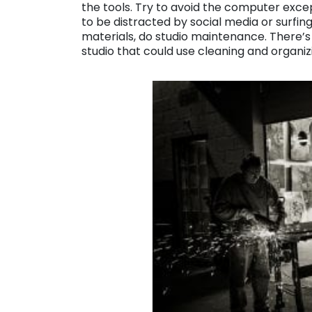
the tools. Try to avoid the computer exce
to be distracted by social media or surfing
materials, do studio maintenance. There’s 
studio that could use cleaning and organiz